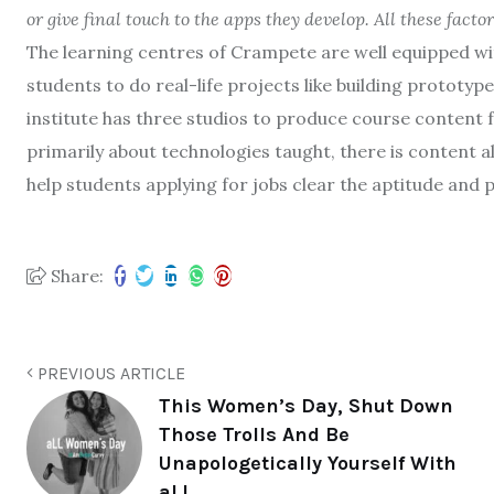
or give final touch to the apps they develop. All these fact
The learning centres of Crampete are well equipped wit
students to do real-life projects like building prototyp
institute has three studios to produce course content f
primarily about technologies taught, there is content als
help students applying for jobs clear the aptitude and p
Share:
PREVIOUS ARTICLE
This Women’s Day, Shut Down
Those Trolls And Be
Unapologetically Yourself With
aLL