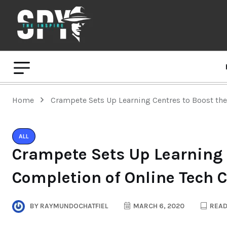
Home
Crampete Sets Up Learning Centres to Boost the
ALL
Crampete Sets Up Learning C
Completion of Online Tech 
BY
RAYMUNDOCHATFIEL
MARCH 6, 2020
READ