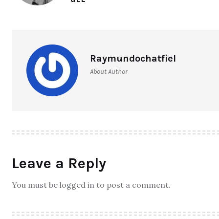
Raymundochatfiel
About Author
Leave a Reply
You must be logged in to post a comment.