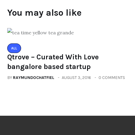
You may also like
ALL
Qtrove – Curated With Love
bangalore based startup
BY
RAYMUNDOCHATFIEL
AUGUST 3, 2016
0 COMMENTS