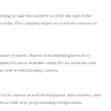
nning to take the number to 50 by the end of the
ss India. The company hopes to reach its courses to
ster trainers. Based on its hybrid approach to
akes lectures available online for its students and
ts real-world learning centres.
e tech courses in web development, data science, and
nd those with non-programming backgrounds.