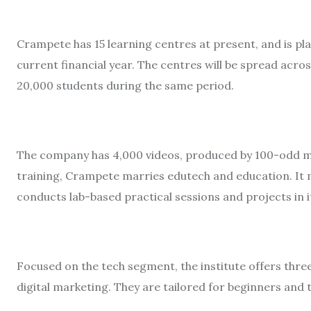
Crampete has 15 learning centres at present, and is pla
current financial year. The centres will be spread acro
20,000 students during the same period.
The company has 4,000 videos, produced by 100-odd ma
training, Crampete marries edutech and education. It m
conducts lab-based practical sessions and projects in i
Focused on the tech segment, the institute offers thre
digital marketing. They are tailored for beginners a