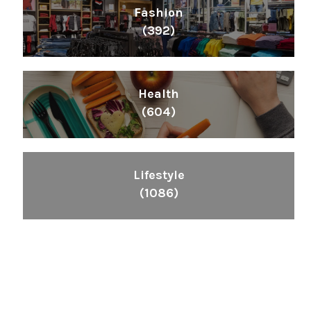
Fashion
(392)
Health
(604)
Lifestyle
(1086)