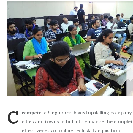
C
rampete
, a Singapore-based upskilling company, 
cities and towns in India to enhance the completi
effectiveness of online tech skill acquisition.