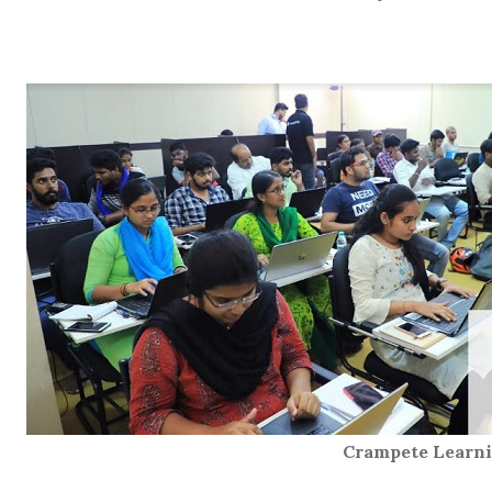
Crampete Learning Ce