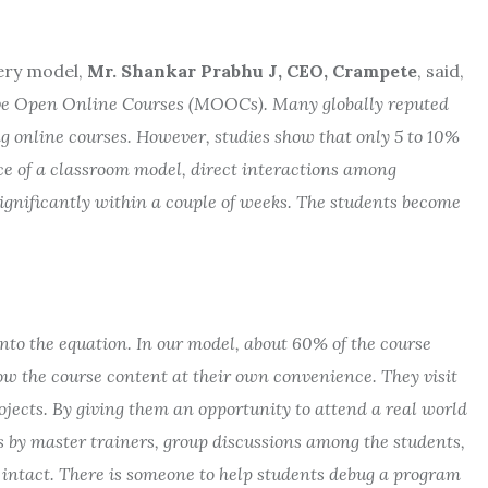
ery model,
Mr. Shankar Prabhu J,
CEO, Crampete
, said,
sive Open Online Courses (MOOCs). Many globally reputed
ng online courses. However, studies show that only 5 to 10%
e of a classroom model, direct interactions among
significantly within a couple of weeks. The students become
nto the equation. In our model, about 60% of the course
llow the course content at their own convenience. They visit
ects. By giving them an opportunity to attend a real world
 by master trainers, group discussions among the students,
s intact. There is someone to help students debug a program