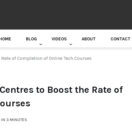
HOME
BLOG
VIDEOS
ABOUT
CONTACT
GURU RANDHAWA PRESS CONFERENCE
 Rate of Completion of Online Tech Courses
entres to Boost the Rate of
Courses
 IN 3 MINUTES