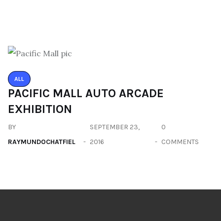
ALL
PACIFIC MALL AUTO ARCADE
EXHIBITION
BY
SEPTEMBER 23,
0
RAYMUNDOCHATFIEL
2016
COMMENTS