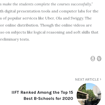
ors make the students complete the courses successfully
.”
h digital presentation tools and computer labs for the
es of popular services like Uber, Ola and Swiggy. The
or online distribution. Though the online videos are
o on subjects like logical reasoning and soft skills that
reliminary tests.
NEXT ARTICLE
IIFT Ranked Among the Top 15
Best B-Schools for 2020