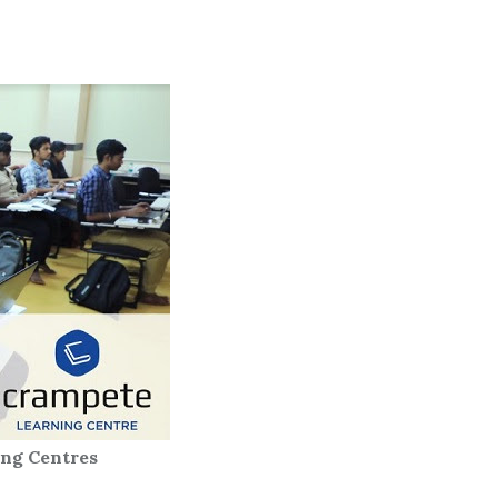
ntres