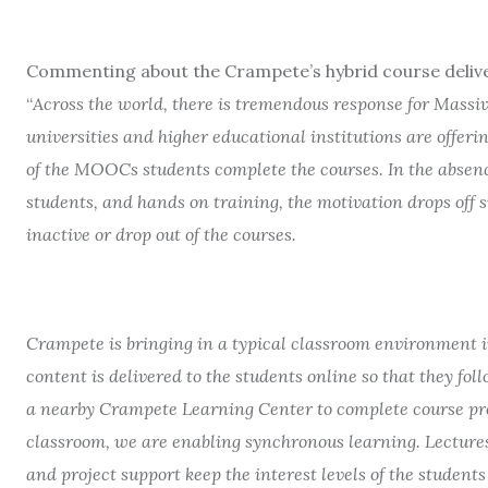
Commenting about the Crampete’s hybrid course deliv
“
Across the world, there is tremendous response for Mas
universities and higher educational institutions are offeri
of the MOOCs students complete the courses. In the absenc
students, and hands on training, the motivation drops off 
inactive or drop out of the courses.
Crampete is bringing in a typical classroom environment i
content is delivered to the students online so that they fo
a nearby Crampete Learning Center to complete course proj
classroom, we are enabling synchronous learning. Lectures
and project support keep the interest levels of the student