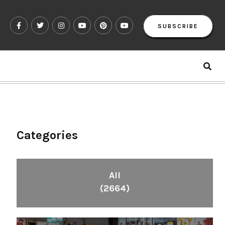
SUBSCRIBE
Categories
All
(2664)