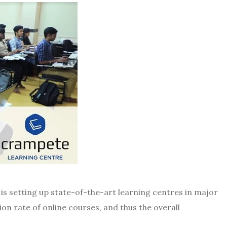
is setting up state-of-the-art learning centres in major
on rate of online courses, and thus the overall