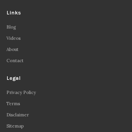
Links
Blog
Videos
About
Contact
Legal
Privacy Policy
Terms
Disclaimer
Sitemap