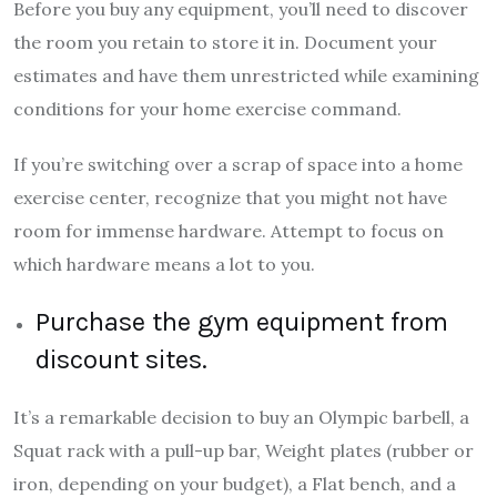
Before you buy any equipment, you’ll need to discover
the room you retain to store it in. Document your
estimates and have them unrestricted while examining
conditions for your home exercise command.
If you’re switching over a scrap of space into a home
exercise center, recognize that you might not have
room for immense hardware. Attempt to focus on
which hardware means a lot to you.
Purchase the gym equipment from
discount sites.
It’s a remarkable decision to buy an Olympic barbell, a
Squat rack with a pull-up bar, Weight plates (rubber or
iron, depending on your budget), a Flat bench, and a