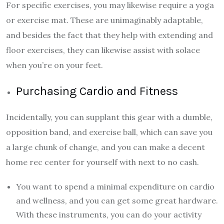
For specific exercises, you may likewise require a yoga
or exercise mat. These are unimaginably adaptable,
and besides the fact that they help with extending and
floor exercises, they can likewise assist with solace
when you’re on your feet.
Purchasing Cardio and Fitness
Incidentally, you can supplant this gear with a dumble,
opposition band, and exercise ball, which can save you
a large chunk of change, and you can make a decent
home rec center for yourself with next to no cash.
You want to spend a minimal expenditure on cardio
and wellness, and you can get some great hardware.
With these instruments, you can do your activity