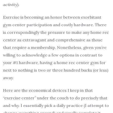
activity).
Exercise is becoming an honor between exorbitant
gym center participation and costly hardware. There
is correspondingly the pressure to make any home rec
center as extravagant and comprehensive as those
that require a membership. Nonetheless, given you’re
willing to acknowledge a few options in contrast to
your #1 hardware, having a home rec center gym for
next to nothing is two or three hundred bucks (or less)
away.
Here are the economical devices I keep in that
“exercise center” under the couch to do precisely that
and why. I essentially pick a daily practice (I attempt to
change everything around) and usually complete it