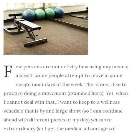
F
ew persons are not activity fans using any means;
instead, some people attempt to move in some
design most days of the week. Therefore, I like to
practice doing a movement (examined here). Yet, when
I cannot deal with that, I want to keep to a wellness
schedule that is by and large short (so I can continue
ahead with different pieces of my day) yet more
extraordinary (so I get the medical advantages of