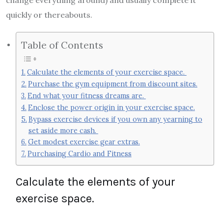
quickly or thereabouts.
Table of Contents
Calculate the elements of your exercise space.
Purchase the gym equipment from discount sites.
End what your fitness dreams are.
Enclose the power origin in your exercise space.
Bypass exercise devices if you own any yearning to
set aside more cash.
Get modest exercise gear extras.
Purchasing Cardio and Fitness
Calculate the elements of your
exercise space.