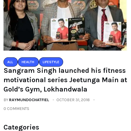
ALL
HEALTH
LIFESTYLE
Sangram Singh launched his fitness
motivational series Jeetunga Main at
Gold’s Gym, Lokhandwala
BY
RAYMUNDOCHATFIEL
OCTOBER 31, 2018
0 COMMENTS
Categories