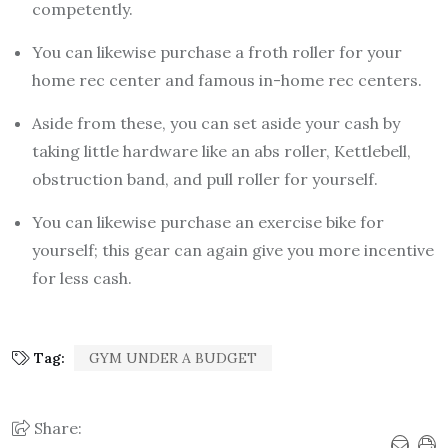
competently.
You can likewise purchase a froth roller for your
home rec center and famous in-home rec centers.
Aside from these, you can set aside your cash by
taking little hardware like an abs roller, Kettlebell,
obstruction band, and pull roller for yourself.
You can likewise purchase an exercise bike for
yourself; this gear can again give you more incentive
for less cash.
Tag:
GYM UNDER A BUDGET
Share: