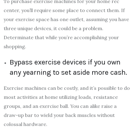
To purchase exercise machines for your home rec
center, you’ll require some place to connect them. If
your exercise space has one outlet, assuming you have
three unique devices, it could be a problem.
Determinate that while you’re accomplishing your
shopping.
Bypass exercise devices if you own
any yearning to set aside more cash.
Exercise machines can be costly, and it’s possible to do
most activities at home utilizing loads, resistance
groups, and an exercise ball. You can alike raise a
draw-up bar to wield your back muscles without
colossal hardware.