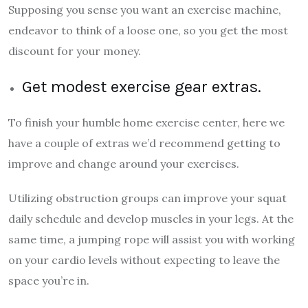
Supposing you sense you want an exercise machine,
endeavor to think of a loose one, so you get the most
discount for your money.
Get modest exercise gear extras.
To finish your humble home exercise center, here we
have a couple of extras we’d recommend getting to
improve and change around your exercises.
Utilizing obstruction groups can improve your squat
daily schedule and develop muscles in your legs. At the
same time, a jumping rope will assist you with working
on your cardio levels without expecting to leave the
space you’re in.