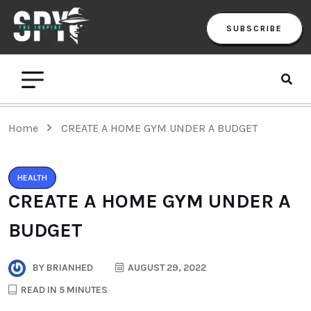
SUBSCRIBE
Home
CREATE A HOME GYM UNDER A BUDGET
HEALTH
CREATE A HOME GYM UNDER A
BUDGET
BY
BRIANHED
AUGUST 29, 2022
READ IN 5 MINUTES