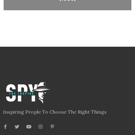
Inspiring People To Choose The Right Things