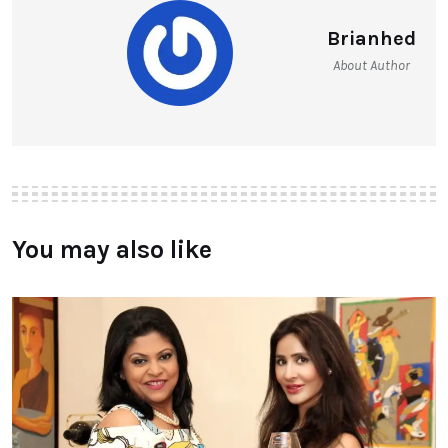
Brianhed
About Author
You may also like