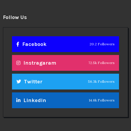
Follow Us
Facebook
20.2 Followers
Instragaram
72.5k Followers
Twitter
56.3k Followers
Linkedin
14.6k Followers