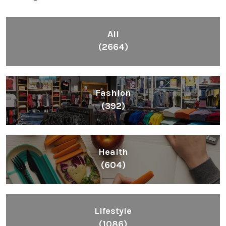
All
(2664)
Fashion
(392)
Health
(604)
Lifestyle
(1086)