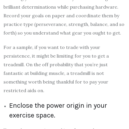
brilliant determinations while purchasing hardware.
Record your goals on paper and coordinate them by
practice type (perseverance, strength, balance, and so
forth) so you understand what gear you ought to get.
For a sample, if you want to trade with your
persistence, it might be limiting for you to get a
treadmill. On the off probability that you’re just
fantastic at building muscle, a treadmill is not
something worth being thankful for to pay your
restricted aids on.
Enclose the power origin in your
exercise space.