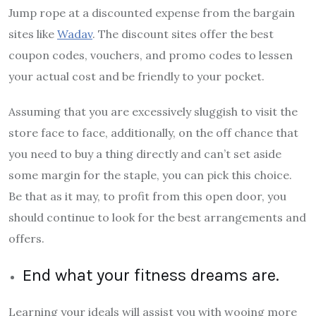
Jump rope at a discounted expense from the bargain
sites like
Wadav
. The discount sites offer the best
coupon codes, vouchers, and promo codes to lessen
your actual cost and be friendly to your pocket.
Assuming that you are excessively sluggish to visit the
store face to face, additionally, on the off chance that
you need to buy a thing directly and can’t set aside
some margin for the staple, you can pick this choice.
Be that as it may, to profit from this open door, you
should continue to look for the best arrangements and
offers.
End what your fitness dreams are.
Learning your ideals will assist you with wooing more