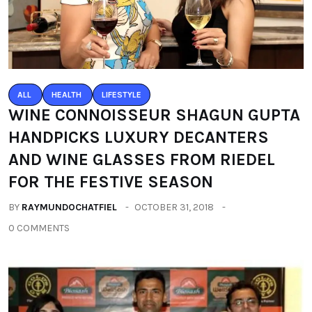
ALL
HEALTH
LIFESTYLE
WINE CONNOISSEUR SHAGUN GUPTA
HANDPICKS LUXURY DECANTERS
AND WINE GLASSES FROM RIEDEL
FOR THE FESTIVE SEASON
BY
RAYMUNDOCHATFIEL
OCTOBER 31, 2018
0 COMMENTS