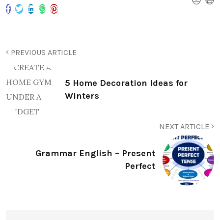
PREVIOUS ARTICLE
5 Home Decoration Ideas for
Winters
NEXT ARTICLE
Grammar English – Present
Perfect