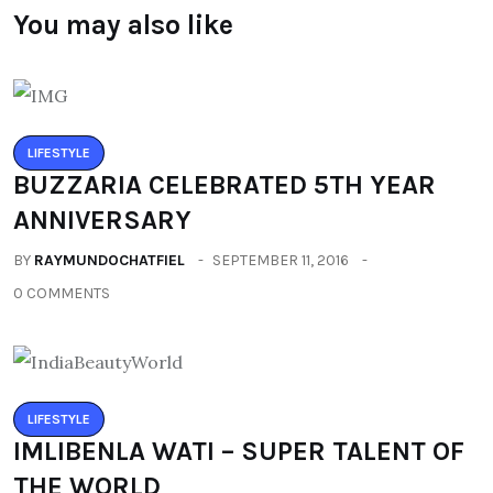
You may also like
LIFESTYLE
BUZZARIA CELEBRATED 5TH YEAR
ANNIVERSARY
BY
RAYMUNDOCHATFIEL
SEPTEMBER 11, 2016
0 COMMENTS
LIFESTYLE
IMLIBENLA WATI – SUPER TALENT OF
THE WORLD