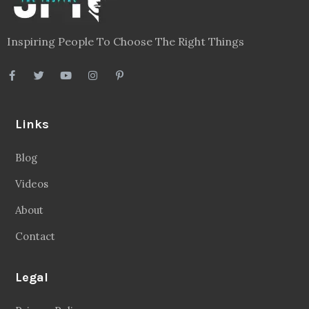
Inspiring People To Choose The Right Things
Links
Blog
Videos
About
Contact
Legal