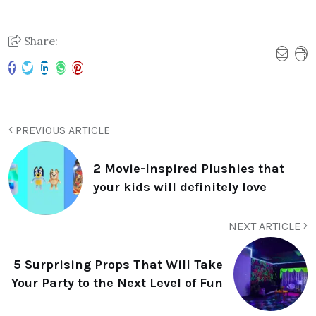
Share:
PREVIOUS ARTICLE
2 Movie-Inspired Plushies that
your kids will definitely love
NEXT ARTICLE
5 Surprising Props That Will Take
Your Party to the Next Level of Fun