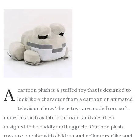
A
cartoon plush is a stuffed toy that is designed to
look like a character from a cartoon or animated
television show. These toys are made from soft
materials such as fabric or foam, and are often
designed to be cuddly and huggable. Cartoon plush
toys are popular with children and collectors alike, and