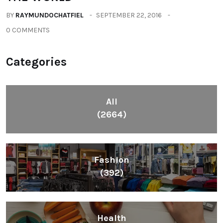
BY
RAYMUNDOCHATFIEL
SEPTEMBER 22, 2016
0 COMMENTS
Categories
All
(2664)
Fashion
(392)
Health