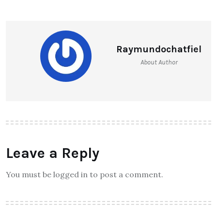
Raymundochatfiel
About Author
Leave a Reply
You must be logged in to post a comment.