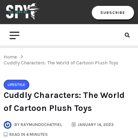
SUBSCRIBE
Home
Cuddly Characters: The World of Cartoon Plush Toys
LIFESTYLE
Cuddly Characters: The World
of Cartoon Plush Toys
BY
RAYMUNDOCHATFIEL
JANUARY 14, 2023
READ IN 4 MINUTES