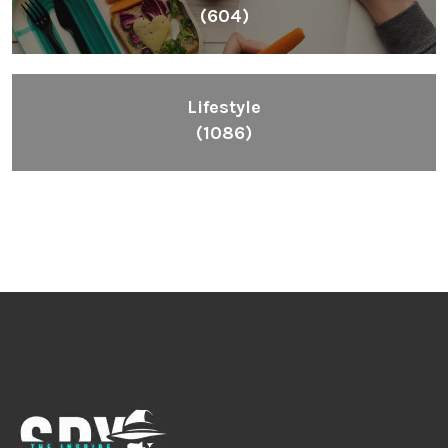
(604)
Lifestyle
(1086)