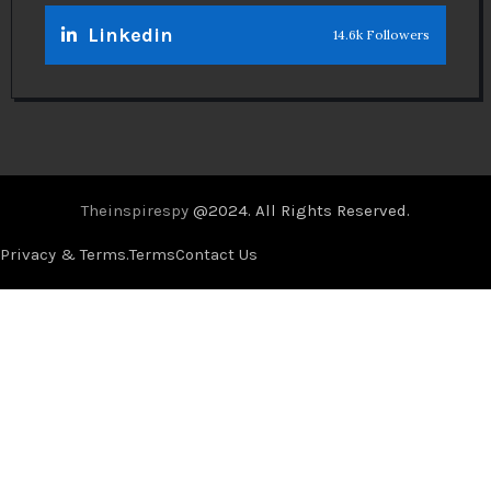
Linkedin
14.6k Followers
Theinspirespy
@2024. All Rights Reserved.
Privacy & Terms.
Terms
Contact Us