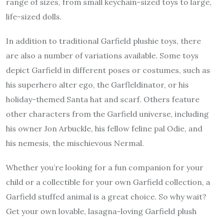
range of sizes, from small keychain-sized toys to large,
life-sized dolls.
In addition to traditional Garfield plushie toys, there
are also a number of variations available. Some toys
depict Garfield in different poses or costumes, such as
his superhero alter ego, the Garfleldinator, or his
holiday-themed Santa hat and scarf. Others feature
other characters from the Garfield universe, including
his owner Jon Arbuckle, his fellow feline pal Odie, and
his nemesis, the mischievous Nermal.
Whether you’re looking for a fun companion for your
child or a collectible for your own Garfield collection, a
Garfield stuffed animal
is a great choice. So why wait?
Get your own lovable, lasagna-loving Garfield plush