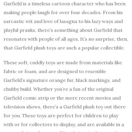
Garfield is a timeless cartoon character who has been
making people laugh for over four decades. From his
sarcastic wit and love of lasagna to his lazy ways and
playful pranks, there’s something about Garfield that
resonates with people of all ages. It’s no surprise, then,
that Garfield plush toys are such a popular collectible.
These soft, cuddly toys are made from materials like
fabric or foam, and are designed to resemble
Garfield’s signature orange fur, black markings, and
chubby build. Whether you’re a fan of the original
Garfield comic strip or the more recent movies and
television shows, there’s a Garfield plush toy out there
for you. These toys are perfect for children to play
with or for collectors to display, and are available in a