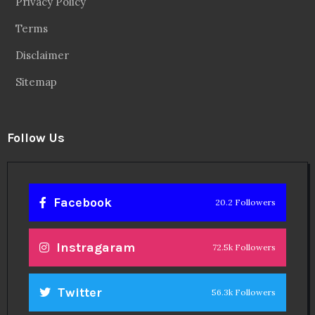
Privacy Policy
Terms
Disclaimer
Sitemap
Follow Us
Facebook
20.2 Followers
Instragaram
72.5k Followers
Twitter
56.3k Followers