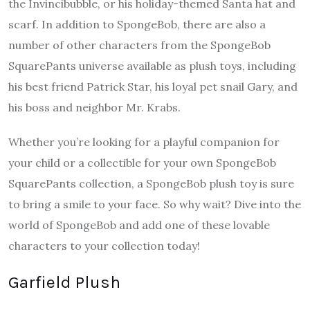
the Invincibubble, or his holiday-themed Santa hat and
scarf. In addition to SpongeBob, there are also a
number of other characters from the SpongeBob
SquarePants universe available as plush toys, including
his best friend Patrick Star, his loyal pet snail Gary, and
his boss and neighbor Mr. Krabs.
Whether you’re looking for a playful companion for
your child or a collectible for your own SpongeBob
SquarePants collection, a SpongeBob plush toy is sure
to bring a smile to your face. So why wait? Dive into the
world of SpongeBob and add one of these lovable
characters to your collection today!
Garfield Plush