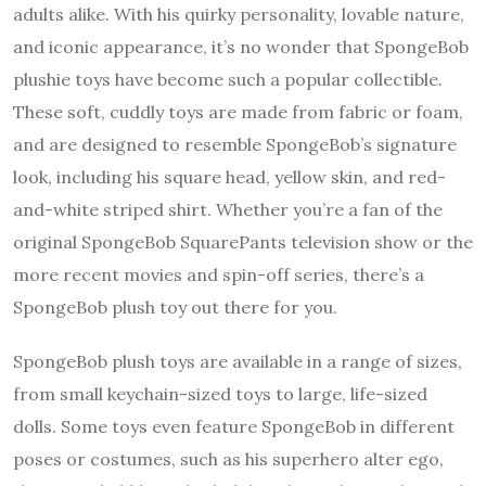
adults alike. With his quirky personality, lovable nature,
and iconic appearance, it’s no wonder that
SpongeBob
plushie
toys have become such a popular collectible.
These soft, cuddly toys are made from fabric or foam,
and are designed to resemble SpongeBob’s signature
look, including his square head, yellow skin, and red-
and-white striped shirt. Whether you’re a fan of the
original SpongeBob SquarePants television show or the
more recent movies and spin-off series, there’s a
SpongeBob plush toy out there for you.
SpongeBob plush toys are available in a range of sizes,
from small keychain-sized toys to large, life-sized
dolls. Some toys even feature SpongeBob in different
poses or costumes, such as his superhero alter ego,