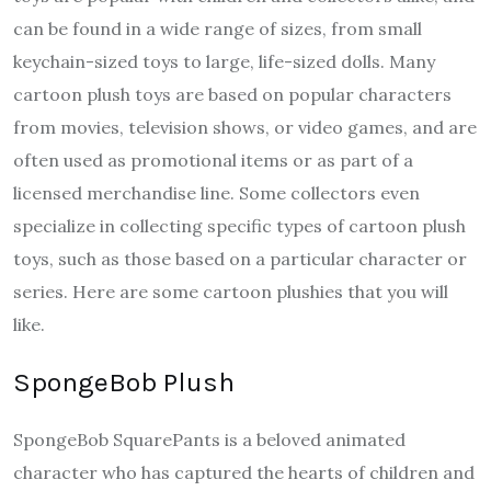
can be found in a wide range of sizes, from small
keychain-sized toys to large, life-sized dolls. Many
cartoon plush toys are based on popular characters
from movies, television shows, or video games, and are
often used as promotional items or as part of a
licensed merchandise line. Some collectors even
specialize in collecting specific types of cartoon plush
toys, such as those based on a particular character or
series. Here are some cartoon plushies that you will
like.
SpongeBob Plush
SpongeBob SquarePants is a beloved animated
character who has captured the hearts of children and