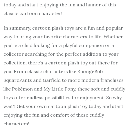
today and start enjoying the fun and humor of this
classic cartoon character!
In summary, cartoon plush toys are a fun and popular
way to bring your favorite characters to life. Whether
you’re a child looking for a playful companion or a
collector searching for the perfect addition to your
collection, there’s a cartoon plush toy out there for
you. From classic characters like SpongeBob
SquarePants and Garfield to more modern franchises
like Pokémon and My Little Pony, these soft and cuddly
toys offer endless possibilities for enjoyment. So why
wait? Get your own cartoon plush toy today and start
enjoying the fun and comfort of these cuddly
characters!