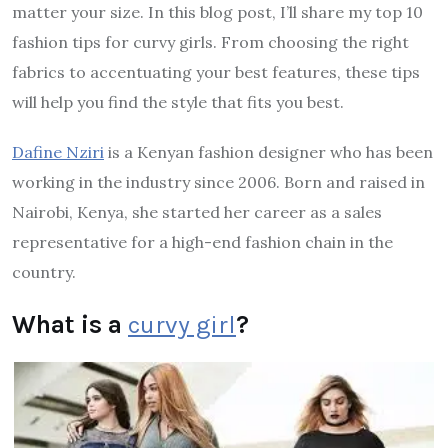
matter your size. In this blog post, I’ll share my top 10
fashion tips for curvy girls. From choosing the right
fabrics to accentuating your best features, these tips
will help you find the style that fits you best.
Dafine Nziri
is a Kenyan fashion designer who has been
working in the industry since 2006. Born and raised in
Nairobi, Kenya, she started her career as a sales
representative for a high-end fashion chain in the
country.
What is a
curvy girl
?