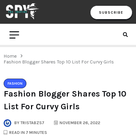
SUBSCRIBE
Home
Fashion Blogger Shares Top 10 List For Curvy Girls
FASHION
Fashion Blogger Shares Top 10
List For Curvy Girls
BY
TRISTABZS7
NOVEMBER 26, 2022
READ IN 7 MINUTES