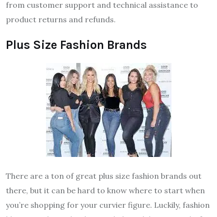
from customer support and technical assistance to
product returns and refunds.
Plus Size Fashion Brands
There are a ton of great plus size fashion brands out
there, but it can be hard to know where to start when
you’re shopping for your curvier figure. Luckily, fashion