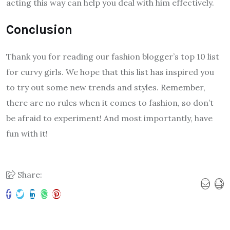
acting this way can help you deal with him effectively.
Conclusion
Thank you for reading our fashion blogger’s top 10 list
for curvy girls. We hope that this list has inspired you
to try out some new trends and styles. Remember,
there are no rules when it comes to fashion, so don’t
be afraid to experiment! And most importantly, have
fun with it!
Share: