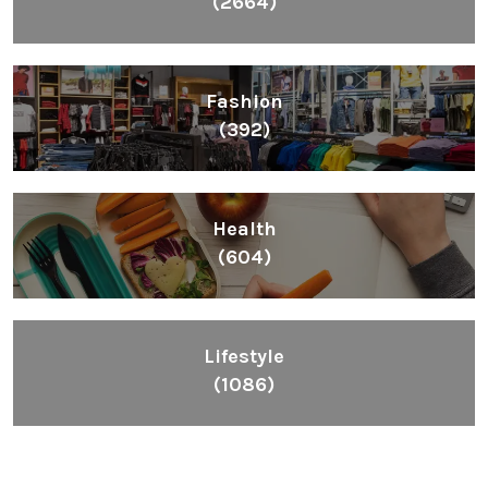
(2664)
Fashion
(392)
Health
(604)
Lifestyle
(1086)