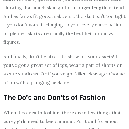
showing that much skin, go for a longer length instead.
And as far as fit goes, make sure the skirt isn’t too tight
– you don’t want it clinging to your every curve. A-line
or pleated skirts are usually the best bet for curvy
figures.
And finally, don’t be afraid to show off your assets! If
you’ve got a great set of legs, wear a pair of shorts or
a cute sundress. Or if you’ve got killer cleavage, choose
a top with a plunging neckline
The Do’s and Don’ts of Fashion
When it comes to fashion, there are a few things that
curvy girls need to keep in mind. First and foremost,