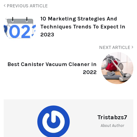
PREVIOUS ARTICLE
10 Marketing Strategies And
Techniques Trends To Expect In
2023
NEXT ARTICLE
Best Canister Vacuum Cleaner in
2022
Tristabzs7
About Author