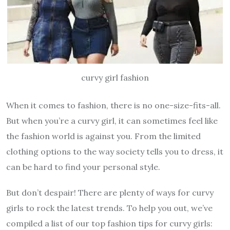
curvy girl fashion
When it comes to fashion, there is no one-size-fits-all.
But when you’re a curvy girl, it can sometimes feel like
the fashion world is against you. From the limited
clothing options to the way society tells you to dress, it
can be hard to find your personal style.
But don’t despair! There are plenty of ways for curvy
girls to rock the latest trends. To help you out, we’ve
compiled a list of our top fashion tips for curvy girls: