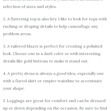
selection of sizes and styles.
2. A flattering top is also key. I like to look for tops with
ruching or draping details to help camouflage any
problem areas.
3. A tailored blazer is perfect for creating a polished
look. Choose one in a dark color or with interesting
details like gold buttons to make it stand out.
4. A pretty dress is always a good idea, especially one
with a flared skirt or empire waistline to accentuate
your shape.
5. Leggings are great for comfort and can be dressed
up or down depending on the occasion. Be sure to find