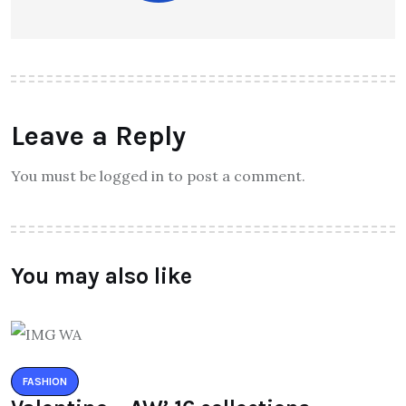
Leave a Reply
You must be logged in to post a comment.
You may also like
FASHION