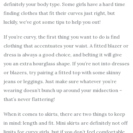
definitely your body type. Some girls have a hard time
finding clothes that fit their curves just right, but
luckily, we’ve got some tips to help you out!
If you’re curvy, the first thing you want to do is find
clothing that accentuates your waist. A fitted blazer or
dress is always a good choice, and belting it will give
you an extra hourglass shape. If you’re not into dresses
or blazers, try pairing a fitted top with some skinny
jeans or leggings. Just make sure whatever you’re
wearing doesn’t bunch up around your midsection –
that’s never flattering!
When it comes to skirts, there are two things to keep
in mind: length and fit. Mini skirts are definitely not off
limits for curvy girls, but if you don’t feel comfortable