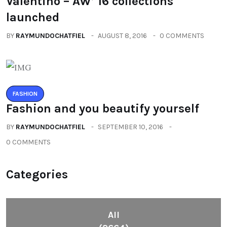
Valentino – AW’ 16 collections
launched
BY
RAYMUNDOCHATFIEL
AUGUST 8, 2016
0 COMMENTS
FASHION
Fashion and you beautify yourself
BY
RAYMUNDOCHATFIEL
SEPTEMBER 10, 2016
0 COMMENTS
Categories
All