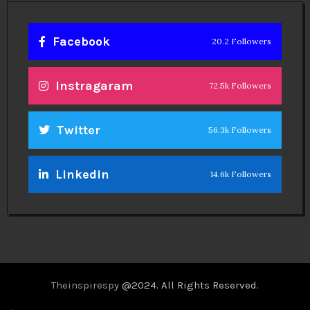
Facebook
20.2 Followers
Instragaram
72.5k Followers
Twitter
56.3k Followers
Linkedin
14.6k Followers
Theinspirespy
@2024. All Rights Reserved.