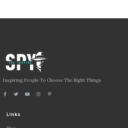
Inspiring People To Choose The Right Things
Links