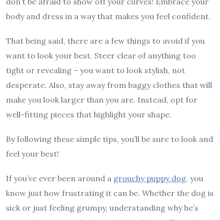
don’t be afraid to show off your curves! Embrace your
body and dress in a way that makes you feel confident.
That being said, there are a few things to avoid if you
want to look your best. Steer clear of anything too
tight or revealing – you want to look stylish, not
desperate. Also, stay away from baggy clothes that will
make you look larger than you are. Instead, opt for
well-fitting pieces that highlight your shape.
By following these simple tips, you’ll be sure to look and
feel your best!
If you’ve ever been around a
grouchy puppy dog,
you
know just how frustrating it can be. Whether the dog is
sick or just feeling grumpy, understanding why he’s