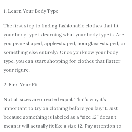
1. Learn Your Body Type
The first step to finding fashionable clothes that fit
your body type is learning what your body type is. Are
you pear-shaped, apple-shaped, hourglass-shaped, or
something else entirely? Once you know your body
type, you can start shopping for clothes that flatter
your figure.
2. Find Your Fit
Not all sizes are created equal. That’s why it’s
important to try on clothing before you buy it. Just
because something is labeled as a “size 12” doesn’t
mean it will actually fit like a size 12. Pay attention to