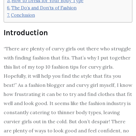
How to Dress for Your Body Type
The Do’s and Don’ts of Fashion
Conclusion
Introduction
“There are plenty of curvy girls out there who struggle
with finding fashion that fits. That’s why I put together
this list of my top 10 fashion tips for curvy girls.
Hopefully, it will help you find the style that fits you
best!” As a fashion blogger and curvy girl myself, I know
how frustrating it can be to try and find clothes that fit
well and look good. It seems like the fashion industry is
constantly catering to thinner body types, leaving
curvier girls out in the cold. But don’t despair! There
are plenty of ways to look good and feel confident, no