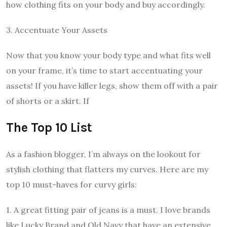
how clothing fits on your body and buy accordingly.
3. Accentuate Your Assets
Now that you know your body type and what fits well
on your frame, it’s time to start accentuating your
assets! If you have killer legs, show them off with a pair
of shorts or a skirt. If
The Top 10 List
As a fashion blogger, I’m always on the lookout for
stylish clothing that flatters my curves. Here are my
top 10 must-haves for curvy girls:
1. A great fitting pair of jeans is a must. I love brands
like Lucky Brand and Old Navy that have an extensive