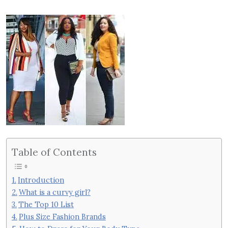
Table of Contents
Introduction
What is a curvy girl?
The Top 10 List
Plus Size Fashion Brands