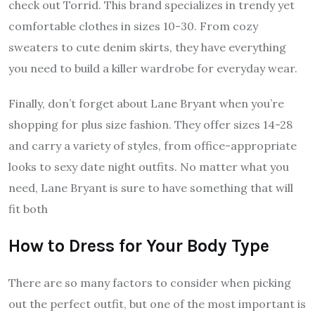
check out Torrid. This brand specializes in trendy yet
comfortable clothes in sizes 10-30. From cozy
sweaters to cute denim skirts, they have everything
you need to build a killer wardrobe for everyday wear.
Finally, don’t forget about Lane Bryant when you’re
shopping for plus size fashion. They offer sizes 14-28
and carry a variety of styles, from office-appropriate
looks to sexy date night outfits. No matter what you
need, Lane Bryant is sure to have something that will
fit both
How to Dress for Your Body Type
There are so many factors to consider when picking
out the perfect outfit, but one of the most important is