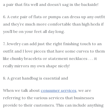
a pair that fits well and doesn’t sag in the backside!
6. A cute pair of flats or pumps can dress up any outfit
and they’re much more comfortable than high heels if
you’ll be on your feet all day long.
7. Jewelry can add just the right finishing touch to an
outfit and I love pieces that have some curves to them
like chunky bracelets or statement necklaces . . . it
really mirrors my own shape nicely!
8. A great handbag is essential and
When we talk about
consumer services
, we are
referring to the various services that businesses
provide to their customers. This can include anything