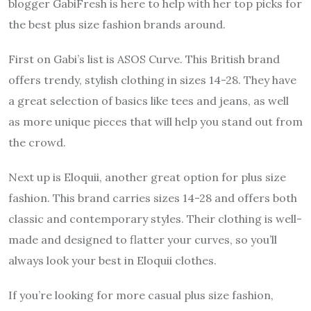
blogger GabiFresh is here to help with her top picks for
the best plus size fashion brands around.
First on Gabi’s list is ASOS Curve. This British brand
offers trendy, stylish clothing in sizes 14-28. They have
a great selection of basics like tees and jeans, as well
as more unique pieces that will help you stand out from
the crowd.
Next up is Eloquii, another great option for plus size
fashion. This brand carries sizes 14-28 and offers both
classic and contemporary styles. Their clothing is well-
made and designed to flatter your curves, so you’ll
always look your best in Eloquii clothes.
If you’re looking for more casual plus size fashion,