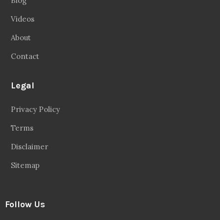
Blog
Videos
About
Contact
Legal
Privacy Policy
Terms
Disclaimer
Sitemap
Follow Us