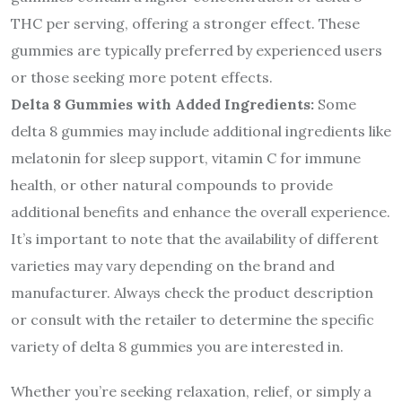
THC per serving, offering a stronger effect. These
gummies are typically preferred by experienced users
or those seeking more potent effects.
Delta 8 Gummies with Added Ingredients:
Some
delta 8 gummies may include additional ingredients like
melatonin for sleep support, vitamin C for immune
health, or other natural compounds to provide
additional benefits and enhance the overall experience.
It’s important to note that the availability of different
varieties may vary depending on the brand and
manufacturer. Always check the product description
or consult with the retailer to determine the specific
variety of delta 8 gummies you are interested in.
Whether you’re seeking relaxation, relief, or simply a