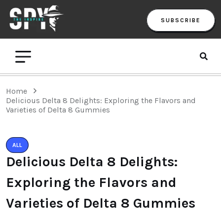
SUBSCRIBE
Home
Delicious Delta 8 Delights: Exploring the Flavors and
Varieties of Delta 8 Gummies
ALL
Delicious Delta 8 Delights:
Exploring the Flavors and
Varieties of Delta 8 Gummies