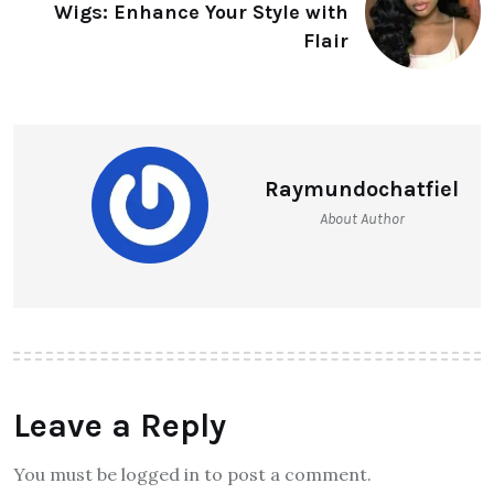
Wigs: Enhance Your Style with
Flair
Raymundochatfiel
About Author
Leave a Reply
You must be logged in to post a comment.