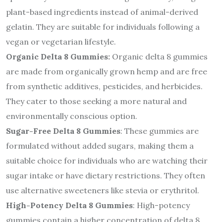
plant-based ingredients instead of animal-derived
gelatin. They are suitable for individuals following a
vegan or vegetarian lifestyle.
Organic Delta 8 Gummies:
Organic delta 8 gummies
are made from organically grown hemp and are free
from synthetic additives, pesticides, and herbicides.
They cater to those seeking a more natural and
environmentally conscious option.
Sugar-Free Delta 8 Gummies
: These gummies are
formulated without added sugars, making them a
suitable choice for individuals who are watching their
sugar intake or have dietary restrictions. They often
use alternative sweeteners like stevia or erythritol.
High-Potency Delta 8 Gummies
: High-potency
gummies contain a higher concentration of delta 8