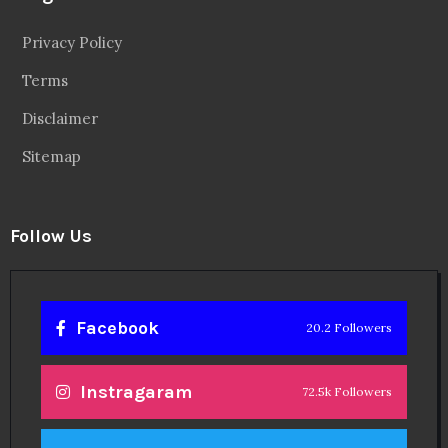
Privacy Policy
Terms
Disclaimer
Sitemap
Follow Us
Facebook
20.2 Followers
Instragaram
72.5k Followers