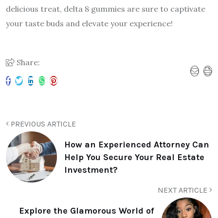
delicious treat, delta 8 gummies are sure to captivate
your taste buds and elevate your experience!
Share:
PREVIOUS ARTICLE
How an Experienced Attorney Can
Help You Secure Your Real Estate
Investment?
NEXT ARTICLE
Explore the Glamorous World of