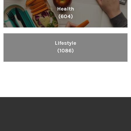
Health
(604)
Lifestyle
(1086)