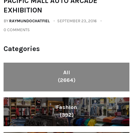
PACIFIC MALL AUTO ARCADE
EXHIBITION
BY
RAYMUNDOCHATFIEL
SEPTEMBER 23, 2016
0 COMMENTS
Categories
All
(2664)
Fashion
(392)