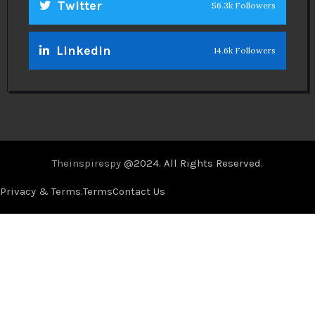
Twitter
56.3k Followers
Linkedin
14.6k Followers
Theinspirespy
@2024. All Rights Reserved.
Privacy & Terms.
Terms
Contact Us