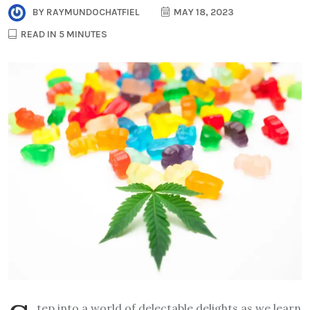
BY
RAYMUNDOCHATFIEL
MAY 18, 2023
READ IN 5 MINUTES
tep into a world of delectable delights as we learn