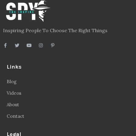
Inspiring People To Choose The Right Things
Links
Blog
Videos
About
Contact
Legal