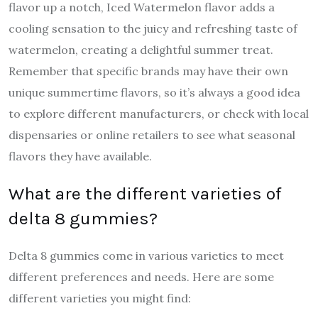
flavor up a notch, Iced Watermelon flavor adds a
cooling sensation to the juicy and refreshing taste of
watermelon, creating a delightful summer treat.
Remember that specific brands may have their own
unique summertime flavors, so it’s always a good idea
to explore different manufacturers, or check with local
dispensaries or online retailers to see what seasonal
flavors they have available.
What are the different varieties of
delta 8 gummies?
Delta 8 gummies come in various varieties to meet
different preferences and needs. Here are some
different varieties you might find: