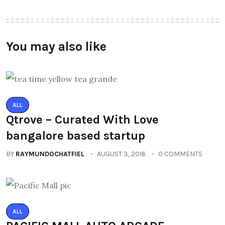
You may also like
ALL
Qtrove – Curated With Love
bangalore based startup
BY
RAYMUNDOCHATFIEL
AUGUST 3, 2016
0 COMMENTS
ALL