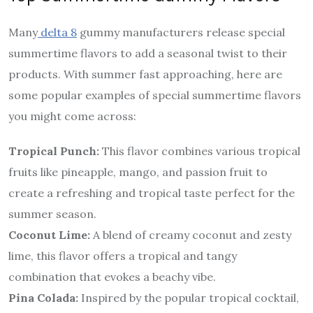
Many
delta 8
gummy manufacturers release special
summertime flavors to add a seasonal twist to their
products. With summer fast approaching, here are
some popular examples of special summertime flavors
you might come across:
Tropical Punch:
This flavor combines various tropical
fruits like pineapple, mango, and passion fruit to
create a refreshing and tropical taste perfect for the
summer season.
Coconut Lime:
A blend of creamy coconut and zesty
lime, this flavor offers a tropical and tangy
combination that evokes a beachy vibe.
Pina Colada:
Inspired by the popular tropical cocktail,