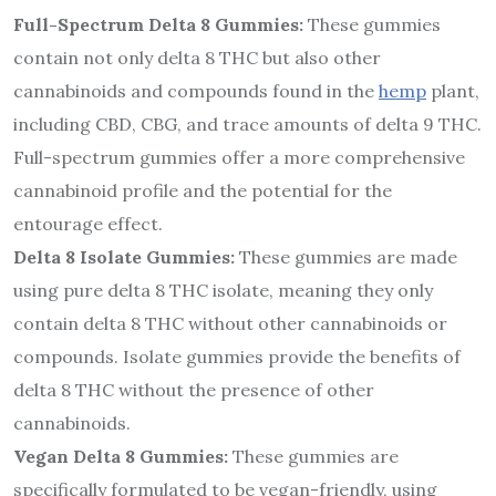
Full-Spectrum Delta 8 Gummies:
These gummies
contain not only delta 8 THC but also other
cannabinoids and compounds found in the
hemp
plant,
including CBD, CBG, and trace amounts of delta 9 THC.
Full-spectrum gummies offer a more comprehensive
cannabinoid profile and the potential for the
entourage effect.
Delta 8 Isolate Gummies:
These gummies are made
using pure delta 8 THC isolate, meaning they only
contain delta 8 THC without other cannabinoids or
compounds. Isolate gummies provide the benefits of
delta 8 THC without the presence of other
cannabinoids.
Vegan Delta 8 Gummies:
These gummies are
specifically formulated to be vegan-friendly, using