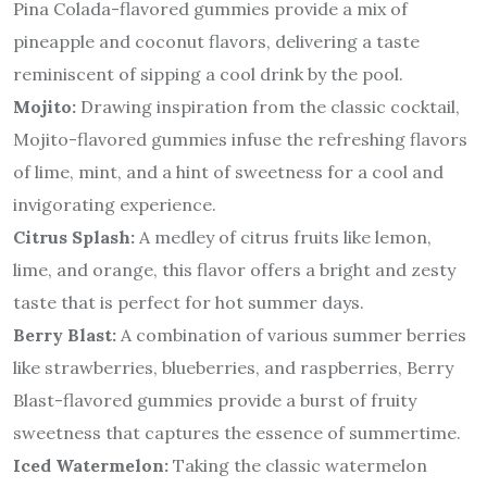
Pina Colada-flavored gummies provide a mix of
pineapple and coconut flavors, delivering a taste
reminiscent of sipping a cool drink by the pool.
Mojito:
Drawing inspiration from the classic cocktail,
Mojito-flavored gummies infuse the refreshing flavors
of lime, mint, and a hint of sweetness for a cool and
invigorating experience.
Citrus Splash:
A medley of citrus fruits like lemon,
lime, and orange, this flavor offers a bright and zesty
taste that is perfect for hot summer days.
Berry Blast:
A combination of various summer berries
like strawberries, blueberries, and raspberries, Berry
Blast-flavored gummies provide a burst of fruity
sweetness that captures the essence of summertime.
Iced Watermelon:
Taking the classic watermelon