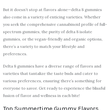
But it doesn’t stop at flavors alone—delta 8 gummies
also come in a variety of enticing varieties. Whether
you seek the comprehensive cannabinoid profile of full-
spectrum gummies, the purity of delta 8 isolate
gummies, or the vegan-friendly and organic options,
there’s a variety to match your lifestyle and
preferences.
Delta 8 gummies have a diverse range of flavors and
varieties that tantalize the taste buds and cater to
various preferences, ensuring there’s something for
everyone to savor. Get ready to experience the blissful
fusion of flavor and wellness in each bite!
Top Summertime Gummy Flavors