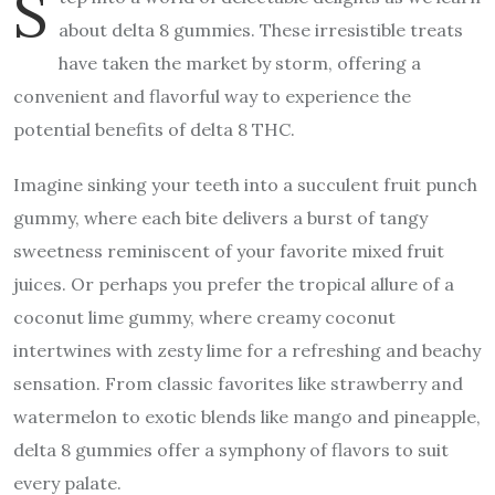
S
about delta 8 gummies. These irresistible treats
have taken the market by storm, offering a
convenient and flavorful way to experience the
potential benefits of delta 8 THC.
Imagine sinking your teeth into a succulent fruit punch
gummy, where each bite delivers a burst of tangy
sweetness reminiscent of your favorite mixed fruit
juices. Or perhaps you prefer the tropical allure of a
coconut lime gummy, where creamy coconut
intertwines with zesty lime for a refreshing and beachy
sensation. From classic favorites like strawberry and
watermelon to exotic blends like mango and pineapple,
delta 8 gummies offer a symphony of flavors to suit
every palate.