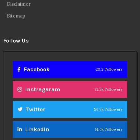
Disclaimer
Sitemap
Follow Us
Facebook
20.2 Followers
Instragaram
72.5k Followers
Twitter
56.3k Followers
Linkedin
14.6k Followers