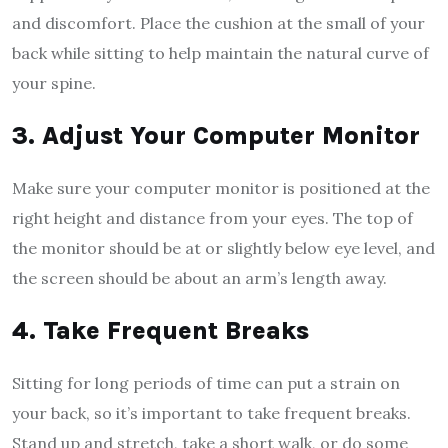
and discomfort. Place the cushion at the small of your
back while sitting to help maintain the natural curve of
your spine.
3. Adjust Your Computer Monitor
Make sure your computer monitor is positioned at the
right height and distance from your eyes. The top of
the monitor should be at or slightly below eye level, and
the screen should be about an arm’s length away.
4. Take Frequent Breaks
Sitting for long periods of time can put a strain on
your back, so it’s important to take frequent breaks.
Stand up and stretch, take a short walk, or do some