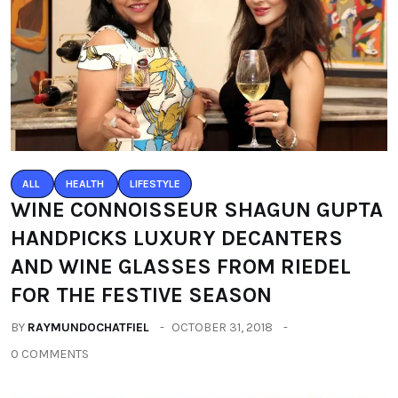
ALL
HEALTH
LIFESTYLE
WINE CONNOISSEUR SHAGUN GUPTA
HANDPICKS LUXURY DECANTERS
AND WINE GLASSES FROM RIEDEL
FOR THE FESTIVE SEASON
BY
RAYMUNDOCHATFIEL
OCTOBER 31, 2018
0 COMMENTS