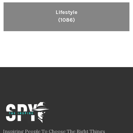
Lifestyle
(1086)
Inspiring People To Choose The Right Things