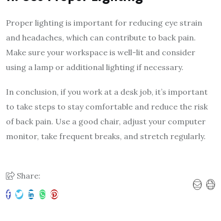
Proper lighting is important for reducing eye strain
and headaches, which can contribute to back pain.
Make sure your workspace is well-lit and consider
using a lamp or additional lighting if necessary.
In conclusion, if you work at a desk job, it’s important
to take steps to stay comfortable and reduce the risk
of back pain. Use a good chair, adjust your computer
monitor, take frequent breaks, and stretch regularly.
Share: