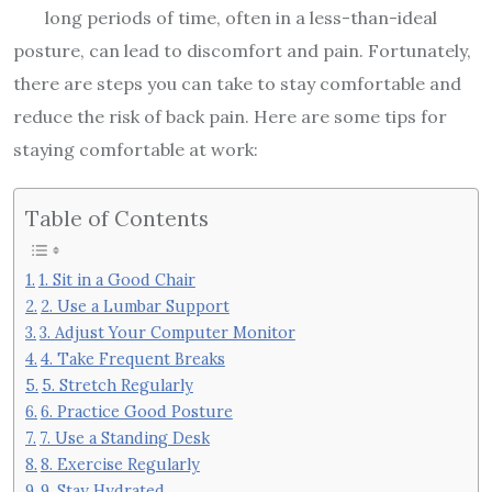
long periods of time, often in a less-than-ideal
posture, can lead to discomfort and pain. Fortunately,
there are steps you can take to stay comfortable and
reduce the risk of back pain. Here are some tips for
staying comfortable at work:
Table of Contents
1. Sit in a Good Chair
2. Use a Lumbar Support
3. Adjust Your Computer Monitor
4. Take Frequent Breaks
5. Stretch Regularly
6. Practice Good Posture
7. Use a Standing Desk
8. Exercise Regularly
9. Stay Hydrated