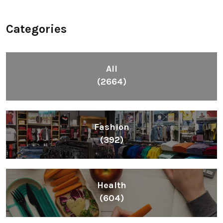
Categories
All
(2664)
Fashion
(392)
Health
(604)