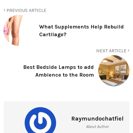
PREVIOUS ARTICLE
What Supplements Help Rebuild
Cartilage?
NEXT ARTICLE
Best Bedside Lamps to add
Ambience to the Room
Raymundochatfiel
About Author