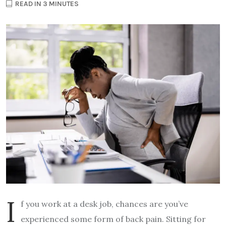
READ IN 3 MINUTES
I
f you work at a desk job, chances are you’ve
experienced some form of back pain. Sitting for