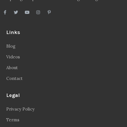
Links
Blog
Videos
About
Contact
Legal
Privacy Policy
Terms