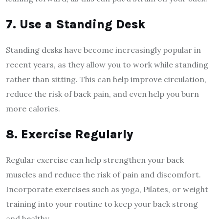
7. Use a Standing Desk
Standing desks have become increasingly popular in
recent years, as they allow you to work while standing
rather than sitting. This can help improve circulation,
reduce the risk of back pain, and even help you burn
more calories.
8. Exercise Regularly
Regular exercise can help strengthen your back
muscles and reduce the risk of pain and discomfort.
Incorporate exercises such as yoga, Pilates, or weight
training into your routine to keep your back strong
and healthy.