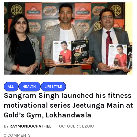
ALL
HEALTH
LIFESTYLE
Sangram Singh launched his fitness
motivational series Jeetunga Main at
Gold’s Gym, Lokhandwala
BY
RAYMUNDOCHATFIEL
OCTOBER 31, 2018
0 COMMENTS