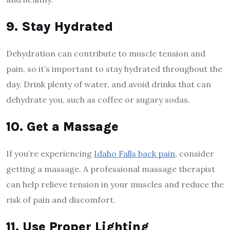
9. Stay Hydrated
Dehydration can contribute to muscle tension and
pain, so it’s important to stay hydrated throughout the
day. Drink plenty of water, and avoid drinks that can
dehydrate you, such as coffee or sugary sodas.
10. Get a Massage
If you’re experiencing
Idaho Falls back pain
, consider
getting a massage. A professional massage therapist
can help relieve tension in your muscles and reduce the
risk of pain and discomfort.
11. Use Proper Lighting