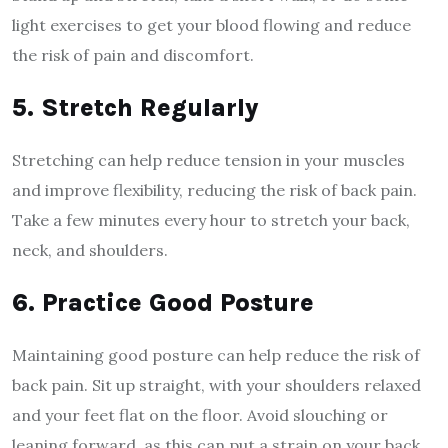
light exercises to get your blood flowing and reduce
the risk of pain and discomfort.
5. Stretch Regularly
Stretching can help reduce tension in your muscles
and improve flexibility, reducing the risk of back pain.
Take a few minutes every hour to stretch your back,
neck, and shoulders.
6. Practice Good Posture
Maintaining good posture can help reduce the risk of
back pain. Sit up straight, with your shoulders relaxed
and your feet flat on the floor. Avoid slouching or
leaning forward, as this can put a strain on your back.