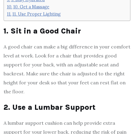
10. Get a Massage
11. Use Proper Lighting
1. Sit in a Good Chair
A good chair can make a big difference in your comfort
level at work. Look for a chair that provides good
support for your back, with an adjustable seat and
backrest. Make sure the chair is adjusted to the right
height for your desk so that your feet can rest flat on
the floor.
2. Use a Lumbar Support
A lumbar support cushion can help provide extra
support for your lower back, reducing the risk of pain