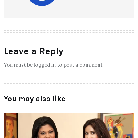
Leave a Reply
You must be logged in to post a comment.
You may also like