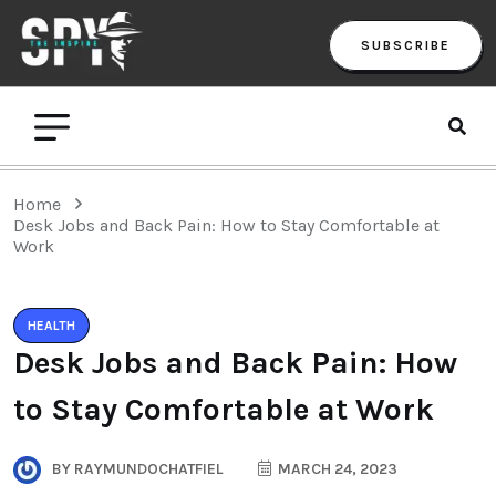
SUBSCRIBE
Home
Desk Jobs and Back Pain: How to Stay Comfortable at
Work
HEALTH
Desk Jobs and Back Pain: How
to Stay Comfortable at Work
BY
RAYMUNDOCHATFIEL
MARCH 24, 2023