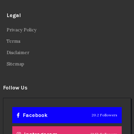
Legal
Privacy Policy
Terms
Disclaimer
Sitemap
Follow Us
Facebook
20.2 Followers