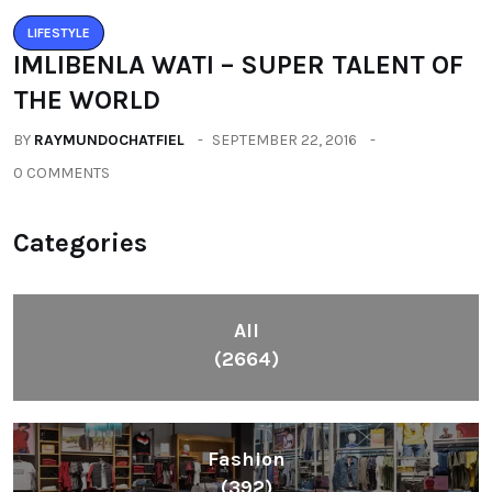
LIFESTYLE
IMLIBENLA WATI – SUPER TALENT OF
THE WORLD
BY
RAYMUNDOCHATFIEL
SEPTEMBER 22, 2016
0 COMMENTS
Categories
All
(2664)
Fashion
(392)