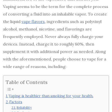
Vaping seems to be the term for the complete process
of converting a fluid into an inhalable vapor. To create
the liquid
vape flavors
, ingredients such as polyvinyl
alcohol, methanol, nicotine, and flavorings are
frequently employed. Never always fully charge your
devices. Instead, charge it to roughly 80%, then
supplement it with additional power as needed. Along
with the aforementioned, people choose to vape for a
wide range of reasons, including:
Table of Contents
Vaping is healthier than smoking for your health.
Factors
Reliability