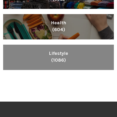
Health
(604)
Lifestyle
(1086)