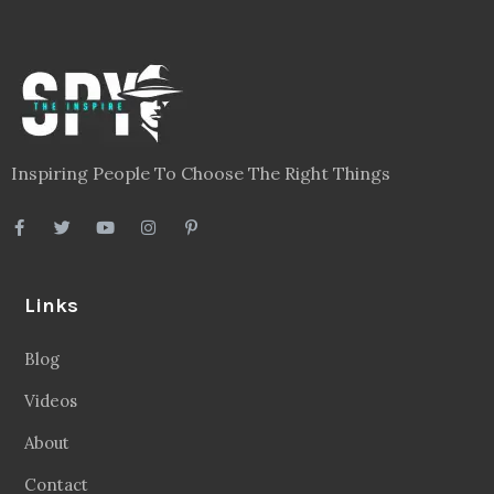
Inspiring People To Choose The Right Things
Links
Blog
Videos
About
Contact