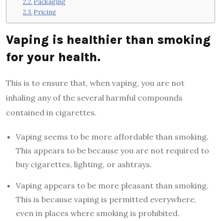
Packaging
Pricing
Vaping is healthier than smoking
for your health.
This is to ensure that, when vaping, you are not
inhaling any of the several harmful compounds
contained in cigarettes.
Vaping seems to be more affordable than smoking.
This appears to be because you are not required to
buy cigarettes, lighting, or ashtrays.
Vaping appears to be more pleasant than smoking.
This is because vaping is permitted everywhere,
even in places where smoking is prohibited.