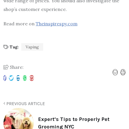
wide range of prices. You should also investigate the
shop’s customer experience.
Read more on
Theinspirespy.com
Tag:
Vaping
Share:
PREVIOUS ARTICLE
Expert’s Tips to Properly Pet
Grooming NYC