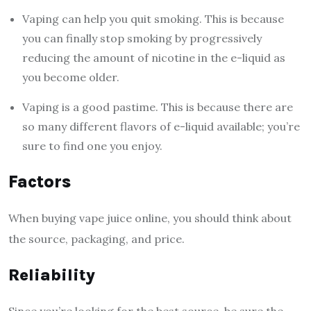
Vaping can help you quit smoking. This is because
you can finally stop smoking by progressively
reducing the amount of nicotine in the e-liquid as
you become older.
Vaping is a good pastime. This is because there are
so many different flavors of e-liquid available; you’re
sure to find one you enjoy.
Factors
When buying vape juice online, you should think about
the source, packaging, and price.
Reliability
Since you’re looking for the best source, be sure the