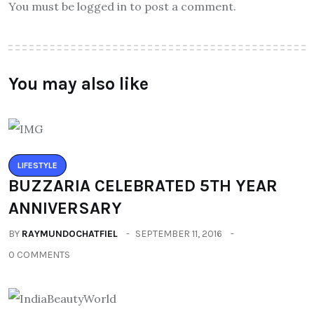
You must be logged in to post a comment.
You may also like
LIFESTYLE
BUZZARIA CELEBRATED 5TH YEAR
ANNIVERSARY
BY
RAYMUNDOCHATFIEL
SEPTEMBER 11, 2016
0 COMMENTS