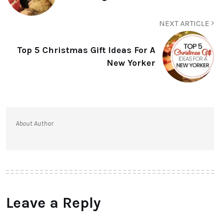
NEXT ARTICLE
Top 5 Christmas Gift Ideas For A
New Yorker
About Author
Leave a Reply