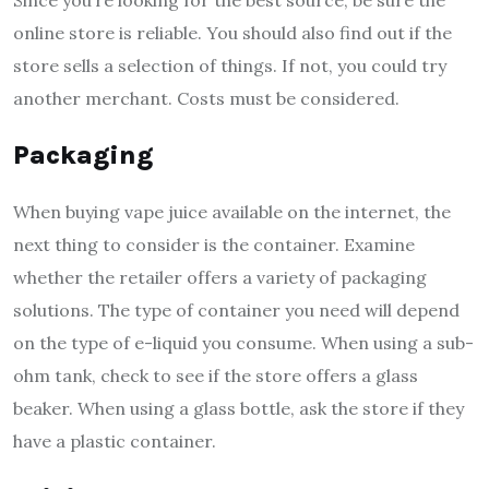
online store is reliable. You should also find out if the
store sells a selection of things. If not, you could try
another merchant. Costs must be considered.
Packaging
When buying vape juice available on the internet, the
next thing to consider is the container. Examine
whether the retailer offers a variety of packaging
solutions. The type of container you need will depend
on the type of e-liquid you consume. When using a sub-
ohm tank, check to see if the store offers a glass
beaker. When using a glass bottle, ask the store if they
have a plastic container.