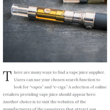
T
here are many ways to find a vape juice supplier.
Users can use your chosen search function to
look for “vapes” and “e-cigs.” A selection of online
retailers providing vape juice should appear here.
Another choice is to visit the websites of the
manufacturers of the vaporizers that attract you.