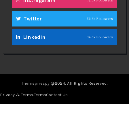
Instragaram
72.5k Followers
Twitter
56.3k Followers
Linkedin
14.6k Followers
Theinspirespy
@2024. All Rights Reserved.
Privacy & Terms.
Terms
Contact Us