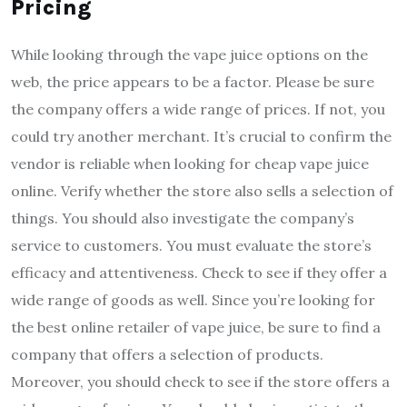
Pricing
While looking through the vape juice options on the
web, the price appears to be a factor. Please be sure
the company offers a wide range of prices. If not, you
could try another merchant. It’s crucial to confirm the
vendor is reliable when looking for cheap vape juice
online. Verify whether the store also sells a selection of
things. You should also investigate the company’s
service to customers. You must evaluate the store’s
efficacy and attentiveness. Check to see if they offer a
wide range of goods as well. Since you’re looking for
the best online retailer of vape juice, be sure to find a
company that offers a selection of products.
Moreover, you should check to see if the store offers a