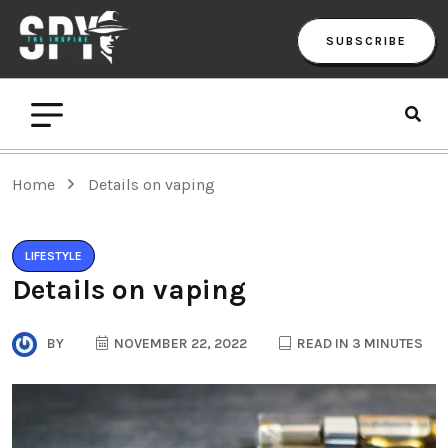
SUBSCRIBE
Home
Details on vaping
LIFESTYLE
Details on vaping
BY
NOVEMBER 22, 2022
READ IN 3 MINUTES