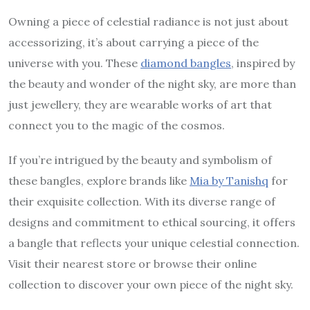
Owning a piece of celestial radiance is not just about
accessorizing, it’s about carrying a piece of the
universe with you. These
diamond bangles
, inspired by
the beauty and wonder of the night sky, are more than
just jewellery, they are wearable works of art that
connect you to the magic of the cosmos.
If you’re intrigued by the beauty and symbolism of
these bangles, explore brands like
Mia by Tanishq
for
their exquisite collection. With its diverse range of
designs and commitment to ethical sourcing, it offers
a bangle that reflects your unique celestial connection.
Visit their nearest store or browse their online
collection to discover your own piece of the night sky.