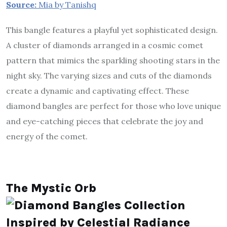
Source:
Mia by Tanishq
This bangle features a playful yet sophisticated design.
A cluster of diamonds arranged in a cosmic comet
pattern that mimics the sparkling shooting stars in the
night sky. The varying sizes and cuts of the diamonds
create a dynamic and captivating effect. These
diamond bangles are perfect for those who love unique
and eye-catching pieces that celebrate the joy and
energy of the comet.
The Mystic Orb