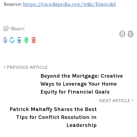
Source:
https://en.wikipedia.org/wiki/Emerald
Share:
PREVIOUS ARTICLE
Beyond the Mortgage: Creative
Ways to Leverage Your Home
Equity for Financial Goals
NEXT ARTICLE
Patrick Mahaffy Shares the Best
Tips for Conflict Resolution in
Leadership