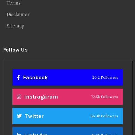
Terms
Disclaimer
Sitemap
Follow Us
Facebook
20.2 Followers
Instragaram
72.5k Followers
Twitter
56.3k Followers