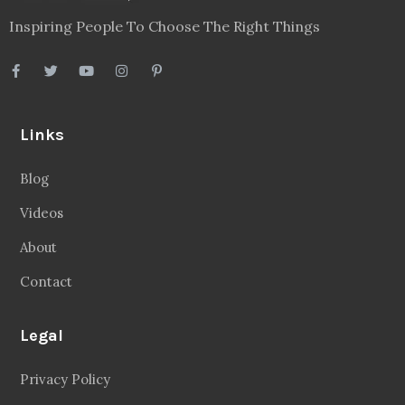
Inspiring People To Choose The Right Things
Links
Blog
Videos
About
Contact
Legal
Privacy Policy