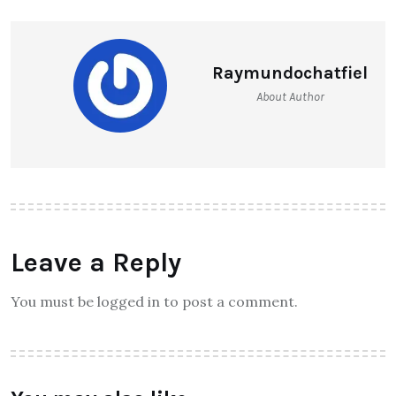
Raymundochatfiel
About Author
Leave a Reply
You must be logged in to post a comment.