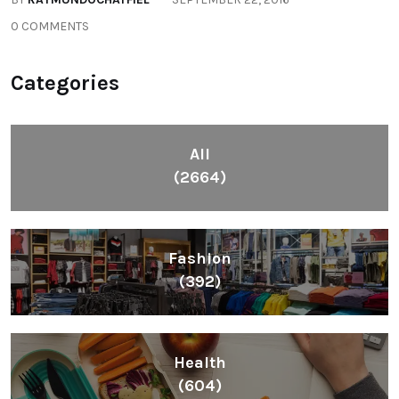
0 COMMENTS
Categories
All
(2664)
Fashion
(392)
Health
(604)