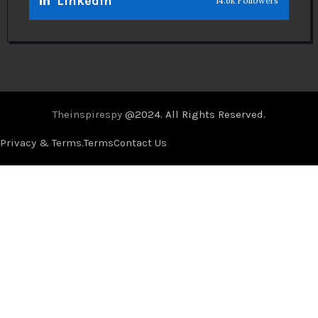
Linkedin
14.6k Followers
Theinspirespy
@2024. All Rights Reserved.
Privacy & Terms.
Terms
Contact Us