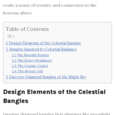
evoke a sense of wonder and connection to the
heavens above.
Table of Contents
Design Elements of the Celestial Bangles
Bangles Inspired by Celestial Radiance
The Moonlit Sonata
The Starry Symphony
The Cosmic Comet
The Mystic Orb
Discover Diamond Bangles of the Night Sky
Design Elements of the Celestial
Bangles
Imagine diamond bangles that shimmer like moonlight