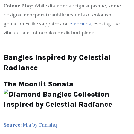
Colour Play:
While diamonds reign supreme, some
designs incorporate subtle accents of coloured
gemstones like sapphires or
emeralds
, evoking the
vibrant hues of nebulas or distant planets.
Bangles Inspired by Celestial
Radiance
The Moonlit Sonata
Source:
Mia by Tanishq