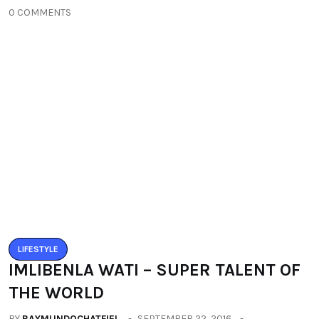
0 COMMENTS
LIFESTYLE
IMLIBENLA WATI – SUPER TALENT OF
THE WORLD
BY
RAYMUNDOCHATFIEL
SEPTEMBER 22, 2016