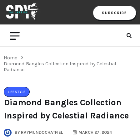
SUBSCRIBE
Home
Diamond Bangles Collection Inspired by Celestial
Radiance
LIFESTYLE
Diamond Bangles Collection
Inspired by Celestial Radiance
BY
RAYMUNDOCHATFIEL
MARCH 27, 2024