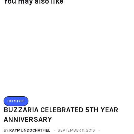
You may also like
LIFESTYLE
BUZZARIA CELEBRATED 5TH YEAR
ANNIVERSARY
BY
RAYMUNDOCHATFIEL
SEPTEMBER 11, 2016