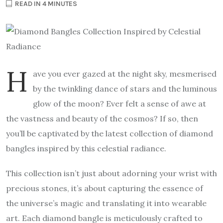
READ IN 4 MINUTES
H
ave you ever gazed at the night sky, mesmerised
by the twinkling dance of stars and the luminous
glow of the moon? Ever felt a sense of awe at
the vastness and beauty of the cosmos? If so, then
you’ll be captivated by the latest collection of diamond
bangles inspired by this celestial radiance.
This collection isn’t just about adorning your wrist with
precious stones, it’s about capturing the essence of
the universe’s magic and translating it into wearable
art. Each diamond bangle is meticulously crafted to