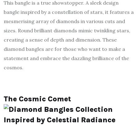
This bangle is a true showstopper. A sleek design
bangle inspired by a constellation of stars, it features a
mesmerising array of diamonds in various cuts and
sizes. Round brilliant diamonds mimic twinkling stars,
creating a sense of depth and dimension. These
diamond bangles are for those who want to make a
statement and embrace the dazzling brilliance of the
cosmos.
The Cosmic Comet