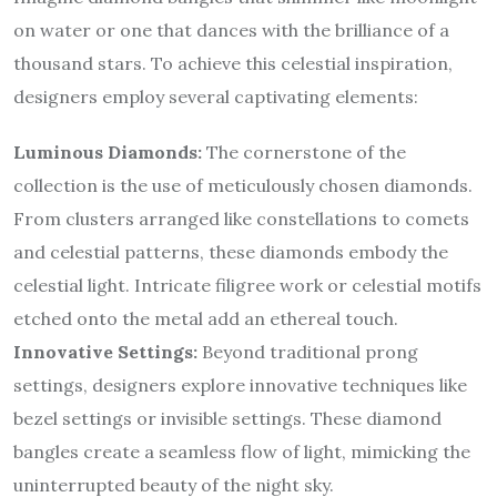
on water or one that dances with the brilliance of a
thousand stars. To achieve this celestial inspiration,
designers employ several captivating elements:
Luminous Diamonds:
The cornerstone of the
collection is the use of meticulously chosen diamonds.
From clusters arranged like constellations to comets
and celestial patterns, these diamonds embody the
celestial light. Intricate filigree work or celestial motifs
etched onto the metal add an ethereal touch.
Innovative Settings:
Beyond traditional prong
settings, designers explore innovative techniques like
bezel settings or invisible settings. These diamond
bangles create a seamless flow of light, mimicking the
uninterrupted beauty of the night sky.