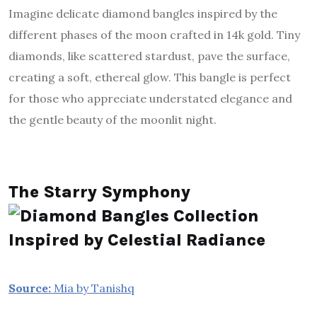
Imagine delicate diamond bangles inspired by the
different phases of the moon crafted in 14k gold. Tiny
diamonds, like scattered stardust, pave the surface,
creating a soft, ethereal glow. This bangle is perfect
for those who appreciate understated elegance and
the gentle beauty of the moonlit night.
The Starry Symphony
Source:
Mia by Tanishq