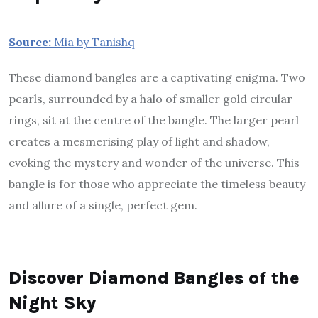
Source:
Mia by Tanishq
These diamond bangles are a captivating enigma. Two
pearls, surrounded by a halo of smaller gold circular
rings, sit at the centre of the bangle. The larger pearl
creates a mesmerising play of light and shadow,
evoking the mystery and wonder of the universe. This
bangle is for those who appreciate the timeless beauty
and allure of a single, perfect gem.
Discover Diamond Bangles of the
Night Sky