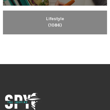
Lifestyle
(1086)