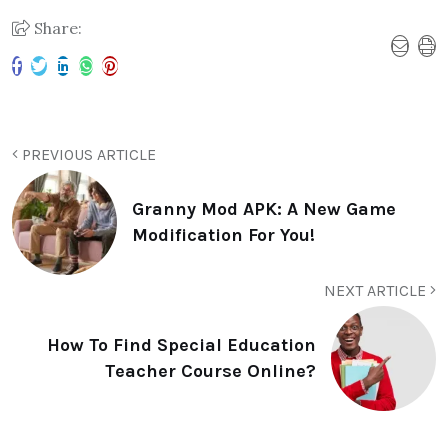
Share:
PREVIOUS ARTICLE
Granny Mod APK: A New Game
Modification For You!
NEXT ARTICLE
How To Find Special Education
Teacher Course Online?