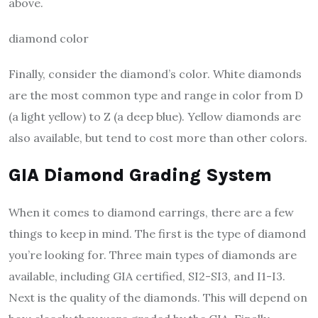
above.
diamond color
Finally, consider the diamond’s color. White diamonds
are the most common type and range in color from D
(a light yellow) to Z (a deep blue). Yellow diamonds are
also available, but tend to cost more than other colors.
GIA Diamond Grading System
When it comes to diamond earrings, there are a few
things to keep in mind. The first is the type of diamond
you’re looking for. Three main types of diamonds are
available, including GIA certified, SI2-SI3, and I1-I3.
Next is the quality of the diamonds. This will depend on