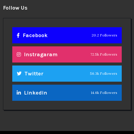
Follow Us
Facebook
20.2 Followers
Instragaram
72.5k Followers
Twitter
56.3k Followers
Linkedin
14.6k Followers