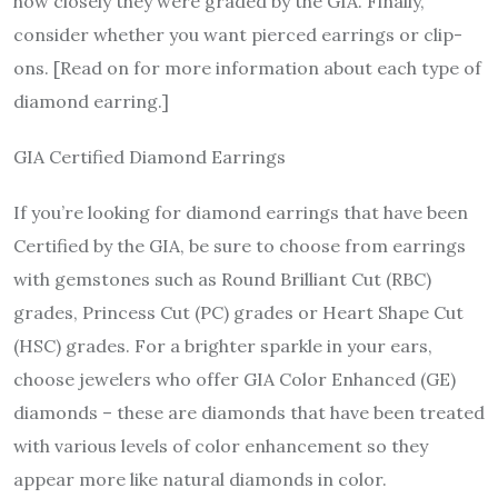
how closely they were graded by the GIA. Finally,
consider whether you want pierced earrings or clip-
ons. [Read on for more information about each type of
diamond earring.]
GIA Certified Diamond Earrings
If you’re looking for diamond earrings that have been
Certified by the GIA, be sure to choose from earrings
with gemstones such as Round Brilliant Cut (RBC)
grades, Princess Cut (PC) grades or Heart Shape Cut
(HSC) grades. For a brighter sparkle in your ears,
choose jewelers who offer GIA Color Enhanced (GE)
diamonds – these are diamonds that have been treated
with various levels of color enhancement so they
appear more like natural diamonds in color.