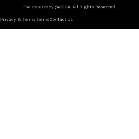
Theinspirespy
@2024. All Rights Reserved.
Privacy & Terms.
Terms
Contact Us