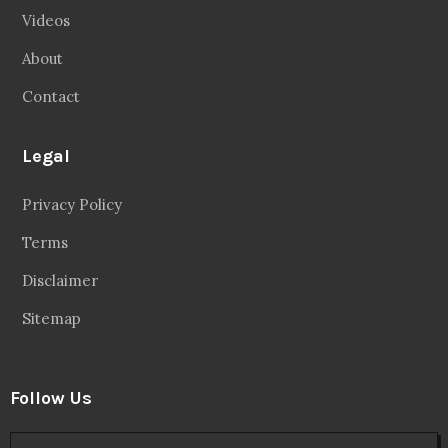
Videos
About
Contact
Legal
Privacy Policy
Terms
Disclaimer
Sitemap
Follow Us