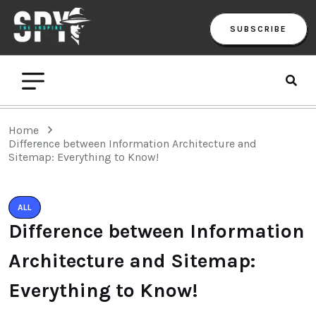
SUBSCRIBE
Home
Difference between Information Architecture and
Sitemap: Everything to Know!
ALL
Difference between Information
Architecture and Sitemap:
Everything to Know!