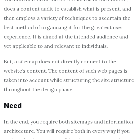
does a content audit to establish what is present, and
then employs a variety of techniques to ascertain the
best method of organizing it for the greatest user
experience. It is aimed at the intended audience and
yet applicable to and relevant to individuals.
But, a sitemap does not directly connect to the
website’s content. The content of such web pages is
taken into account while structuring the site structure
throughout the design phase.
Need
In the end, you require both sitemaps and information
architecture. You will require both in every way if you