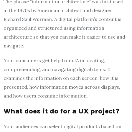
The phrase “information architecture” was first used
in the 1970s by American architect and designer
Richard Saul Wurman. A digital platform’s content is
organized and structured using information
architecture so that you can make it easier to use and
navigate.
Your consumers get help from IA in locating,
comprehending, and navigating digital items. It
examines the information on each screen, how it is
presented, how information moves across displays,
and how users consume information.
What does it do for a UX project?
Your audiences can select digital products based on