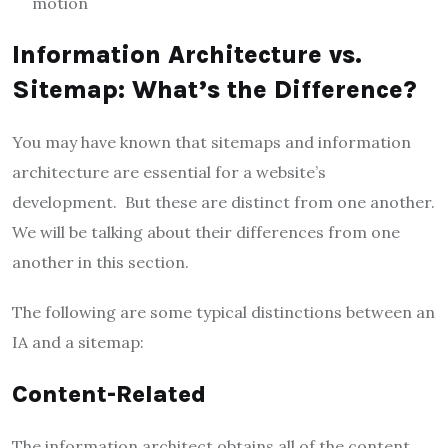
motion
Information Architecture vs.
Sitemap: What’s the Difference?
You may have known that sitemaps and information
architecture are essential for a website’s
development. But these are distinct from one another.
We will be talking about their differences from one
another in this section.
The following are some typical distinctions between an
IA and a sitemap:
Content-Related
The information architect obtains all of the content,