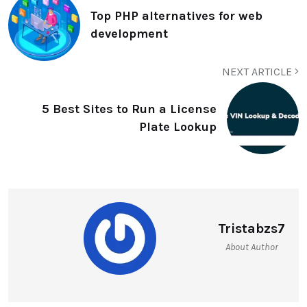
Top PHP alternatives for web
development
NEXT ARTICLE
5 Best Sites to Run a License
Plate Lookup
Tristabzs7
About Author