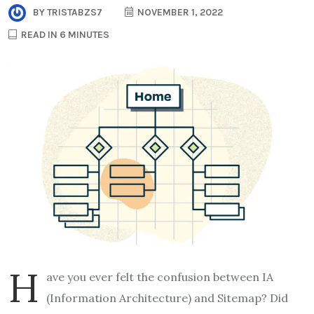
BY
TRISTABZS7
NOVEMBER 1, 2022
READ IN 6 MINUTES
H
ave you ever felt the confusion between IA
(Information Architecture) and Sitemap? Did