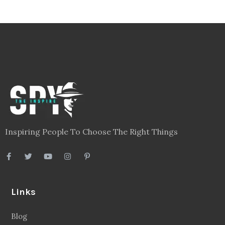
Inspiring People To Choose The Right Things
Links
Blog