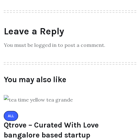
Leave a Reply
You must be logged in to post a comment.
You may also like
ALL
Qtrove – Curated With Love
bangalore based startup