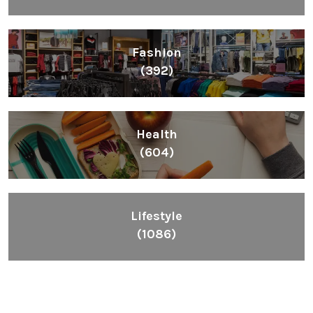
Fashion
(392)
Health
(604)
Lifestyle
(1086)