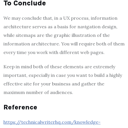
To Conclude
We may conclude that, in a UX process, information
architecture serves as a basis for navigation design,
while sitemaps are the graphic illustration of the
information architecture. You will require both of them
every time you work with different web pages.
Keep in mind both of these elements are extremely
important, especially in case you want to build a highly
effective site for your business and gather the
maximum number of audiences.
Reference
https://technicalwriterhq.com/knowledge-