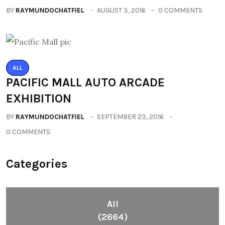
BY
RAYMUNDOCHATFIEL
AUGUST 3, 2016
0 COMMENTS
ALL
PACIFIC MALL AUTO ARCADE
EXHIBITION
BY
RAYMUNDOCHATFIEL
SEPTEMBER 23, 2016
0 COMMENTS
Categories
All
(2664)