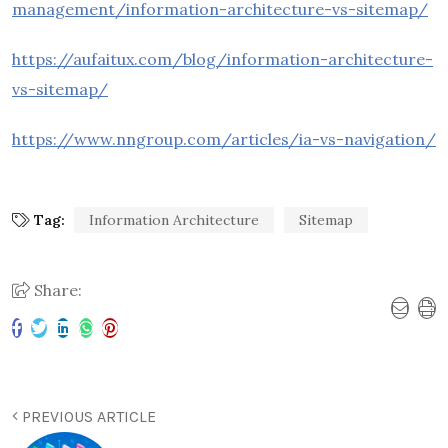
management/information-architecture-vs-sitemap/
https://aufaitux.com/blog/information-architecture-
vs-sitemap/
https://www.nngroup.com/articles/ia-vs-navigation/
Tag:
Information Architecture
Sitemap
Share:
PREVIOUS ARTICLE