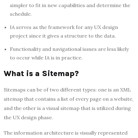
simpler to fit in new capabilities and determine the
schedule.
IA serves as the framework for any UX design
project since it gives a structure to the data.
Functionality and navigational issues are less likely
to occur while IA is in practice.
What is a Sitemap?
Sitemaps can be of two different types: one is an XML
sitemap that contains a list of every page on a website,
and the other is a visual sitemap that is utilized during
the UX design phase.
The information architecture is visually represented