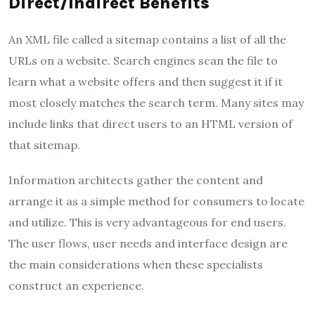
Direct/Indirect Benefits
An XML file called a sitemap contains a list of all the
URLs on a website. Search engines scan the file to
learn what a website offers and then suggest it if it
most closely matches the search term. Many sites may
include links that direct users to an HTML version of
that sitemap.
Information architects gather the content and
arrange it as a simple method for consumers to locate
and utilize. This is very advantageous for end users.
The user flows, user needs and interface design are
the main considerations when these specialists
construct an experience.