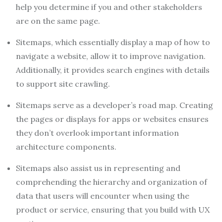
help you determine if you and other stakeholders
are on the same page.
Sitemaps, which essentially display a map of how to
navigate a website, allow it to improve navigation.
Additionally, it provides search engines with details
to support site crawling.
Sitemaps serve as a developer’s road map. Creating
the pages or displays for apps or websites ensures
they don’t overlook important information
architecture components.
Sitemaps also assist us in representing and
comprehending the hierarchy and organization of
data that users will encounter when using the
product or service, ensuring that you build with UX