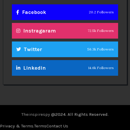
Facebook
20.2 Followers
Instragaram
72.5k Followers
Twitter
56.3k Followers
Linkedin
14.6k Followers
Theinspirespy
@2024. All Rights Reserved.
Privacy & Terms.
Terms
Contact Us