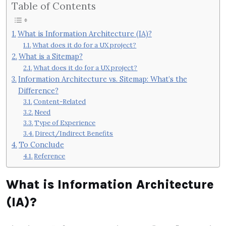
Table of Contents
What is Information Architecture (IA)?
What does it do for a UX project?
What is a Sitemap?
What does it do for a UX project?
Information Architecture vs. Sitemap: What’s the
Difference?
Content-Related
Need
Type of Experience
Direct/Indirect Benefits
To Conclude
Reference
What is Information Architecture
(IA)?