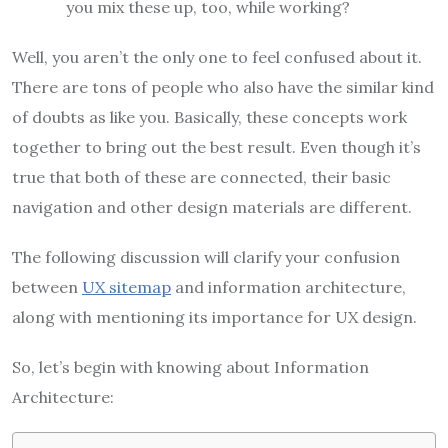
you mix these up, too, while working?
Well, you aren’t the only one to feel confused about it.
There are tons of people who also have the similar kind
of doubts as like you. Basically, these concepts work
together to bring out the best result. Even though it’s
true that both of these are connected, their basic
navigation and other design materials are different.
The following discussion will clarify your confusion
between
UX sitemap
and information architecture,
along with mentioning its importance for UX design.
So, let’s begin with knowing about Information
Architecture: