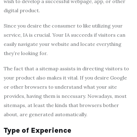
wish to develop a successful webpage, app, or other
digital product.
Since you desire the consumer to like utilizing your
service, IA is crucial. Your IA succeeds if visitors can
easily navigate your website and locate everything
they’re looking for.
The fact that a sitemap assists in directing visitors to
your product also makes it vital. If you desire Google
or other browsers to understand what your site
provides, having them is necessary. Nowadays, most
sitemaps, at least the kinds that browsers bother
about, are generated automatically.
Type of Experience