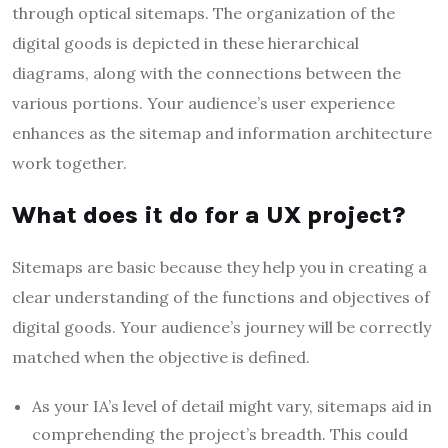
through optical sitemaps. The organization of the
digital goods is depicted in these hierarchical
diagrams, along with the connections between the
various portions. Your audience’s user experience
enhances as the sitemap and information architecture
work together.
What does it do for a UX project?
Sitemaps are basic because they help you in creating a
clear understanding of the functions and objectives of
digital goods. Your audience’s journey will be correctly
matched when the objective is defined.
As your IA’s level of detail might vary, sitemaps aid in
comprehending the project’s breadth. This could