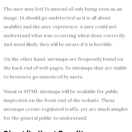
The user may feel IA instead of only being seen as an
image. IA should go undetected as it is all about
usability and the user experience. A user could not
understand what was occurring when done correctly.
And most likely, they will be aware if it is horrible.
On the other hand, sitemaps are frequently found on
the back end of web pages. So sitemaps that are visible
to browsers go unnoticed by users.
Visual or HTML sitemaps will be available for public
inspection on the front end of the website. These
sitemaps create regulated traffic yet are much simpler
for the general public to understand.