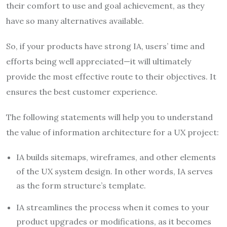
their comfort to use and goal achievement, as they
have so many alternatives available.
So, if your products have strong IA, users’ time and
efforts being well appreciated—it will ultimately
provide the most effective route to their objectives. It
ensures the best customer experience.
The following statements will help you to understand
the value of information architecture for a UX project:
IA builds sitemaps, wireframes, and other elements
of the UX system design. In other words, IA serves
as the form structure’s template.
IA streamlines the process when it comes to your
product upgrades or modifications, as it becomes