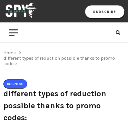
SUBSCRIBE
Home
different types of reduction possible thanks to promo
codes:
BUSINESS
different types of reduction
possible thanks to promo
codes: