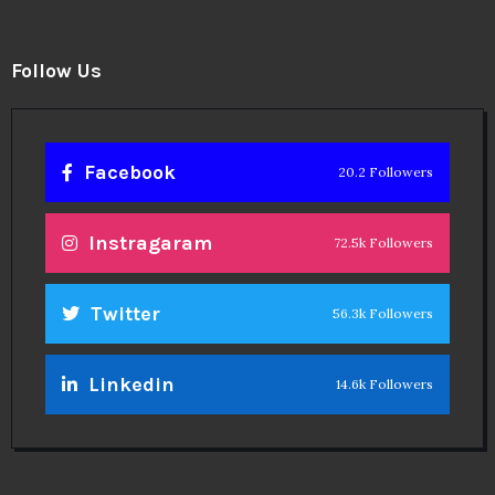
Instragaram
72.5k Followers
Twitter
56.3k Followers
Linkedin
14.6k Followers
Theinspirespy
@2024. All Rights Reserved.
Privacy & Terms.
Terms
Contact Us