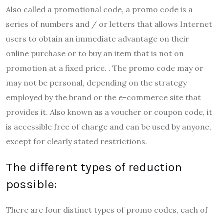
Also called a promotional code, a promo code is a
series of numbers and / or letters that allows Internet
users to obtain an immediate advantage on their
online purchase or to buy an item that is not on
promotion at a fixed price. . The promo code may or
may not be personal, depending on the strategy
employed by the brand or the e-commerce site that
provides it. Also known as a voucher or coupon code, it
is accessible free of charge and can be used by anyone,
except for clearly stated restrictions.
The different types of reduction
possible:
There are four distinct types of promo codes, each of