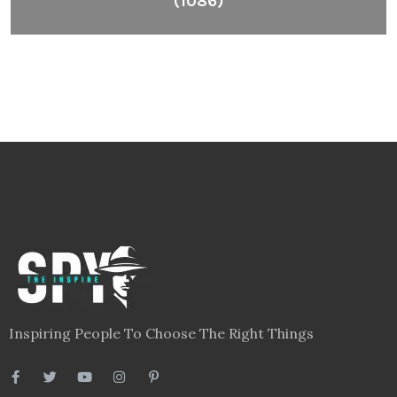
Inspiring People To Choose The Right Things
Links
Blog
Videos
About