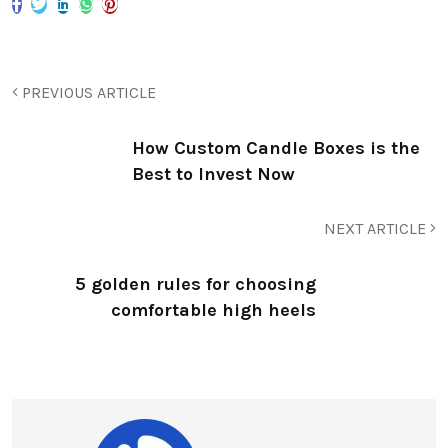
PREVIOUS ARTICLE
How Custom Candle Boxes is the
Best to Invest Now
NEXT ARTICLE
5 golden rules for choosing
comfortable high heels