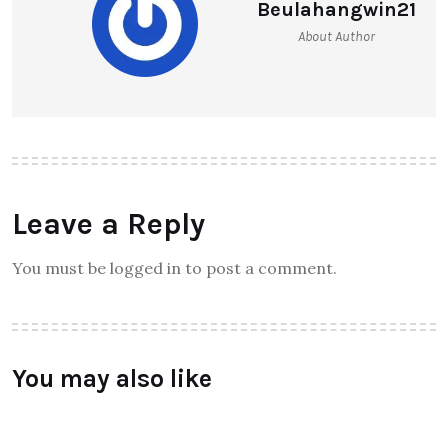
Beulahangwin21
About Author
Leave a Reply
You must be logged in to post a comment.
You may also like