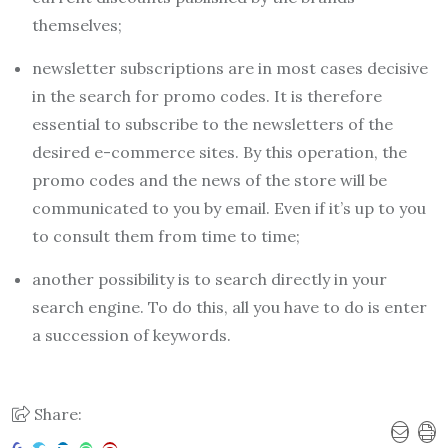
themselves;
newsletter subscriptions are in most cases decisive
in the search for promo codes. It is therefore
essential to subscribe to the newsletters of the
desired e-commerce sites. By this operation, the
promo codes and the news of the store will be
communicated to you by email. Even if it’s up to you
to consult them from time to time;
another possibility is to search directly in your
search engine. To do this, all you have to do is enter
a succession of keywords.
Share: