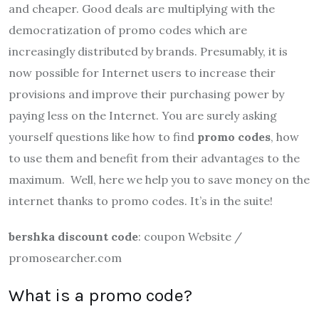
and cheaper. Good deals are multiplying with the
democratization of promo codes which are
increasingly distributed by brands. Presumably, it is
now possible for Internet users to increase their
provisions and improve their purchasing power by
paying less on the Internet. You are surely asking
yourself questions like how to find
promo codes
, how
to use them and benefit from their advantages to the
maximum. Well, here we help you to save money on the
internet thanks to promo codes. It’s in the suite!
bershka discount code
: coupon Website /
promosearcher.com
What is a promo code?