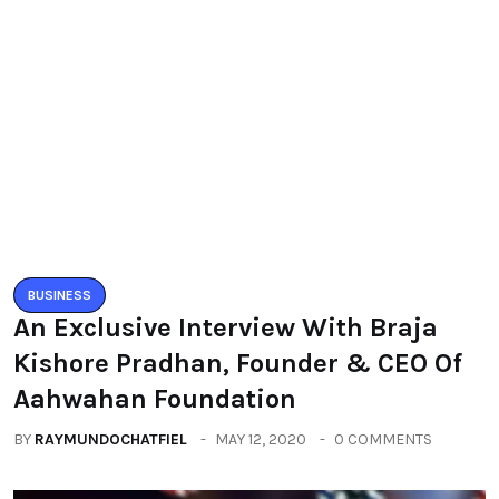
BUSINESS
An Exclusive Interview With Braja
Kishore Pradhan, Founder & CEO Of
Aahwahan Foundation
BY
RAYMUNDOCHATFIEL
MAY 12, 2020
0 COMMENTS