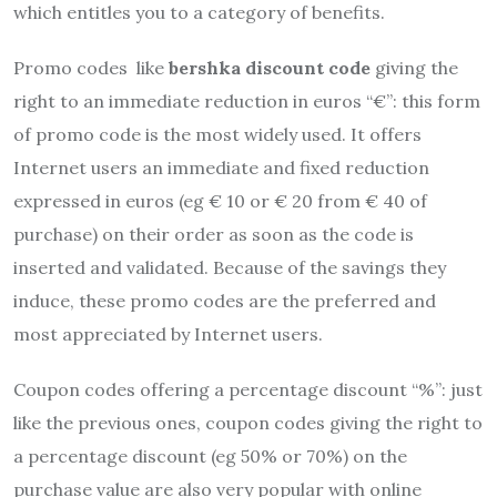
which entitles you to a category of benefits.
Promo codes like
bershka discount code
giving the
right to an immediate reduction in euros “€”: this form
of promo code is the most widely used. It offers
Internet users an immediate and fixed reduction
expressed in euros (eg € 10 or € 20 from € 40 of
purchase) on their order as soon as the code is
inserted and validated. Because of the savings they
induce, these promo codes are the preferred and
most appreciated by Internet users.
Coupon codes offering a percentage discount “%”: just
like the previous ones, coupon codes giving the right to
a percentage discount (eg 50% or 70%) on the
purchase value are also very popular with online