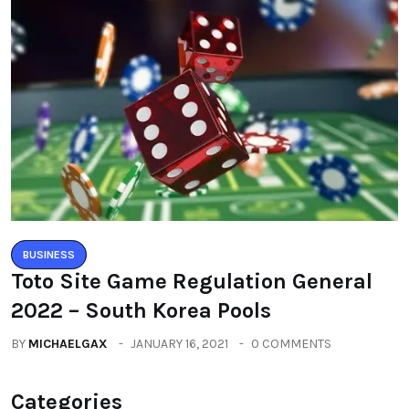
BUSINESS
Toto Site Game Regulation General
2022 – South Korea Pools
BY
MICHAELGAX
JANUARY 16, 2021
0 COMMENTS
Categories
All
(2664)
Fashion