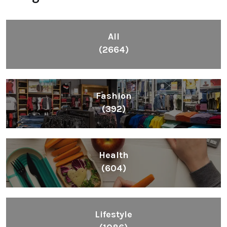
(392)
Health
(604)
Lifestyle
(1086)