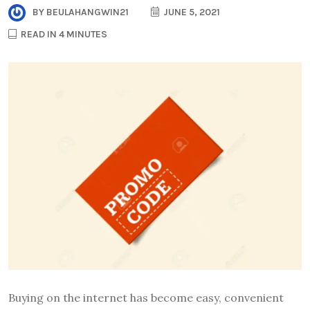
BY
BEULAHANGWIN21
JUNE 5, 2021
READ IN 4 MINUTES
Buying on the internet has become easy, convenient