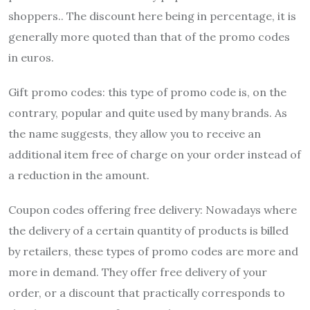
shoppers.. The discount here being in percentage, it is
generally more quoted than that of the promo codes
in euros.
Gift promo codes:
this type of promo code is, on the
contrary, popular and quite used by many brands. As
the name suggests, they allow you to receive an
additional item free of charge on your order instead of
a reduction in the amount.
Coupon codes offering free delivery: Nowadays where
the delivery of a certain quantity of products is billed
by retailers, these types of promo codes are more and
more in demand. They offer free delivery of your
order, or a discount that practically corresponds to