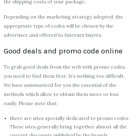
the shipping costs of your package.
Depending on the marketing strategy adopted, the
appropriate type of codes will be chosen by the
advertiser and offered to Internet buyers.
Good deals and promo code online
To grab good deals from the web with promo codes,
you need to find them first. It’s nothing too difficult.
We have summarized for you the essential of the
methods which allow to obtain them more or less
easily. Please note that:
there are sites specially dedicated to promo codes.
These sites generally bring together almost all the
current discounts published by the brands