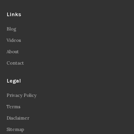
Contact
Legal
Privacy Policy
Terms
Disclaimer
Sitemap
Follow Us
Facebook
20.2 Followers