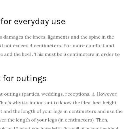
t for everyday use
sis damages the knees, ligaments and the spine in the
hould not exceed 4 centimeters. For more comfort and
e and the heel . This must be 6 centimeters in order to
t for outings
t outings (parties, weddings, receptions…). However,
hat’s why it’s important to know the ideal heel height
ht and the length of your legs in centimeters and use the
ver the length of your legs (in centimeters). Then,
ly by 10 what you have left! This will give you the ideal