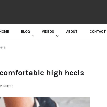
HOME
BLOG
VIDEOS
ABOUT
CONTACT
GURU RANDHAWA PRESS CONFERENCE
eels
 comfortable high heels
 MINUTES