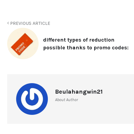
PREVIOUS ARTICLE
different types of reduction
possible thanks to promo codes:
Beulahangwin21
About Author