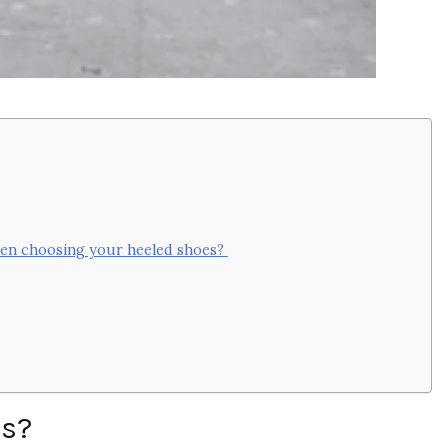
when choosing your heeled shoes?
ls?