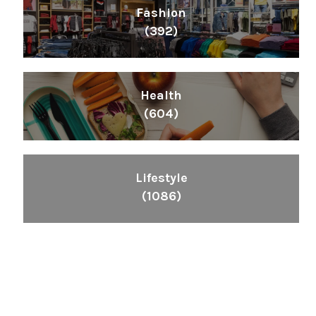
Fashion
(392)
Health
(604)
Lifestyle
(1086)