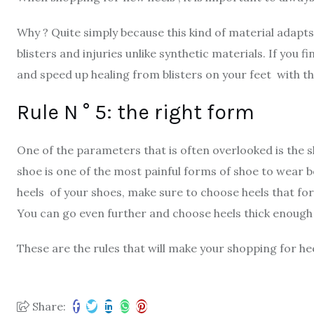
Why ? Quite simply because this kind of material adapt
blisters and injuries unlike synthetic materials. If you f
and speed up healing from blisters on your feet with t
Rule N ° 5: the right form
One of the parameters that is often overlooked is the sh
shoe is one of the most painful forms of shoe to wear b
heels of your shoes, make sure to choose heels that for
You can go even further and choose heels thick enough
These are the rules that will make your shopping for h
Share: