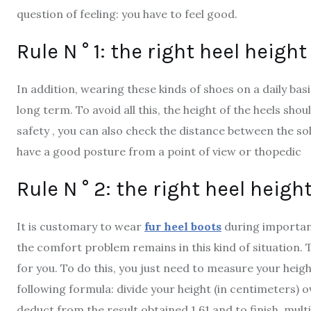
question of feeling: you have to feel good.
Rule N ° 1: the right heel heigh
In addition, wearing these kinds of shoes on a daily ba
long term. To avoid all this, the height of the heels s
safety , you can also check the distance between the sol
have a good posture from a point of view or thopedic
Rule N ° 2: the right heel heigh
It is customary to wear
fur heel boots
during importan
the comfort problem remains in this kind of situation. T
for you. To do this, you just need to measure your heig
following formula: divide your height (in centimeters) o
deduct from the result obtained 1.61 and to finish, multip