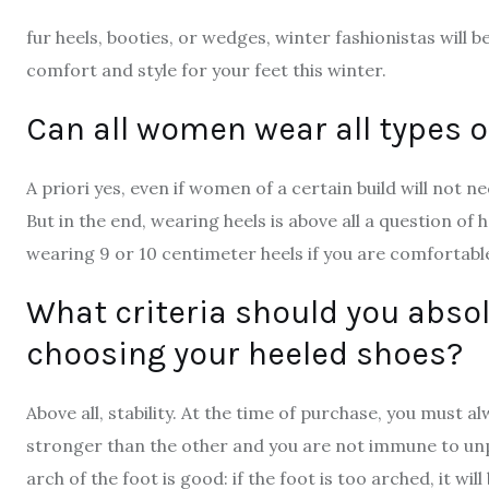
fur heels, booties, or wedges, winter fashionistas will 
comfort and style for your feet this winter.
Can all women wear all types o
A priori yes, even if women of a certain build will not n
But in the end, wearing heels is above all a question of
wearing 9 or 10 centimeter heels if you are comfortabl
What criteria should you abso
choosing your heeled shoes?
Above all, stability. At the time of purchase, you must 
stronger than the other and you are not immune to unple
arch of the foot is good: if the foot is too arched, it wil