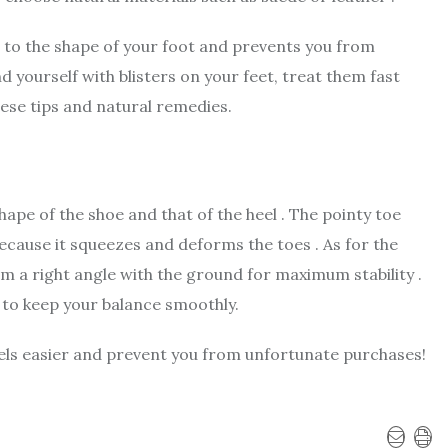
s to the shape of your foot and prevents you from
ind yourself with blisters on your feet, treat them fast
hese tips and natural remedies.
ape of the shoe and that of the heel . The pointy toe
ecause it squeezes and deforms the toes . As for the
m a right angle with the ground for maximum stability .
 to keep your balance smoothly.
eels easier and prevent you from unfortunate purchases!