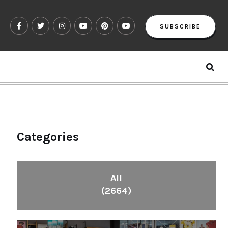
SUBSCRIBE
Categories
All
(2664)