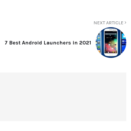
NEXT ARTICLE
7 Best Android Launchers in 2021