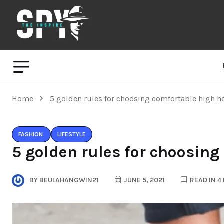
Home
5 golden rules for choosing comfortable high h
FASHION
LIFESTYLE
5 golden rules for choosing
BY
BEULAHANGWIN21
JUNE 5, 2021
READ IN 4