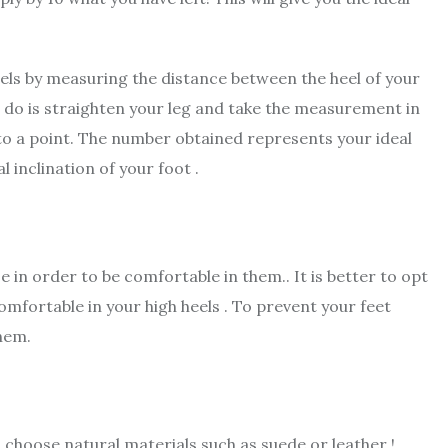
heels by measuring the distance between the heel of your
 to do is straighten your leg and take the measurement in
to a point. The number obtained represents your ideal
 inclination of your foot .
 in order to be comfortable in them.. It is better to opt
comfortable in your high heels . To prevent your feet
them.
 choose natural materials such as suede or leather !