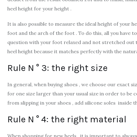
heel height for your height .
It is also possible to measure the ideal height of your 
foot and the arch of the foot . To do this, all you have
question with your foot relaxed and not stretched out 
heel height because it matches perfectly with the natural
Rule N ° 3: the right size
In general, when buying shoes , we choose our exact size
for one size larger than your usual size in order to be 
from slipping in your shoes , add silicone soles inside 
Rule N ° 4: the right material
When shopping for new heels , it is important to always