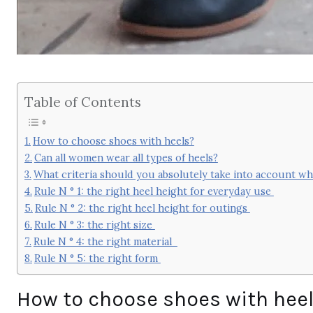
Table of Contents
How to choose shoes with heels?
Can all women wear all types of heels?
What criteria should you absolutely take into account 
Rule N ° 1: the right heel height for everyday use
Rule N ° 2: the right heel height for outings
Rule N ° 3: the right size
Rule N ° 4: the right material
Rule N ° 5: the right form
How to choose shoes with hee