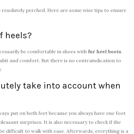
be resolutely perched. Here are some wise tips to ensure
f heels?
ecessarily be comfortable in shoes with
fur heel boots
.
 habit and comfort. But there is no contraindication to
e
lutely take into account when
always put on both feet because you always have one foot
asant surprises. It is also necessary to check if the
l be difficult to walk with ease. Afterwards, everything is a