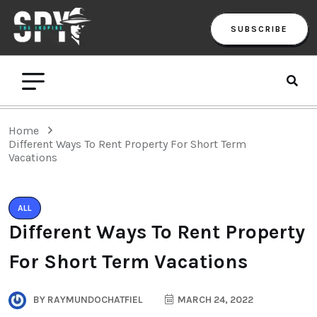
SUBSCRIBE
Home
Different Ways To Rent Property For Short Term
Vacations
ALL
Different Ways To Rent Property
For Short Term Vacations
BY
RAYMUNDOCHATFIEL
MARCH 24, 2022