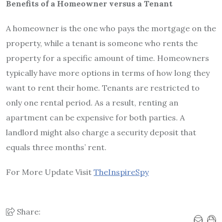
Benefits of a Homeowner versus a Tenant
A homeowner is the one who pays the mortgage on the
property, while a tenant is someone who rents the
property for a specific amount of time. Homeowners
typically have more options in terms of how long they
want to rent their home. Tenants are restricted to
only one rental period. As a result, renting an
apartment can be expensive for both parties. A
landlord might also charge a security deposit that
equals three months’ rent.
For More Update Visit
TheInspireSpy
Share: