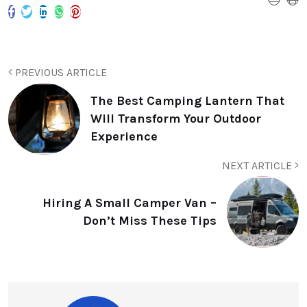
PREVIOUS ARTICLE
The Best Camping Lantern That
Will Transform Your Outdoor
Experience
NEXT ARTICLE
Hiring A Small Camper Van –
Don’t Miss These Tips