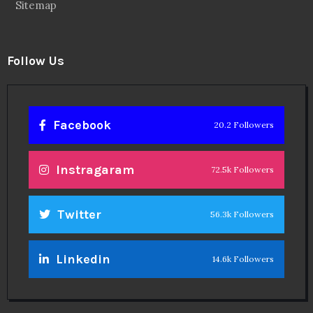
Sitemap
Follow Us
Facebook
20.2 Followers
Instragaram
72.5k Followers
Twitter
56.3k Followers
Linkedin
14.6k Followers