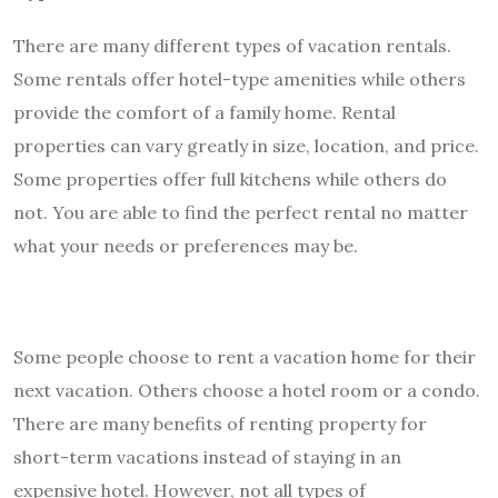
There are many different types of vacation rentals.
Some rentals offer hotel-type amenities while others
provide the comfort of a family home. Rental
properties can vary greatly in size, location, and price.
Some properties offer full kitchens while others do
not. You are able to find the perfect rental no matter
what your needs or preferences may be.
Some people choose to rent a vacation home for their
next vacation. Others choose a hotel room or a condo.
There are many benefits of renting property for
short-term vacations instead of staying in an
expensive hotel. However, not all types of