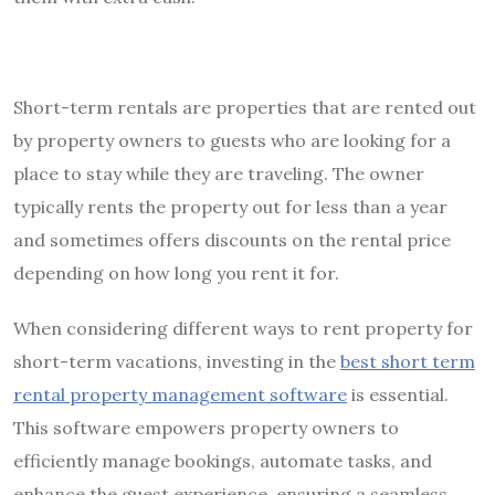
Short-term rentals are properties that are rented out
by property owners to guests who are looking for a
place to stay while they are traveling. The owner
typically rents the property out for less than a year
and sometimes offers discounts on the rental price
depending on how long you rent it for.
When considering different ways to rent property for
short-term vacations, investing in the
best short term
rental property management software
is essential.
This software empowers property owners to
efficiently manage bookings, automate tasks, and
enhance the guest experience, ensuring a seamless