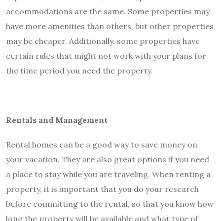
accommodations are the same. Some properties may
have more amenities than others, but other properties
may be cheaper. Additionally, some properties have
certain rules that might not work with your plans for
the time period you need the property.
Rentals and Management
Rental homes can be a good way to save money on
your vacation. They are also great options if you need
a place to stay while you are traveling. When renting a
property, it is important that you do your research
before committing to the rental, so that you know how
long the property will be available and what type of