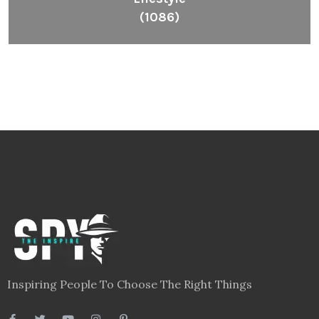
(1086)
Inspiring People To Choose The Right Things