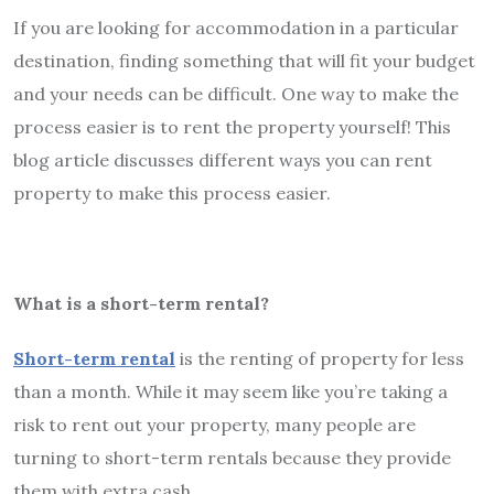
If you are looking for accommodation in a particular
destination, finding something that will fit your budget
and your needs can be difficult. One way to make the
process easier is to rent the property yourself! This
blog article discusses different ways you can rent
property to make this process easier.
What is a short-term rental?
Short-term rental
is the renting of property for less
than a month. While it may seem like you’re taking a
risk to rent out your property, many people are
turning to short-term rentals because they provide
them with extra cash.