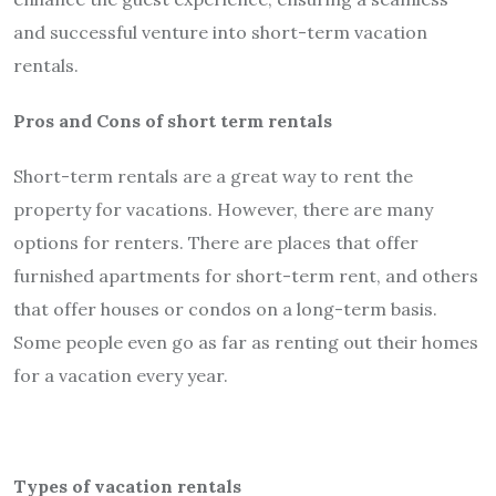
and successful venture into short-term vacation
rentals.
Pros and Cons of short term rentals
Short-term rentals are a great way to rent the
property for vacations. However, there are many
options for renters. There are places that offer
furnished apartments for short-term rent, and others
that offer houses or condos on a long-term basis.
Some people even go as far as renting out their homes
for a vacation every year.
Types of vacation rentals