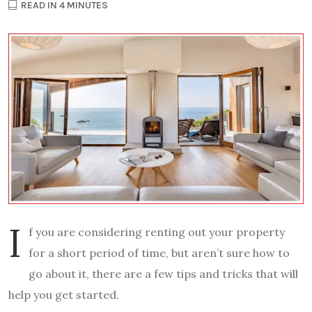
READ IN 4 MINUTES
I
f you are considering renting out your property
for a short period of time, but aren’t sure how to
go about it, there are a few tips and tricks that will
help you get started.