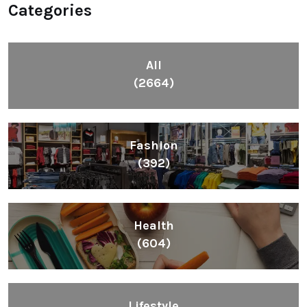
Categories
All
(2664)
Fashion
(392)
Health
(604)
Lifestyle