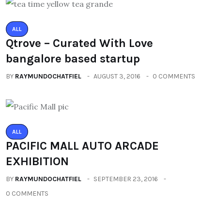
ALL
Qtrove – Curated With Love
bangalore based startup
BY
RAYMUNDOCHATFIEL
AUGUST 3, 2016
0 COMMENTS
ALL
PACIFIC MALL AUTO ARCADE
EXHIBITION
BY
RAYMUNDOCHATFIEL
SEPTEMBER 23, 2016
0 COMMENTS