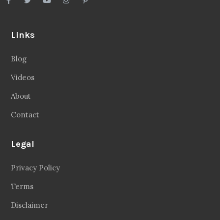
Links
Blog
Videos
About
Contact
Legal
Privacy Policy
Terms
Disclaimer