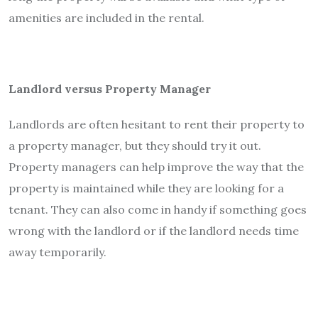
amenities are included in the rental.
Landlord versus Property Manager
Landlords are often hesitant to rent their property to
a property manager, but they should try it out.
Property managers can help improve the way that the
property is maintained while they are looking for a
tenant. They can also come in handy if something goes
wrong with the landlord or if the landlord needs time
away temporarily.