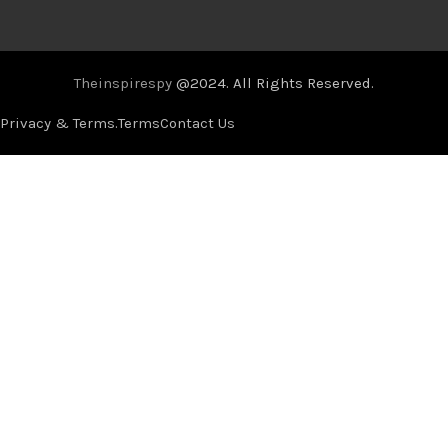
Theinspirespy
@2024. All Rights Reserved.
Privacy & Terms.
Terms
Contact Us