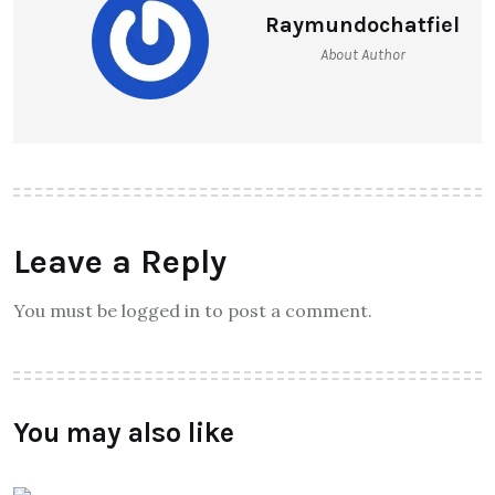
Raymundochatfiel
About Author
Leave a Reply
You must be logged in to post a comment.
You may also like