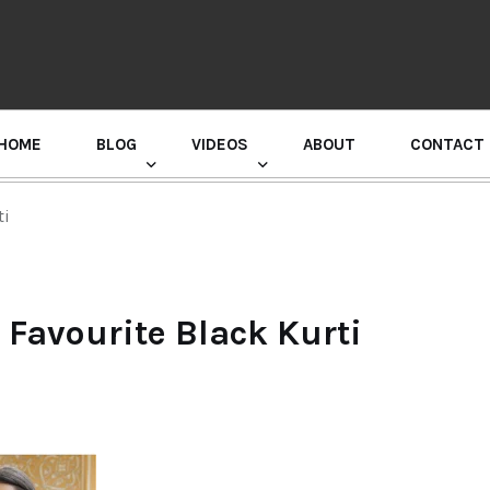
HOME
BLOG
VIDEOS
ABOUT
CONTACT
GURU RANDHAWA PRESS CONFERENCE
ti
 Favourite Black Kurti