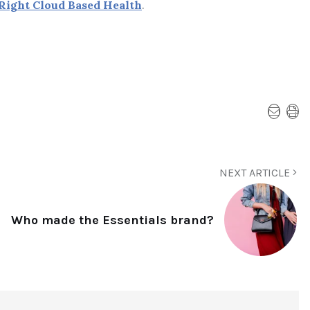
Right Cloud Based Health
.
NEXT ARTICLE
Who made the Essentials brand?