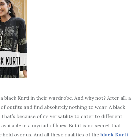
a black Kurti in their wardrobe. And why not? After all, a
f outfits and find absolutely nothing to wear. A black
hat’s because of its versatility to cater to different
 available in a myriad of hues. But it is no secret that
 hold over us. And all these qualities of the
black Kurti