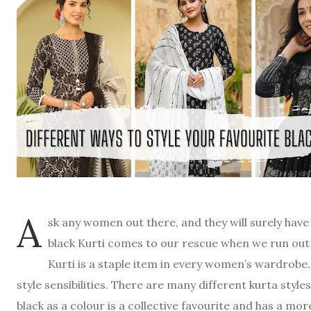
A
sk any women out there, and they will surely have 
black Kurti comes to our rescue when we run out o
Kurti is a staple item in every women’s wardrobe. T
style sensibilities. There are many different kurta styles
black as a colour is a collective favourite and has a more