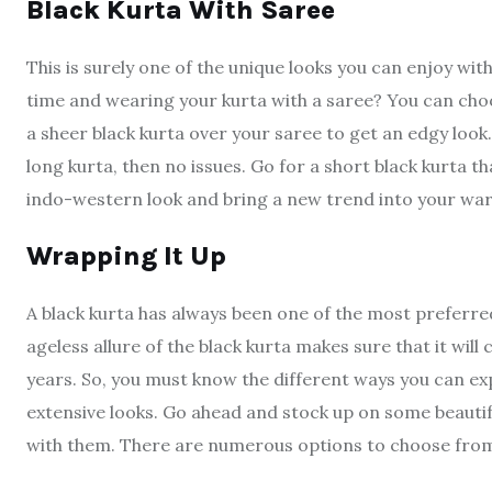
Black Kurta With Saree
This is surely one of the unique looks you can enjoy wit
time and wearing your kurta with a saree? You can choo
a sheer black kurta over your saree to get an edgy look.
long kurta, then no issues. Go for a short black kurta th
indo-western look and bring a new trend into your wa
Wrapping It Up
A black kurta has always been one of the most preferred
ageless allure of the black kurta makes sure that it wil
years. So, you must know the different ways you can ex
extensive looks. Go ahead and stock up on some beautifu
with them. There are numerous options to choose from 