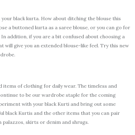
h your black kurta. How about ditching the blouse this
se a buttoned kurta as a saree blouse, or you can go for
 In addition, if you are a bit confused about choosing a
at will give you an extended blouse-like feel. Try this new
rdrobe.
 items of clothing for daily wear. The timeless and
l continue to be our wardrobe staple for the coming
periment with your black Kurti and bring out some
l black Kurtis and the other items that you can pair
palazzos, skirts or denim and shrugs.