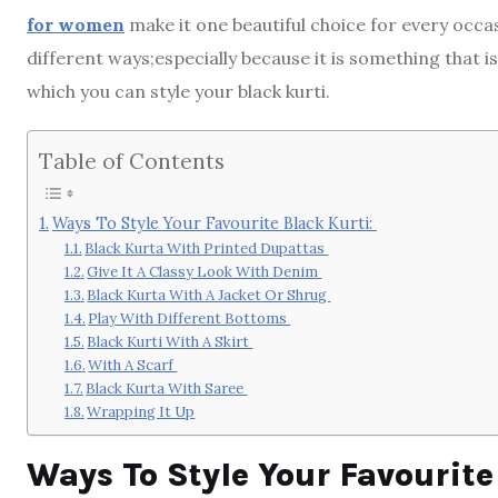
for women
make it one beautiful choice for every occa
different ways;especially because it is something that is
which you can style your black kurti.
Table of Contents
Ways To Style Your Favourite Black Kurti:
Black Kurta With Printed Dupattas
Give It A Classy Look With Denim
Black Kurta With A Jacket Or Shrug
Play With Different Bottoms
Black Kurti With A Skirt
With A Scarf
Black Kurta With Saree
Wrapping It Up
Ways To Style Your Favourite