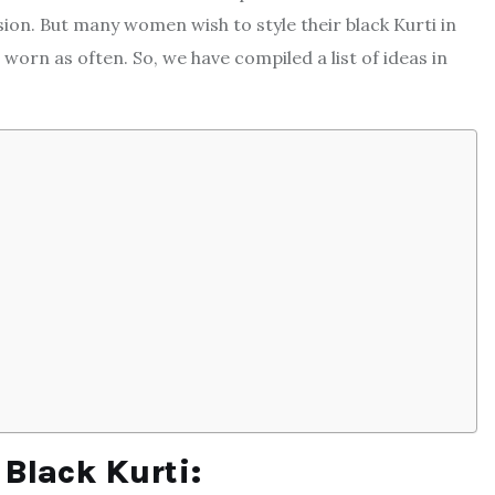
sion. But many women wish to style their black Kurti in
 worn as often. So, we have compiled a list of ideas in
 Black Kurti: