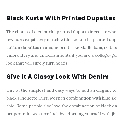
Black Kurta With Printed Dupatta
The charm of a colourful printed dupatta increase when 
few hues exquisitely match with a colourful printed dupa
cotton dupattas in unique prints like Madhubani, ikat, 
embroidery and embellishments if you are a college-going
look that will surely turn heads.
Give It A Classy Look With Denim
One of the simplest and easy ways to add an elegant touc
black silhouette Kurti worn in combination with blue ski
chic. Some people also love the combination of black on 
proper indo-western look by adorning yourself with jhum