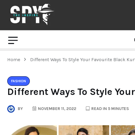
Home
Different Ways To Style Your Favourite Black Kur
FASHION
Different Ways To Style Your
BY
NOVEMBER 11, 2022
READ IN 5 MINUTES