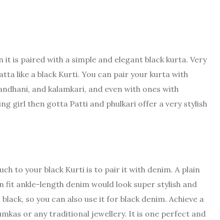
s
it is paired with a simple and elegant black kurta. Very
tta like a black Kurti. You can pair your kurta with
bandhani, and kalamkari, and even with ones with
 girl then gotta Patti and phulkari offer a very stylish
h to your black Kurti is to pair it with denim. A plain
n fit ankle-length denim would look super stylish and
black, so you can also use it for black denim. Achieve a
kas or any traditional jewellery. It is one perfect and