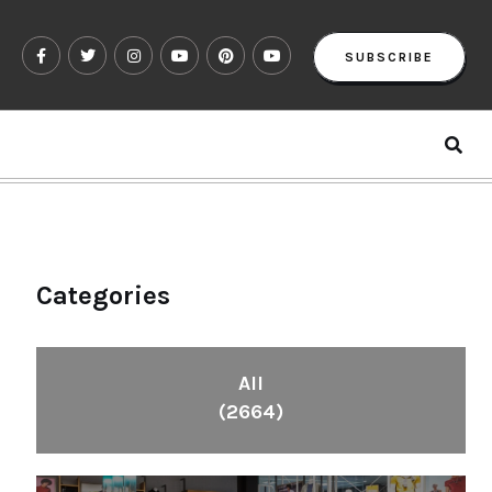
SUBSCRIBE
Categories
All
(2664)