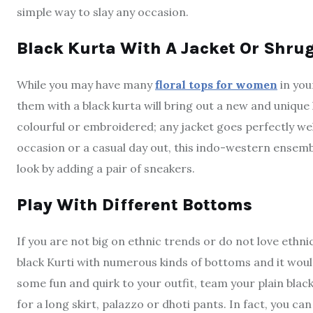
simple way to slay any occasion.
Black Kurta With A Jacket Or Shru
While you may have many
floral tops for women
in you
them with a black kurta will bring out a new and unique l
colourful or embroidered; any jacket goes perfectly wel
occasion or a casual day out, this indo-western ensemble 
look by adding a pair of sneakers.
Play With Different Bottoms
If you are not big on ethnic trends or do not love ethnic
black Kurti with numerous kinds of bottoms and it woul
some fun and quirk to your outfit, team your plain black
for a long skirt, palazzo or dhoti pants. In fact, you c