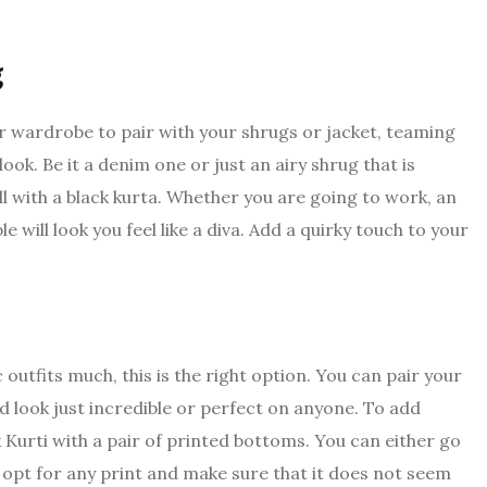
g
r wardrobe to pair with your shrugs or jacket, teaming
ook. Be it a denim one or just an airy shrug that is
l with a black kurta. Whether you are going to work, an
will look you feel like a diva. Add a quirky touch to your
 outfits much, this is the right option. You can pair your
d look just incredible or perfect on anyone. To add
 Kurti with a pair of printed bottoms. You can either go
an opt for any print and make sure that it does not seem