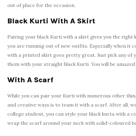
out of place for the occasion.
Black Kurti With A Skirt
Pairing your black Kurti with a skirt gives you the right 
you are running out of new outfits. Especially when it 
with a printed skirt goes pretty great. Just pick any of
them with your straight black Kurti. You will be amazed 
With A Scarf
While you can pair your Kurti with numerous other thin
and creative ways is to team it with a scarf. After all, 
college student, you can style your black kurta with a col
wrap the scarf around your neck with solid-coloured b