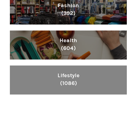
Fashion
(392)
Health
(604)
Lifestyle
(1086)