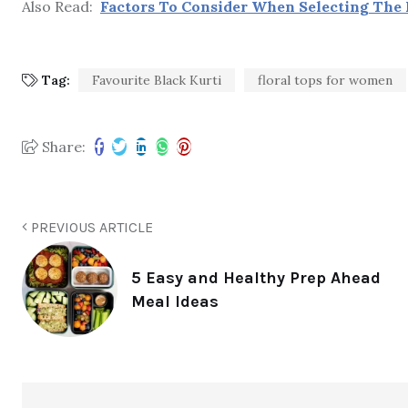
Also Read:
Factors To Consider When Selecting The 
Tag:
Favourite Black Kurti
floral tops for women
Share:
PREVIOUS ARTICLE
5 Easy and Healthy Prep Ahead
Meal Ideas