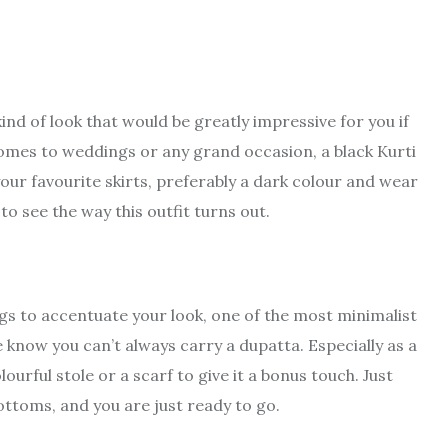
kind of look that would be greatly impressive for you if
comes to weddings or any grand occasion, a black Kurti
 your favourite skirts, preferably a dark colour and wear
to see the way this outfit turns out.
gs to accentuate your look, one of the most minimalist
we know you can’t always carry a dupatta. Especially as a
ourful stole or a scarf to give it a bonus touch. Just
ottoms, and you are just ready to go.