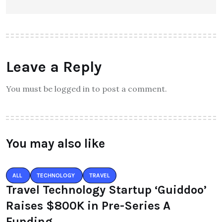
Leave a Reply
You must be logged in to post a comment.
You may also like
ALL
TECHNOLOGY
TRAVEL
Travel Technology Startup ‘Guiddoo’
Raises $800K in Pre-Series A
Funding