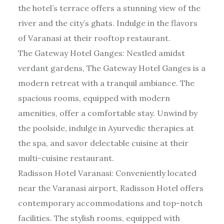
the hotel’s terrace offers a stunning view of the
river and the city’s ghats. Indulge in the flavors
of Varanasi at their rooftop restaurant.
The Gateway Hotel Ganges: Nestled amidst
verdant gardens, The Gateway Hotel Ganges is a
modern retreat with a tranquil ambiance. The
spacious rooms, equipped with modern
amenities, offer a comfortable stay. Unwind by
the poolside, indulge in Ayurvedic therapies at
the spa, and savor delectable cuisine at their
multi-cuisine restaurant.
Radisson Hotel Varanasi: Conveniently located
near the Varanasi airport, Radisson Hotel offers
contemporary accommodations and top-notch
facilities. The stylish rooms, equipped with