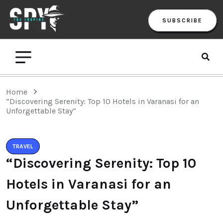
SUBSCRIBE
Home
“Discovering Serenity: Top 10 Hotels in Varanasi for an
Unforgettable Stay”
TRAVEL
“Discovering Serenity: Top 10
Hotels in Varanasi for an
Unforgettable Stay”