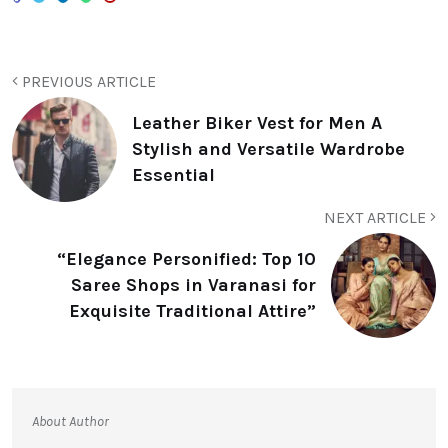
PREVIOUS ARTICLE
Leather Biker Vest for Men A
Stylish and Versatile Wardrobe
Essential
NEXT ARTICLE
“Elegance Personified: Top 10
Saree Shops in Varanasi for
Exquisite Traditional Attire”
About Author