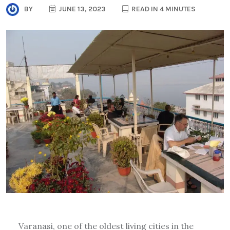
BY
JUNE 13, 2023
READ IN 4 MINUTES
Varanasi, one of the oldest living cities in the