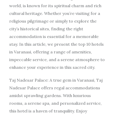
world, is known for its spiritual charm and rich
cultural heritage. Whether you’re visiting for a
religious pilgrimage or simply to explore the
city’s historical sites, finding the right
accommodation is essential for a memorable
stay. In this article, we present the top 10 hotels
in Varanasi, offering a range of amenities,
impeccable service, and a serene atmosphere to
enhance your experience in this sacred city.
Taj Nadesar Palace: A true gem in Varanasi, Taj
Nadesar Palace offers regal accommodations
amidst sprawling gardens. With luxurious
rooms, a serene spa, and personalized service,
this hotel is a haven of tranquility. Enjoy