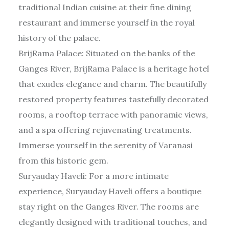
traditional Indian cuisine at their fine dining
restaurant and immerse yourself in the royal
history of the palace.
BrijRama Palace: Situated on the banks of the
Ganges River, BrijRama Palace is a heritage hotel
that exudes elegance and charm. The beautifully
restored property features tastefully decorated
rooms, a rooftop terrace with panoramic views,
and a spa offering rejuvenating treatments.
Immerse yourself in the serenity of Varanasi
from this historic gem.
Suryauday Haveli: For a more intimate
experience, Suryauday Haveli offers a boutique
stay right on the Ganges River. The rooms are
elegantly designed with traditional touches, and