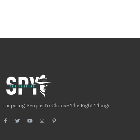
Inspiring People To Choose The Right Things