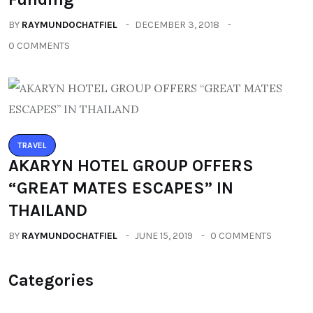
BY
RAYMUNDOCHATFIEL
DECEMBER 3, 2018
0 COMMENTS
TRAVEL
AKARYN HOTEL GROUP OFFERS
“GREAT MATES ESCAPES” IN
THAILAND
BY
RAYMUNDOCHATFIEL
JUNE 15, 2019
0 COMMENTS
Categories