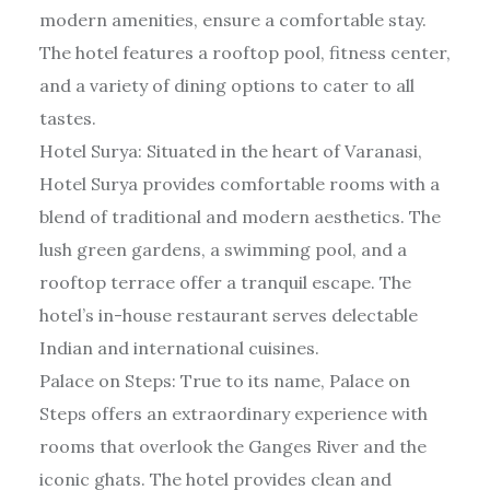
modern amenities, ensure a comfortable stay.
The hotel features a rooftop pool, fitness center,
and a variety of dining options to cater to all
tastes.
Hotel Surya: Situated in the heart of Varanasi,
Hotel Surya provides comfortable rooms with a
blend of traditional and modern aesthetics. The
lush green gardens, a swimming pool, and a
rooftop terrace offer a tranquil escape. The
hotel’s in-house restaurant serves delectable
Indian and international cuisines.
Palace on Steps: True to its name, Palace on
Steps offers an extraordinary experience with
rooms that overlook the Ganges River and the
iconic ghats. The hotel provides clean and