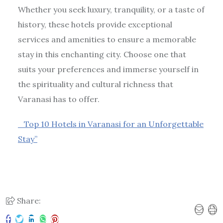
Whether you seek luxury, tranquility, or a taste of
history, these hotels provide exceptional
services and amenities to ensure a memorable
stay in this enchanting city. Choose one that
suits your preferences and immerse yourself in
the spirituality and cultural richness that
Varanasi has to offer.
Top 10 Hotels in Varanasi for an Unforgettable
Stay”
Share: