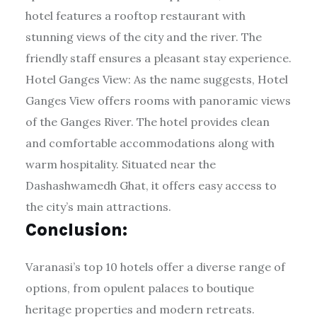
hotel features a rooftop restaurant with
stunning views of the city and the river. The
friendly staff ensures a pleasant stay experience.
Hotel Ganges View: As the name suggests, Hotel
Ganges View offers rooms with panoramic views
of the Ganges River. The hotel provides clean
and comfortable accommodations along with
warm hospitality. Situated near the
Dashashwamedh Ghat, it offers easy access to
the city’s main attractions.
Conclusion:
Varanasi’s top 10 hotels offer a diverse range of
options, from opulent palaces to boutique
heritage properties and modern retreats.