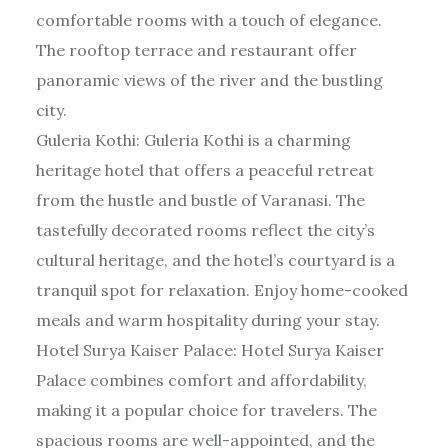
comfortable rooms with a touch of elegance.
The rooftop terrace and restaurant offer
panoramic views of the river and the bustling
city.
Guleria Kothi: Guleria Kothi is a charming
heritage hotel that offers a peaceful retreat
from the hustle and bustle of Varanasi. The
tastefully decorated rooms reflect the city’s
cultural heritage, and the hotel’s courtyard is a
tranquil spot for relaxation. Enjoy home-cooked
meals and warm hospitality during your stay.
Hotel Surya Kaiser Palace: Hotel Surya Kaiser
Palace combines comfort and affordability,
making it a popular choice for travelers. The
spacious rooms are well-appointed, and the