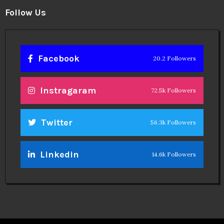
Follow Us
Facebook
20.2 Followers
Instragaram
72.5k Followers
Twitter
56.3k Followers
Linkedin
14.6k Followers