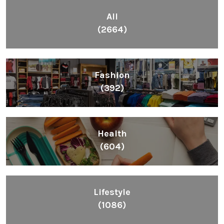
All
(2664)
Fashion
(392)
Health
(604)
Lifestyle
(1086)