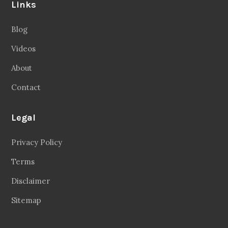
Links
Blog
Videos
About
Contact
Legal
Privacy Policy
Terms
Disclaimer
Sitemap