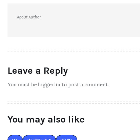
About Author
Leave a Reply
You must be logged in to post a comment.
You may also like