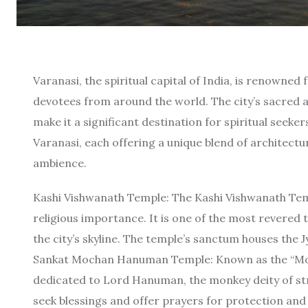
Varanasi, the spiritual capital of India, is renowned
devotees from around the world. The city’s sacred 
make it a significant destination for spiritual seekers
Varanasi, each offering a unique blend of architectur
ambience.
Kashi Vishwanath Temple: The Kashi Vishwanath Tem
religious importance. It is one of the most revered 
the city’s skyline. The temple’s sanctum houses the J
Sankat Mochan Hanuman Temple: Known as the “Mo
dedicated to Lord Hanuman, the monkey deity of str
seek blessings and offer prayers for protection and f