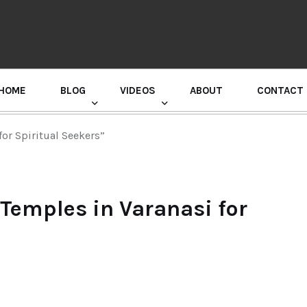
HOME
BLOG
VIDEOS
ABOUT
CONTACT
GURU RANDHAWA PRESS CONFERENCE
for Spiritual Seekers”
 Temples in Varanasi for