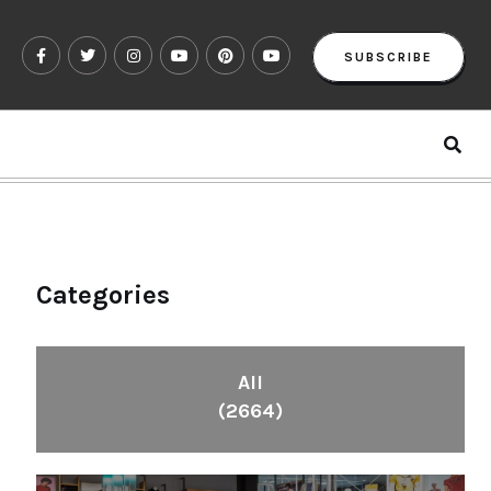
SUBSCRIBE
Categories
All
(2664)