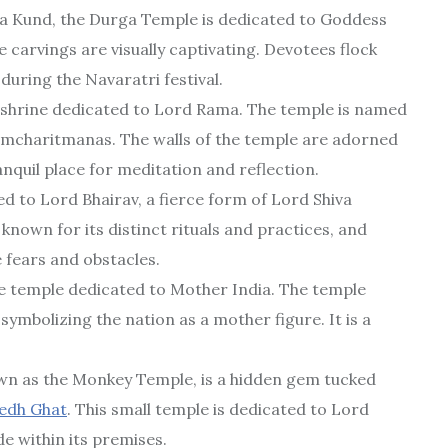
a Kund, the Durga Temple is dedicated to Goddess
 carvings are visually captivating. Devotees flock
 during the Navaratri festival.
 shrine dedicated to Lord Rama. The temple is named
Ramcharitmanas. The walls of the temple are adorned
anquil place for meditation and reflection.
d to Lord Bhairav, a fierce form of Lord Shiva
known for its distinct rituals and practices, and
e fears and obstacles.
e temple dedicated to Mother India. The temple
 symbolizing the nation as a mother figure. It is a
own as the Monkey Temple, is a hidden gem tucked
edh Ghat
. This small temple is dedicated to Lord
de within its premises.