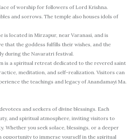
lace of worship for followers of Lord Krishna.
ubles and sorrows. The temple also houses idols of
 is located in Mirzapur, near Varanasi, and is
 that the goddess fulfills their wishes, and the
y during the Navaratri festival.
 a spiritual retreat dedicated to the revered saint
actice, meditation, and self-realization. Visitors can
experience the teachings and legacy of Anandamayi Ma.
 devotees and seekers of divine blessings. Each
ty, and spiritual atmosphere, inviting visitors to
ty. Whether you seek solace, blessings, or a deeper
 opportunity to immerse yourself in the spiritual