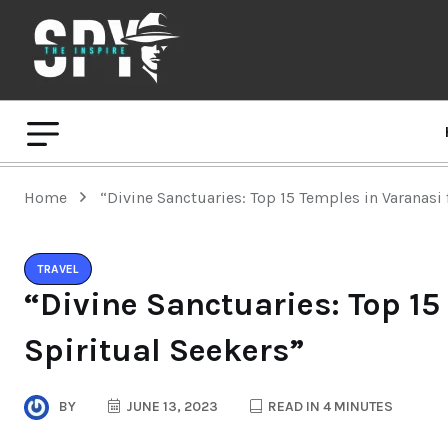
Home
“Divine Sanctuaries: Top 15 Temples in Varanasi 
TRAVEL
“Divine Sanctuaries: Top 15
Spiritual Seekers”
BY
JUNE 13, 2023
READ IN 4 MINUTES