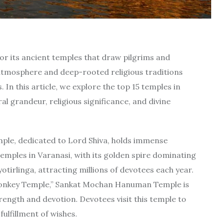
 for its ancient temples that draw pilgrims and
atmosphere and deep-rooted religious traditions
. In this article, we explore the top 15 temples in
al grandeur, religious significance, and divine
ple, dedicated to Lord Shiva, holds immense
temples in Varanasi, with its golden spire dominating
yotirlinga, attracting millions of devotees each year.
nkey Temple,” Sankat Mochan Hanuman Temple is
ength and devotion. Devotees visit this temple to
ulfillment of wishes.