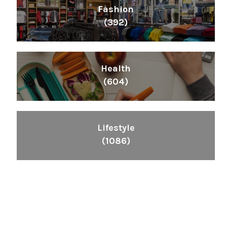
Fashion
(392)
Health
(604)
Lifestyle
(1086)