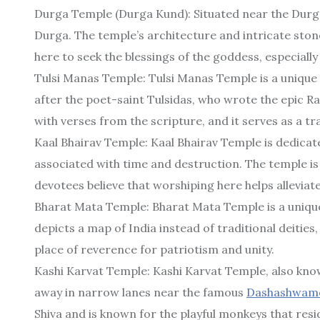
Durga Temple (Durga Kund): Situated near the Durg
Durga. The temple’s architecture and intricate stone
here to seek the blessings of the goddess, especially
Tulsi Manas Temple: Tulsi Manas Temple is a unique
after the poet-saint Tulsidas, who wrote the epic 
with verses from the scripture, and it serves as a tr
Kaal Bhairav Temple: Kaal Bhairav Temple is dedicate
associated with time and destruction. The temple is 
devotees believe that worshiping here helps alleviat
Bharat Mata Temple: Bharat Mata Temple is a uniqu
depicts a map of India instead of traditional deities,
place of reverence for patriotism and unity.
Kashi Karvat Temple: Kashi Karvat Temple, also kn
away in narrow lanes near the famous
Dashashwam
Shiva and is known for the playful monkeys that resi