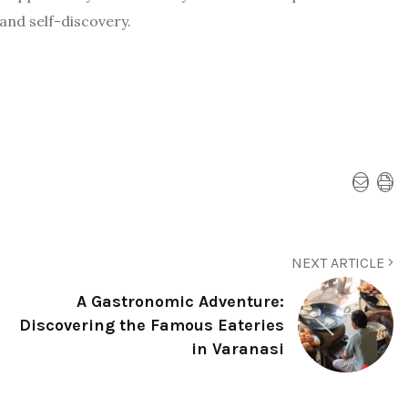
 and self-discovery.
NEXT ARTICLE
A Gastronomic Adventure:
Discovering the Famous Eateries
in Varanasi