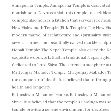
Annapurna Temple: Annapurna Temple is dedicated 
nourishment. Devotees visit this temple to seek ble
complex also houses a kitchen that serves free meals
New Vishwanath Temple (Birla Temple): The New Vish
modern marvel of architecture and spirituality. Built
several shrines and beautifully carved marble sculptu
Nepali Temple: The Nepali Temple, also called the K
exquisite woodwork. Built in traditional Nepali style
dedicated to Lord Shiva. The serene atmosphere att
Mrityunjay Mahadev Temple: Mrityunjay Mahadev Tem
the conqueror of death. It is believed that offering
health and longevity.
Ratneshwar Mahadev Temple: Ratneshwar Mahadev T
Shiva. It is believed that the temple’s Shivlinga was
temple provide a serene environment for devotees t