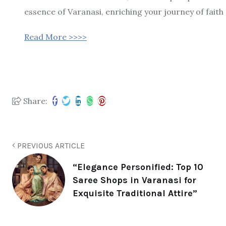
essence of Varanasi, enriching your journey of faith
Read More >>>>
Share:
PREVIOUS ARTICLE
“Elegance Personified: Top 10
Saree Shops in Varanasi for
Exquisite Traditional Attire”