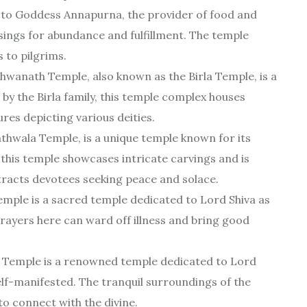
to Goddess Annapurna, the provider of food and
ssings for abundance and fulfillment. The temple
 to pilgrims.
wanath Temple, also known as the Birla Temple, is a
 by the Birla family, this temple complex houses
res depicting various deities.
athwala Temple, is a unique temple known for its
, this temple showcases intricate carvings and is
racts devotees seeking peace and solace.
ple is a sacred temple dedicated to Lord Shiva as
 prayers here can ward off illness and bring good
emple is a renowned temple dedicated to Lord
 self-manifested. The tranquil surroundings of the
o connect with the divine.