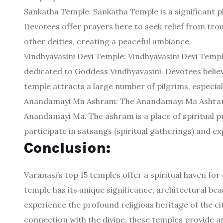
Sankatha Temple: Sankatha Temple is a significant p
Devotees offer prayers here to seek relief from tro
other deities, creating a peaceful ambiance.
Vindhyavasini Devi Temple: Vindhyavasini Devi Temple
dedicated to Goddess Vindhyavasini. Devotees believe
temple attracts a large number of pilgrims, especiall
Anandamayi Ma Ashram: The Anandamayi Ma Ashram is
Anandamayi Ma. The ashram is a place of spiritual pr
participate in satsangs (spiritual gatherings) and 
Conclusion:
Varanasi’s top 15 temples offer a spiritual haven for
temple has its unique significance, architectural beau
experience the profound religious heritage of the ci
connection with the divine, these temples provide an