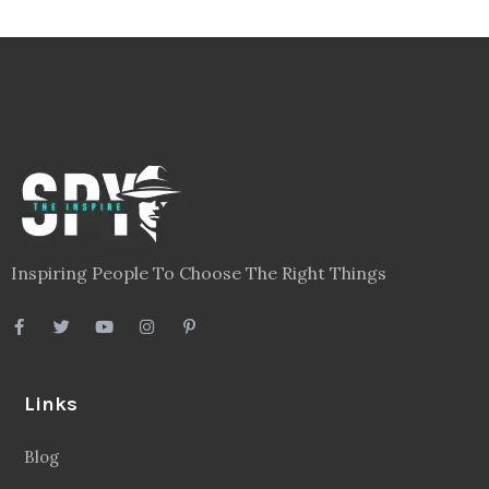
Inspiring People To Choose The Right Things
Links
Blog