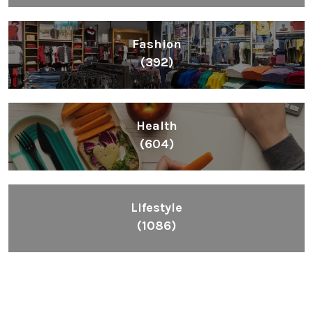
Fashion
(392)
Health
(604)
Lifestyle
(1086)