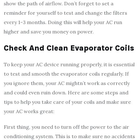
show the path of airflow. Don’t forget to set a
reminder for yourself to test and change the filters
every 1-3 months. Doing this will help your AC run
higher and save you money on power.
Check And Clean Evaporator Coils
To keep your AC device running properly, it is essential
to test and smooth the evaporator coils regularly. If
you ignore them, your AC mightn’t work as correctly
and could even ruin down. Here are some steps and
tips to help you take care of your coils and make sure
your AC works great:
First thing, you need to turn off the power to the air
conditioning system. This is to make sure no accidents