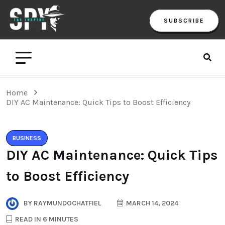
SUBSCRIBE
Home
DIY AC Maintenance: Quick Tips to Boost Efficiency
BUSINESS
DIY AC Maintenance: Quick Tips
to Boost Efficiency
BY
RAYMUNDOCHATFIEL
MARCH 14, 2024
READ IN 6 MINUTES