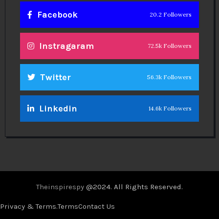
Facebook
20.2 Followers
Instragaram
72.5k Followers
Twitter
56.3k Followers
Linkedin
14.6k Followers
Theinspirespy
@2024. All Rights Reserved.
Privacy & Terms.
Terms
Contact Us