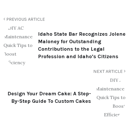
PREVIOUS ARTICLE
Idaho State Bar Recognizes Jolene
Maloney for Outstanding
Contributions to the Legal
Profession and Idaho’s Citizens
NEXT ARTICLE
Design Your Dream Cake: A Step-
By-Step Guide To Custom Cakes