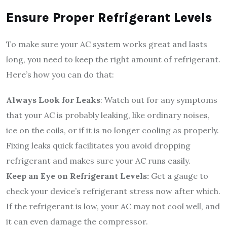
Ensure Proper Refrigerant Levels
To make sure your AC system works great and lasts
long, you need to keep the right amount of refrigerant.
Here’s how you can do that:
Always Look for Leaks
: Watch out for any symptoms
that your AC is probably leaking, like ordinary noises,
ice on the coils, or if it is no longer cooling as properly.
Fixing leaks quick facilitates you avoid dropping
refrigerant and makes sure your AC runs easily.
Keep an Eye on Refrigerant Levels:
Get a gauge to
check your device’s refrigerant stress now after which.
If the refrigerant is low, your AC may not cool well, and
it can even damage the compressor.