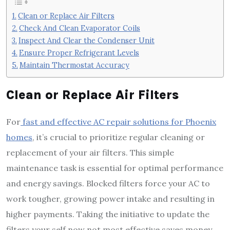
Clean or Replace Air Filters
Check And Clean Evaporator Coils
Inspect And Clear the Condenser Unit
Ensure Proper Refrigerant Levels
Maintain Thermostat Accuracy
Clean or Replace Air Filters
For
fast and effective AC repair solutions for Phoenix
homes
, it’s crucial to prioritize regular cleaning or
replacement of your air filters. This simple
maintenance task is essential for optimal performance
and energy savings. Blocked filters force your AC to
work tougher, growing power intake and resulting in
higher payments. Taking the initiative to update the
filters your self now not most effective saves money