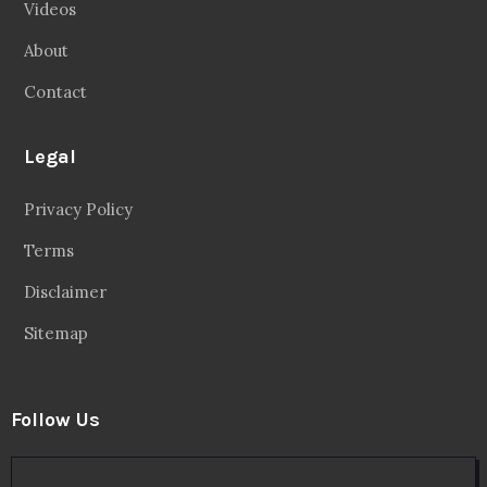
Videos
About
Contact
Legal
Privacy Policy
Terms
Disclaimer
Sitemap
Follow Us