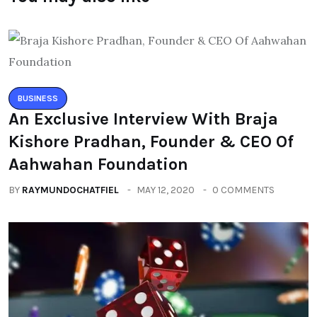
BUSINESS
An Exclusive Interview With Braja
Kishore Pradhan, Founder & CEO Of
Aahwahan Foundation
BY
RAYMUNDOCHATFIEL
MAY 12, 2020
0 COMMENTS