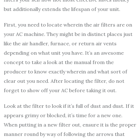
but additionally extends the lifespan of your unit.
First, you need to locate wherein the air filters are on
your AC machine. They might be in distinct places just
like the air handler, furnace, or return air vents
depending on what unit you have. It’s an awesome
concept to take a look at the manual from the
producer to know exactly wherein and what sort of
clear out you need. After locating the filter, do not
forget to show off your AC before taking it out.
Look at the filter to look if it’s full of dust and dust. If it
appears grimy or blocked, it’s time for a new one.
When putting in a new filter out, ensure it is the proper
manner round by way of following the arrows that