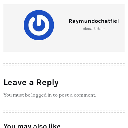
Raymundochatfiel
About Author
Leave a Reply
You must be logged in to post a comment.
You may also like