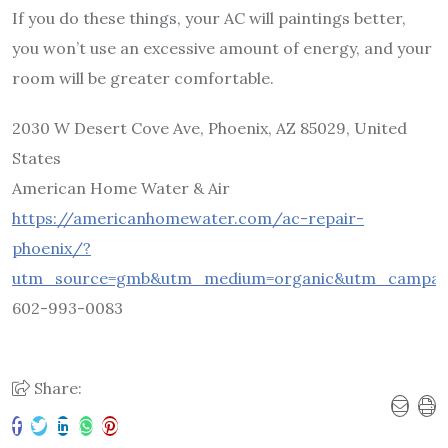
If you do these things, your AC will paintings better,
you won’t use an excessive amount of energy, and your
room will be greater comfortable.
2030 W Desert Cove Ave, Phoenix, AZ 85029, United
States
American Home Water & Air
https://americanhomewater.com/ac-repair-
phoenix/?
utm_source=gmb&utm_medium=organic&utm_campaig
602-993-0083
Share: