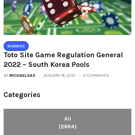
BUSINESS
Toto Site Game Regulation General
2022 – South Korea Pools
BY
MICHAELGAX
JANUARY 16, 2021
0 COMMENTS
Categories
All
(2664)