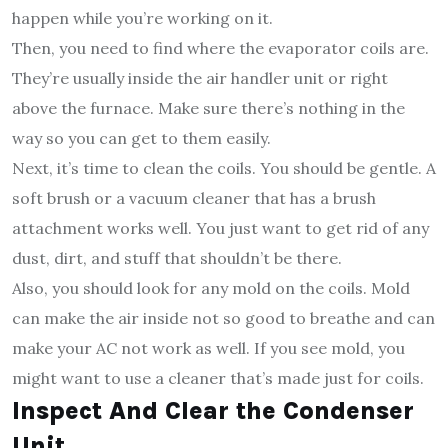
happen while you’re working on it.
Then, you need to find where the evaporator coils are.
They’re usually inside the air handler unit or right
above the furnace. Make sure there’s nothing in the
way so you can get to them easily.
Next, it’s time to clean the coils. You should be gentle. A
soft brush or a vacuum cleaner that has a brush
attachment works well. You just want to get rid of any
dust, dirt, and stuff that shouldn’t be there.
Also, you should look for any mold on the coils. Mold
can make the air inside not so good to breathe and can
make your AC not work as well. If you see mold, you
might want to use a cleaner that’s made just for coils.
Inspect And Clear the Condenser
Unit