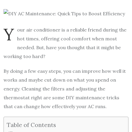
Y
our air conditioner is a reliable friend during the
hot times, offering cool comfort when most
needed. But, have you thought that it might be
working too hard?
By doing a few easy steps, you can improve how well it
works and maybe cut down on what you spend on
energy. Cleaning the filters and adjusting the
thermostat right are some DIY maintenance tricks
that can change how effectively your AC runs.
Table of Contents