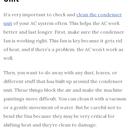
It’s very important to check and
clean the condenser
unit
of your AC system often. This helps the AC work
better and last longer. First, make sure the condenser
fan is working right. This fan is key because it gets rid
of heat, and if there’s a problem, the AC won’t work as
well.
Then, you want to do away with any dust, leaves, or
different stuff that has built up around the condenser
unit. These things block the air and make the machine
paintings more difficult. You can clean it with a vacuum
or a gentle movement of water. But be careful not to
bend the fins because they may be very critical for
shifting heat and they’re clean to damage.