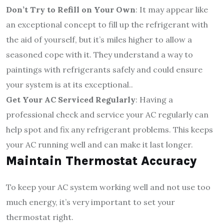
Don’t Try to Refill on Your Own
: It may appear like
an exceptional concept to fill up the refrigerant with
the aid of yourself, but it’s miles higher to allow a
seasoned cope with it. They understand a way to
paintings with refrigerants safely and could ensure
your system is at its exceptional..
Get Your AC Serviced Regularly
: Having a
professional check and service your AC regularly can
help spot and fix any refrigerant problems. This keeps
your AC running well and can make it last longer.
Maintain Thermostat Accuracy
To keep your AC system working well and not use too
much energy, it’s very important to set your
thermostat right.