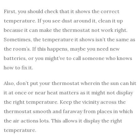
First, you should check that it shows the correct
temperature. If you see dust around it, clean it up
because it can make the thermostat not work right.
Sometimes, the temperature it shows isn’t the same as
the room’s. If this happens, maybe you need new
batteries, or you might’ve to call someone who knows
how to fix it.
Also, don’t put your thermostat wherein the sun can hit
it at once or near heat matters as it might not display
the right temperature. Keep the vicinity across the
thermostat smooth and faraway from places in which
the air actions lots. This allows it display the right
temperature.