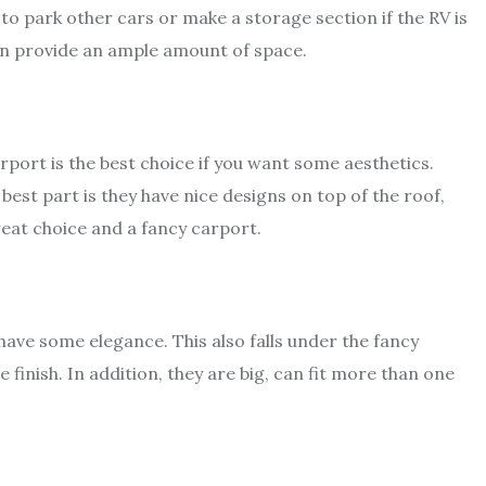
e to park other cars or make a storage section if the RV is
can provide an ample amount of space.
rport is the best choice if you want some aesthetics.
best part is they have nice designs on top of the roof,
great choice and a fancy carport.
 have some elegance. This also falls under the fancy
 finish. In addition, they are big, can fit more than one