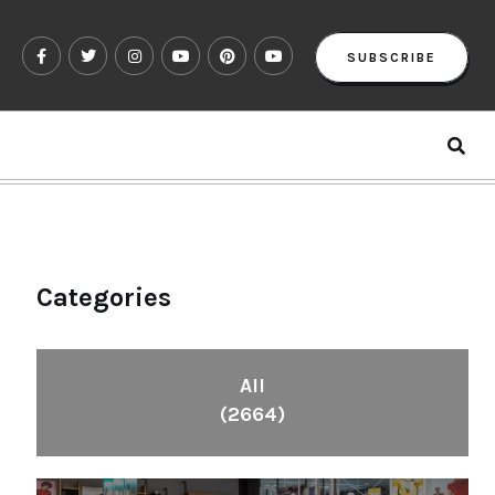
SUBSCRIBE
Categories
All
(2664)