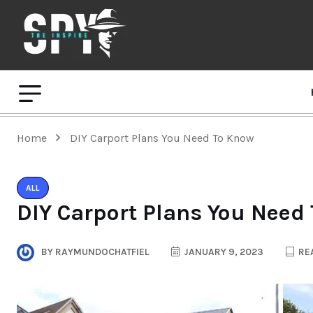
Home
DIY Carport Plans You Need To Know
ALL
DIY Carport Plans You Need
BY
RAYMUNDOCHATFIEL
JANUARY 9, 2023
REA