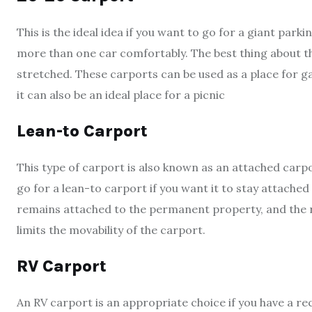
This is the ideal idea if you want to go for a giant park
more than one car comfortably. The best thing about thi
stretched. These carports can be used as a place for g
it can also be an ideal place for a picnic
Lean-to Carport
This type of carport is also known as an attached carp
go for a lean-to carport if you want it to stay attach
remains attached to the permanent property, and the r
limits the movability of the carport.
RV Carport
An RV carport is an appropriate choice if you have a r