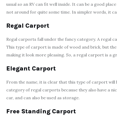
usual so an RV can fit well inside. It can be a good plac
not around for quite some time. In simpler words, it 
Regal Carport
Regal carports fall under the fancy category. A regal ca
This type of carport is made of wood and brick, but the 
making it look more pleasing. So, a regal carport is a 
Elegant Carport
From the name, it is clear that this type of carport will
category of regal carports because they also have a nice
car, and can also be used as storage.
Free Standing Carport