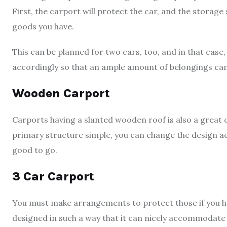
First, the carport will protect the car, and the storage 
goods you have.
This can be planned for two cars, too, and in that cas
accordingly so that an ample amount of belongings can
Wooden Carport
Carports having a slanted wooden roof is also a great 
primary structure simple, you can change the design acc
good to go.
3 Car Carport
You must make arrangements to protect those if you ha
designed in such a way that it can nicely accommodate