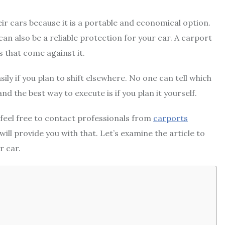
eir cars because it is a portable and economical option.
can also be a reliable protection for your car. A carport
s that come against it.
ily if you plan to shift elsewhere. No one can tell which
nd the best way to execute is if you plan it yourself.
feel free to contact professionals from
carports
 will provide you with that. Let’s examine the article to
r car.