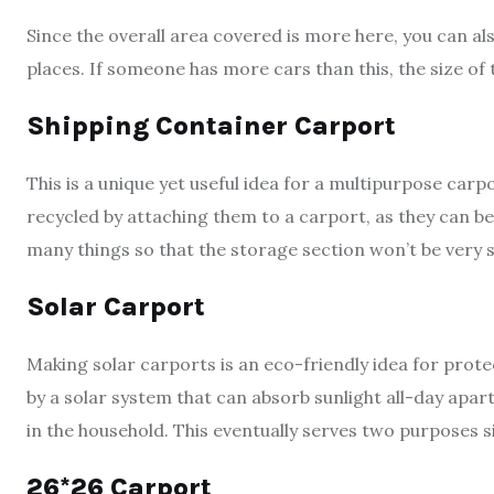
Since the overall area covered is more here, you can a
places. If someone has more cars than this, the size o
Shipping Container Carport
This is a unique yet useful idea for a multipurpose car
recycled by attaching them to a carport, as they can be
many things so that the storage section won’t be very s
Solar Carport
Making solar carports is an eco-friendly idea for prote
by a solar system that can absorb sunlight all-day apar
in the household. This eventually serves two purposes s
26*26 Carport