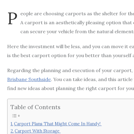
P
eople are choosing carports as the shelter for th
A carport is an aesthetically pleasing option that 
can secure your vehicle from the natural element
Here the investment will be less, and you can move it eas
is the best carport option for you better than yourself a
Regarding the planning and execution of your carport, 
Brisbane Southside
. You can take ideas, and this article
find new ideas about planning the right carport for you
Table of Contents
Carport Plans That Might Come In Handy!
Carport With Storage