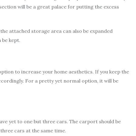
section will be a great palace for putting the excess
e, the attached storage area can also be expanded
 be kept.
option to increase your home aesthetics. If you keep the
ordingly. For a pretty yet normal option, it will be
ve yet to one but three cars. The carport should be
 three cars at the same time.