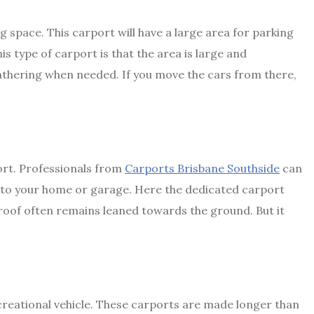
ing space. This carport will have a large area for parking
s type of carport is that the area is large and
athering when needed. If you move the cars from there,
ort. Professionals from
Carports Brisbane Southside
can
ed to your home or garage. Here the dedicated carport
oof often remains leaned towards the ground. But it
ecreational vehicle. These carports are made longer than