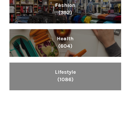
Fashion
(392)
Health
(604)
Lifestyle
(1086)