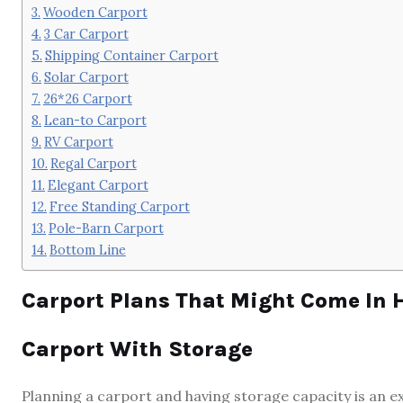
Wooden Carport
3 Car Carport
Shipping Container Carport
Solar Carport
26*26 Carport
Lean-to Carport
RV Carport
Regal Carport
Elegant Carport
Free Standing Carport
Pole-Barn Carport
Bottom Line
Carport Plans That Might Come In 
Carport With Storage
Planning a carport and having storage capacity is an e