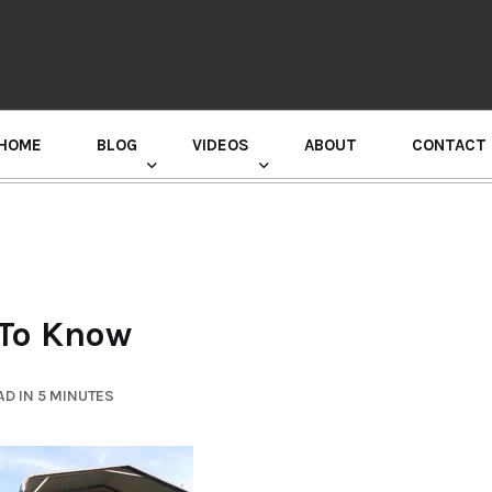
HOME
BLOG
VIDEOS
ABOUT
CONTACT
GURU RANDHAWA PRESS CONFERENCE
 To Know
D IN 5 MINUTES