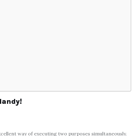
Handy!
xcellent way of executing two purposes simultaneously.