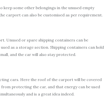
lso keep some other belongings in the unused empty
f the carport can also be customised as per requirement.
port. Unused or spare shipping containers can be
 used as a storage section. Shipping containers can hold
mall, and the car will also stay protected.
cting cars. Here the roof of the carport will be covered
t from protecting the car, and that energy can be used
imultaneously and is a great idea indeed.