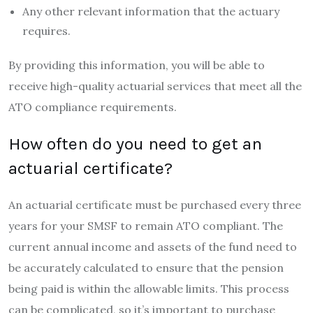
Any other relevant information that the actuary
requires.
By providing this information, you will be able to
receive high-quality actuarial services that meet all the
ATO compliance requirements.
How often do you need to get an
actuarial certificate?
An actuarial certificate must be purchased every three
years for your SMSF to remain ATO compliant. The
current annual income and assets of the fund need to
be accurately calculated to ensure that the pension
being paid is within the allowable limits. This process
can be complicated, so it’s important to purchase