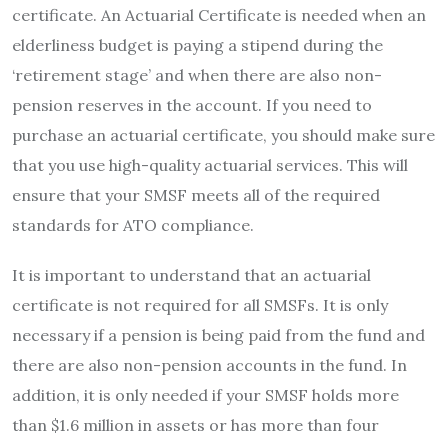
certificate. An Actuarial Certificate is needed when an
elderliness budget is paying a stipend during the
‘retirement stage’ and when there are also non-
pension reserves in the account. If you need to
purchase an actuarial certificate, you should make sure
that you use high-quality actuarial services. This will
ensure that your SMSF meets all of the required
standards for ATO compliance.
It is important to understand that an actuarial
certificate is not required for all SMSFs. It is only
necessary if a pension is being paid from the fund and
there are also non-pension accounts in the fund. In
addition, it is only needed if your SMSF holds more
than $1.6 million in assets or has more than four