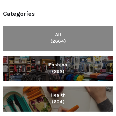
Categories
All
(2664)
Fashion
(392)
Health
(604)