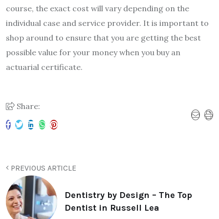
course, the exact cost will vary depending on the
individual case and service provider. It is important to
shop around to ensure that you are getting the best
possible value for your money when you buy an
actuarial certificate.
Share:
PREVIOUS ARTICLE
Dentistry by Design – The Top
Dentist in Russell Lea