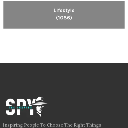
Lifestyle
(1086)
Inspiring People To Choose The Right Things