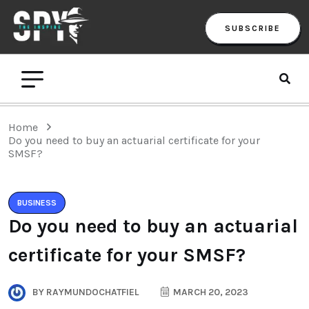
SUBSCRIBE
Home
Do you need to buy an actuarial certificate for your
SMSF?
BUSINESS
Do you need to buy an actuarial
certificate for your SMSF?
BY
RAYMUNDOCHATFIEL
MARCH 20, 2023