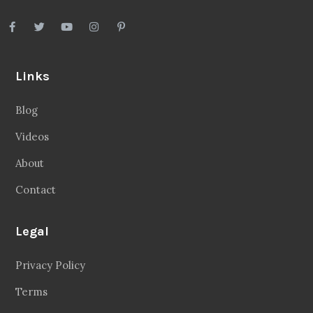
Links
Blog
Videos
About
Contact
Legal
Privacy Policy
Terms