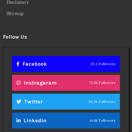
Disclaimer
Sitemap
Follow Us
Facebook
20.2 Followers
Instragaram
72.5k Followers
Twitter
56.3k Followers
Linkedin
14.6k Followers