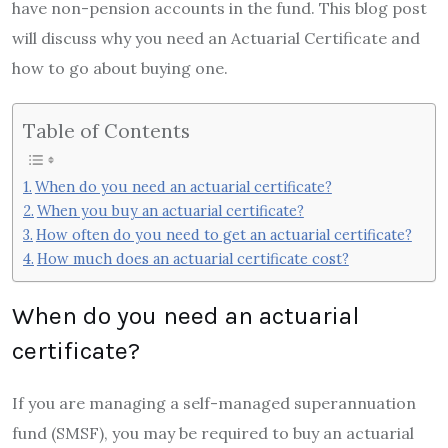
have non-pension accounts in the fund. This blog post
will discuss why you need an Actuarial Certificate and
how to go about buying one.
Table of Contents
When do you need an actuarial certificate?
When you buy an actuarial certificate?
How often do you need to get an actuarial certificate?
How much does an actuarial certificate cost?
When do you need an actuarial
certificate?
If you are managing a self-managed superannuation
fund (SMSF), you may be required to buy an actuarial