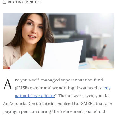
READ IN 3 MINUTES
A
re you a self-managed superannuation fund
(SMSF) owner and wondering if you need to
buy
actuarial certificate
? The answer is yes, you do.
An Actuarial Certificate is required for SMSFs that are
paying a pension during the ‘retirement phase’ and