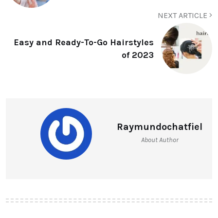
NEXT ARTICLE
Easy and Ready-To-Go Hairstyles
of 2023
Raymundochatfiel
About Author