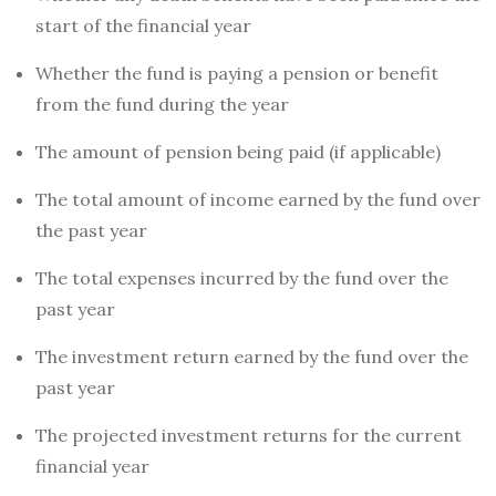
start of the financial year
Whether the fund is paying a pension or benefit
from the fund during the year
The amount of pension being paid (if applicable)
The total amount of income earned by the fund over
the past year
The total expenses incurred by the fund over the
past year
The investment return earned by the fund over the
past year
The projected investment returns for the current
financial year