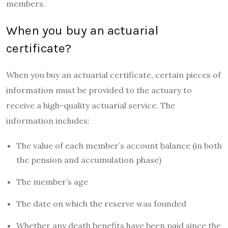
members.
When you buy an actuarial
certificate?
When you buy an actuarial certificate, certain pieces of
information must be provided to the actuary to
receive a high-quality actuarial service. The
information includes:
The value of each member’s account balance (in both
the pension and accumulation phase)
The member’s age
The date on which the reserve was founded
Whether any death benefits have been paid since the