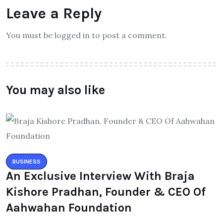
Leave a Reply
You must be logged in to post a comment.
You may also like
BUSINESS
An Exclusive Interview With Braja
Kishore Pradhan, Founder & CEO Of
Aahwahan Foundation