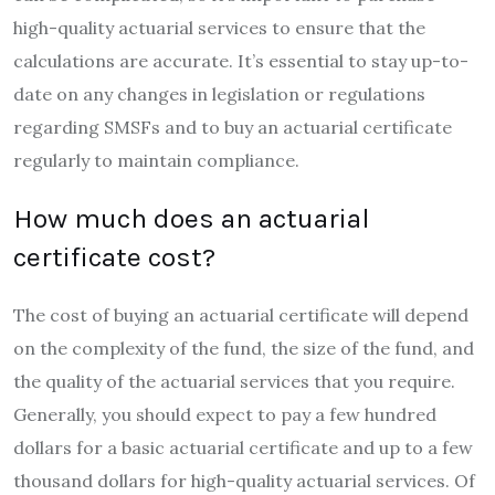
high-quality actuarial services to ensure that the
calculations are accurate. It’s essential to stay up-to-
date on any changes in legislation or regulations
regarding SMSFs and to buy an actuarial certificate
regularly to maintain compliance.
How much does an actuarial
certificate cost?
The cost of buying an actuarial certificate will depend
on the complexity of the fund, the size of the fund, and
the quality of the actuarial services that you require.
Generally, you should expect to pay a few hundred
dollars for a basic actuarial certificate and up to a few
thousand dollars for high-quality actuarial services. Of