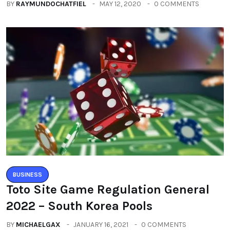
BY
RAYMUNDOCHATFIEL
MAY 12, 2020
0 COMMENTS
BUSINESS
Toto Site Game Regulation General
2022 – South Korea Pools
BY
MICHAELGAX
JANUARY 16, 2021
0 COMMENTS