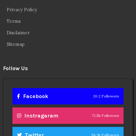
Privacy Policy
Terms
Disclaimer
Sitemap
Follow Us
Facebook
20.2 Followers
Instragaram
72.5k Followers
Twitter
56.3k Followers