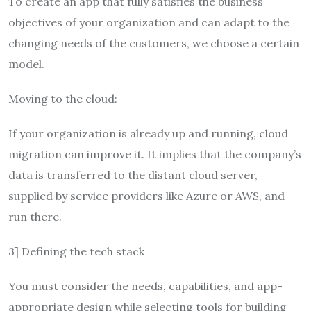
To create an app that fully satisfies the business
objectives of your organization and can adapt to the
changing needs of the customers, we choose a certain
model.
Moving to the cloud:
If your organization is already up and running, cloud
migration can improve it. It implies that the company’s
data is transferred to the distant cloud server,
supplied by service providers like Azure or AWS, and
run there.
3] Defining the tech stack
You must consider the needs, capabilities, and app-
appropriate design while selecting tools for building