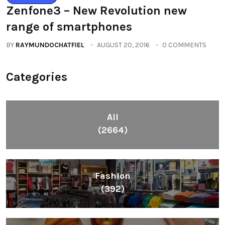
Zenfone3 – New Revolution new
range of smartphones
BY
RAYMUNDOCHATFIEL
AUGUST 20, 2016
0 COMMENTS
Categories
All
(2664)
Fashion
(392)