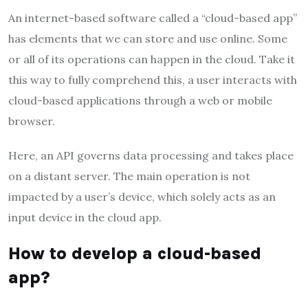
An internet-based software called a “cloud-based app”
has elements that we can store and use online. Some
or all of its operations can happen in the cloud. Take it
this way to fully comprehend this, a user interacts with
cloud-based applications through a web or mobile
browser.
Here, an API governs data processing and takes place
on a distant server. The main operation is not
impacted by a user’s device, which solely acts as an
input device in the cloud app.
How to develop a cloud-based
app?