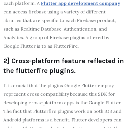
each platform. A
Flutter app development company
can access firebase using a variety of different
libraries that are specific to each Firebase product,
such as Realtime Database, Authentication, and
Analytics. A group of Firebase plugins offered by
Google Flutter is to as FlutterFire.
2] Cross-platform feature reflected in
the flutterfire plugins.
It is crucial that the plugins Google Flutter employ
represent cross compatibility because this SDK for
developing cross-platform apps is the Google Flutter.
The fact that Flutterfire plugins work on both iOS and
Android platforms is a benefit. Flutter developers can