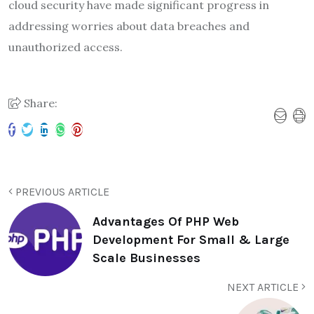
cloud security have made significant progress in
addressing worries about data breaches and
unauthorized access.
Share:
PREVIOUS ARTICLE
Advantages Of PHP Web
Development For Small & Large
Scale Businesses
NEXT ARTICLE