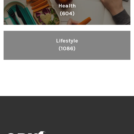
Health
(604)
Lifestyle
(1086)