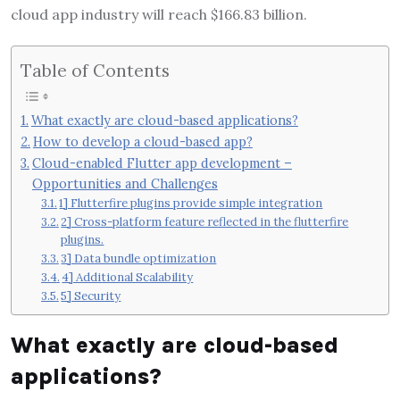
cloud app industry will reach $166.83 billion.
Table of Contents
What exactly are cloud-based applications?
How to develop a cloud-based app?
Cloud-enabled Flutter app development –
Opportunities and Challenges
1] Flutterfire plugins provide simple integration
2] Cross-platform feature reflected in the flutterfire
plugins.
3] Data bundle optimization
4] Additional Scalability
5] Security
What exactly are cloud-based
applications?