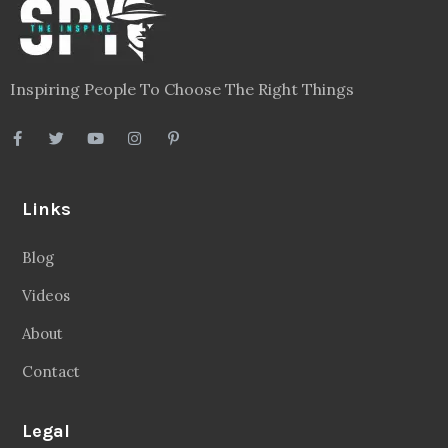
Inspiring People To Choose The Right Things
Links
Blog
Videos
About
Contact
Legal