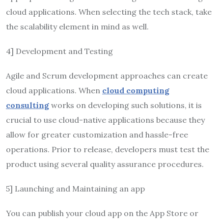
cloud applications. When selecting the tech stack, take
the scalability element in mind as well.
4] Development and Testing
Agile and Scrum development approaches can create
cloud applications. When
cloud computing
consulting
works on developing such solutions, it is
crucial to use cloud-native applications because they
allow for greater customization and hassle-free
operations. Prior to release, developers must test the
product using several quality assurance procedures.
5] Launching and Maintaining an app
You can publish your cloud app on the App Store or