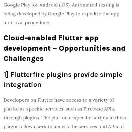
Google Play for Android (iOS). Automated testing is
being developed by Google Play to expedite the app
approval procedure.
Cloud-enabled Flutter app
development – Opportunities and
Challenges
1] Flutterfire plugins provide simple
integration
Developers on Flutter have access to a variety of
platform-specific services, such as Firebase APIs,
through plugins. The platform-specific scripts in these
plugins allow users to access the services and APIs of