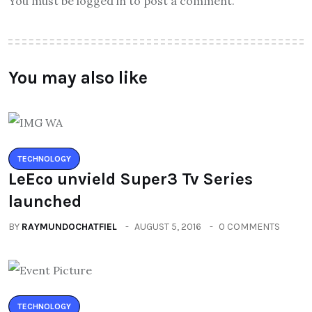
You must be logged in to post a comment.
You may also like
TECHNOLOGY
LeEco unvield Super3 Tv Series
launched
BY
RAYMUNDOCHATFIEL
AUGUST 5, 2016
0 COMMENTS
TECHNOLOGY