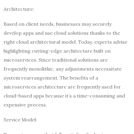
Architecture:
Based on client needs, businesses may securely
develop apps and use cloud solutions thanks to the
right cloud architectural model. Today, experts advise
highlighting cutting-edge architecture built on
microservices. Since traditional solutions are
frequently monolithic, any adjustments necessitate
system rearrangement. The benefits of a
microservices architecture are frequently used for
cloud-based apps because it’s a time-consuming and
expensive process.
Service Model: