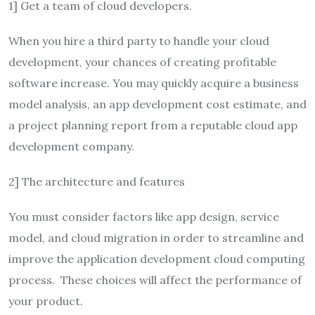
1] Get a team of cloud developers.
When you hire a third party to handle your cloud
development, your chances of creating profitable
software increase. You may quickly acquire a business
model analysis, an app development cost estimate, and
a project planning report from a reputable cloud app
development company.
2] The architecture and features
You must consider factors like app design, service
model, and cloud migration in order to streamline and
improve the application development cloud computing
process. These choices will affect the performance of
your product.