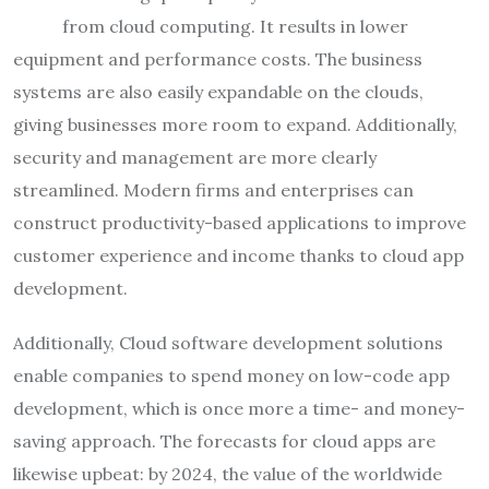
from cloud computing. It results in lower
equipment and performance costs. The business
systems are also easily expandable on the clouds,
giving businesses more room to expand. Additionally,
security and management are more clearly
streamlined. Modern firms and enterprises can
construct productivity-based applications to improve
customer experience and income thanks to cloud app
development.
Additionally, Cloud software development solutions
enable companies to spend money on low-code app
development, which is once more a time- and money-
saving approach. The forecasts for cloud apps are
likewise upbeat: by 2024, the value of the worldwide