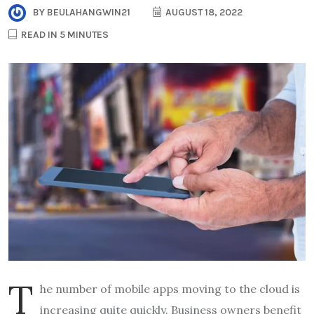
BY
BEULAHANGWIN21
AUGUST 18, 2022
READ IN 5 MINUTES
T
he number of mobile apps moving to the cloud is
increasing quite quickly. Business owners benefit