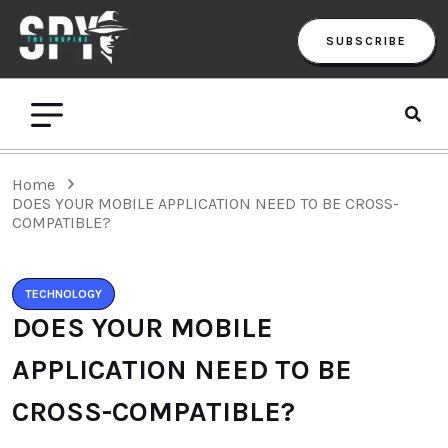
SUBSCRIBE
Home
DOES YOUR MOBILE APPLICATION NEED TO BE CROSS-
COMPATIBLE?
TECHNOLOGY
DOES YOUR MOBILE
APPLICATION NEED TO BE
CROSS-COMPATIBLE?