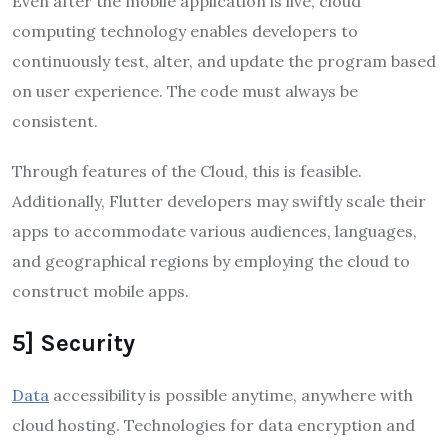
Even after the mobile application is live, cloud
computing technology enables developers to
continuously test, alter, and update the program based
on user experience. The code must always be
consistent.
Through features of the Cloud, this is feasible.
Additionally, Flutter developers may swiftly scale their
apps to accommodate various audiences, languages,
and geographical regions by employing the cloud to
construct mobile apps.
5] Security
Data
accessibility is possible anytime, anywhere with
cloud hosting. Technologies for data encryption and