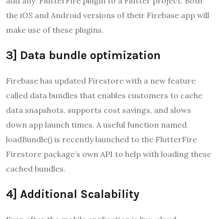
add any FlutterFire plugin to a Flutter project. Both
the iOS and Android versions of their Firebase app will
make use of these plugins.
3] Data bundle optimization
Firebase has updated Firestore with a new feature
called data bundles that enables customers to cache
data snapshots, supports cost savings, and slows
down app launch times. A useful function named
loadBundle() is recently launched to the FlutterFire
Firestore package’s own API to help with loading these
cached bundles.
4] Additional Scalability