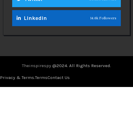
Linkedin
14.6k Followers
Theinspirespy
@2024. All Rights Reserved.
Privacy & Terms.
Terms
Contact Us