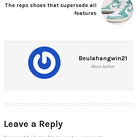
The reps shoes that supersede all
features
Beulahangwin21
About Author
Leave a Reply