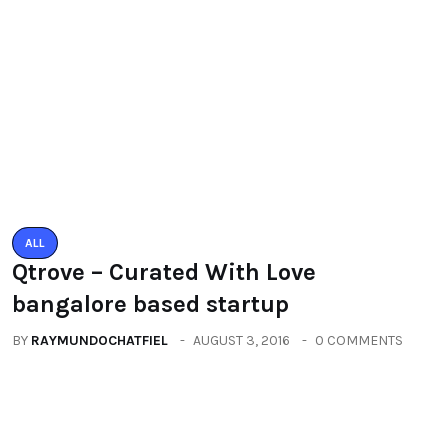
ALL
Qtrove – Curated With Love
bangalore based startup
BY
RAYMUNDOCHATFIEL
AUGUST 3, 2016
0 COMMENTS
ALL
PACIFIC MALL AUTO ARCADE
EXHIBITION
BY
RAYMUNDOCHATFIEL
SEPTEMBER 23, 2016
0 COMMENTS
Categories