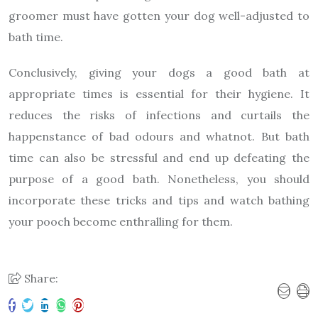
groomer must have gotten your dog well-adjusted to
bath time.
Conclusively, giving your dogs a good bath at
appropriate times is essential for their hygiene. It
reduces the risks of infections and curtails the
happenstance of bad odours and whatnot. But bath
time can also be stressful and end up defeating the
purpose of a good bath. Nonetheless, you should
incorporate these tricks and tips and watch bathing
your pooch become enthralling for them.
Share: