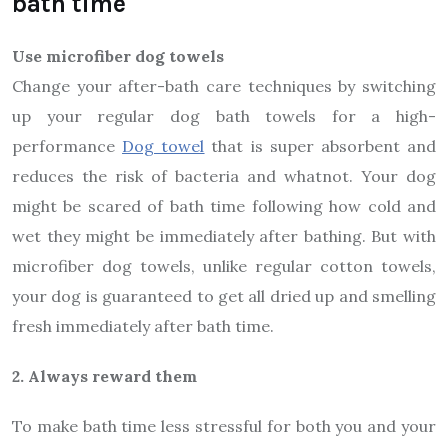
bath time
Use microfiber dog towels
Change your after-bath care techniques by switching
up your regular dog bath towels for a high-
performance
Dog towel
that is super absorbent and
reduces the risk of bacteria and whatnot. Your dog
might be scared of bath time following how cold and
wet they might be immediately after bathing. But with
microfiber dog towels, unlike regular cotton towels,
your dog is guaranteed to get all dried up and smelling
fresh immediately after bath time.
2. Always reward them
To make bath time less stressful for both you and your