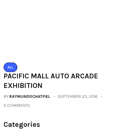
All
(2664)
Fashion
(392)
Health
(604)
Lifestyle
(1086)