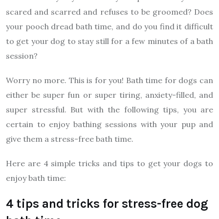
scared and scarred and refuses to be groomed? Does
your pooch dread bath time, and do you find it difficult
to get your dog to stay still for a few minutes of a bath
session?
Worry no more. This is for you! Bath time for dogs can
either be super fun or super tiring, anxiety-filled, and
super stressful. But with the following tips, you are
certain to enjoy bathing sessions with your pup and
give them a stress-free bath time.
Here are 4 simple tricks and tips to get your dogs to
enjoy bath time:
4 tips and tricks for stress-free dog