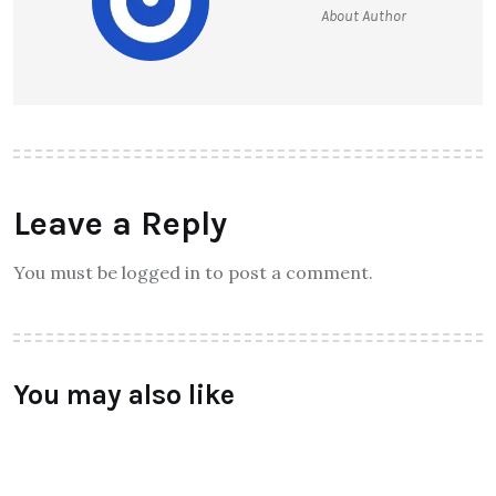
About Author
Leave a Reply
You must be logged in to post a comment.
You may also like