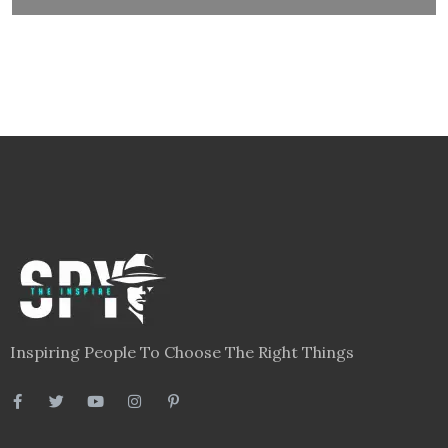
Links
Blog
Videos
About
Contact
Legal
Privacy Policy
Terms
Disclaimer
Sitemap