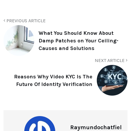
PREVIOUS ARTICLE
What You Should Know About
Damp Patches on Your Ceiling-
Causes and Solutions
NEXT ARTICLE
Reasons Why Video KYC Is The
Future Of Identity Verification
Raymundochatfiel