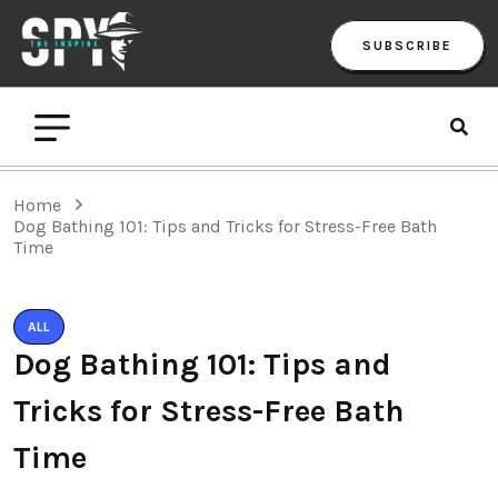
SUBSCRIBE
Home
Dog Bathing 101: Tips and Tricks for Stress-Free Bath
Time
ALL
Dog Bathing 101: Tips and
Tricks for Stress-Free Bath
Time