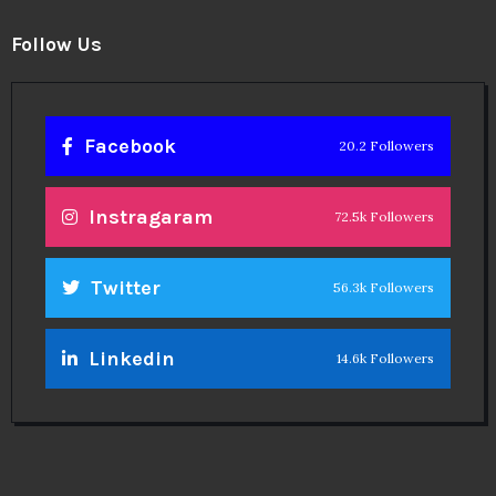
Theinspirespy
@2024. All Rights Reserved.
Privacy & Terms.
Terms
Contact Us