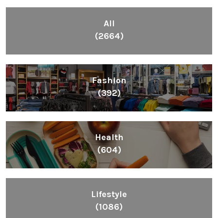
Inspiring People To Choose The Right Things