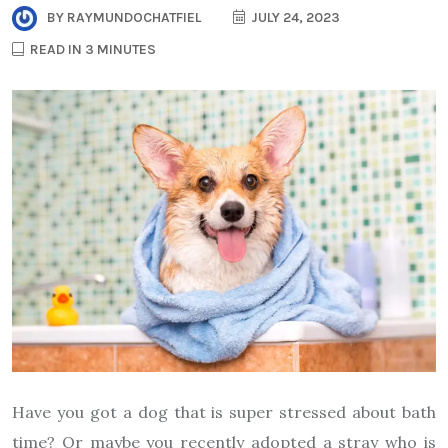
BY
RAYMUNDOCHATFIEL
JULY 24, 2023
READ IN 3 MINUTES
Have you got a dog that is super stressed about bath
time? Or maybe you recently adopted a stray who is