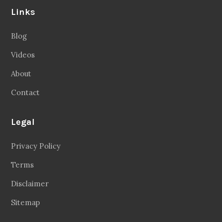
Follow Us
Facebook
20.2 Followers
Instragaram
72.5k Followers
Twitter
56.3k Followers
Linkedin
14.6k Followers