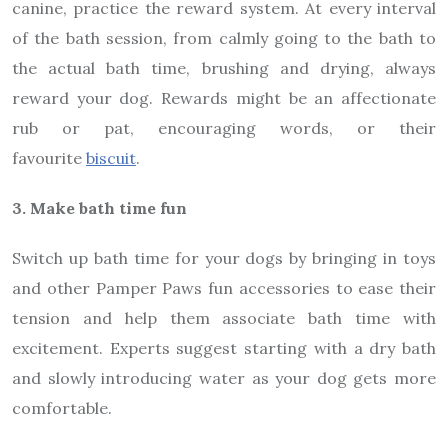
canine, practice the reward system. At every interval
of the bath session, from calmly going to the bath to
the actual bath time, brushing and drying, always
reward your dog. Rewards might be an affectionate
rub or pat, encouraging words, or their
favourite
biscuit
.
3. Make bath time fun
Switch up bath time for your dogs by bringing in toys
and other Pamper Paws fun accessories to ease their
tension and help them associate bath time with
excitement. Experts suggest starting with a dry bath
and slowly introducing water as your dog gets more
comfortable.