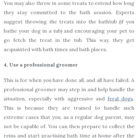
You may also throw in some treats to extend how long
they stay committed to the bath session. Experts
suggest throwing the treats into the bathtub (if you
bathe your dog in a tub) and encouraging your pet to
go fetch the treat in the tub. This way, they get
acquainted with bath times and bath places.
4. Use a professional groomer
This is for when you have done all, and all have failed. A
professional groomer may step in and help handle the
situation, especially with aggressive and
feral dogs
.
This is because they are trained to handle such
extreme cases that you, as a regular dog parent, may
not be capable of. You can then prepare to collect the
reins and start practising bath time at home after the