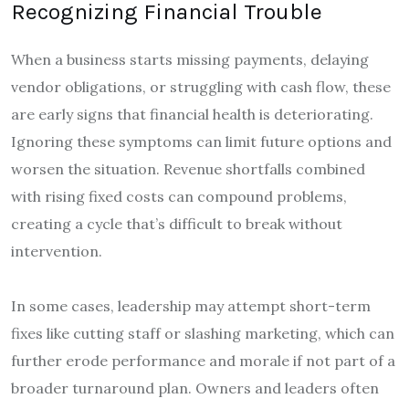
Recognizing Financial Trouble
When a business starts missing payments, delaying
vendor obligations, or struggling with cash flow, these
are early signs that financial health is deteriorating.
Ignoring these symptoms can limit future options and
worsen the situation. Revenue shortfalls combined
with rising fixed costs can compound problems,
creating a cycle that’s difficult to break without
intervention.
In some cases, leadership may attempt short-term
fixes like cutting staff or slashing marketing, which can
further erode performance and morale if not part of a
broader turnaround plan. Owners and leaders often