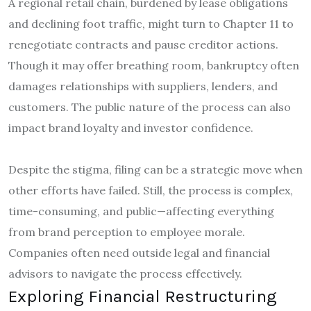
A regional retail chain, burdened by lease obligations
and declining foot traffic, might turn to Chapter 11 to
renegotiate contracts and pause creditor actions.
Though it may offer breathing room, bankruptcy often
damages relationships with suppliers, lenders, and
customers. The public nature of the process can also
impact brand loyalty and investor confidence.
Despite the stigma, filing can be a strategic move when
other efforts have failed. Still, the process is complex,
time-consuming, and public—affecting everything
from brand perception to employee morale.
Companies often need outside legal and financial
advisors to navigate the process effectively.
Exploring Financial Restructuring