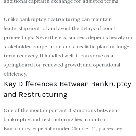
additional capital in exchange for adjusted terms.
Unlike bankruptcy, restructuring can maintain
leadership control and avoid the delays of court
proceedings. Nevertheless, success depends heavily on
stakeholder cooperation and a realistic plan for long-
term recovery. If handled well, it can serve as a
springboard for renewed growth and operational
efficiency.
Key Differences Between Bankruptcy
and Restructuring
One of the most important distinctions between
bankruptcy and restructuring lies in control.
Bankruptcy, especially under Chapter 11, places key