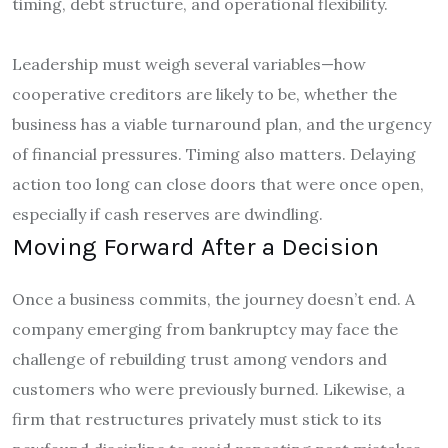
timing, debt structure, and operational flexibility.
Leadership must weigh several variables—how
cooperative creditors are likely to be, whether the
business has a viable turnaround plan, and the urgency
of financial pressures. Timing also matters. Delaying
action too long can close doors that were once open,
especially if cash reserves are dwindling.
Moving Forward After a Decision
Once a business commits, the journey doesn’t end. A
company emerging from bankruptcy may face the
challenge of rebuilding trust among vendors and
customers who were previously burned. Likewise, a
firm that restructures privately must stick to its