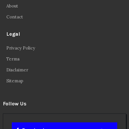
About
Contact
Legal
Privacy Policy
Terms
Disclaimer
Sitemap
Follow Us