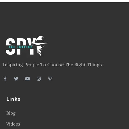
Inspiring People To Choose The Right Things
Links
Blog
Videos