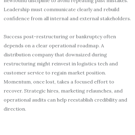
newfound discipline to avoid repeating past mistakes.
Leadership must communicate clearly and rebuild
confidence from all internal and external stakeholders.
Success post-restructuring or bankruptcy often
depends on a clear operational roadmap. A
distribution company that downsized during
restructuring might reinvest in logistics tech and
customer service to regain market position.
Momentum, once lost, takes a focused effort to
recover. Strategic hires, marketing relaunches, and
operational audits can help reestablish credibility and
direction.