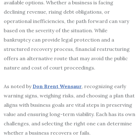
available options. Whether a business is facing
declining revenue, rising debt obligations, or
operational inefficiencies, the path forward can vary
based on the severity of the situation. While
bankruptcy can provide legal protection and a
structured recovery process, financial restructuring
offers an alternative route that may avoid the public
nature and cost of court proceedings.
As noted by
Don Brent Wensaur
, recognizing early
warning signs, weighing risks, and choosing a plan that
aligns with business goals are vital steps in preserving
value and ensuring long-term viability. Each has its own
challenges, and selecting the right one can determine
whether a business recovers or fails.