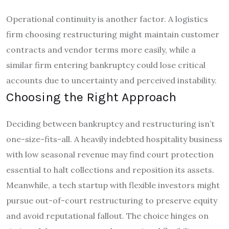
Operational continuity is another factor. A logistics
firm choosing restructuring might maintain customer
contracts and vendor terms more easily, while a
similar firm entering bankruptcy could lose critical
accounts due to uncertainty and perceived instability.
Choosing the Right Approach
Deciding between bankruptcy and restructuring isn’t
one-size-fits-all. A heavily indebted hospitality business
with low seasonal revenue may find court protection
essential to halt collections and reposition its assets.
Meanwhile, a tech startup with flexible investors might
pursue out-of-court restructuring to preserve equity
and avoid reputational fallout. The choice hinges on