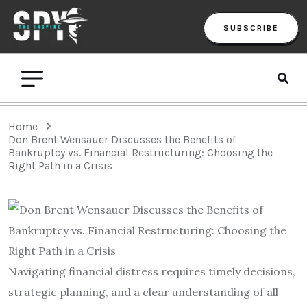
SUBSCRIBE
Home
Don Brent Wensauer Discusses the Benefits of
Bankruptcy vs. Financial Restructuring: Choosing the
Right Path in a Crisis
Navigating financial distress requires timely decisions,
strategic planning, and a clear understanding of all