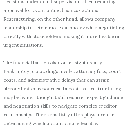
decisions under court supervision, often requiring
approval for even routine business actions.
Restructuring, on the other hand, allows company
leadership to retain more autonomy while negotiating
directly with stakeholders, making it more flexible in
urgent situations.
The financial burden also varies significantly.
Bankruptcy proceedings involve attorney fees, court
costs, and administrative delays that can strain
already limited resources. In contrast, restructuring
may be leaner, though it still requires expert guidance
and negotiation skills to navigate complex creditor
relationships. Time sensitivity often plays a role in
determining which option is more feasible.