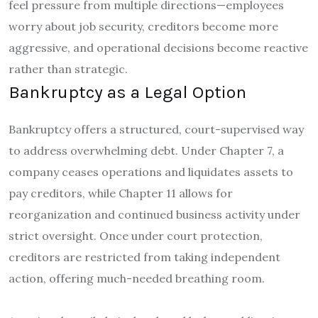
feel pressure from multiple directions—employees
worry about job security, creditors become more
aggressive, and operational decisions become reactive
rather than strategic.
Bankruptcy as a Legal Option
Bankruptcy offers a structured, court-supervised way
to address overwhelming debt. Under Chapter 7, a
company ceases operations and liquidates assets to
pay creditors, while Chapter 11 allows for
reorganization and continued business activity under
strict oversight. Once under court protection,
creditors are restricted from taking independent
action, offering much-needed breathing room.