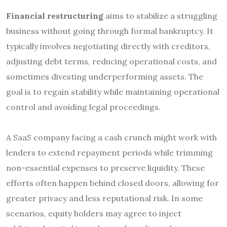
Financial restructuring
aims to stabilize a struggling
business without going through formal bankruptcy. It
typically involves negotiating directly with creditors,
adjusting debt terms, reducing operational costs, and
sometimes divesting underperforming assets. The
goal is to regain stability while maintaining operational
control and avoiding legal proceedings.
A SaaS company facing a cash crunch might work with
lenders to extend repayment periods while trimming
non-essential expenses to preserve liquidity. These
efforts often happen behind closed doors, allowing for
greater privacy and less reputational risk. In some
scenarios, equity holders may agree to inject