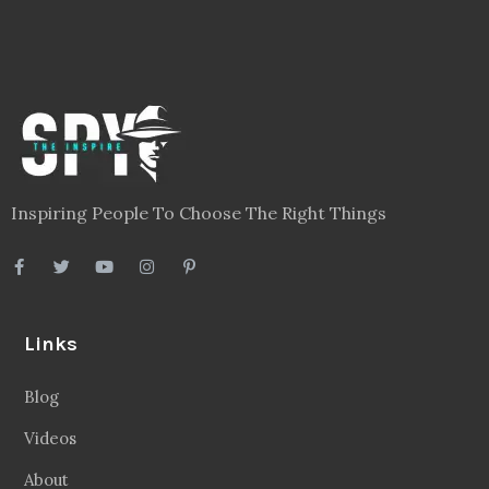
Inspiring People To Choose The Right Things
Links
Blog
Videos
About