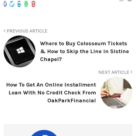
PREVIOUS ARTICLE
Where to Buy Colosseum Tickets
& How to Skip the Line in Sistine
Chapel?
NEXT ARTICLE
How To Get An Online Installment
Loan With No Credit Check From
OakParkFinancial