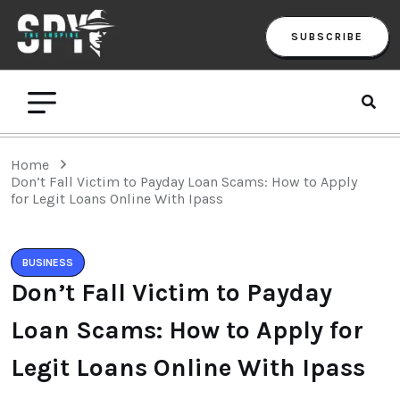
SUBSCRIBE
Home
Don’t Fall Victim to Payday Loan Scams: How to Apply
for Legit Loans Online With Ipass
BUSINESS
Don’t Fall Victim to Payday
Loan Scams: How to Apply for
Legit Loans Online With Ipass