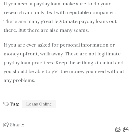
If you need a payday loan, make sure to do your
research and only deal with reputable companies.
There are many great legitimate payday loans out
there. But there are also many scams.
If you are ever asked for personal information or
money upfront, walk away. These are not legitimate
payday loan practices. Keep these things in mind and
you should be able to get the money you need without
any problems.
Tag:
Loans Online
Share: