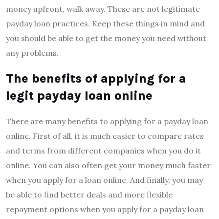
money upfront, walk away. These are not legitimate
payday loan practices. Keep these things in mind and
you should be able to get the money you need without
any problems.
The benefits of applying for a
legit payday loan online
There are many benefits to applying for a payday loan
online. First of all, it is much easier to compare rates
and terms from different companies when you do it
online. You can also often get your money much faster
when you apply for a loan online. And finally, you may
be able to find better deals and more flexible
repayment options when you apply for a payday loan