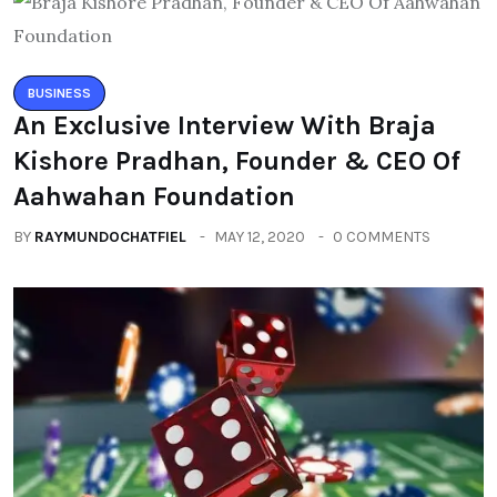
BUSINESS
An Exclusive Interview With Braja
Kishore Pradhan, Founder & CEO Of
Aahwahan Foundation
BY
RAYMUNDOCHATFIEL
MAY 12, 2020
0 COMMENTS