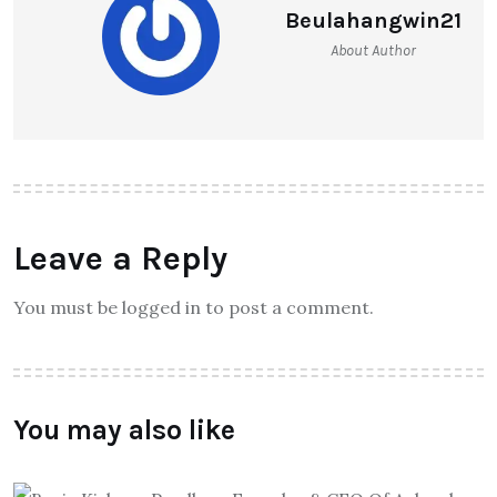
Beulahangwin21
About Author
Leave a Reply
You must be logged in to post a comment.
You may also like