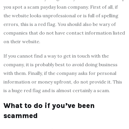
you spot a scam payday loan company. First of all, if
the website looks unprofessional or is full of spelling
errors, this is a red flag. You should also be wary of
companies that do not have contact information listed
on their website.
If you cannot find a way to get in touch with the
company, it is probably best to avoid doing business
with them. Finally, if the company asks for personal
information or money upfront, do not provide it. This
is a huge red flag and is almost certainly a scam.
What to do if you’ve been
scammed