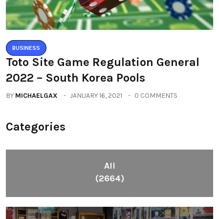
BUSINESS
Toto Site Game Regulation General
2022 – South Korea Pools
BY
MICHAELGAX
JANUARY 16, 2021
0 COMMENTS
Categories
All
(2664)