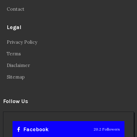
Contact
Legal
Privacy Policy
Terms
Disclaimer
Sitemap
Follow Us
Facebook
20.2 Followers