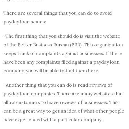
There are several things that you can do to avoid
payday loan scams:
-The first thing that you should do is visit the website
of the Better Business Bureau (BBB). This organization
keeps track of complaints against businesses. If there
have been any complaints filed against a payday loan
company, you will be able to find them here.
-Another thing that you can do is read reviews of
payday loan companies. There are many websites that
allow customers to leave reviews of businesses. This
can be a great way to get an idea of what other people
have experienced with a particular company.