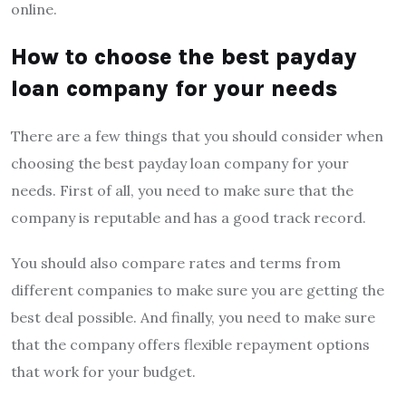
online.
How to choose the best payday
loan company for your needs
There are a few things that you should consider when
choosing the best payday loan company for your
needs. First of all, you need to make sure that the
company is reputable and has a good track record.
You should also compare rates and terms from
different companies to make sure you are getting the
best deal possible. And finally, you need to make sure
that the company offers flexible repayment options
that work for your budget.