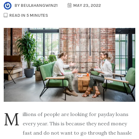
BY
BEULAHANGWIN21
MAY 23, 2022
READ IN 5 MINUTES
M
illions of people are looking for payday loans
every year. This is because they need money
fast and do not want to go through the hassle