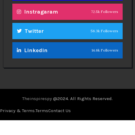
Instragaram
72.5k Followers
Twitter
56.3k Followers
Linkedin
14.6k Followers
Theinspirespy
@2024. All Rights Reserved.
Privacy & Terms.
Terms
Contact Us