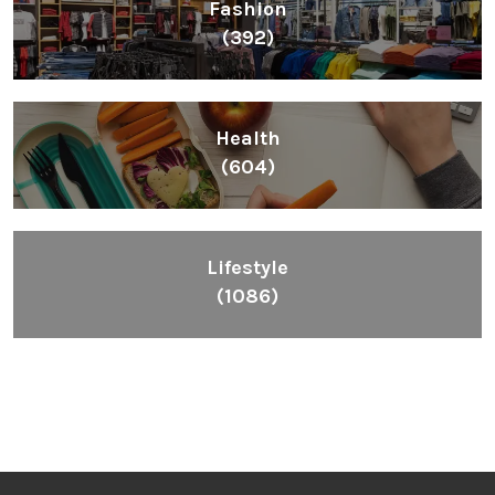
Fashion
(392)
Health
(604)
Lifestyle
(1086)