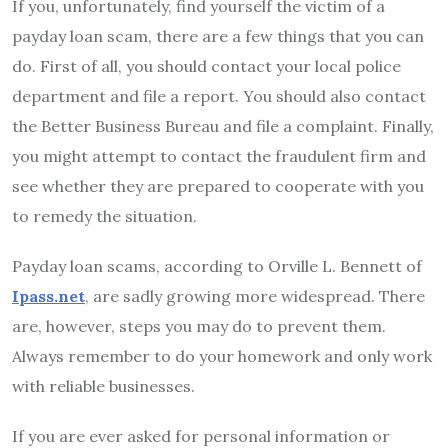
If you, unfortunately, find yourself the victim of a
payday loan scam, there are a few things that you can
do. First of all, you should contact your local police
department and file a report. You should also contact
the Better Business Bureau and file a complaint. Finally,
you might attempt to contact the fraudulent firm and
see whether they are prepared to cooperate with you
to remedy the situation.
Payday loan scams, according to Orville L. Bennett of
Ipass.net
, are sadly growing more widespread. There
are, however, steps you may do to prevent them.
Always remember to do your homework and only work
with reliable businesses.
If you are ever asked for personal information or