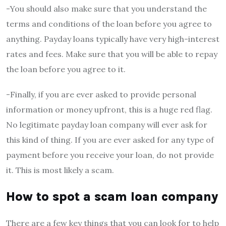
-You should also make sure that you understand the
terms and conditions of the loan before you agree to
anything. Payday loans typically have very high-interest
rates and fees. Make sure that you will be able to repay
the loan before you agree to it.
-Finally, if you are ever asked to provide personal
information or money upfront, this is a huge red flag.
No legitimate payday loan company will ever ask for
this kind of thing. If you are ever asked for any type of
payment before you receive your loan, do not provide
it. This is most likely a scam.
How to spot a scam loan company
There are a few key things that you can look for to help