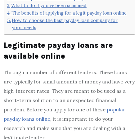
What to do if you’ve been scammed
The benefits of applying for a legit payday loan online
How to choose the best payday loan company for
your needs
Legitimate payday loans are
available online
Through a number of different lenders. These loans
are typically for small amounts of money and have very
high-interest rates. They are meant to be used as a
short-term solution to an unexpected financial
problem. Before you apply for one of these
popular
payday loans online
, it is important to do your
research and make sure that you are dealing with a
legitimate lender.