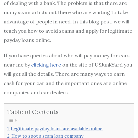
of dealing with a bank. The problem is that there are
many scam artists out there who are waiting to take
advantage of people in need. In this blog post, we will
teach you how to avoid scams and apply for legitimate
payday loans online.
If you have queries about who will pay money for cars
near me by
clicking here
on the site of USJunkYard you
will get all the details. There are many ways to earn
cash for your car and the important ones are online
companies and car dealers.
Table of Contents
Legitimate payday loans are available online
How to spot a scam loan company