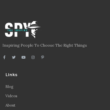
Inspiring People To Choose The Right Things
Links
Blog
Videos
About