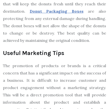
that will keep the donuts fresh until they reach their
destination.
Donut Packaging Boxes
are also
protecting from any external damage during handling.
The donut boxes will not allow the shape of the donuts
to change or be destroy. The best quality can be
achieved by maintaining the original condition.
Useful Marketing Tips
The promotion of products or brands is a critical
concern that has a significant impact on the success of
a business. It is difficult to increase customer and
product engagement without a marketing strategy.
This will be a direct promotion tool that will provide
information about the product and establish a