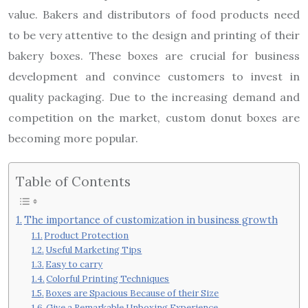
value. Bakers and distributors of food products need
to be very attentive to the design and printing of their
bakery boxes. These boxes are crucial for business
development and convince customers to invest in
quality packaging. Due to the increasing demand and
competition on the market, custom donut boxes are
becoming more popular.
Table of Contents
The importance of customization in business growth
Product Protection
Useful Marketing Tips
Easy to carry
Colorful Printing Techniques
Boxes are Spacious Because of their Size
Give a Remarkable Unboxing Experience.