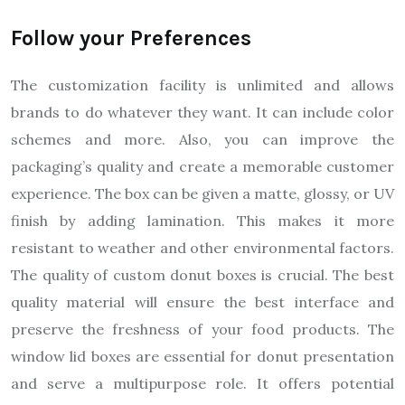
Follow your Preferences
The customization facility is unlimited and allows
brands to do whatever they want. It can include color
schemes and more. Also, you can improve the
packaging’s quality and create a memorable customer
experience. The box can be given a matte, glossy, or UV
finish by adding lamination. This makes it more
resistant to weather and other environmental factors.
The quality of custom donut boxes is crucial. The best
quality material will ensure the best interface and
preserve the freshness of your food products. The
window lid boxes are essential for donut presentation
and serve a multipurpose role. It offers potential