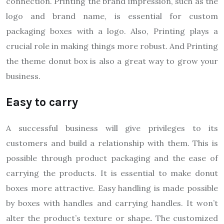
connection. Printing the brand impression, such as the
logo and brand name, is essential for custom
packaging boxes with a logo. Also, Printing plays a
crucial role in making things more robust. And Printing
the theme donut box is also a great way to grow your
business.
Easy to carry
A successful business will give privileges to its
customers and build a relationship with them. This is
possible through product packaging and the ease of
carrying the products. It is essential to make donut
boxes more attractive. Easy handling is made possible
by boxes with handles and carrying handles. It won’t
alter the product’s texture or shape
.
The customized