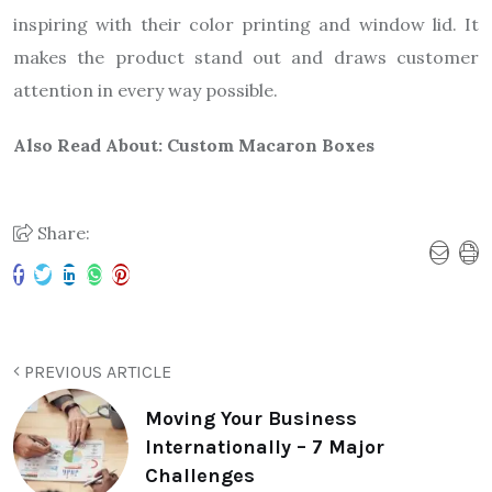
inspiring with their color printing and window lid. It
makes the product stand out and draws customer
attention in every way possible.
Also Read About:
Custom Macaron Boxes
Share:
PREVIOUS ARTICLE
Moving Your Business
Internationally – 7 Major
Challenges