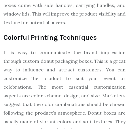
boxes come with side handles, carrying handles, and
window lids. This will improve the product visibility and
texture for potential buyers.
Colorful Printing Techniques
It is easy to communicate the brand impression
through custom donut packaging boxes. This is a great
way to influence and attract customers. You can
customize the product to suit your event or
celebrations. The most essential customization
aspects are color scheme, design, and size. Marketers
suggest that the color combinations should be chosen
following the product’s atmosphere. Donut boxes are
usually made of vibrant colors and soft textures. They