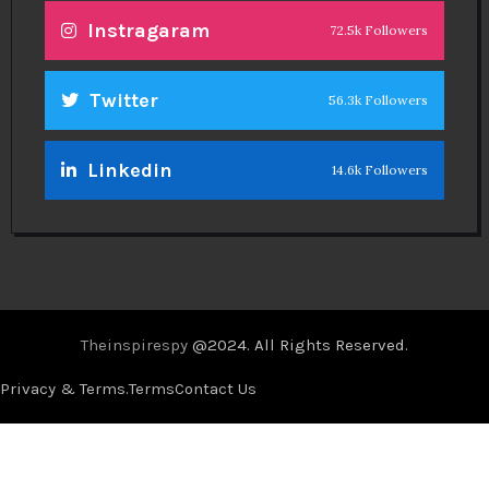
Instragaram
72.5k Followers
Twitter
56.3k Followers
Linkedin
14.6k Followers
Theinspirespy
@2024. All Rights Reserved.
Privacy & Terms.
Terms
Contact Us