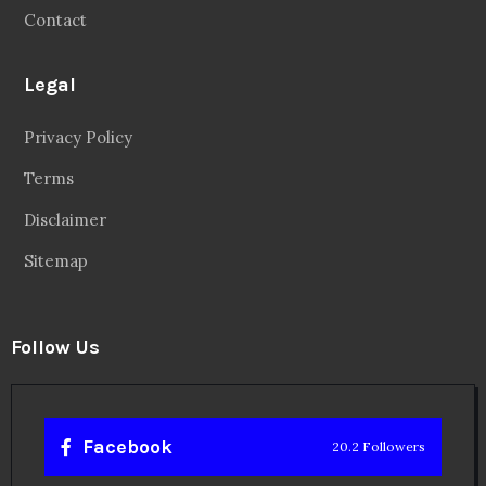
Contact
Legal
Privacy Policy
Terms
Disclaimer
Sitemap
Follow Us
Facebook
20.2 Followers