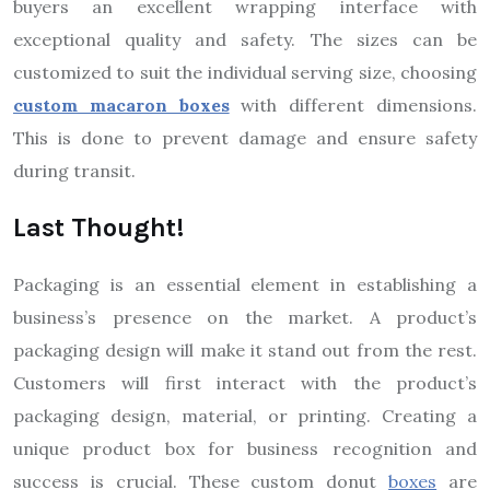
buyers an excellent wrapping interface with
exceptional quality and safety. The sizes can be
customized to suit the individual serving size, choosing
custom macaron boxes
with different dimensions.
This is done to prevent damage and ensure safety
during transit.
Last Thought!
Packaging is an essential element in establishing a
business’s presence on the market. A product’s
packaging design will make it stand out from the rest.
Customers will first interact with the product’s
packaging design, material, or printing. Creating a
unique product box for business recognition and
success is crucial. These custom donut
boxes
are