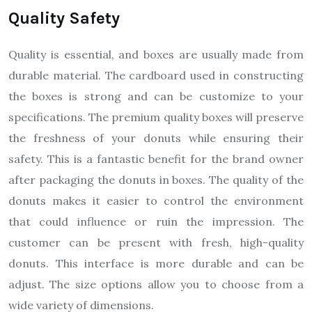
Quality Safety
Quality is essential, and boxes are usually made from
durable material. The cardboard used in constructing
the boxes is strong and can be customize to your
specifications. The premium quality boxes will preserve
the freshness of your donuts while ensuring their
safety. This is a fantastic benefit for the brand owner
after packaging the donuts in boxes. The quality of the
donuts makes it easier to control the environment
that could influence or ruin the impression. The
customer can be present with fresh, high-quality
donuts. This interface is more durable and can be
adjust. The size options allow you to choose from a
wide variety of dimensions.