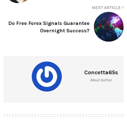
NEXT ARTICLE
Do Free Forex Signals Guarantee
Overnight Success?
Concetta65s
About Author