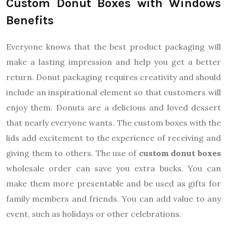
Custom Donut Boxes with Windows
Benefits
Everyone knows that the best product packaging will
make a lasting impression and help you get a better
return. Donut packaging requires creativity and should
include an inspirational element so that customers will
enjoy them. Donuts are a delicious and loved dessert
that nearly everyone wants. The custom boxes with the
lids add excitement to the experience of receiving and
giving them to others. The use of
custom donut boxes
wholesale order can save you extra bucks. You can
make them more presentable and be used as gifts for
family members and friends. You can add value to any
event, such as holidays or other celebrations.