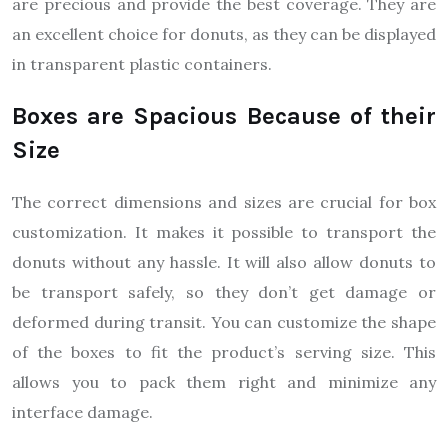
are precious and provide the best coverage. They are
an excellent choice for donuts, as they can be displayed
in transparent plastic containers.
Boxes are Spacious Because of their
Size
The correct dimensions and sizes are crucial for box
customization. It makes it possible to transport the
donuts without any hassle. It will also allow donuts to
be transport safely, so they don’t get damage or
deformed during transit. You can customize the shape
of the boxes to fit the product’s serving size. This
allows you to pack them right and minimize any
interface damage.