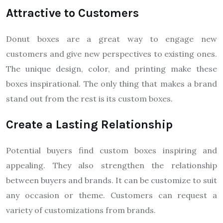
Attractive to Customers
Donut boxes are a great way to engage new
customers and give new perspectives to existing ones.
The unique design, color, and printing make these
boxes inspirational. The only thing that makes a brand
stand out from the rest is its custom boxes.
Create a Lasting Relationship
Potential buyers find custom boxes inspiring and
appealing. They also strengthen the relationship
between buyers and brands. It can be customize to suit
any occasion or theme. Customers can request a
variety of customizations from brands.