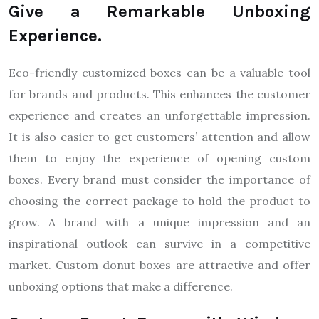
Give a Remarkable Unboxing
Experience.
Eco-friendly customized boxes can be a valuable tool
for brands and products. This enhances the customer
experience and creates an unforgettable impression.
It is also easier to get customers’ attention and allow
them to enjoy the experience of opening custom
boxes. Every brand must consider the importance of
choosing the correct package to hold the product to
grow. A brand with a unique impression and an
inspirational outlook can survive in a competitive
market. Custom donut boxes are attractive and offer
unboxing options that make a difference.