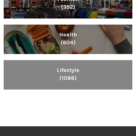
(392)
Health
(604)
Lifestyle
(1086)