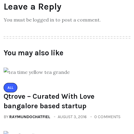
Leave a Reply
You must be logged in to post a comment.
You may also like
ALL
Qtrove – Curated With Love
bangalore based startup
BY
RAYMUNDOCHATFIEL
AUGUST 3, 2016
0 COMMENTS