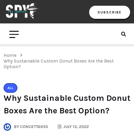
SUBSCRIBE
Home
Why Sustainable Custom Donut Boxes Are the Best
Option?
ALL
Why Sustainable Custom Donut
Boxes Are the Best Option?
BY
CONCETTA65S
JULY 13, 2022