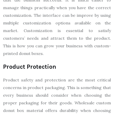
that the business succeeds. It is much easier to
manage things practically when you have the correct
customization. The interface can be improve by using
multiple customization options available on the
market. Customization is essential to satisfy
customers’ needs and attract them to the product.
This is how you can grow your business with custom-
printed donut boxes.
Product Protection
Product safety and protection are the most critical
concerns in product packaging. This is something that
every business should consider when choosing the
proper packaging for their goods. Wholesale custom
donut box material offers durability when choosing