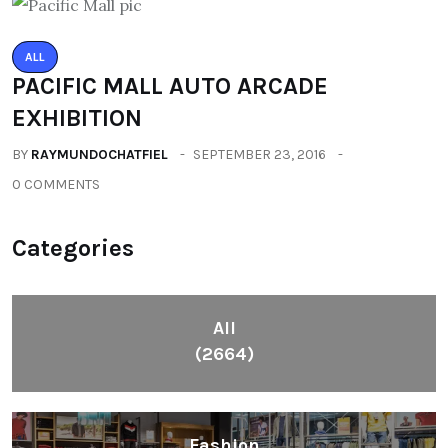
ALL
PACIFIC MALL AUTO ARCADE
EXHIBITION
BY
RAYMUNDOCHATFIEL
SEPTEMBER 23, 2016
0 COMMENTS
Categories
All
(2664)
Fashion