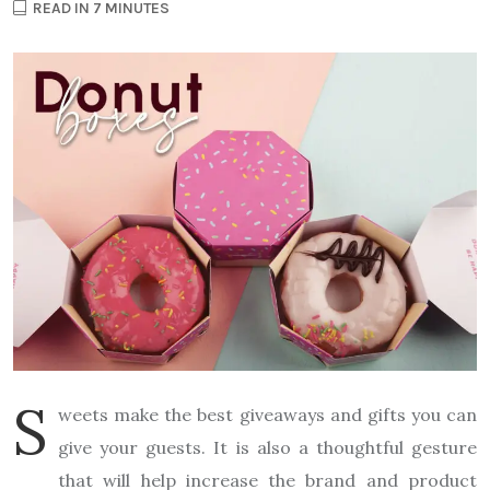
READ IN 7 MINUTES
S
weets make the best giveaways and gifts you can
give your guests. It is also a thoughtful gesture
that will help increase the brand and product