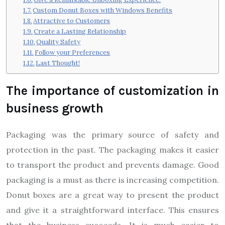
Custom Donut Boxes with Windows Benefits
Attractive to Customers
Create a Lasting Relationship
Quality Safety
Follow your Preferences
Last Thought!
The importance of customization in
business growth
Packaging was the primary source of safety and
protection in the past. The packaging makes it easier
to transport the product and prevents damage. Good
packaging is a must as there is increasing competition.
Donut boxes are a great way to present the product
and give it a straightforward interface. This ensures