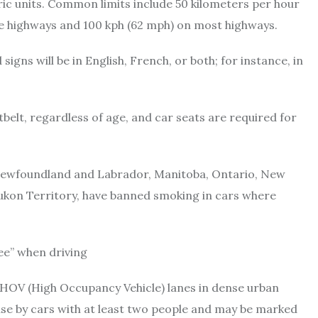
ric units. Common limits include 50 kilometers per hour
ane highways and 100 kph (62 mph) on most highways.
igns will be in English, French, or both; for instance, in
tbelt, regardless of age, and car seats are required for
 Newfoundland and Labrador, Manitoba, Ontario, New
ukon Territory, have banned smoking in cars where
ee” when driving
OV (High Occupancy Vehicle) lanes in dense urban
 use by cars with at least two people and may be marked