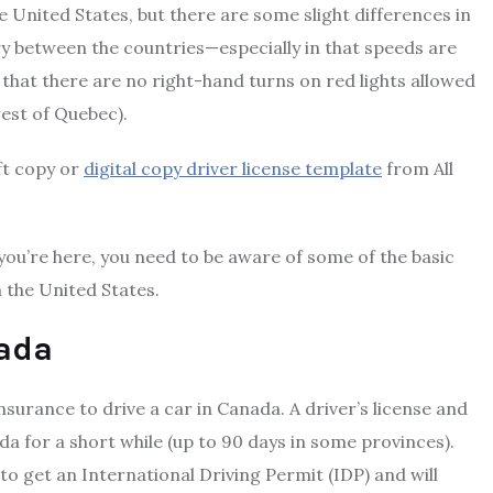
he United States, but there are some slight differences in
ary between the countries—especially in that speeds are
that there are no right-hand turns on red lights allowed
rest of Quebec).
oft copy or
digital copy driver license template
from All
you’re here, you need to be aware of some of the basic
 the United States.
nada
 insurance to drive a car in Canada. A driver’s license and
da for a short while (up to 90 days in some provinces).
to get an International Driving Permit (IDP) and will