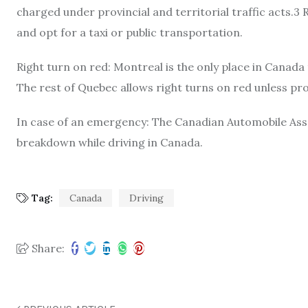
charged under provincial and territorial traffic acts.3
and opt for a taxi or public transportation.
Right turn on red: Montreal is the only place in Canada
The rest of Quebec allows right turns on red unless proh
In case of an emergency: The Canadian Automobile Assoc
breakdown while driving in Canada.
Tag:
Canada
Driving
Share: