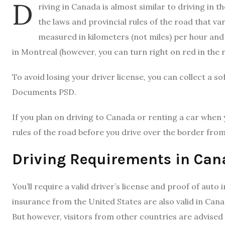
D
riving in Canada is almost similar to driving in t
the laws and provincial rules of the road that v
measured in kilometers (not miles) per hour and 
in Montreal (however, you can turn right on red in the 
To avoid losing your driver license, you can collect a s
Documents PSD.
If you plan on driving to Canada or renting a car when 
rules of the road before you drive over the border from
Driving Requirements in Ca
You’ll require a valid driver’s license and proof of auto
insurance from the United States are also valid in Cana
But however, visitors from other countries are advised 