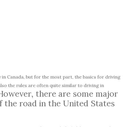
y in Canada, but for the most part, the basics for driving
 the rules are often quite similar to driving in
However, there are some major
f the road in the United States