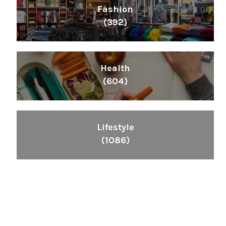
Fashion
(392)
Health
(604)
Lifestyle
(1086)