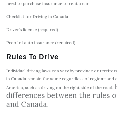
need to purchase insurance to rent a car.
Checklist for Driving in Canada
Driver’s license (required)
Proof of auto insurance (required)
Rules To Drive
Individual driving laws can vary by province or territor
in Canada remain the same regardless of region—and also
America, such as driving on the right side of the road.
differences between the rules o
and Canada.