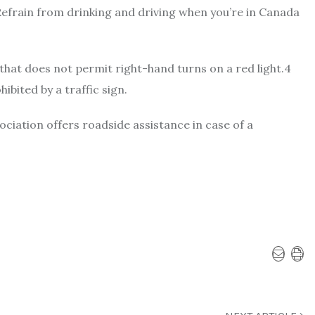
 Refrain from drinking and driving when you’re in Canada
 that does not permit right-hand turns on a red light.4
ibited by a traffic sign.
iation offers roadside assistance in case of a