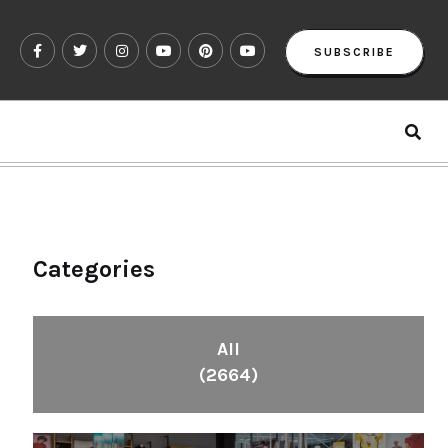
SUBSCRIBE
Categories
All
(2664)