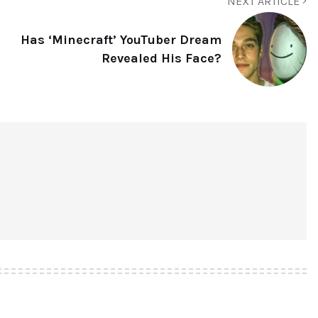
NEXT ARTICLE
Has ‘Minecraft’ YouTuber Dream
Revealed His Face?