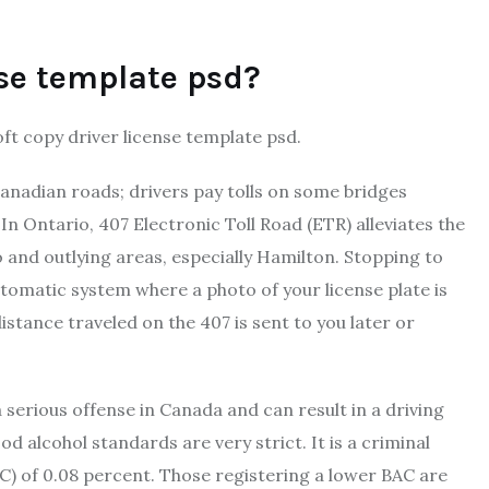
nse template psd?
ft copy driver license template psd.
 Canadian roads; drivers pay tolls on some bridges
In Ontario, ​407 Electronic Toll Road (ETR) alleviates the
nd outlying areas, especially Hamilton. Stopping to
utomatic system where a photo of your license plate is
distance traveled on the 407 is sent to you later or
a serious offense in Canada and can result in a driving
d alcohol standards are very strict. It is a criminal
AC) of 0.08 percent. Those registering a lower BAC are