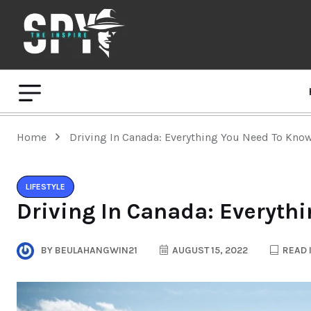
Home
Driving In Canada: Everything You Need To Kno
LIFESTYLE
Driving In Canada: Everyth
BY
BEULAHANGWIN21
AUGUST 15, 2022
READ 