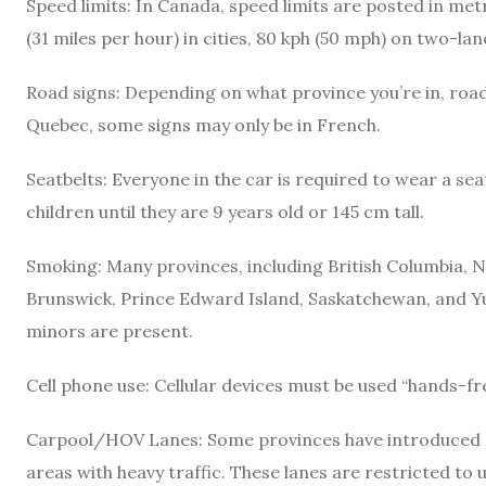
Speed limits: In Canada, speed limits are posted in met
(31 miles per hour) in cities, 80 kph (50 mph) on two-l
Road signs: Depending on what province you’re in, road s
Quebec, some signs may only be in French.
Seatbelts: Everyone in the car is required to wear a sea
children until they are 9 years old or 145 cm tall.
Smoking: Many provinces, including British Columbia,
Brunswick, Prince Edward Island, Saskatchewan, and Y
minors are present.
Cell phone use: Cellular devices must be used “hands-fr
Carpool/HOV Lanes: Some provinces have introduced H
areas with heavy traffic. These lanes are restricted to