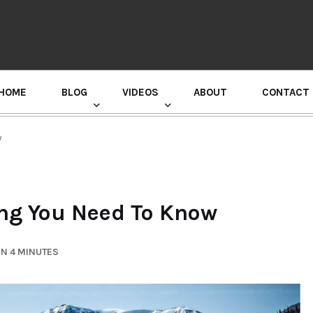
HOME
BLOG
VIDEOS
ABOUT
CONTACT
GURU RANDHAWA PRESS CONFERENCE
w
ing You Need To Know
IN 4 MINUTES