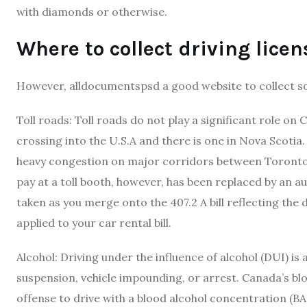
with diamonds or otherwise.
Where to collect driving lice
However, alldocumentspsd a good website to collect so
Toll roads: Toll roads do not play a significant role on
crossing into the U.S.A and there is one in Nova Scotia. 
heavy congestion on major corridors between Toronto a
pay at a toll booth, however, has been replaced by an a
taken as you merge onto the 407.2 A bill reflecting the 
applied to your car rental bill.
Alcohol: Driving under the influence of alcohol (DUI) is 
suspension, vehicle impounding, or arrest. Canada’s bloo
offense to drive with a blood alcohol concentration (B