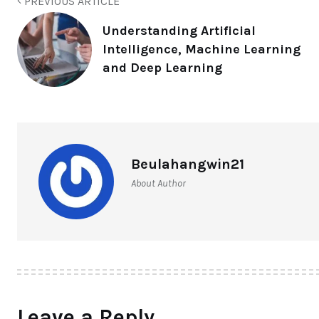
PREVIOUS ARTICLE
Understanding Artificial
Intelligence, Machine Learning
and Deep Learning
Beulahangwin21
About Author
Leave a Reply