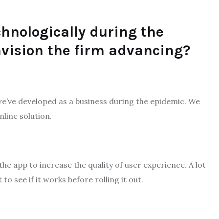
hnologically during the
vision the firm advancing?
 we’ve developed as a business during the epidemic. We
line solution.
the app to increase the quality of user experience. A lot
o see if it works before rolling it out.