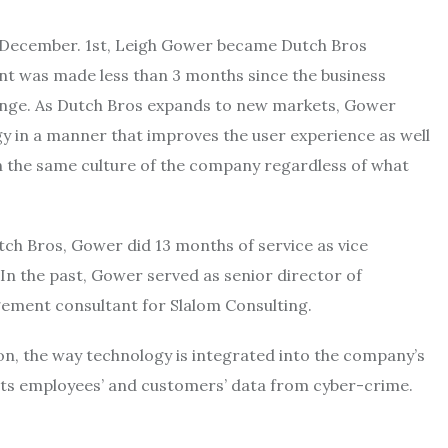
December. 1st, Leigh Gower became Dutch Bros
nt was made less than 3 months since the business
nge. As Dutch Bros expands to new markets, Gower
ogy in a manner that improves the user experience as well
n the same culture of the company regardless of what
tch Bros, Gower did 13 months of service as vice
 In the past, Gower served as senior director of
ement consultant for Slalom Consulting.
n, the way technology is integrated into the company’s
its employees’ and customers’ data from cyber-crime.