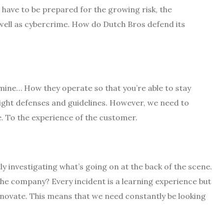
have to be prepared for the growing risk, the
 well as cybercrime. How do Dutch Bros defend its
rmine… How they operate so that you’re able to stay
right defenses and guidelines. However, we need to
e. To the experience of the customer.
y investigating what’s going on at the back of the scene.
he company? Every incident is a learning experience but
nnovate. This means that we need constantly be looking