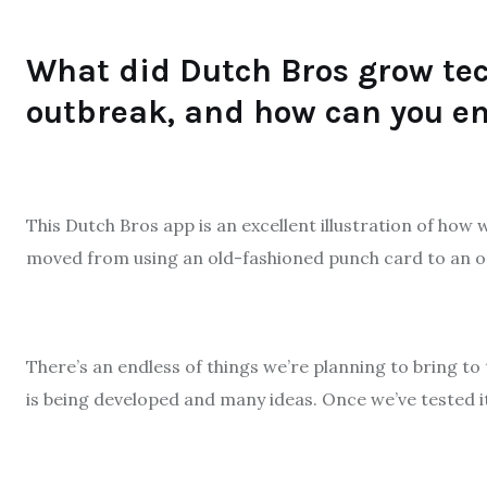
What did Dutch Bros grow tec
outbreak, and how can you en
This Dutch Bros app is an excellent illustration of how
moved from using an old-fashioned punch card to an on
There’s an endless of things we’re planning to bring to 
is being developed and many ideas. Once we’ve tested it t