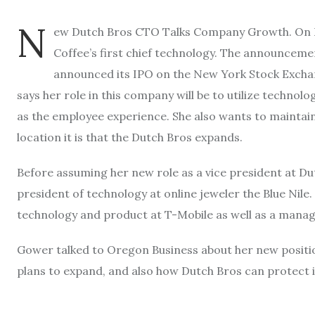
N
ew Dutch Bros CTO Talks Company Growth. On 
Coffee’s first chief technology. The announceme
announced its IPO on the New York Stock Excha
says her role in this company will be to utilize technol
as the employee experience. She also wants to maintai
location it is that the Dutch Bros expands.
Before assuming her new role as a vice president at Du
president of technology at online jeweler the Blue Nile.
technology and product at T-Mobile as well as a manag
Gower talked to Oregon Business about her new positio
plans to expand, and also how Dutch Bros can protect 