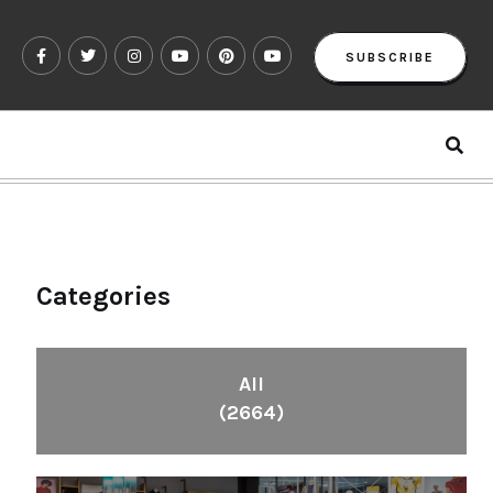
SUBSCRIBE
Categories
All
(2664)