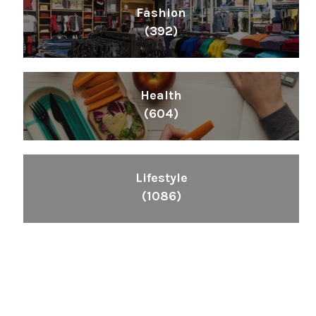
Fashion
(392)
Health
(604)
Lifestyle
(1086)