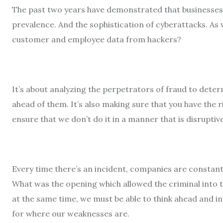
The past two years have demonstrated that businesses 
prevalence. And the sophistication of cyberattacks. As
customer and employee data from hackers?
It’s about analyzing the perpetrators of fraud to dete
ahead of them. It’s also making sure that you have the 
ensure that we don’t do it in a manner that is disruptiv
Every time there’s an incident, companies are constantl
What was the opening which allowed the criminal into t
at the same time, we must be able to think ahead and i
for where our weaknesses are.