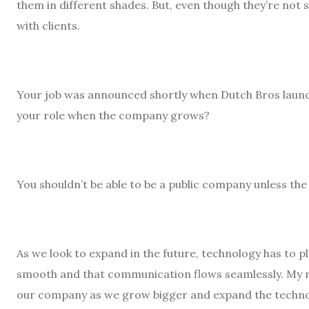
them in different shades. But, even though they’re not 
with clients.
Your job was announced shortly when Dutch Bros launche
your role when the company grows?
You shouldn’t be able to be a public company unless the 
As we look to expand in the future, technology has to pl
smooth and that communication flows seamlessly. My res
our company as we grow bigger and expand the techno