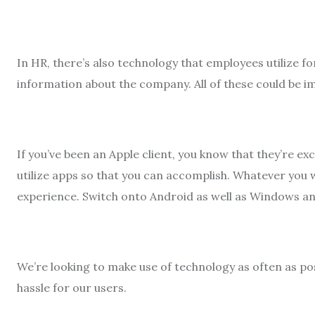
In HR, there’s also technology that employees utilize fo
information about the company. All of these could be im
If you’ve been an Apple client, you know that they’re ex
utilize apps so that you can accomplish. Whatever you 
experience. Switch onto Android as well as Windows an
We’re looking to make use of technology as often as pos
hassle for our users.