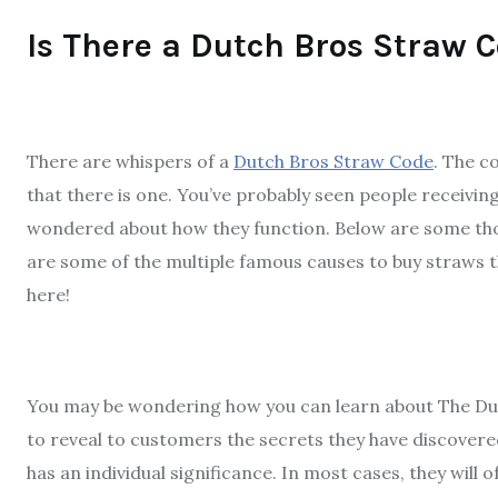
Is There a Dutch Bros Straw 
There are whispers of a
Dutch Bros Straw Code
. The c
that there is one. You’ve probably seen people receivin
wondered about how they function. Below are some tho
are some of the multiple famous causes to buy straws 
here!
You may be wondering how you can learn about The Dut
to reveal to customers the secrets they have discovere
has an individual significance. In most cases, they will 