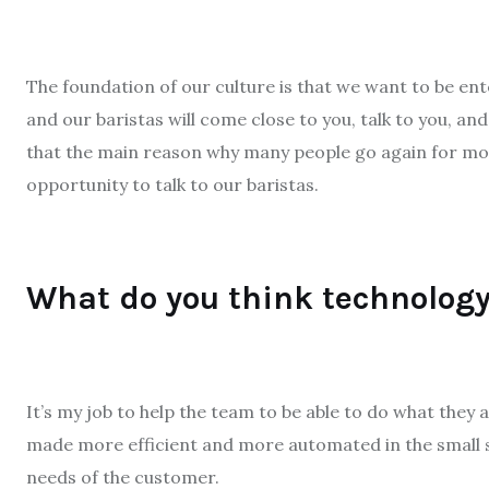
The foundation of our culture is that we want to be ent
and our baristas will come close to you, talk to you, a
that the main reason why many people go again for more
opportunity to talk to our baristas.
What do you think technology
It’s my job to help the team to be able to do what they 
made more efficient and more automated in the small
needs of the customer.