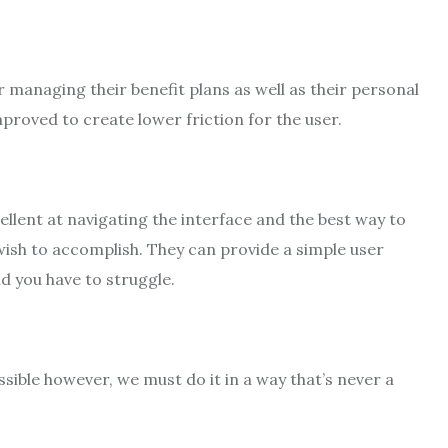
r managing their benefit plans as well as their personal
proved to create lower friction for the user.
cellent at navigating the interface and the best way to
wish to accomplish. They can provide a simple user
d you have to struggle.
sible however, we must do it in a way that’s never a