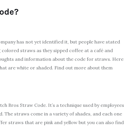
Code?
ompany has not yet identified it, but people have stated
g colored straws as they sipped coffee at a café and
ughts and information about the code for straws. Here
that are white or shaded. Find out more about them
ch Bros Straw Code. It’s a technique used by employees
d. The straws come in a variety of shades, and each one
offer straws that are pink and yellow but you can also find