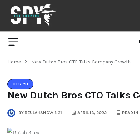
Home
New Dutch Bros CTO Talks Company Growth
LIFESTYLE
New Dutch Bros CTO Talks 
BY
BEULAHANGWIN21
APRIL 13, 2022
READ IN