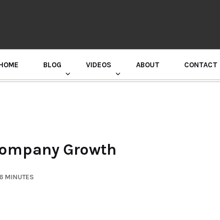
HOME
BLOG
VIDEOS
ABOUT
CONTACT
GURU RANDHAWA PRESS CONFERENCE
Company Growth
 6 MINUTES