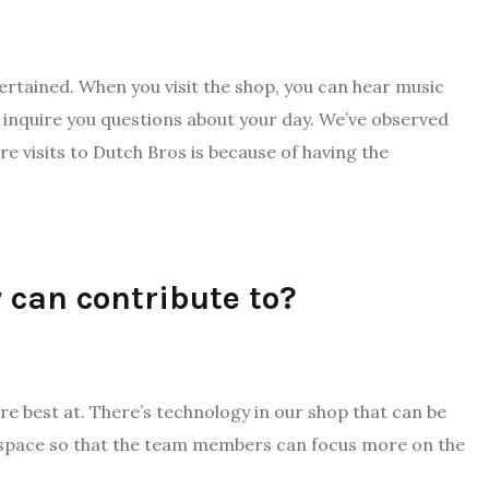
ertained. When you visit the shop, you can hear music
nd inquire you questions about your day. We’ve observed
 visits to Dutch Bros is because of having the
 can contribute to?
are best at. There’s technology in our shop that can be
 space so that the team members can focus more on the