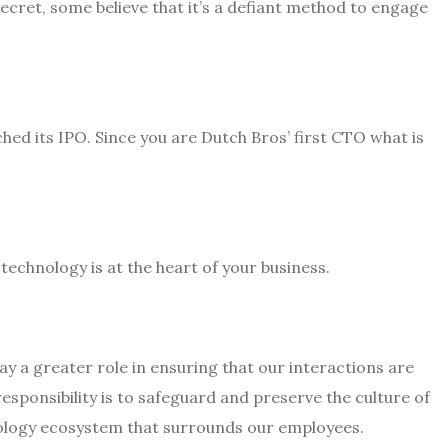
secret, some believe that it’s a defiant method to engage
d its IPO. Since you are Dutch Bros’ first CTO what is
technology is at the heart of your business.
ay a greater role in ensuring that our interactions are
ponsibility is to safeguard and preserve the culture of
logy ecosystem that surrounds our employees.