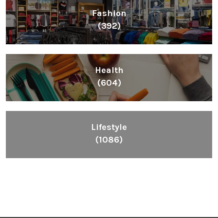
Fashion
(392)
Health
(604)
Lifestyle
(1086)