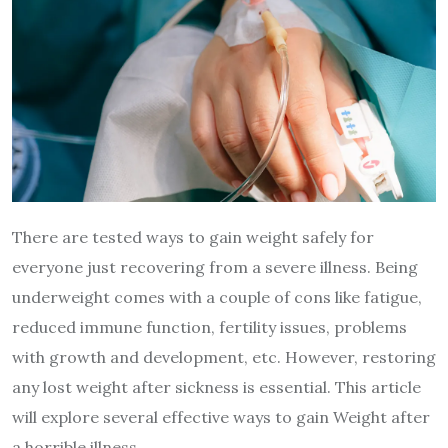
There are tested ways to gain weight safely for
everyone just recovering from a severe illness. Being
underweight comes with a couple of
cons
like fatigue,
reduced immune function, fertility issues, problems
with growth and development, etc. However, restoring
any lost weight after sickness is essential. This article
will explore several effective ways to gain Weight after
a horrible illness.