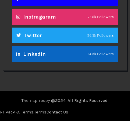
Instragaram
72.5k Followers
Twitter
56.3k Followers
Linkedin
14.6k Followers
Theinspirespy
@2024. All Rights Reserved.
Privacy & Terms.
Terms
Contact Us