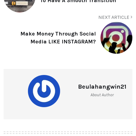
To Have A Smooth Transition
NEXT ARTICLE
Make Money Through Social
Media LIKE INSTAGRAM?
Beulahangwin21
About Author