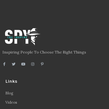
Inspiring People To Choose The Right Things
Links
Blog
Videos