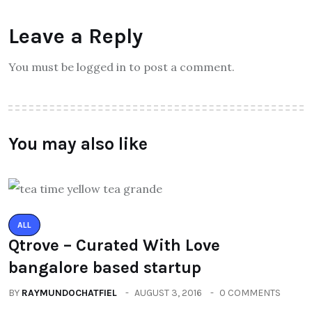
Leave a Reply
You must be logged in to post a comment.
You may also like
ALL
Qtrove – Curated With Love
bangalore based startup
BY
RAYMUNDOCHATFIEL
AUGUST 3, 2016
0 COMMENTS