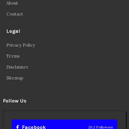
About
Contact
Legal
Privacy Policy
Terms
Disclaimer
Sitemap
Follow Us
Facebook
20.2 Followers