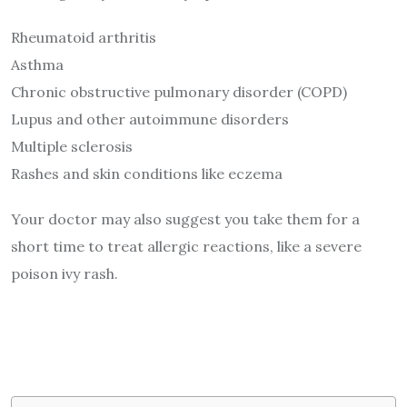
Rheumatoid arthritis
Asthma
Chronic obstructive pulmonary disorder (COPD)
Lupus and other autoimmune disorders
Multiple sclerosis
Rashes and skin conditions like eczema
Your doctor may also suggest you take them for a
short time to treat allergic reactions, like a severe
poison ivy rash.