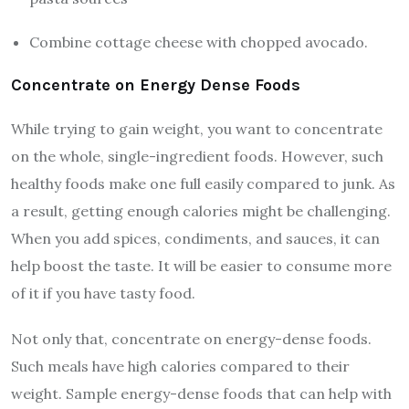
Combine cottage cheese with chopped avocado.
Concentrate on Energy Dense Foods
While trying to gain weight, you want to concentrate
on the whole, single-ingredient foods. However, such
healthy foods make one full easily compared to junk. As
a result, getting enough calories might be challenging.
When you add
spices,
condiments, and sauces, it can
help boost the taste. It will be easier to consume more
of it if you have tasty food.
Not only that, concentrate on energy-dense foods.
Such meals have high calories compared to their
weight. Sample energy-dense foods that can help with