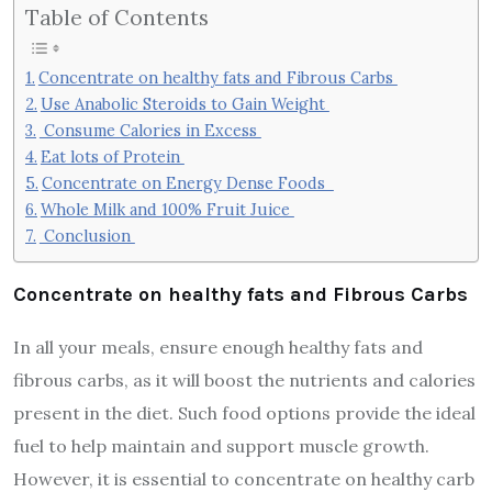
Table of Contents
Concentrate on healthy fats and Fibrous Carbs
Use Anabolic Steroids to Gain Weight
Consume Calories in Excess
Eat lots of Protein
Concentrate on Energy Dense Foods
Whole Milk and 100% Fruit Juice
Conclusion
Concentrate on healthy fats and Fibrous Carbs
In all your meals, ensure enough healthy fats and
fibrous carbs, as it will boost the nutrients and calories
present in the diet. Such food options provide the ideal
fuel to help maintain and support muscle growth.
However, it is essential to concentrate on healthy carb