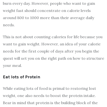
burn every day. However, people who want to gain
weight fast should concentrate on calorie levels
around 800 to 1000 more than their average daily
needs.
This is not about counting calories for life because you
want to gain weight. However, an idea of your calorie
needs for the first couple of days after you begin the
quest will set you on the right path on how to structure
your meal.
Eat lots of Protein
While eating lots of food is primal to restoring lost
weight, one also needs to boost the protein intake.
Bear in mind that
protein is the building block of the