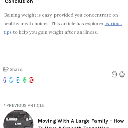
Conclusion
Gaining weight is easy, provided you concentrate on
healthy meal choices. This article has explored
various
tips
to help you gain weight after an illness.
Share:
PREVIOUS ARTICLE
Moving With A Large Family – How