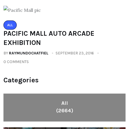
ALL
PACIFIC MALL AUTO ARCADE
EXHIBITION
BY
RAYMUNDOCHATFIEL
SEPTEMBER 23, 2016
0 COMMENTS
Categories
All
(2664)