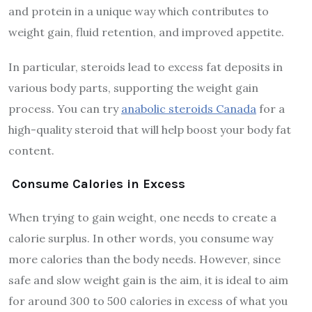
and protein in a unique way which contributes to
weight gain, fluid retention, and improved appetite.
In particular, steroids lead to excess fat deposits in
various body parts, supporting the weight gain
process. You can try
anabolic steroids Canada
for a
high-quality steroid that will help boost your body fat
content.
Consume Calories in Excess
When trying to gain weight, one needs to create a
calorie surplus. In other words, you consume way
more calories than the body needs. However, since
safe and slow weight gain is the aim, it is ideal to aim
for around 300 to 500 calories in excess of what you