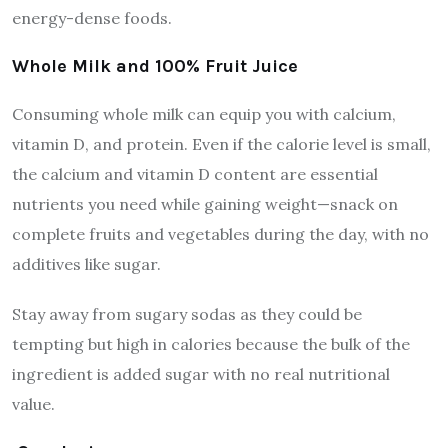
energy-dense foods.
Whole Milk and 100% Fruit Juice
Consuming whole milk can equip you with calcium,
vitamin D, and protein. Even if the calorie level is small,
the calcium and vitamin D content are essential
nutrients you need while gaining weight—snack on
complete fruits and vegetables during the day, with no
additives like sugar.
Stay away from sugary sodas as they could be
tempting but high in calories because the bulk of the
ingredient is added sugar with no real nutritional
value.