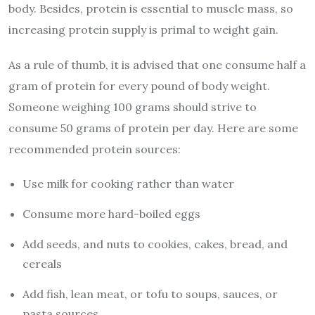
body
. Besides, protein is essential to muscle mass, so
increasing protein supply is primal to weight gain.
As a rule of thumb, it is advised that one consume half a
gram of protein for every pound of body weight.
Someone weighing 100 grams should strive to
consume 50 grams of protein per day. Here are some
recommended protein sources:
Use milk for cooking rather than water
Consume more hard-boiled eggs
Add seeds, and nuts to cookies, cakes, bread, and
cereals
Add fish, lean meat, or tofu to soups, sauces, or
pasta sources