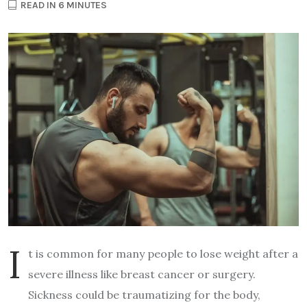
READ IN 6 MINUTES
I
t is common for many people to lose weight after a
severe illness like breast cancer or surgery.
Sickness could be traumatizing for the body,