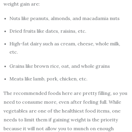
weight gain are:
Nuts like peanuts, almonds, and macadamia nuts
Dried fruits like dates, raisins, etc.
High-fat dairy such as cream, cheese, whole milk,
etc.
Grains like brown rice, oat, and whole grains
Meats like lamb, pork, chicken, etc.
The recommended foods here are pretty filling, so you
need to consume more, even after feeling full. While
vegetables are one of the healthiest food items, one
needs to limit them if gaining weight is the priority
because it will not allow you to munch on enough