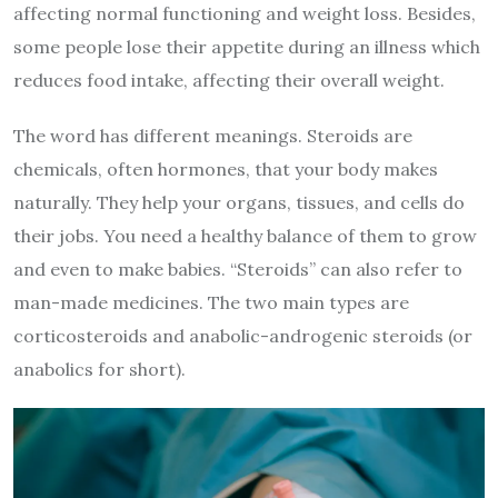
affecting normal functioning and weight loss. Besides,
some people lose their appetite during an illness which
reduces food intake, affecting their overall weight.
The word has different meanings. Steroids are
chemicals, often hormones, that your body makes
naturally. They help your organs, tissues, and cells do
their jobs. You need a healthy balance of them to grow
and even to make babies. “Steroids” can also refer to
man-made medicines. The two main types are
corticosteroids and anabolic-androgenic steroids (or
anabolics for short).