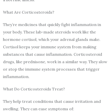
What Are Corticosteroids?
They’re medicines that quickly fight inflammation in
your body. These lab-made steroids work like the
hormone cortisol, which your adrenal glands make.
Cortisol keeps your immune system from making
substances that cause inflammation. Corticosteroid
drugs, like prednisone, work in a similar way. They slow
or stop the immune system processes that trigger
inflammation.
What Do Corticosteroids Treat?
They help treat conditions that cause irritation and
swelling. They can ease symptoms of: