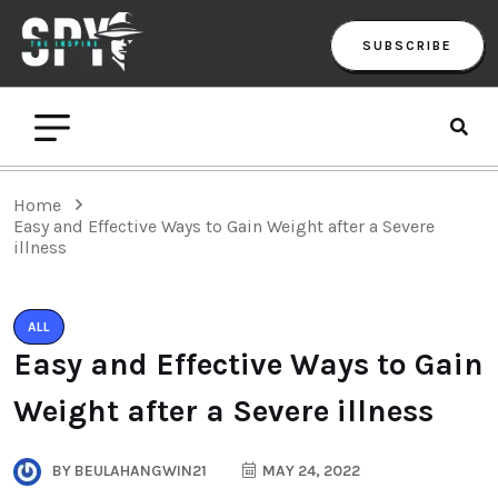
SUBSCRIBE
Home
Easy and Effective Ways to Gain Weight after a Severe
illness
ALL
Easy and Effective Ways to Gain
Weight after a Severe illness
BY
BEULAHANGWIN21
MAY 24, 2022