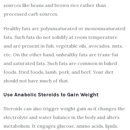
sources like beans and brown rice rather than
processed carb sources.
Healthy fats are polyunsaturated or monounsaturated
fats. Such fats do not solidify at room temperature
and are present in fish, vegetable oils, avocados, nuts,
etc. On the other hand, unhealthy fats are trans-fat
and saturated fats. Such fats are common in baked
foods, fried foods, lamb, pork, and beef. Your diet
should not have much of that.
Use Anabolic Steroids to Gain Weight
Steroids can also trigger weight gain as it changes the
electrolyte and water balance in the body and alters
metabolism. It engages glucose, amino acids, lipids,