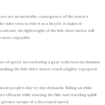
ors are an inevitable consequence of the stator’s
 rider tries to ride it as a bicycle, it makes it
 contrast, the lightweight of the hub-drive motor will
ip more enjoyable.
rate of speed, necessitating a gear reduction mechanism
 making the hub-drive motor reach a higher top speed
 most people’s day-to-day demands. Riding an ebike
 efficient while starting the bike and traveling uphill
 greater torque at a decreased speed.