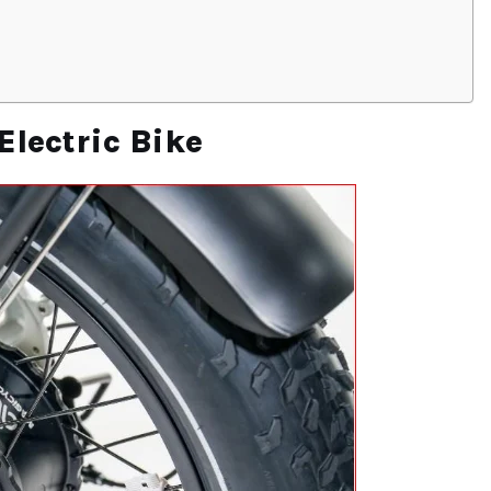
Electric Bike