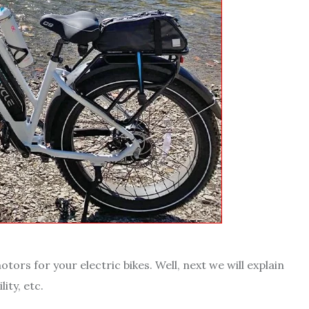
ors for your electric bikes. Well, next we will explain
ity, etc.