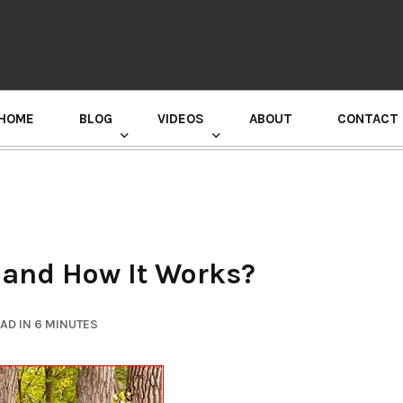
HOME
BLOG
VIDEOS
ABOUT
CONTACT
GURU RANDHAWA PRESS CONFERENCE
t and How It Works?
AD IN 6 MINUTES