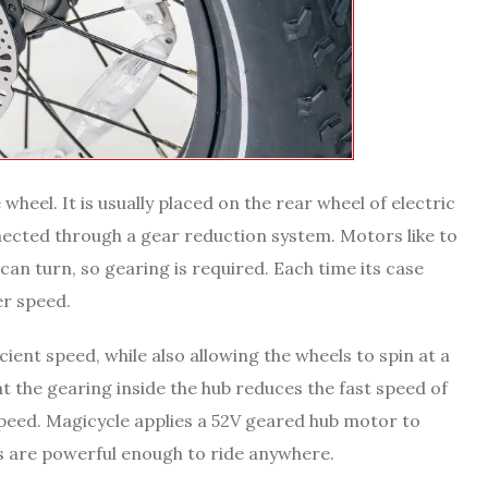
 wheel. It is usually placed on the rear wheel of electric
ected through a gear reduction system. Motors like to
can turn, so gearing is required. Each time its case
er speed.
ient speed, while also allowing the wheels to spin at a
at the gearing inside the hub reduces the fast speed of
 speed. Magicycle applies a 52V geared hub motor to
cts are powerful enough to ride anywhere.