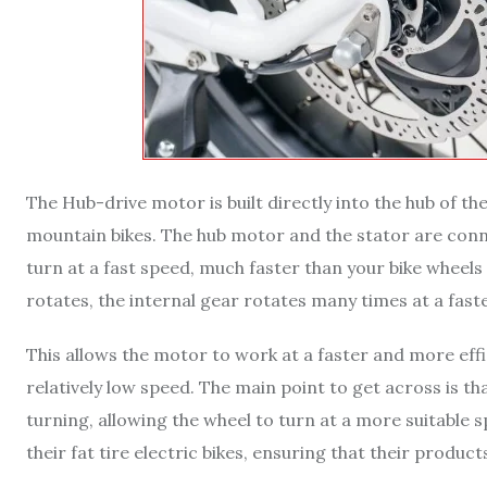
The Hub-drive motor is built directly into the hub of the
mountain bikes. The hub motor and the stator are conn
turn at a fast speed, much faster than your bike wheels 
rotates, the internal gear rotates many times at a fast
This allows the motor to work at a faster and more effic
relatively low speed. The main point to get across is th
turning, allowing the wheel to turn at a more suitable
their fat tire electric bikes, ensuring that their produ