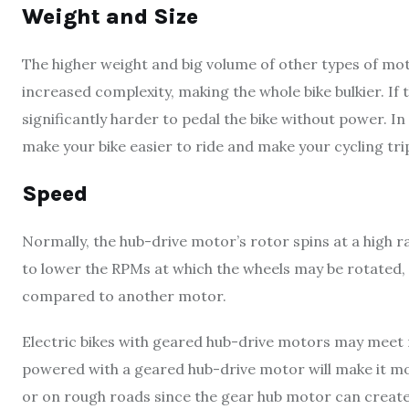
Weight and Size
The higher weight and big volume of other types of mot
increased complexity, making the whole bike bulkier. If the
significantly harder to pedal the bike without power. In
make your bike easier to ride and make your cycling tr
Speed
Normally, the hub-drive motor’s rotor spins at a high 
to lower the RPMs at which the wheels may be rotated,
compared to another motor.
Electric bikes with geared hub-drive motors may meet
powered with a geared hub-drive motor will make it more
or on rough roads since the gear hub motor can create