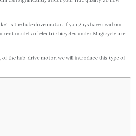
m can significantly affect your ride quality. So how
ket is the hub-drive motor. If you guys have read our
current models of electric bicycles under Magicycle are
g of the hub-drive motor, we will introduce this type of