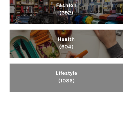
Fashion
(392)
Health
(604)
Lifestyle
(1086)