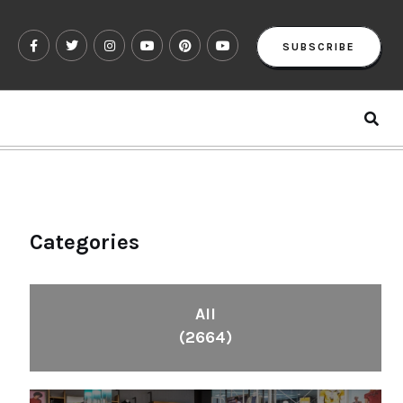
SUBSCRIBE
Categories
All
(2664)