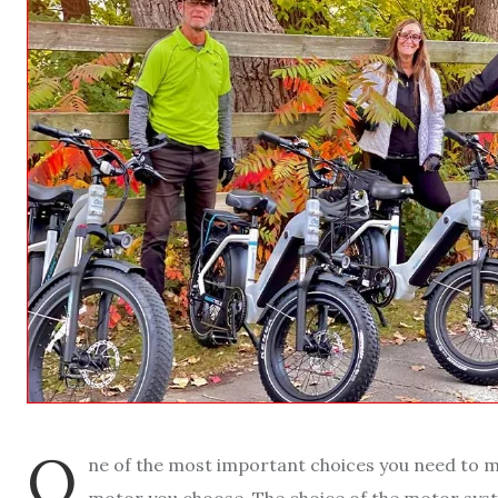
O
ne of the most important choices you need to 