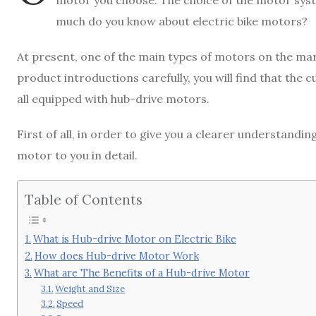
motor you choose. The choice of the motor syste
much do you know about electric bike motors?
At present, one of the main types of motors on the mar
product introductions carefully, you will find that the 
all equipped with hub-drive motors.
First of all, in order to give you a clearer understandin
motor to you in detail.
Table of Contents
What is Hub-drive Motor on Electric Bike
How does Hub-drive Motor Work
What are The Benefits of a Hub-drive Motor
Weight and Size
Speed