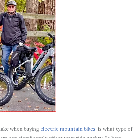
make when buying
electric mountain bikes
is what type of