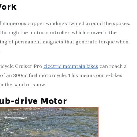
Work
m of numerous copper windings twined around the spokes.
 through the motor controller, which converts the
a ring of permanent magnets that generate torque when
.
gicycle Cruiser Pro
electric mountain bikes
can reach a
 of an 800cc fuel motorcycle. This means our e-bikes
 in the sand or snow.
Hub-drive Motor