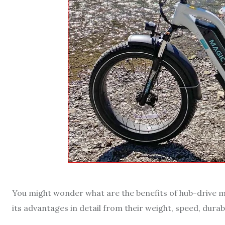
You might wonder what are the benefits of hub-drive mot
its advantages in detail from their weight, speed, durabil