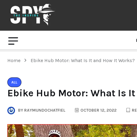
Home
Ebike Hub Motor: What Is It and How It Works?
ALL
Ebike Hub Motor: What Is I
BY
RAYMUNDOCHATFIEL
OCTOBER 12, 2022
RE