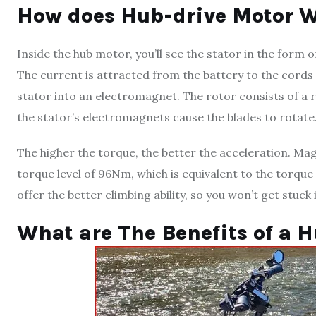
How does Hub-drive Motor 
Inside the hub motor, you’ll see the stator in the for
The current is attracted from the battery to the cords
stator into an electromagnet. The rotor consists of 
the stator’s electromagnets cause the blades to rotate
The higher the torque, the better the acceleration. Ma
torque level of 96Nm, which is equivalent to the torque
offer the better climbing ability, so you won’t get stuck
What are The Benefits of a 