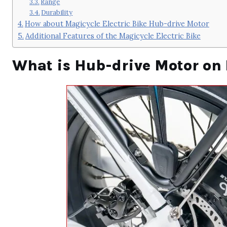
Range
Durability
How about Magicycle Electric Bike Hub-drive Motor
Additional Features of the Magicycle Electric Bike
What is Hub-drive Motor on 