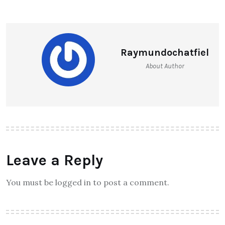
Raymundochatfiel
About Author
Leave a Reply
You must be logged in to post a comment.