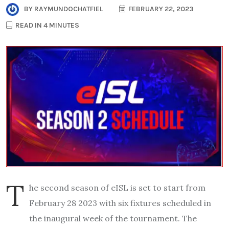
BY
RAYMUNDOCHATFIEL
FEBRUARY 22, 2023
READ IN 4 MINUTES
T
he second season of eISL is set to start from
February 28 2023 with six fixtures scheduled in
the inaugural week of the tournament. The