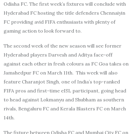
Odisha FC. The first week’s fixtures will conclude with
Hyderabad FC hosting the title defenders Chennaiyin
FC providing avid FIFA enthusiasts with plenty of
gaming action to look forward to.
The second week of the new season will see former
Hyderabad players Darvesh and Aditya face-off
against each other in fresh colours as FC Goa takes on
Jamshedpur FC on March 11th. This week will also
feature Charanjot Singh, one of India’s top-ranked
FIFA pros and first-time eISL participant, going head
to head against Lokmanyu and Shubham as southern
rivals, Bengaluru FC and Kerala Blasters FC on March
14th.
The fixture between Odisha FC and Mumbai City FC on