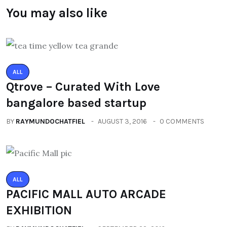
You may also like
ALL
Qtrove – Curated With Love
bangalore based startup
BY
RAYMUNDOCHATFIEL
AUGUST 3, 2016
0 COMMENTS
ALL
PACIFIC MALL AUTO ARCADE
EXHIBITION