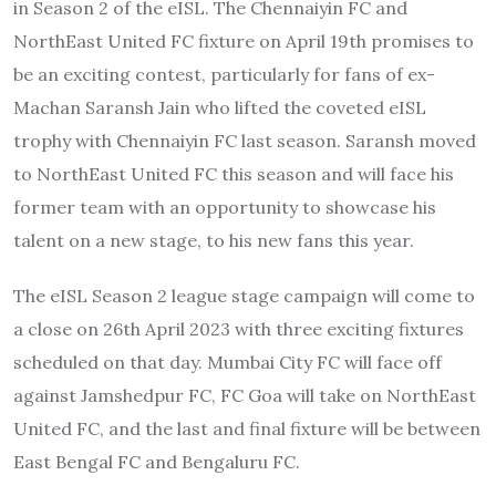
in Season 2 of the eISL. The Chennaiyin FC and
NorthEast United FC fixture on April 19th promises to
be an exciting contest, particularly for fans of ex-
Machan Saransh Jain who lifted the coveted eISL
trophy with Chennaiyin FC last season. Saransh moved
to NorthEast United FC this season and will face his
former team with an opportunity to showcase his
talent on a new stage, to his new fans this year.
The eISL Season 2 league stage campaign will come to
a close on 26th April 2023 with three exciting fixtures
scheduled on that day. Mumbai City FC will face off
against Jamshedpur FC, FC Goa will take on NorthEast
United FC, and the last and final fixture will be between
East Bengal FC and Bengaluru FC.