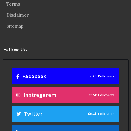
Terms
Disclaimer
Sitemap
Follow Us
Facebook
20.2 Followers
Instragaram
72.5k Followers
Twitter
56.3k Followers