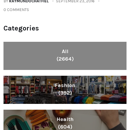
BY
RAYMUNDOCHATFIEL
SEPTEMBER 23, 2016
0 COMMENTS
Categories
All
(2664)
Fashion
(392)
Health
(604)