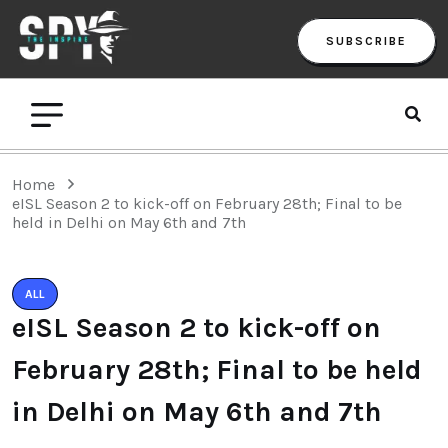
SUBSCRIBE
Home
eISL Season 2 to kick-off on February 28th; Final to be
held in Delhi on May 6th and 7th
ALL
eISL Season 2 to kick-off on
February 28th; Final to be held
in Delhi on May 6th and 7th