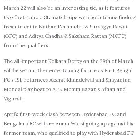
March 22 will also be an interesting tie, as it features
two first-time eISL match-ups with both teams finding
fresh talent in Nathan Fernandes & Sarvagya Rawat
(OFC) and Aditya Chadha & Saksham Rattan (MCFC)
from the qualifiers.
The all-important Kolkata Derby on the 28th of March
will be yet another entertaining fixture as East Bengal
FC’s ISL returnees Akshat Khandelwal and Shayantan
Mondal play host to ATK Mohun Bagan’s Afnan and
Vignesh.
April’s first-week clash between Hyderabad FC and
Bengaluru FC will see Aman Warsi going up against his
former team, who qualified to play with Hyderabad FC