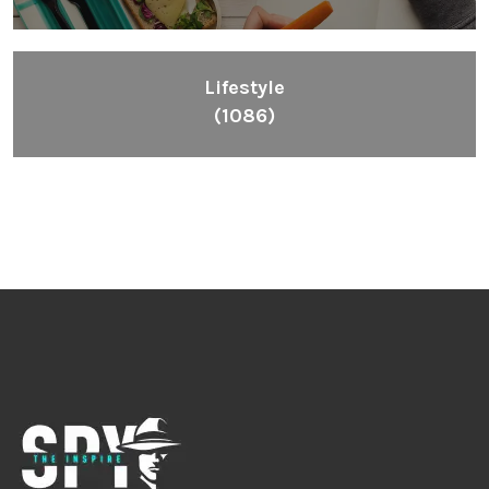
Lifestyle
(1086)