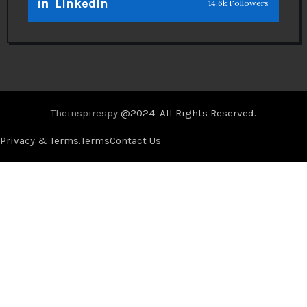
Linkedin
14.6k Followers
Theinspirespy
@2024. All Rights Reserved.
Privacy & Terms.
Terms
Contact Us