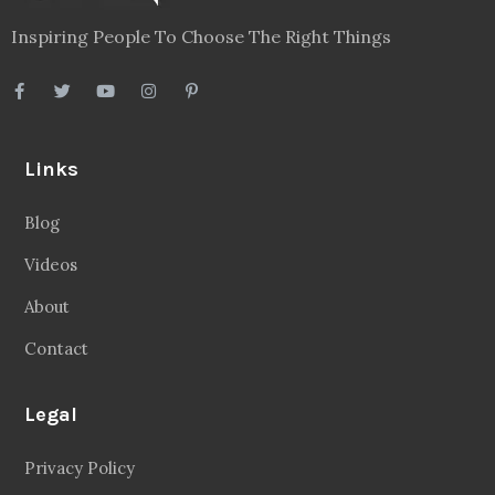
Inspiring People To Choose The Right Things
Links
Blog
Videos
About
Contact
Legal
Privacy Policy