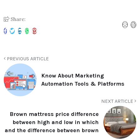
Share:
PREVIOUS ARTICLE
Know About Marketing
Automation Tools & Platforms
NEXT ARTICLE
Brown mattress price difference
between high and low in which
and the difference between brown