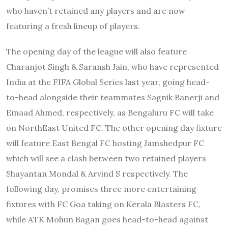
who haven’t retained any players and are now
featuring a fresh lineup of players.
The opening day of the league will also feature
Charanjot Singh & Saransh Jain, who have represented
India at the FIFA Global Series last year, going head-
to-head alongside their teammates Sagnik Banerji and
Emaad Ahmed, respectively, as Bengaluru FC will take
on NorthEast United FC. The other opening day fixture
will feature East Bengal FC hosting Jamshedpur FC
which will see a clash between two retained players
Shayantan Mondal & Arvind S respectively. The
following day, promises three more entertaining
fixtures with FC Goa taking on Kerala Blasters FC,
while ATK Mohun Bagan goes head-to-head against