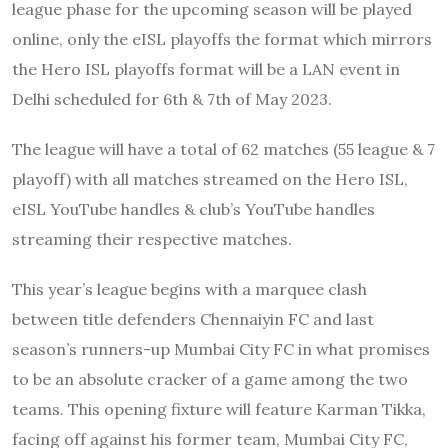
league phase for the upcoming season will be played
online, only the eISL playoffs the format which mirrors
the Hero ISL playoffs format will be a LAN event in
Delhi scheduled for 6th & 7th of May 2023.
The league will have a total of 62 matches (55 league & 7
playoff) with all matches streamed on the Hero ISL,
eISL YouTube handles & club’s YouTube handles
streaming their respective matches.
This year’s league begins with a marquee clash
between title defenders Chennaiyin FC and last
season’s runners-up Mumbai City FC in what promises
to be an absolute cracker of a game among the two
teams. This opening fixture will feature Karman Tikka,
facing off against his former team, Mumbai City FC,