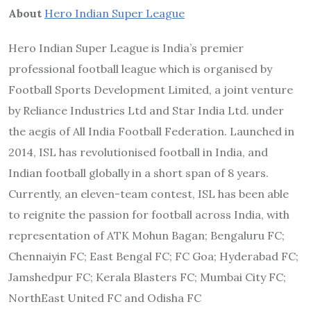
About
Hero Indian Super League
Hero Indian Super League is India’s premier
professional football league which is organised by
Football Sports Development Limited, a joint venture
by Reliance Industries Ltd and Star India Ltd. under
the aegis of All India Football Federation. Launched in
2014, ISL has revolutionised football in India, and
Indian football globally in a short span of 8 years.
Currently, an eleven-team contest, ISL has been able
to reignite the passion for football across India, with
representation of ATK Mohun Bagan; Bengaluru FC;
Chennaiyin FC; East Bengal FC; FC Goa; Hyderabad FC;
Jamshedpur FC; Kerala Blasters FC; Mumbai City FC;
NorthEast United FC and Odisha FC