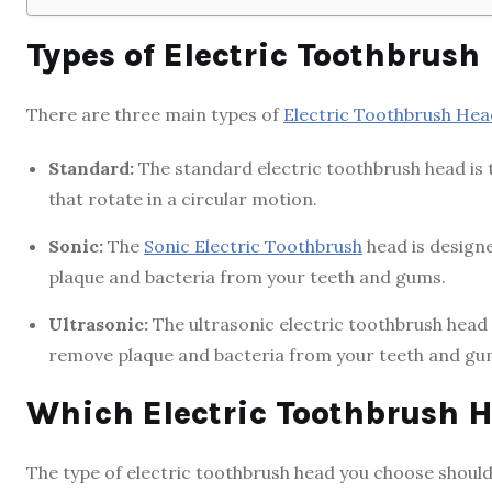
Types of Electric Toothbrush
There are three main types of
Electric Toothbrush Hea
Standard:
The standard electric toothbrush head is th
that rotate in a circular motion.
Sonic:
The
Sonic Electric Toothbrush
head is designe
plaque and bacteria from your teeth and gums.
Ultrasonic:
The ultrasonic electric toothbrush head 
remove plaque and bacteria from your teeth and gu
Which Electric Toothbrush H
The type of electric toothbrush head you choose shoul