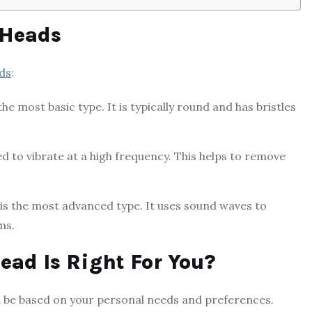
 Heads
ds
:
e most basic type. It is typically round and has bristles
d to vibrate at a high frequency. This helps to remove
is the most advanced type. It uses sound waves to
ms.
ead Is Right For You?
d be based on your personal needs and preferences.