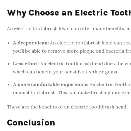
Why Choose an Electric Too
An electric toothbrush head can offer many benefits, in
A deeper clean:
An electric toothbrush head can rea
you’ll be able to remove more plaque and bacteria f
Less effort:
An electric toothbrush head does the wor
which can benefit your sensitive teeth or gums.
A more comfortable experience:
An electric toothb
manual toothbrush. This can make brushing more co
These are the benefits of an electric toothbrush head.
Conclusion