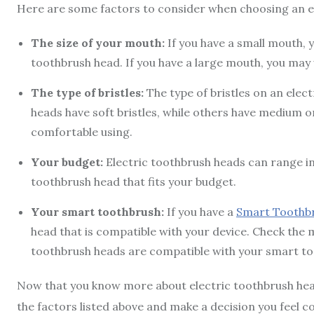
Here are some factors to consider when choosing an e
The size of your mouth:
If you have a small mouth,
toothbrush head. If you have a large mouth, you may
The type of bristles:
The type of bristles on an elec
heads have soft bristles, while others have medium or 
comfortable using.
Your budget:
Electric toothbrush heads can range in
toothbrush head that fits your budget.
Your smart toothbrush:
If you have a
Smart Toothb
head that is compatible with your device. Check the 
toothbrush heads are compatible with your smart to
Now that you know more about electric toothbrush heads
the factors listed above and make a decision you feel co