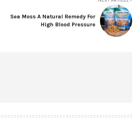
Sea Moss A Natural Remedy For
High Blood Pressure