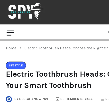
Home
Electric Toothbrush Heads: Choose the Right On
LIFESTYLE
Electric Toothbrush Heads: 
Your Smart Toothbrush
BY
BEULAHANGWIN21
SEPTEMBER 13, 2022
RE