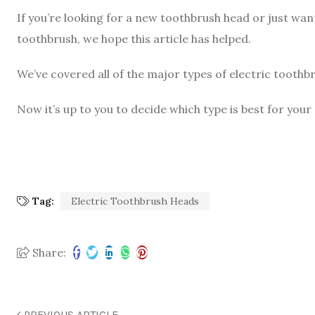
If you’re looking for a new toothbrush head or just wan
toothbrush, we hope this article has helped.
We’ve covered all of the major types of electric toothb
Now it’s up to you to decide which type is best for your
Tag:
Electric Toothbrush Heads
Share:
PREVIOUS ARTICLE