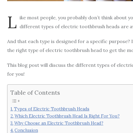
L
ike most people, you probably don’t think about y
different types of electric toothbrush heads are a
And that each type is designed for a specific purpose? 
the right type of electric toothbrush head to get the mo
This blog post will discuss the different types of elect
for you!
Table of Contents
Types of Electric Toothbrush Heads
Which Electric Toothbrush Head Is Right For You?
Why Choose an Electric Toothbrush Head?
Conclusion