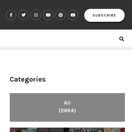
SUBSCRIBE
Categories
All
(2664)