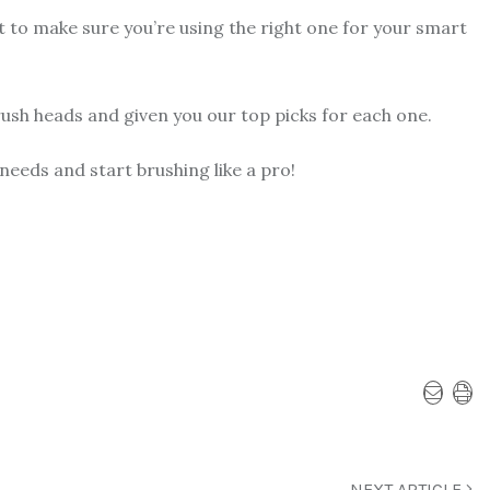
t to make sure you’re using the right one for your smart
rush heads and given you our top picks for each one.
 needs and start brushing like a pro!
NEXT ARTICLE