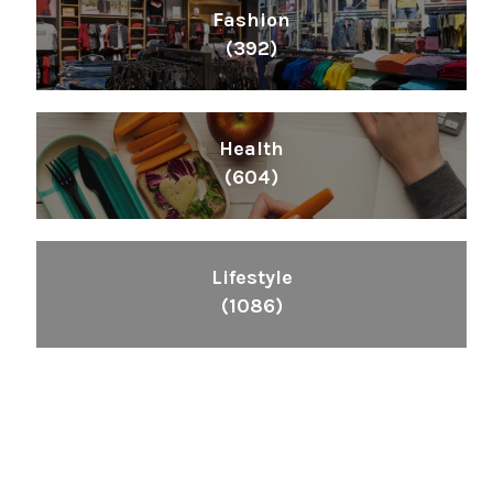
Fashion
(392)
Health
(604)
Lifestyle
(1086)