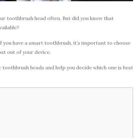
our toothbrush head often. But did you know that
vailable?
If you have a smart toothbrush, it’s important to choose
st out of your device.
ric toothbrush heads and help you decide which one is best