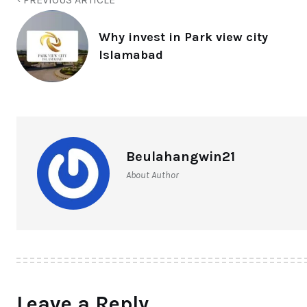
Why invest in Park view city
Islamabad
Beulahangwin21
About Author
Leave a Reply