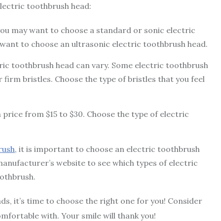
lectric toothbrush head:
 you may want to choose a standard or sonic electric
 want to choose an ultrasonic electric toothbrush head.
tric toothbrush head can vary. Some electric toothbrush
firm bristles. Choose the type of bristles that you feel
 price from $15 to $30. Choose the type of electric
rush
, it is important to choose an electric toothbrush
manufacturer’s website to see which types of electric
othbrush.
, it’s time to choose the right one for you! Consider
mfortable with. Your smile will thank you!