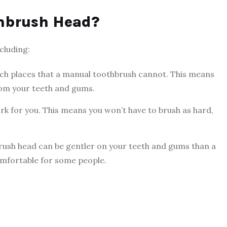
thbrush Head?
cluding:
ch places that a manual toothbrush cannot. This means
rom your teeth and gums.
k for you. This means you won’t have to brush as hard,
rush head can be gentler on your teeth and gums than a
mfortable for some people.