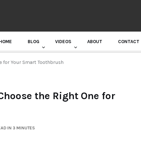
HOME
BLOG
VIDEOS
ABOUT
CONTACT
GURU RANDHAWA PRESS CONFERENCE
e for Your Smart Toothbrush
Choose the Right One for
AD IN 3 MINUTES