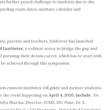
as further posed challenge to students due to the
arding exam dates, institute calendar and
ts, parents and teachers, Endeavor has launched
 Institutes
’, a webinar series to bridge the gap and
f pursuing their dream career, which has to start with
l be achieved through this symposium.
rom eminent institutes will guide and mentor students,
for the event happening on
April 4, 2020, include,
Dr.
Adya Sharma, Director, SCMS, SIU Pune, Dr. S.
Associate Dean – UG Programs, Ahmedabad University.