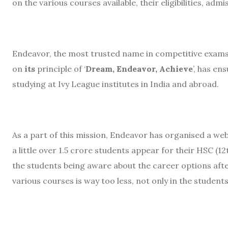
on the various courses available, their eligibilities, a
Endeavor, the most trusted name in competitive exams 
on
its
principle of ‘
Dream, Endeavor, Achieve
’, has e
studying at Ivy League institutes in India and abroad.
As a part of this mission, Endeavor has organised a webi
a little over 1.5 crore students appear for their HSC (1
the students being aware about the career options aft
various courses is way too less, not only in the students