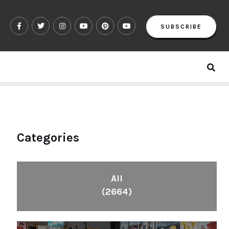
SUBSCRIBE
Categories
All
(2664)