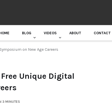
HOME
BLOG
VIDEOS
ABOUT
CONTACT
GURU RANDHAWA PRESS CONFERENCE
l Symposium on New Age Careers
Free Unique Digital
eers
N 3 MINUTES