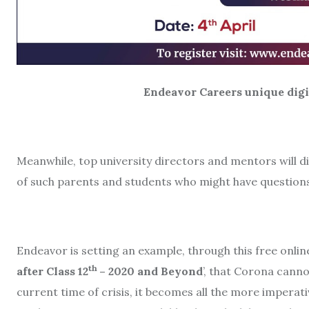
Endeavor Careers unique digital 
Meanwhile, top university directors and mentors will 
of such parents and students who might have questions
Endeavor is setting an example, through this free onli
th
after Class 12
– 2020 and Beyond
’, that Corona canno
current time of crisis, it becomes all the more impera