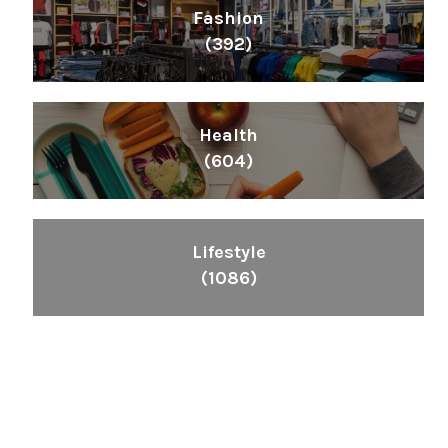
Fashion
(392)
Health
(604)
Lifestyle
(1086)