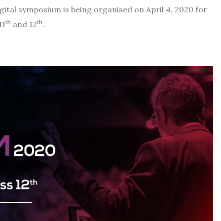
digital symposium is being organised on April 4, 2020 for
th
th
11
and 12
.