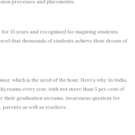
dmission processes and placements.
for 15 years and recognised for inspiring students
nsured that thousands of students achieve their dream of
nar, which is the need of the hour. Here’s why: In India,
2th) exams every year, with not more than 5 per cent of
er their graduation streams. Awareness quotient for
, parents as well as teachers.