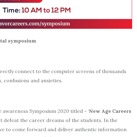
symposium
directly connect to the computer screens of thousands
, confusions and anxieties.
ne awareness Symposium 2020 titled – ‘
New Age Careers
t defeat the career dreams of the students. In the
tive to come forward and deliver authentic information