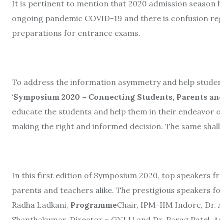
It is pertinent to mention that
2020 admission season h
ongoing pandemic COVID-19 and there is confusion reg
preparations for entrance exams.
To address the information asymmetry and help studen
‘
Symposium 2020 – Connecting Students, Parents and
educate the students and help them in their endeavor o
making the right and informed decision. The same shal
In this first edition of Symposium 2020, top speakers f
parents and teachers alike. The prestigious speakers 
Radha Ladkani,
Programme
Chair, IPM-IIM Indore, Dr. 
Shanthakumar, Director – GNLU and Dr. Parag Patel, 