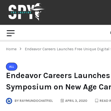
Home
Endeavor Careers Launches Free Unique Digita
ALL
Endeavor Careers Launches 
Symposium on New Age Car
BY
RAYMUNDOCHATFIEL
APRIL 3, 2020
READ I