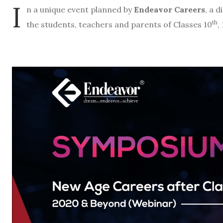
I
n a unique event planned by
Endeavor Careers
, a 
th
the students, teachers and parents of Classes 10
, 