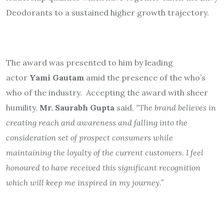
Deodorants to a sustained higher growth trajectory.
The award was presented to him by leading
actor
Yami Gautam
amid the presence of the who’s
who of the industry. Accepting the award with sheer
humility,
Mr. Saurabh Gupta
said,
“The brand believes in
creating reach and awareness and falling into the
consideration set of prospect consumers while
maintaining the loyalty of the current customers. I feel
honoured to have received this significant recognition
which will keep me inspired in my journey.”