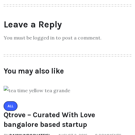
Leave a Reply
You must be logged in to post a comment.
You may also like
ALL
Qtrove – Curated With Love
bangalore based startup