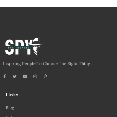
Inspiring People To Choose The Right Things
Links
Blog