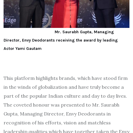
Mr. Saurabh Gupta, Managing
Director, Envy Deodorants receiving the award by leading
Actor Yami Gautam
This platform highlights brands, which have stood firm
in the winds of globalization and have truly become a
part of the popular Indian culture and day to day lives.
The coveted honour was presented to Mr. Saurabh
Gupta, Managing Director, Envy Deodorants in
recognition of his efforts, vision and matchless
leadership qualities which have together taken the Envy