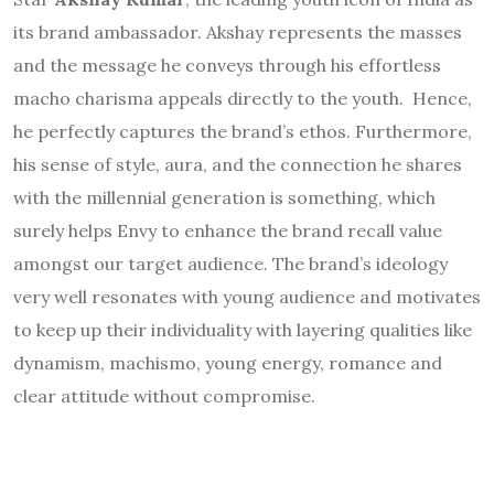
its brand ambassador. Akshay represents the masses
and the message he conveys through his effortless
macho charisma appeals directly to the youth. Hence,
he perfectly captures the brand’s ethos. Furthermore,
his sense of style, aura, and the connection he shares
with the millennial generation is something, which
surely helps Envy to enhance the brand recall value
amongst our target audience. The brand’s ideology
very well resonates with young audience and motivates
to keep up their individuality with layering qualities like
dynamism, machismo, young energy, romance and
clear attitude without compromise.