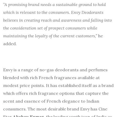
“A promising brand needs a sustainable ground to hold
which is relevant to the consumers. Envy Deodorants
believes in creating reach and awareness and falling into
the consideration set of prospect consumers while
maintaining the loyalty of the current customers,”
he
added.
Envy is a range of no-gas deodorants and perfumes
blended with rich French fragrances available at
modest price points. It has established itself as a brand
which offers rich fragrance options that capture the
scent and essence of French elegance to Indian
consumers. The most desirable brand Envy has Cine
Star
Akshay Kumar
, the leading youth icon of India as