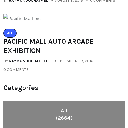
BY
RAYMUNDOCHATFIEL
AUGUST 3, 2016
0 COMMENTS
ALL
PACIFIC MALL AUTO ARCADE
EXHIBITION
BY
RAYMUNDOCHATFIEL
SEPTEMBER 23, 2016
0 COMMENTS
Categories
All
(2664)