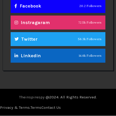
Facebook
20.2 Followers
Instragaram
72.5k Followers
Twitter
56.3k Followers
Linkedin
14.6k Followers
Theinspirespy
@2024. All Rights Reserved.
Privacy & Terms.
Terms
Contact Us