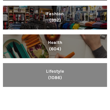
Fashion
(392)
Health
(604)
Lifestyle
(1086)