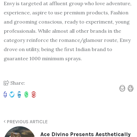
Envy is targeted at affluent group who love adventure,
experience, aspire to use premium products, Fashion
and grooming conscious, ready to experiment, young
professionals. While almost all other brands in the
category reinforce the romance/glamour route, Envy
drove on utility, being the first Indian brand to
guarantee 1000 minimum sprays.
Share:
PREVIOUS ARTICLE
Ace Divino Presents Aesthetically