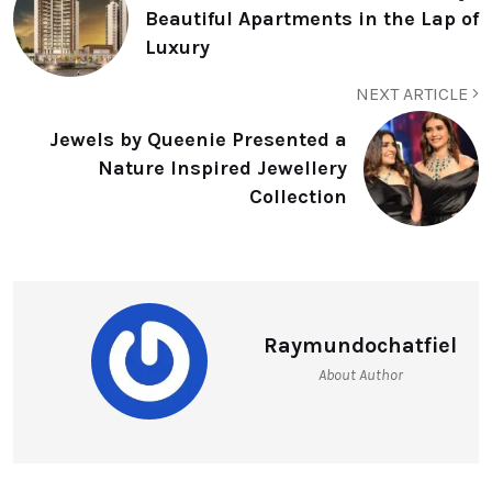
Beautiful Apartments in the Lap of
Luxury
NEXT ARTICLE
Jewels by Queenie Presented a
Nature Inspired Jewellery
Collection
Raymundochatfiel
About Author