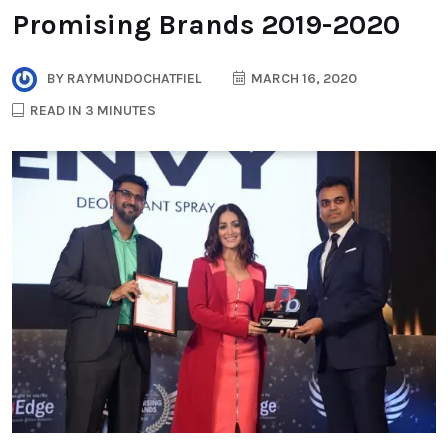
Promising Brands 2019-2020
BY
RAYMUNDOCHATFIEL
MARCH 16, 2020
READ IN 3 MINUTES