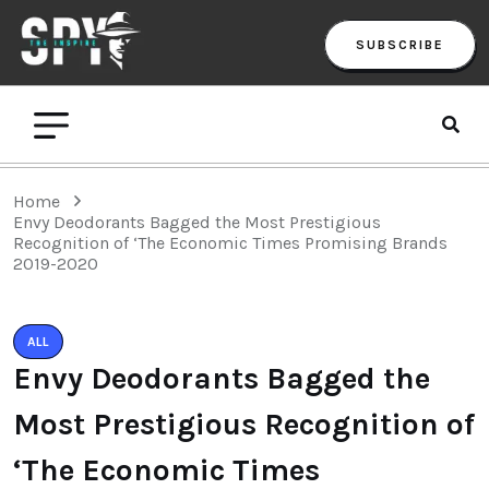
SUBSCRIBE
Home
Envy Deodorants Bagged the Most Prestigious
Recognition of ‘The Economic Times Promising Brands
2019-2020
ALL
Envy Deodorants Bagged the
Most Prestigious Recognition of
‘The Economic Times