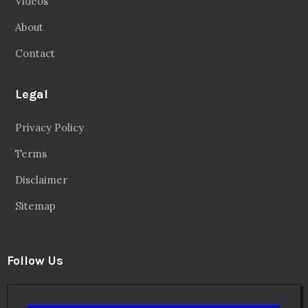
Videos
About
Contact
Legal
Privacy Policy
Terms
Disclaimer
Sitemap
Follow Us