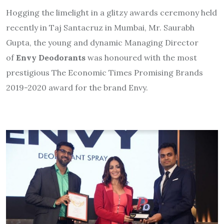
Hogging the limelight in a glitzy awards ceremony held
recently in Taj Santacruz in Mumbai, Mr. Saurabh
Gupta, the young and dynamic Managing Director
of
Envy Deodorants
was honoured with the most
prestigious The Economic Times Promising Brands
2019-2020 award for the brand Envy.