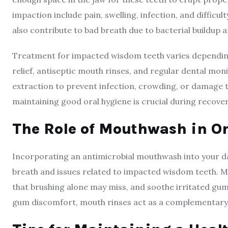
impaction include pain, swelling, infection, and diffic
also contribute to bad breath due to bacterial buildup 
Treatment for impacted wisdom teeth varies dependin
relief, antiseptic mouth rinses, and regular dental mon
extraction to prevent infection, crowding, or damage t
maintaining good oral hygiene is crucial during recove
The Role of Mouthwash in Or
Incorporating an antimicrobial mouthwash into your d
breath and issues related to impacted wisdom teeth. M
that brushing alone may miss, and soothe irritated gum
gum discomfort, mouth rinses act as a complementary 