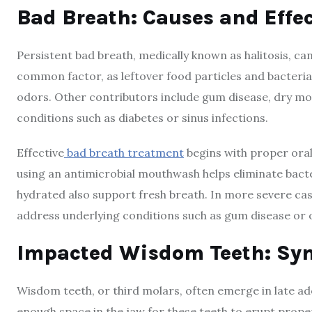
Bad Breath: Causes and Eff
Persistent bad breath, medically known as halitosis, ca
common factor, as leftover food particles and bacteri
odors. Other contributors include gum disease, dry mou
conditions such as diabetes or sinus infections.
Effective
bad breath treatment
begins with proper oral 
using an antimicrobial mouthwash helps eliminate bacte
hydrated also support fresh breath. In more severe c
address underlying conditions such as gum disease or o
Impacted Wisdom Teeth: Sy
Wisdom teeth, or third molars, often emerge in late ad
enough space in the jaw for these teeth to erupt proper