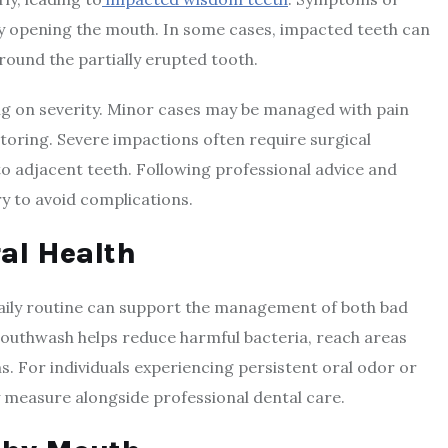
ulty opening the mouth. In some cases, impacted teeth can
around the partially erupted tooth.
g on severity. Minor cases may be managed with pain
itoring. Severe impactions often require surgical
o adjacent teeth. Following professional advice and
ry to avoid complications.
al Health
aily routine can support the management of both bad
outhwash helps reduce harmful bacteria, reach areas
s. For individuals experiencing persistent oral odor or
measure alongside professional dental care.