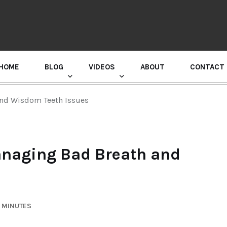
HOME
BLOG
VIDEOS
ABOUT
CONTACT
GURU RANDHAWA PRESS CONFERENCE
 and Wisdom Teeth Issues
Managing Bad Breath and
3 MINUTES