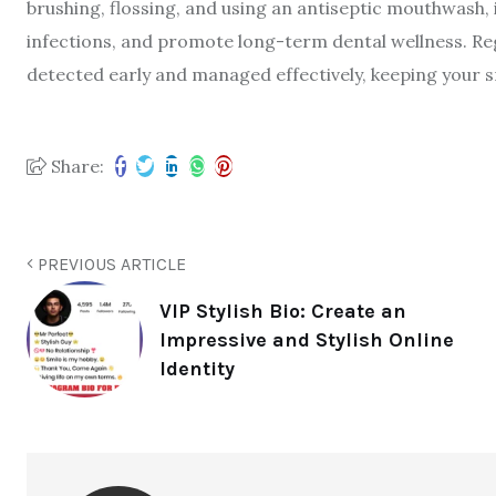
brushing, flossing, and using an antiseptic mouthwash, 
infections, and promote long-term dental wellness. R
detected early and managed effectively, keeping your s
Share:
PREVIOUS ARTICLE
VIP Stylish Bio: Create an
Impressive and Stylish Online
Identity