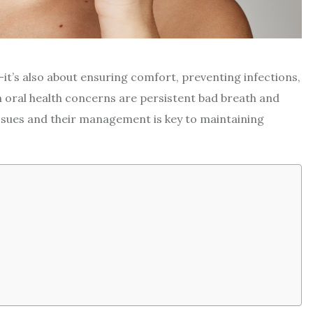
e—it’s also about ensuring comfort, preventing infections,
oral health concerns are persistent bad breath and
sues and their management is key to maintaining