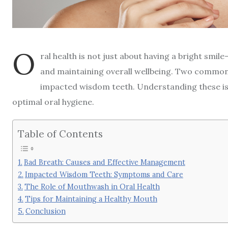
O
ral health is not just about having a bright smil
and maintaining overall wellbeing. Two common 
impacted wisdom teeth. Understanding these is
optimal oral hygiene.
Table of Contents
Bad Breath: Causes and Effective Management
Impacted Wisdom Teeth: Symptoms and Care
The Role of Mouthwash in Oral Health
Tips for Maintaining a Healthy Mouth
Conclusion