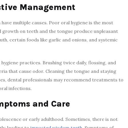
ective Management
n have multiple causes. Poor oral hygiene is the most
al growth on teeth and the tongue produce unpleasant
th, certain foods like garlic and onions, and systemic
hygiene practices. Brushing twice daily, flossing, and
ria that cause odor. Cleaning the tongue and staying
ases, dental professionals may recommend treatments to
ral infections.
mptoms and Care
olescence or early adulthood. Sometimes, there is not
ly, leading to
impacted wisdom teeth
. Symptoms of