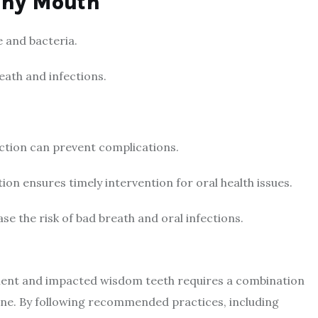
thy Mouth
e and bacteria.
ath and infections.
ction can prevent complications.
ion ensures timely intervention for oral health issues.
e the risk of bad breath and oral infections.
tment and impacted wisdom teeth requires a combination
ene. By following recommended practices, including