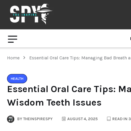
Home
Essential Oral Care Tips: Managing Bad Breath
HEALTH
Essential Oral Care Tips: 
Wisdom Teeth Issues
BY
THEINSPIRESPY
AUGUST 4, 2025
READ IN 