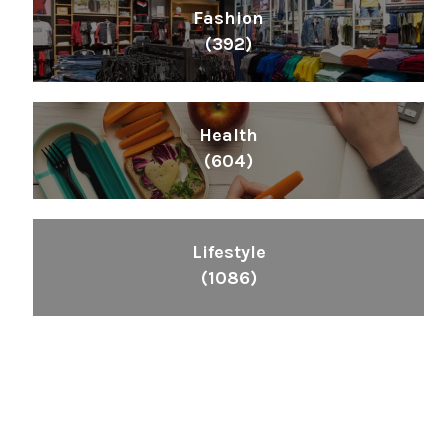
Fashion
(392)
Health
(604)
Lifestyle
(1086)