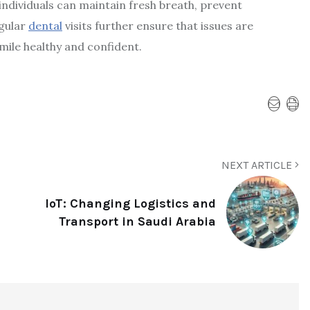
individuals can maintain fresh breath, prevent
egular
dental
visits further ensure that issues are
mile healthy and confident.
NEXT ARTICLE
IoT: Changing Logistics and
Transport in Saudi Arabia