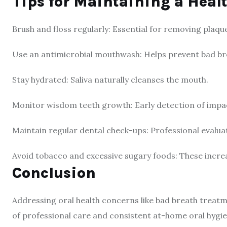
Tips for Maintaining a Heal
Brush and floss regularly: Essential for removing plaqu
Use an antimicrobial mouthwash: Helps prevent bad bre
Stay hydrated: Saliva naturally cleanses the mouth.
Monitor wisdom teeth growth: Early detection of impa
Maintain regular dental check-ups: Professional evaluat
Avoid tobacco and excessive sugary foods: These increas
Conclusion
Addressing oral health concerns like bad breath trea
of professional care and consistent at-home oral hygi