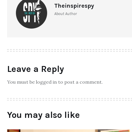
Theinspirespy
About Author
Leave a Reply
You must be logged in to post a comment.
You may also like