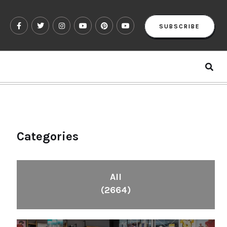
SUBSCRIBE
Categories
All
(2664)