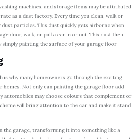
 washing machines, and storage items may be attributed
erate as a dust factory. Every time you clean, walk or
y dust particles. This dust quickly gets airborne when
e door, walk, or pull a car in or out. This dust then
y simply painting the surface of your garage floor.
g
hich is why many homeowners go through the exciting
ir homes. Not only can painting the garage floor add
icey automobiles may choose colours that complement or
cheme will bring attention to the car and make it stand
in the garage, transforming it into something like a