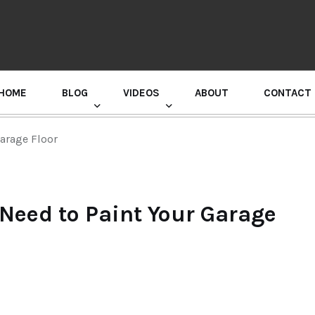
HOME
BLOG
VIDEOS
ABOUT
CONTACT
GURU RANDHAWA PRESS CONFERENCE
arage Floor
Need to Paint Your Garage