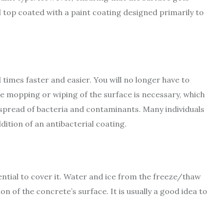
 top coated with a paint coating designed primarily to
times faster and easier. You will no longer have to
ple mopping or wiping of the surface is necessary, which
the spread of bacteria and contaminants. Many individuals
dition of an antibacterial coating.
sential to cover it. Water and ice from the freeze/thaw
ion of the concrete’s surface. It is usually a good idea to