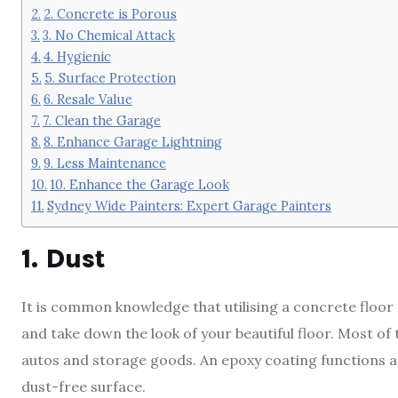
2. Concrete is Porous
3. No Chemical Attack
4. Hygienic
5. Surface Protection
6. Resale Value
7. Clean the Garage
8. Enhance Garage Lightning
9. Less Maintenance
10. Enhance the Garage Look
Sydney Wide Painters: Expert Garage Painters
1. Dust
It is common knowledge that utilising a concrete floor 
and take down the look of your beautiful floor. Most o
autos and storage goods. An epoxy coating functions as 
dust-free surface.