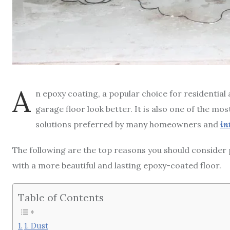
A
n epoxy coating, a popular choice for residentia
garage floor look better. It is also one of the mo
solutions preferred by many homeowners and
in
The following are the top reasons you should consider p
with a more beautiful and lasting epoxy-coated floor.
Table of Contents
1. Dust