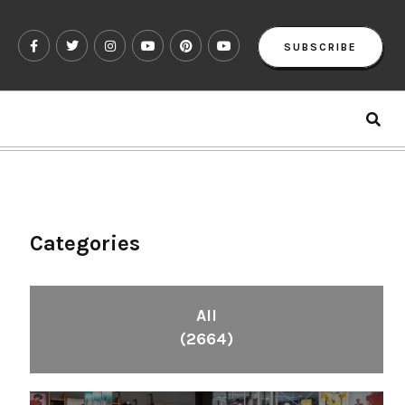
SUBSCRIBE
Categories
All
(2664)