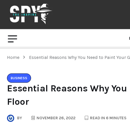
Home
Essential Reasons Why You Need to Paint Your G
BUSINESS
Essential Reasons Why You 
Floor
BY
NOVEMBER 26, 2022
READ IN 6 MINUTES