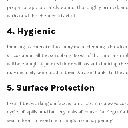
prepared appropriately, sound, thoroughly primed, and
withstand the chemicals is vital.
4. Hygienic
Painting a concrete floor may make cleaning a hundred 
stress about all the scrubbing. Most of the time, a sim
will be enough. A painted floor will assist in limiting 
may securely keep food in their garage thanks to the ad
5. Surface Protection
Even if the working surface is concrete, it is always es
cycle, oil spills, and battery leaks all cause the degradat
seal a floor to avoid such things from happening.