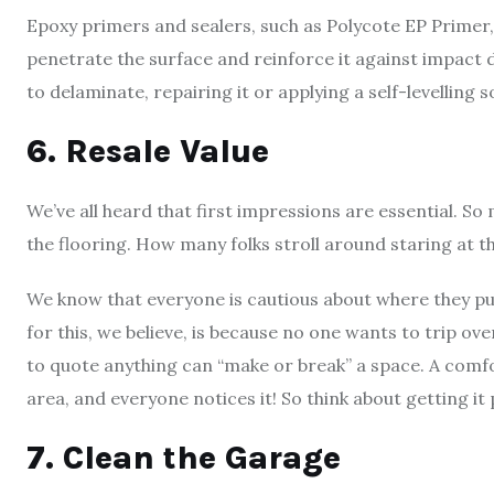
Epoxy primers and sealers, such as Polycote EP Primer
penetrate the surface and reinforce it against impact d
to delaminate, repairing it or applying a self-levelling s
6. Resale Value
We’ve all heard that first impressions are essential. So
the flooring. How many folks stroll around staring at th
We know that everyone is cautious about where they pu
for this, we believe, is because no one wants to trip ove
to quote anything can “make or break” a space. A comfor
area, and everyone notices it! So think about getting it
7. Clean the Garage