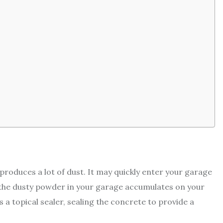
produces a lot of dust. It may quickly enter your garage
f the dusty powder in your garage accumulates on your
a topical sealer, sealing the concrete to provide a