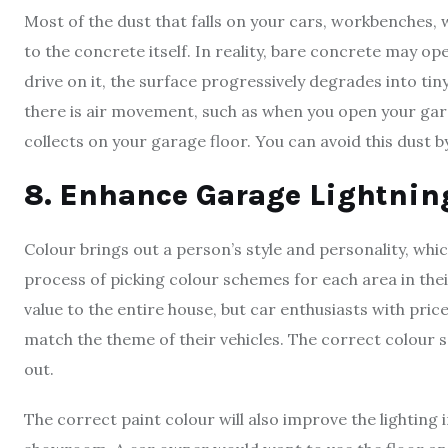
Most of the dust that falls on your cars, workbenches,
to the concrete itself. In reality, bare concrete may op
drive on it, the surface progressively degrades into tin
there is air movement, such as when you open your garag
collects on your garage floor. You can avoid this dust b
8. Enhance Garage Lightnin
Colour brings out a person’s style and personality, w
process of picking colour schemes for each area in the
value to the entire house, but car enthusiasts with pr
match the theme of their vehicles. The correct colour s
out.
The correct paint colour will also improve the lighting 