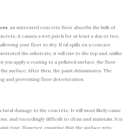
ices
, an untreated concrete floor absorbs the bulk of
ncrete, it causes a wet patch for at least a day or two,
llowing your floor to dry. If oil spills on a concave
netrated the substrate, it will rise to the top and, unlike
n you apply a coating to a polluted surface, the floor
o the surface. After then, the paint delaminates. The
ing and preventing floor deterioration.
ctural damage to the concrete. It will most likely cause
us, and exceedingly difficult to clean and maintain. It is
t paint type. However, ensuring that the surface gets