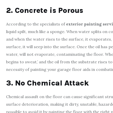
2. Concrete is Porous
According to the specialists of
exterior painting serv
liquid spilt, much like a sponge. When water splits on co
and when the water rises to the surface, it evaporates, a
surface, it will seep into the surface. Once the oil has pe
water, will not evaporate, contaminating the floor. Whe
begins to sweat,’ and the oil from the substrate rises t
necessity of painting your garage floor aids in combat
3. No Chemical Attack
Chemical assault on the floor can cause significant stru
surface deterioration, making it dirty, unstable, hazardo
possible to avoid it by painting the floor with the righ