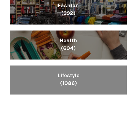
Fashion
(392)
Health
(604)
Lifestyle
(1086)