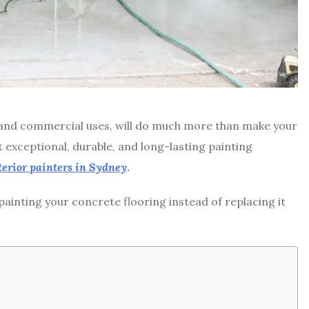
l and commercial uses, will do much more than make your
st exceptional, durable, and long-lasting painting
terior painters in Sydney
.
ainting your concrete flooring instead of replacing it