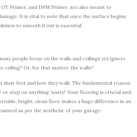
, OT Primer, and DPM Primer, are also meant to
amage. It is vital to note that once the surface begins
olution to smooth it out is essential.
 many people focus on the walls and ceilings yet ignore
e ceiling? Or, for that matter, the walls?
t their feet and how they walk. The fundamental reason
r or step on anything ‘nasty!’ Your flooring is crucial and,
table, bright, clean floor makes a huge difference in an
 painted as per the aesthetic of your garage.