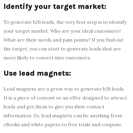
Identify your target market:
To generate b2b leads, the very first step is to identify
your target market. Who are your ideal customers?
What are their needs and pain points? If you find out
the target, you can start to generate leads that are
more likely to convert into customers.
Use lead magnets:
Lead magnets are a great way to generate b2b leads.
It is a piece of content or an offer designed to attract
leads and get them to give you their contact
information. So, lead magnets can be anything from
eBooks and white papers to free trials and coupons.