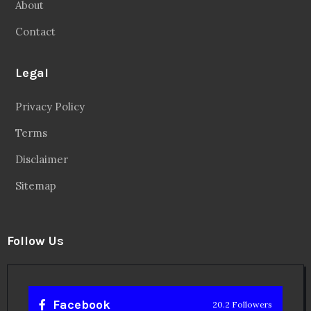
About
Contact
Legal
Privacy Policy
Terms
Disclaimer
Sitemap
Follow Us
Facebook
20.2 Followers