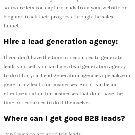
software lets you capture leads from your website or
blog and track their progress through the sales
funnel.
Hire a lead generation agency:
If you don’t have the time or resources to generate
leads yourself, you can hire a lead generation agency
to do it for you. Lead generation agencies specialize in
generating leads for businesses. And it can be an
effective solution for businesses that don’t have the
time or resources to do it themselves.
Where can I get good B2B leads?
Top 5 ways to get good B2B leads: