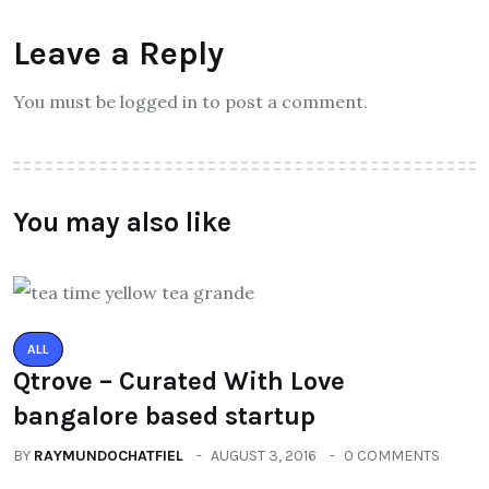
Leave a Reply
You must be logged in to post a comment.
You may also like
ALL
Qtrove – Curated With Love
bangalore based startup
BY
RAYMUNDOCHATFIEL
AUGUST 3, 2016
0 COMMENTS