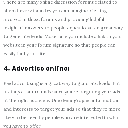
There are many online discussion forums related to
almost every industry you can imagine. Getting
involved in these forums and providing helpful,
insightful answers to people’s questions is a great way
to generate leads. Make sure you include a link to your
website in your forum signature so that people can
easily find your site.
4. Advertise online:
Paid advertising is a great way to generate leads. But
it’s important to make sure you’re targeting your ads
at the right audience. Use demographic information
and interests to target your ads so that they’re more
likely to be seen by people who are interested in what
you have to offer.