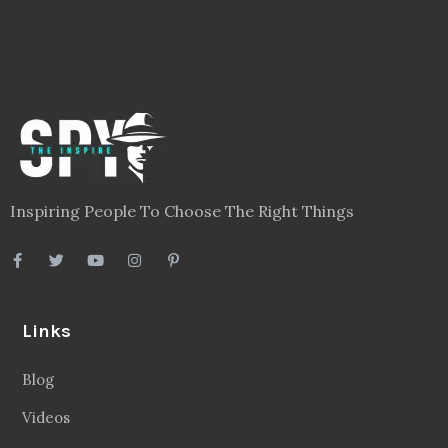
Inspiring People To Choose The Right Things
Links
Blog
Videos