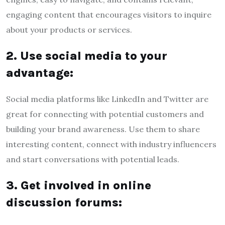
engaging content that encourages visitors to inquire
about your products or services.
2. Use social media to your
advantage:
Social media platforms like LinkedIn and Twitter are
great for connecting with potential customers and
building your brand awareness. Use them to share
interesting content, connect with industry influencers
and start conversations with potential leads.
3. Get involved in online
discussion forums: