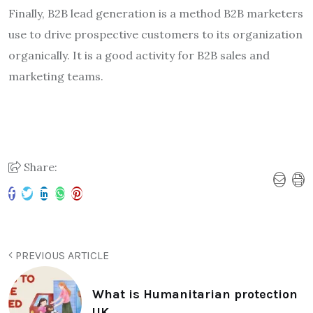
Finally, B2B lead generation is a method B2B marketers
use to drive prospective customers to its organization
organically. It is a good activity for B2B sales and
marketing teams.
Share:
PREVIOUS ARTICLE
What is Humanitarian protection
UK