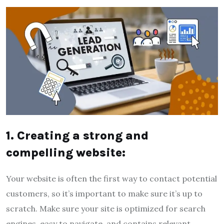
1. Creating a strong and
compelling website:
Your website is often the first way to contact potential
customers, so it’s important to make sure it’s up to
scratch. Make sure your site is optimized for search
engines, easy to navigate, and contains relevant,