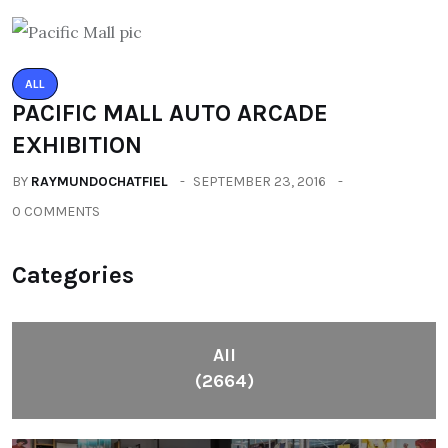
ALL
PACIFIC MALL AUTO ARCADE
EXHIBITION
BY
RAYMUNDOCHATFIEL
SEPTEMBER 23, 2016
0 COMMENTS
Categories
All
(2664)