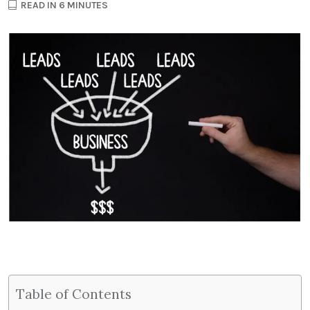
READ IN 6 MINUTES
Table of Contents