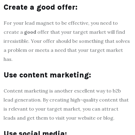
Create a good offer:
For your lead magnet to be effective, you need to
create a
good
offer that your target market will find
irresistible. Your offer should be something that solves
a problem or meets a need that your target market
has.
Use content marketing:
Content marketing is another excellent way to b2b
lead generation. By creating high-quality content that
is relevant to your target market, you can attract
leads and get them to visit your website or blog.
Use social media: