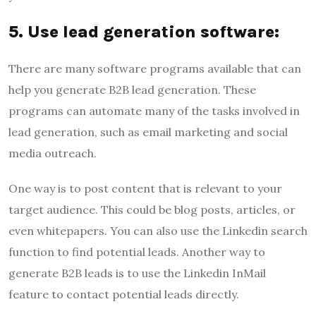
5. Use lead generation software:
There are many software programs available that can
help you generate B2B lead generation. These
programs can automate many of the tasks involved in
lead generation, such as email marketing and social
media outreach.
One way is to post content that is relevant to your
target audience. This could be blog posts, articles, or
even whitepapers. You can also use the Linkedin search
function to find potential leads. Another way to
generate B2B leads is to use the Linkedin InMail
feature to contact potential leads directly.