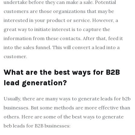
undertake before they can make a sale. Potential
customers are those organizations that may be
interested in your product or service. However, a
great way to initiate interest is to capture the
information from these contacts. After that, feed it
into the sales funnel. This will convert a lead into a
customer.
What are the best ways for B2B
lead generation?
Usually, there are many ways to generate leads for b2b
businesses. But some methods are more effective than
others. Here are some of the best ways to generate
beb leads for B2B businesses: