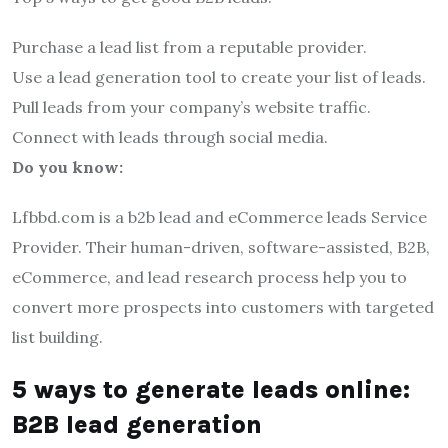
Purchase a lead list from a reputable provider.
Use a lead generation tool to create your list of leads.
Pull leads from your company’s website traffic.
Connect with leads through social media.
Do you know:
Lfbbd.com is a b2b lead and eCommerce leads Service
Provider. Their human-driven, software-assisted, B2B,
eCommerce, and lead research process help you to
convert more prospects into customers with targeted
list building.
5 ways to generate leads online:
B2B lead generation