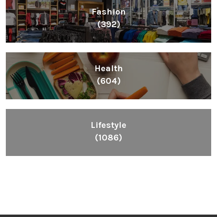
Fashion
(392)
Health
(604)
Lifestyle
(1086)