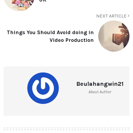
NEXT ARTICLE
Things You Should Avoid doing in
Video Production
Beulahangwin21
About Author