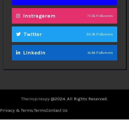
Instragaram
72.5k Followers
Twitter
56.3k Followers
Linkedin
14.6k Followers
Theinspirespy
@2024. All Rights Reserved.
Privacy & Terms.
Terms
Contact Us