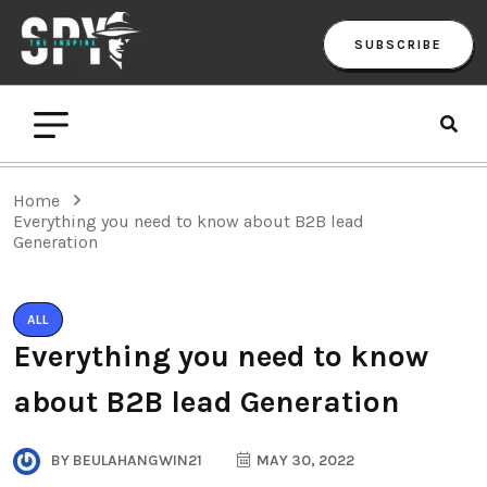
SUBSCRIBE
Home
Everything you need to know about B2B lead
Generation
ALL
Everything you need to know
about B2B lead Generation
BY
BEULAHANGWIN21
MAY 30, 2022