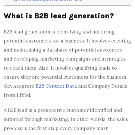
What is B2B lead generation?
B2B lead generation is identifying and nurturing
potential customers for a business. It involves creating
and maintaining a database of potential customers
and developing marketing campaigns and strategies
to reach them. Also, it involves qualifying leads to
ensure they are potential customers for the business.
Get Accurate
B2B Contact Data
and Company Details
from Lfbbd.
A B2B lead is a prospective customer identified and
initiated through marketing. In other words, the sales
process is the first step every company must