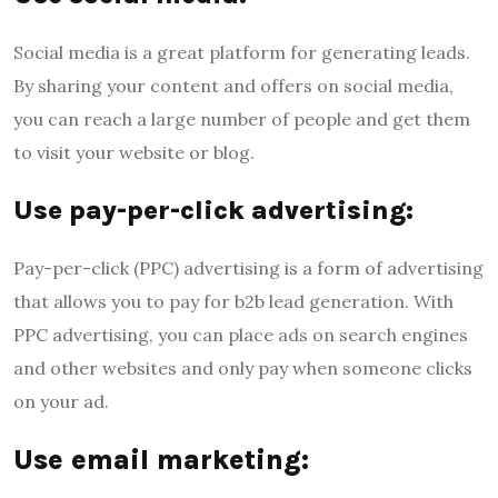
Social media is a great platform for generating leads.
By sharing your content and offers on social media,
you can reach a large number of people and get them
to visit your website or blog.
Use pay-per-click advertising:
Pay-per-click (PPC) advertising is a form of advertising
that allows you to pay for b2b lead generation. With
PPC advertising, you can place ads on search engines
and other websites and only pay when someone clicks
on your ad.
Use email marketing: