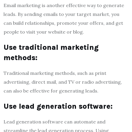
Email marketing is another effective way to generate
leads. By sending emails to your target market, you
can build relationships, promote your offers, and get
people to visit your website or blog.
Use traditional marketing
methods:
Traditional marketing methods, such as print
advertising, direct mail, and TV or radio advertising,
can also be effective for generating leads.
Use lead generation software:
Lead generation software can automate and
streamline the lead generation process. Using