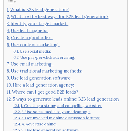
What is B2B lead generation?
What are the best ways for B2B lead generation?
Identify your target market:
Use lead magnets:
Create a good offer:
Use content marketing:
Use social media:
Use pay-per-click advertising:
Use email marketing:
Use traditional marketing methods:
Use lead generation software:
Hire a lead generation agency:
Where can I get good B2B leads?
5 ways to generate leads online: B2B lead generation
1. Creating a strong and compelling website:
2. Use social media to your advantage:
3. Get involved in online discussion forums:
4. Advertise online:
5. Use lead generation software: