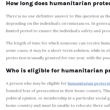
How long does humanitarian protec
There is no one definitive answer to this question as t
depending on the individual’s circumstances. In genera
limited period to ensure the individual’s safety and pro
The length of time for which someone can receive huma
some cases, it may be a short-term solution, while in ot
protection is usually granted for one year, with the poss
Who is eligible for humanitarian p
A person who may be eligible for
humanitarian protect
founded fear of persecution in their home country. This 
political opinion, or membership in a particular social g
home country and must be unable to relocate there safe