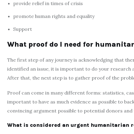
provide relief in times of crisis
promote human rights and equality
Support
What proof do I need for humanit
The first step of any journey is acknowledging that the
identified an issue, it is important to do your research a
After that, the next step is to gather proof of the prob
Proof can come in many different forms: statistics, case
important to have as much evidence as possible to bac
convincing argument possible to potential donors and 
What is considered an urgent humanitarian 