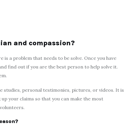
arian and compassion?
re is a problem that needs to be solve. Once you have
nd find out if you are the best person to help solve it.
lem.
 studies, personal testimonies, pictures, or videos. It is
k up your claims so that you can make the most
volunteers.
reason?