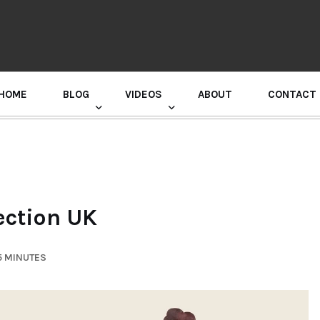
HOME
BLOG
VIDEOS
ABOUT
CONTACT
GURU RANDHAWA PRESS CONFERENCE
ection UK
5 MINUTES