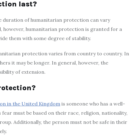
tion last?
he duration of humanitarian protection can vary
l, however, humanitarian protection is granted for a
vide them with some degree of stability.
nitarian protection varies from country to country. In
hers it may be longer. In general, however, the
ibility of extension.
rotection?
ion in the United Kingdom
is someone who has a well-
fear must be based on their race, religion, nationality,
roup. Additionally, the person must not be safe in their
ly.