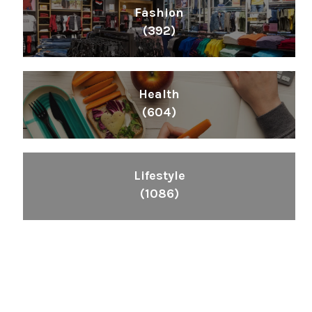
Fashion
(392)
Health
(604)
Lifestyle
(1086)