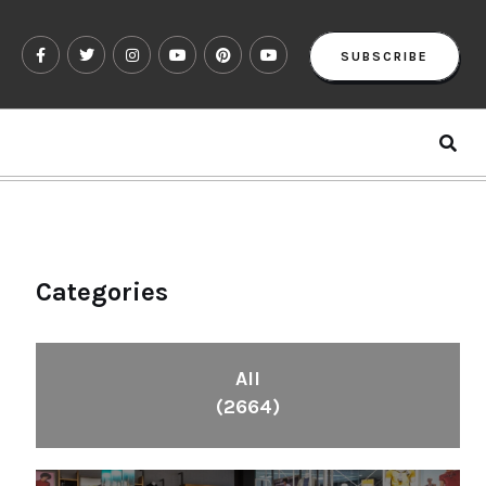
SUBSCRIBE
Categories
All
(2664)