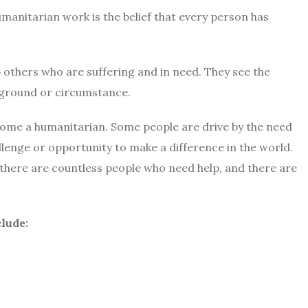
manitarian work is the belief that every person has
p others who are suffering and in need. They see the
ckground or circumstance.
me a humanitarian. Some people are drive by the need
llenge or opportunity to make a difference in the world.
there are countless people who need help, and there are
lude: