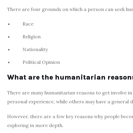
There are four grounds on which a person can seek hum
Race
Religion
Nationality
Political Opinion
What are the humanitarian reason
There are many humanitarian reasons to get involve in
personal experience, while others may have a general de
However, there are a few key reasons why people beco
exploring in more depth.