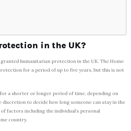
otection in the UK?
e granted humanitarian protection in the UK. The Home
ection for a period of up to five years, but this is not
or a shorter or longer period of time, depending on
e discretion to decide how long someone can stay in the
of factors including the individual’s personal
home country.