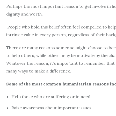
Perhaps the most important reason to get involve in hu
dignity and worth.
People who hold this belief often feel compelled to hel
intrinsic value in every person, regardless of their ba
There are many reasons someone might choose to beco
to help others, while others may be motivate by the cha
Whatever the reason, it’s important to remember that 
many ways to make a difference.
Some of the most common humanitarian reasons inc
Help those who are suffering or in need
Raise awareness about important issues