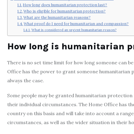
How long does humanitarian protection last?
Who is eligible for humanitarian protection?
What are the humanitarian reasons?
What proof do I need for humanitarian and compassion?
What is considered an urgent humanitarian reason?
How long is humanitarian pr
There is no set time limit for how long someone can b
Office has the power to grant someone humanitarian prot
always the case.
Some people may be granted humanitarian protection f
their individual circumstances. The Home Office has th
country on this basis and will take into account a range 
circumstances, as well as the wider situation in their 