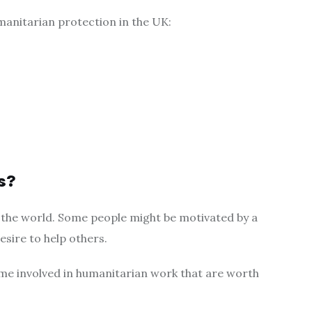
anitarian protection in the UK:
s?
 the world. Some people might be motivated by a
sire to help others.
me involved in humanitarian work that are worth