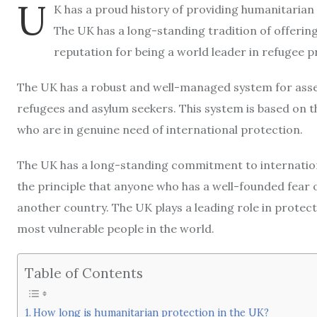
U
K has a proud history of providing humanitarian 
The UK has a long-standing tradition of offerin
reputation for being a world leader in refugee p
The UK has a robust and well-managed system for ass
refugees and asylum seekers. This system is based on th
who are in genuine need of international protection.
The UK has a long-standing commitment to internation
the principle that anyone who has a well-founded fear o
another country. The UK plays a leading role in protec
most vulnerable people in the world.
Table of Contents
How long is humanitarian protection in the UK?