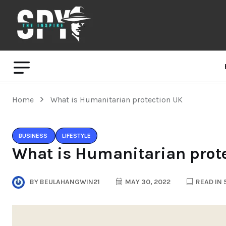
Home
What is Humanitarian protection UK
BUSINESS
LIFESTYLE
What is Humanitarian prot
BY
BEULAHANGWIN21
MAY 30, 2022
READ IN 