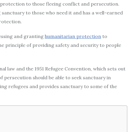
protection to those fleeing conflict and persecution.
g sanctuary to those who need it and has a well-earned
rotection.
essing and granting
humanitarian protection
to
e principle of providing safety and security to people
al law and the 1951 Refugee Convention, which sets out
f persecution should be able to seek sanctuary in
ting refugees and provides sanctuary to some of the