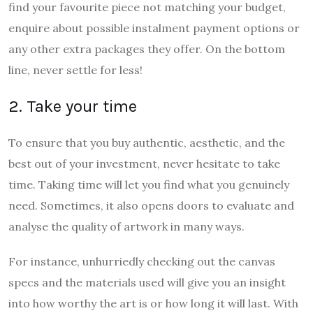
find your favourite piece not matching your budget,
enquire about possible instalment payment options or
any other extra packages they offer. On the bottom
line, never settle for less!
2. Take your time
To ensure that you buy authentic, aesthetic, and the
best out of your investment, never hesitate to take
time. Taking time will let you find what you genuinely
need. Sometimes, it also opens doors to evaluate and
analyse the quality of artwork in many ways.
For instance, unhurriedly checking out the canvas
specs and the materials used will give you an insight
into how worthy the art is or how long it will last. With