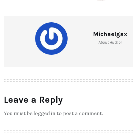
Michaelgax
About Author
Leave a Reply
You must be logged in to post a comment.