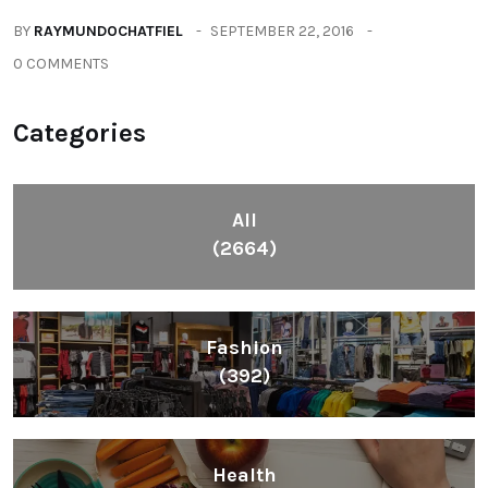
Health
(604)
Lifestyle
(1086)