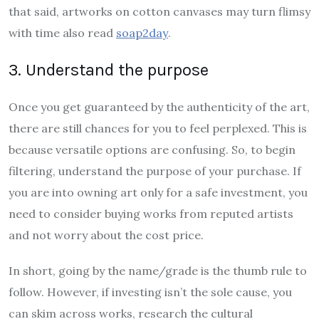
that said, artworks on cotton canvases may turn flimsy
with time also read
soap2day
.
3. Understand the purpose
Once you get guaranteed by the authenticity of the art,
there are still chances for you to feel perplexed. This is
because versatile options are confusing. So, to begin
filtering, understand the purpose of your purchase. If
you are into owning art only for a safe investment, you
need to consider buying works from reputed artists
and not worry about the cost price.
In short, going by the name/grade is the thumb rule to
follow. However, if investing isn’t the sole cause, you
can skim across works, research the cultural