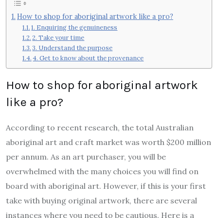
How to shop for aboriginal artwork like a pro?
1. Enquiring the genuineness
2. Take your time
3. Understand the purpose
4. Get to know about the provenance
How to shop for aboriginal artwork
like a pro?
According to recent research, the total Australian
aboriginal art and craft market was worth $200 million
per annum
. As an art purchaser, you will be
overwhelmed with the many choices you will find on
board with aboriginal art. However, if this is your first
take with buying original artwork, there are several
instances where you need to be cautious. Here is a