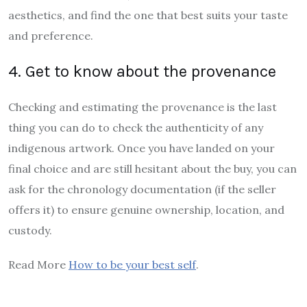
aesthetics, and find the one that best suits your taste
and preference.
4. Get to know about the provenance
Checking and estimating the provenance is the last
thing you can do to check the authenticity of any
indigenous artwork. Once you have landed on your
final choice and are still hesitant about the buy, you can
ask for the chronology documentation (if the seller
offers it) to ensure genuine ownership, location, and
custody.
Read More
How to be your best self
.