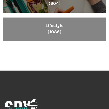
Inspiring People To Choose The Right Things
Links
Blog
Videos
About
Contact
Legal