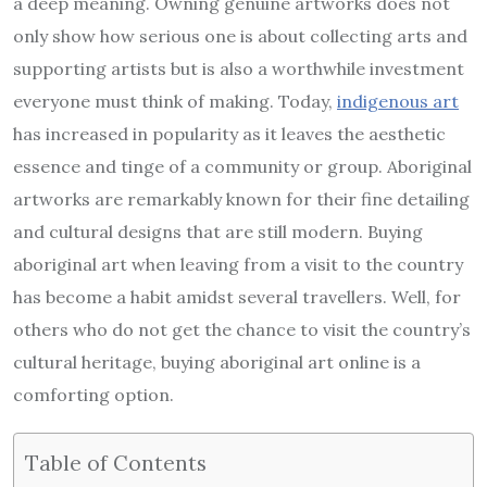
a deep meaning. Owning genuine artworks does not
only show how serious one is about collecting arts and
supporting artists but is also a worthwhile investment
everyone must think of making. Today,
indigenous art
has increased in popularity as it leaves the aesthetic
essence and tinge of a community or group. Aboriginal
artworks are remarkably known for their fine detailing
and cultural designs that are still modern. Buying
aboriginal art when leaving from a visit to the country
has become a habit amidst several travellers. Well, for
others who do not get the chance to visit the country’s
cultural heritage, buying aboriginal art online is a
comforting option.
Table of Contents