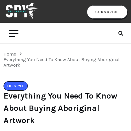
SUBSCRIBE
Home
Everything You Need To Know About Buying Aboriginal
Artwork
LIFESTYLE
Everything You Need To Know
About Buying Aboriginal
Artwork