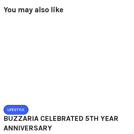
You may also like
LIFESTYLE
BUZZARIA CELEBRATED 5TH YEAR
ANNIVERSARY
BY
RAYMUNDOCHATFIEL
SEPTEMBER 11, 2016
0 COMMENTS
LIFESTYLE
IMLIBENLA WATI – SUPER TALENT OF