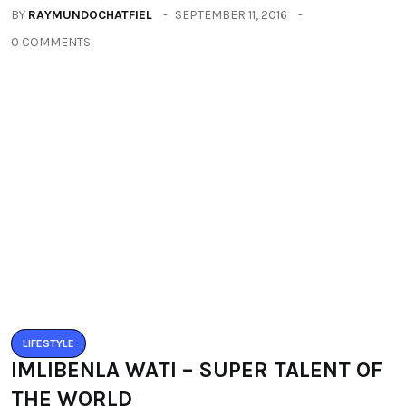
THE WORLD
BY
RAYMUNDOCHATFIEL
SEPTEMBER 22, 2016
0 COMMENTS
Categories
All
(2664)
Fashion
(392)