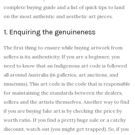
complete buying guide and a list of quick tips to land
on the most authentic and aesthetic art pieces.
1. Enquiring the genuineness
The first thing to ensure while buying artwork from
sellers is its authenticity. If you are a beginner, you
need to know that an Indigenous art code is followed
all around Australia (in galleries, art auctions, and
museums). This art code is the code that is responsible
for maintaining the standards between the dealers,
sellers and the artists themselves. Another way to find
if you are buying fake art is by checking the price by
worth ratio. If you find a pretty huge sale or a catchy
discount, watch out (you might get trapped). So, if you