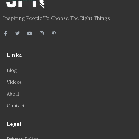
Privacy Policy
Terms
Disclaimer
Sitemap
Follow Us
Facebook
20.2 Followers
Instragaram
72.5k Followers
Twitter
56.3k Followers