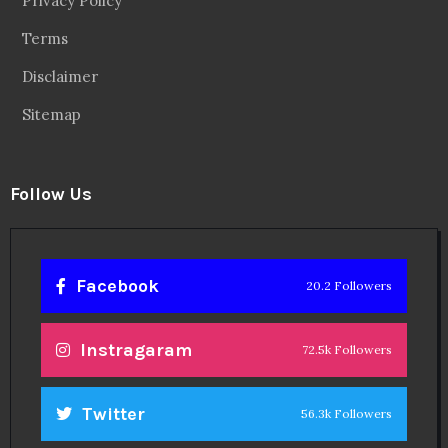
Linkedin
14.6k Followers
Theinspirespy
@2024. All Rights Reserved.
Privacy & Terms.
Terms
Contact Us