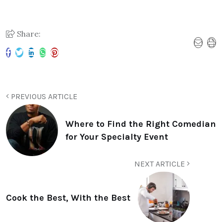
Share:
PREVIOUS ARTICLE
Where to Find the Right Comedian
for Your Specialty Event
NEXT ARTICLE
Cook the Best, With the Best