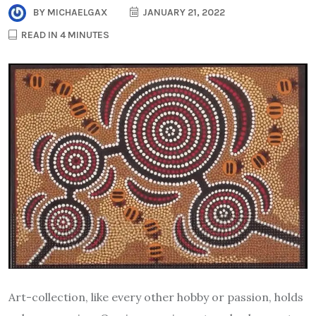
BY
MICHAELGAX
JANUARY 21, 2022
READ IN 4 MINUTES
Art-collection, like every other hobby or passion, holds