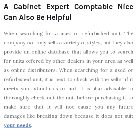
A Cabinet Expert Comptable Nice
Can Also Be Helpful
When searching for a used or refurbished unit. The
company not only sells a variety of styles, but they also
provide an online database that allows you to search
for units offered by other dealers in your area as well
as online distributors. When searching for a used or
refurbished unit, it is best to check with the seller if it
meets your standards or not. It is also advisable to
thoroughly check out the unit before purchasing it to
make sure that it will not cause you any future
damages like breaking down because it does not suit
your needs
.