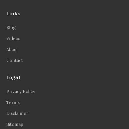
Links
Blog
Videos
About
Contact
Legal
Privacy Policy
Terms
Disclaimer
Sitemap