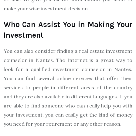
make your wise investment decision.
Who Can Assist You in Making Your
Investment
You can also consider finding a real estate investment
counselor in Nantes. The Internet is a great way to
look for a qualified investment counselor in Nantes.
You can find several online services that offer their
services to people in different areas of the country
and they are also available in different languages. If you
are able to find someone who can really help you with
your investment, you can easily get the kind of money
you need for your retirement or any other reason.