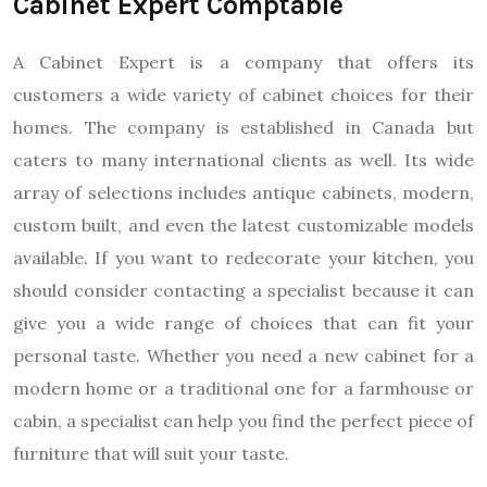
Cabinet Expert Comptable
A Cabinet Expert is a company that offers its
customers a wide variety of cabinet choices for their
homes. The company is established in Canada but
caters to many international clients as well. Its wide
array of selections includes antique cabinets, modern,
custom built, and even the latest customizable models
available. If you want to redecorate your kitchen, you
should consider contacting a specialist because it can
give you a wide range of choices that can fit your
personal taste. Whether you need a new cabinet for a
modern home or a traditional one for a farmhouse or
cabin, a specialist can help you find the perfect piece of
furniture that will suit your taste.