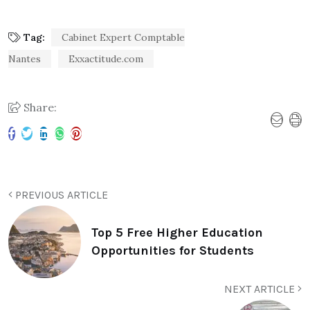
Tag:
Cabinet Expert Comptable
Nantes
Exxactitude.com
Share:
PREVIOUS ARTICLE
Top 5 Free Higher Education
Opportunities for Students
NEXT ARTICLE