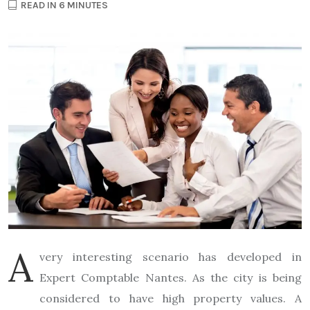
READ IN 6 MINUTES
A
very interesting scenario has developed in
Expert Comptable Nantes. As the city is being
considered to have high property values. A