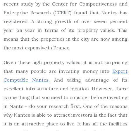
recent study by the Center for Competitiveness and
Enterprise Research (CCERT) found that Nantes has
registered. A strong growth of over seven percent
year on year in terms of its property values. This
means that the properties in the city are now among
the most expensive in France.
Given these high property values, it is not surprising
that many people are investing money into
Expert
Comptable Nantes.
And taking advantage of its
excellent infrastructure and location. However, there
is one thing that you need to consider before investing
in Nante – do your research first. One of the reasons
why Nantes is able to attract investors is the fact that
it is an attractive place to live. It has all the facilities