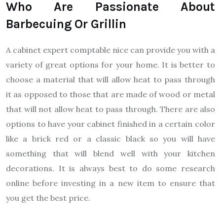
Who Are Passionate About
Barbecuing Or Grillin
A cabinet expert comptable nice can provide you with a
variety of great options for your home. It is better to
choose a material that will allow heat to pass through
it as opposed to those that are made of wood or metal
that will not allow heat to pass through. There are also
options to have your cabinet finished in a certain color
like a brick red or a classic black so you will have
something that will blend well with your kitchen
decorations. It is always best to do some research
online before investing in a new item to ensure that
you get the best price.