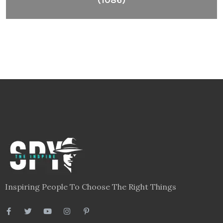
Inspiring People To Choose The Right Things