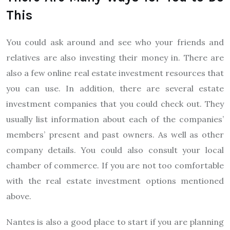
This
You could ask around and see who your friends and
relatives are also investing their money in. There are
also a few online real estate investment resources that
you can use. In addition, there are several estate
investment companies that you could check out. They
usually list information about each of the companies’
members’ present and past owners. As well as other
company details. You could also consult your local
chamber of commerce. If you are not too comfortable
with the real estate investment options mentioned
above.
Nantes is also a good place to start if you are planning