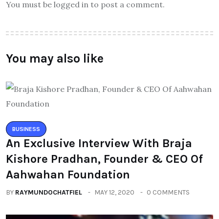
You must be logged in to post a comment.
You may also like
BUSINESS
An Exclusive Interview With Braja
Kishore Pradhan, Founder & CEO Of
Aahwahan Foundation
BY
RAYMUNDOCHATFIEL
MAY 12, 2020
0 COMMENTS