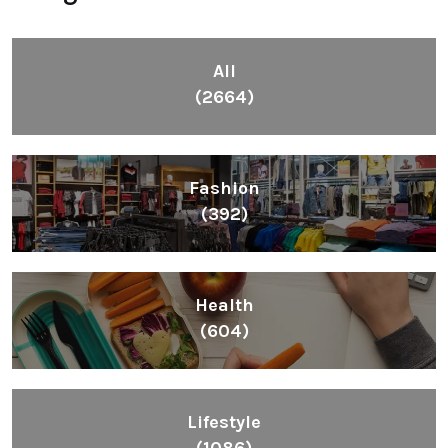
All
(2664)
Fashion
(392)
Health
(604)
Lifestyle
(1086)