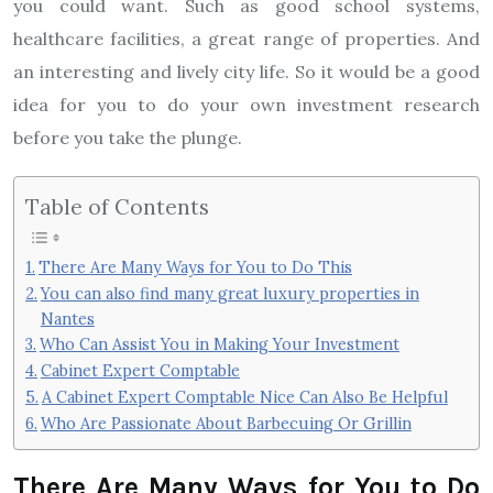
you could want. Such as good school systems,
healthcare facilities, a great range of properties. And
an interesting and lively city life. So it would be a good
idea for you to do your own investment research
before you take the plunge.
Table of Contents
There Are Many Ways for You to Do This
You can also find many great luxury properties in
Nantes
Who Can Assist You in Making Your Investment
Cabinet Expert Comptable
A Cabinet Expert Comptable Nice Can Also Be Helpful
Who Are Passionate About Barbecuing Or Grillin
There Are Many Ways for You to Do