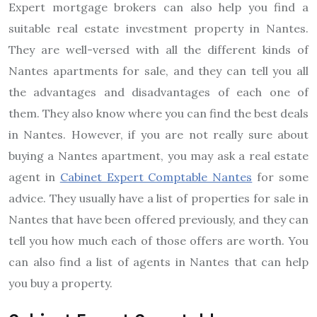
Expert mortgage brokers can also help you find a
suitable real estate investment property in Nantes.
They are well-versed with all the different kinds of
Nantes apartments for sale, and they can tell you all
the advantages and disadvantages of each one of
them. They also know where you can find the best deals
in Nantes. However, if you are not really sure about
buying a Nantes apartment, you may ask a real estate
agent in
Cabinet Expert Comptable Nantes
for some
advice. They usually have a list of properties for sale in
Nantes that have been offered previously, and they can
tell you how much each of those offers are worth. You
can also find a list of agents in Nantes that can help
you buy a property.