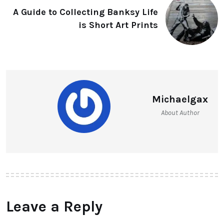
A Guide to Collecting Banksy Life
is Short Art Prints
Michaelgax
About Author
Leave a Reply