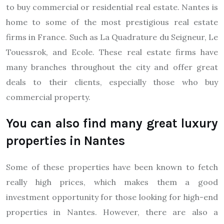
to buy commercial or residential real estate. Nantes is
home to some of the most prestigious real estate
firms in France. Such as La Quadrature du Seigneur, Le
Touessrok, and Ecole. These real estate firms have
many branches throughout the city and offer great
deals to their clients, especially those who buy
commercial property.
You can also find many great luxury
properties in Nantes
Some of these properties have been known to fetch
really high prices, which makes them a good
investment opportunity for those looking for high-end
properties in Nantes. However, there are also a