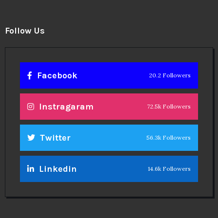
Follow Us
Facebook
20.2 Followers
Instragaram
72.5k Followers
Twitter
56.3k Followers
Linkedin
14.6k Followers