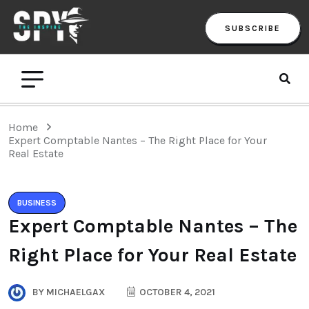
SUBSCRIBE
Home
Expert Comptable Nantes – The Right Place for Your
Real Estate
BUSINESS
Expert Comptable Nantes – The
Right Place for Your Real Estate
BY
MICHAELGAX
OCTOBER 4, 2021