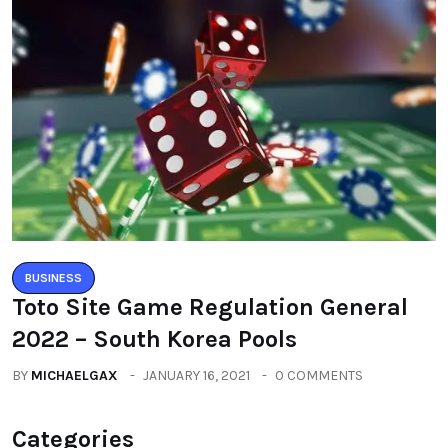
BUSINESS
Toto Site Game Regulation General
2022 – South Korea Pools
BY
MICHAELGAX
JANUARY 16, 2021
0 COMMENTS
Categories