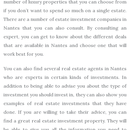
number of luxury properties that you can choose from
if you don’t want to spend so much on a single estate.
There are a number of estate investment companies in
Nantes that you can also consult. By consulting an
expert, you can get to know about the different deals
that are available in Nantes and choose one that will
work best for you.
You can also find several real estate agents in Nantes
who are experts in certain kinds of investments. In
addition to being able to advise you about the type of
investment you should invest in, they can also show you
examples of real estate investments that they have
done. If you are willing to take their advice, you can
find a great real estate investment property. They will
be able to give you all the information you need to