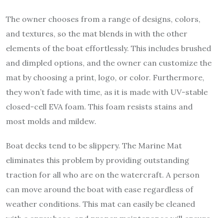
The owner chooses from a range of designs, colors,
and textures, so the mat blends in with the other
elements of the boat effortlessly. This includes brushed
and dimpled options, and the owner can customize the
mat by choosing a print, logo, or color. Furthermore,
they won’t fade with time, as it is made with UV-stable
closed-cell EVA foam. This foam resists stains and
most molds and mildew.
Boat decks tend to be slippery. The Marine Mat
eliminates this problem by providing outstanding
traction for all who are on the watercraft. A person
can move around the boat with ease regardless of
weather conditions. This mat can easily be cleaned