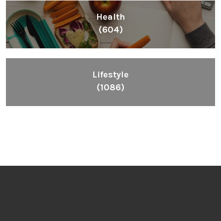
Health
(604)
Lifestyle
(1086)