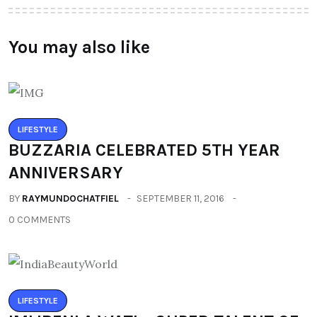
You may also like
LIFESTYLE
BUZZARIA CELEBRATED 5TH YEAR
ANNIVERSARY
BY
RAYMUNDOCHATFIEL
SEPTEMBER 11, 2016
0 COMMENTS
LIFESTYLE