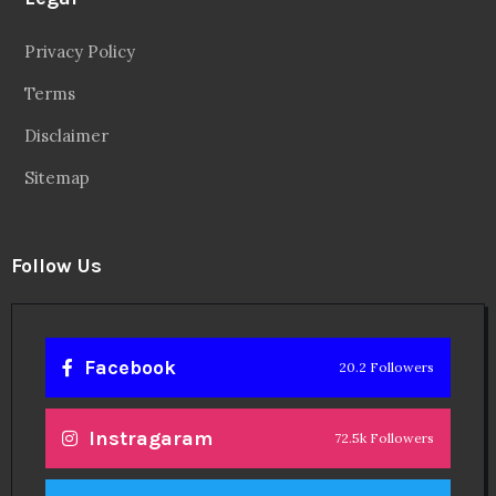
Privacy Policy
Terms
Disclaimer
Sitemap
Follow Us
Facebook
20.2 Followers
Instragaram
72.5k Followers