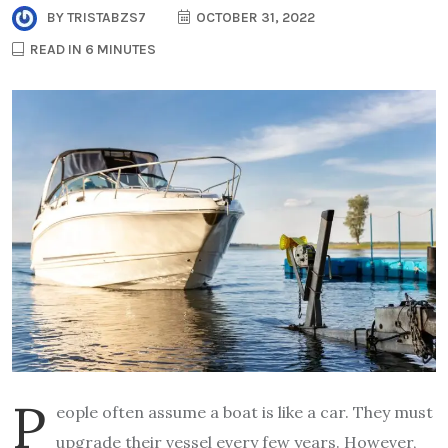
BY
TRISTABZS7
OCTOBER 31, 2022
READ IN 6 MINUTES
P
eople often assume a boat is like a car. They must
upgrade their vessel every few years. However,