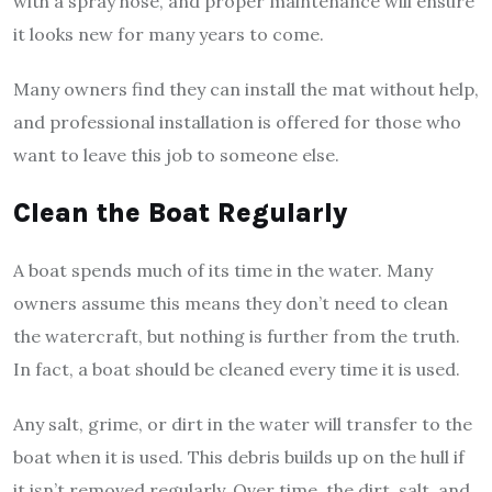
with a spray hose, and proper maintenance will ensure
it looks new for many years to come.
Many owners find they can install the mat without help,
and professional installation is offered for those who
want to leave this job to someone else.
Clean the Boat Regularly
A boat spends much of its time in the water. Many
owners assume this means they don’t need to clean
the watercraft, but nothing is further from the truth.
In fact, a boat should be cleaned every time it is used.
Any salt, grime, or dirt in the water will transfer to the
boat when it is used. This debris builds up on the hull if
it isn’t removed regularly. Over time, the dirt, salt, and