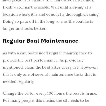
fresh water isn’t available. Wait until arriving at a
location where it is and conduct a thorough cleaning.
Doing so pays off in the long run, as the boat lasts
longer and looks better.
Regular Boat Maintenance
As with a car, boats need regular maintenance to
provide the best performance. As previously
mentioned, clean the boat after every use. However,
this is only one of several maintenance tasks that is
needed regularly.
Change the oil for every 100 hours the boat is in use.
For many people, this means the oil needs to be