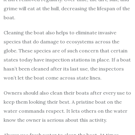
grime will eat at the hull, decreasing the lifespan of the
boat.
Cleaning the boat also helps to eliminate invasive
species that do damage to ecosystems across the
globe. These species are of such concern that certain
states today have inspection stations in place. If a boat
hasn’t been cleaned after its last use, the inspectors
won’t let the boat come across state lines.
Owners should also clean their boats after every use to
keep them looking their best. A pristine boat on the
water commands respect. It lets others on the water
know the owner is serious about this activity.
Always use fresh water to clean the boat. At times,