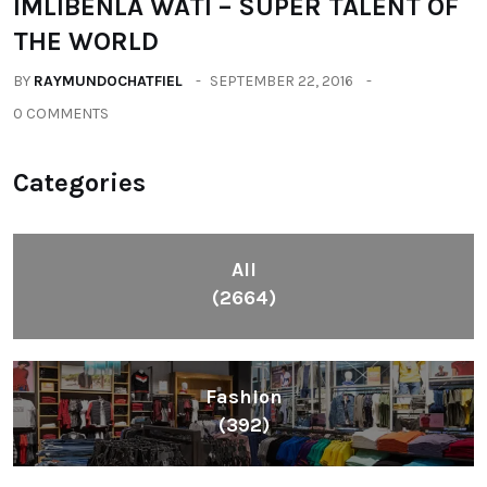
IMLIBENLA WATI – SUPER TALENT OF
THE WORLD
BY
RAYMUNDOCHATFIEL
SEPTEMBER 22, 2016
0 COMMENTS
Categories
All
(2664)
Fashion
(392)