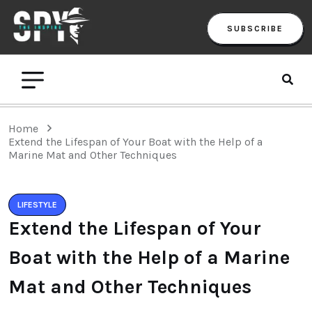
SUBSCRIBE
Home
Extend the Lifespan of Your Boat with the Help of a
Marine Mat and Other Techniques
LIFESTYLE
Extend the Lifespan of Your
Boat with the Help of a Marine
Mat and Other Techniques