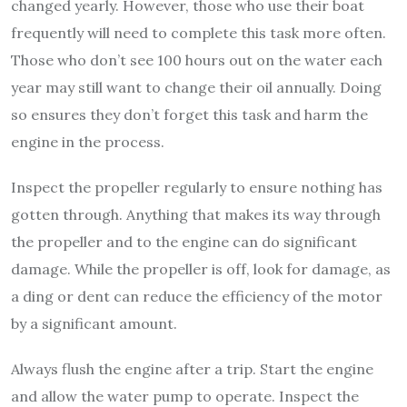
changed yearly. However, those who use their boat
frequently will need to complete this task more often.
Those who don’t see 100 hours out on the water each
year may still want to change their oil annually. Doing
so ensures they don’t forget this task and harm the
engine in the process.
Inspect the propeller regularly to ensure nothing has
gotten through. Anything that makes its way through
the propeller and to the engine can do significant
damage. While the propeller is off, look for damage, as
a ding or dent can reduce the efficiency of the motor
by a significant amount.
Always flush the engine after a trip. Start the engine
and allow the water pump to operate. Inspect the