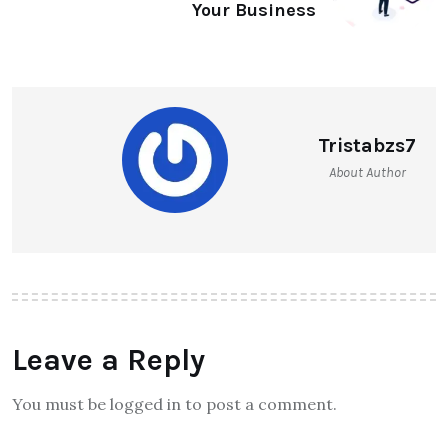
Your Business
Tristabzs7
About Author
Leave a Reply
You must be logged in to post a comment.