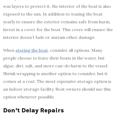
wax layers to protect it, the interior of the boat is also
exposed to the sun. In addition to waxing the boat
yearly to ensure the exterior remains safe from harm,
invest in a cover for the boat. This cover will ensure the
interior doesn’t fade or sustain other damage.
When
storing the boat
, consider all options. Many
people choose to leave their boats in the water, but
algae, dirt, salt, and more can-do harm to the vessel.
Shrink wrapping is another option to consider, but it
comes at a cost. The most expensive storage option is
an indoor storage facility. Boat owners should use this
option whenever possible.
Don’t Delay Repairs