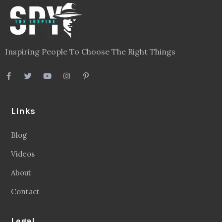
Inspiring People To Choose The Right Things
Links
Blog
Videos
About
Contact
Legal