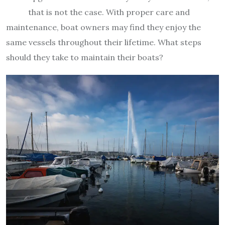
that is not the case. With proper care and
maintenance, boat owners may find they enjoy the
same vessels throughout their lifetime. What steps
should they take to maintain their boats?