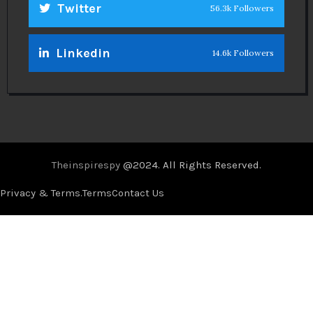
Twitter
56.3k Followers
Linkedin
14.6k Followers
Theinspirespy
@2024. All Rights Reserved.
Privacy & Terms.
Terms
Contact Us