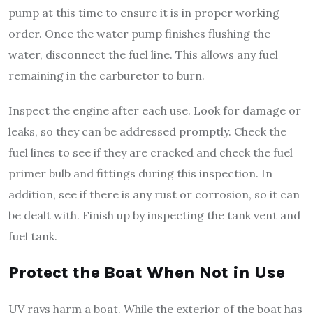
pump at this time to ensure it is in proper working
order. Once the water pump finishes flushing the
water, disconnect the fuel line. This allows any fuel
remaining in the carburetor to burn.
Inspect the engine after each use. Look for damage or
leaks, so they can be addressed promptly. Check the
fuel lines to see if they are cracked and check the fuel
primer bulb and fittings during this inspection. In
addition, see if there is any rust or corrosion, so it can
be dealt with. Finish up by inspecting the tank vent and
fuel tank.
Protect the Boat When Not in Use
UV rays harm a boat. While the exterior of the boat has