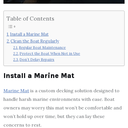
Table of Contents
Install a Marine Mat
Clean the Boat Regularly
Regular Boat Maintenance
Protect the Boat When Not in Use
Don’t Delay Repairs
Install a Marine Mat
Marine Mat
is a custom decking solution designed to
handle harsh marine environments with ease. Boat
owners may worry this mat won’t be comfortable and
won’t hold up over time, but they can lay these
concerns to rest.