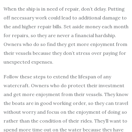
When the ship is in need of repair, don’t delay. Putting
off necessary work could lead to additional damage to
the and higher repair bills. Set aside money each month
for repairs, so they are never a financial hardship.
Owners who do so find they get more enjoyment from
their vessels because they don’t stress over paying for
unexpected expenses.
Follow these steps to extend the lifespan of any
watercraft. Owners who do protect their investment
and get more enjoyment from their vessels. They know
the boats are in good working order, so they can travel
without worry and focus on the enjoyment of doing so
rather than the condition of their rides. They’ll want to
spend more time out on the water because they have