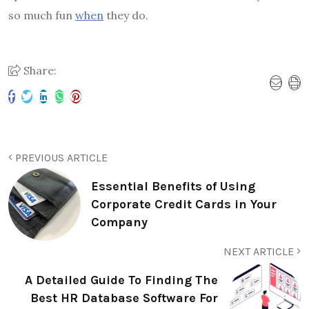
so much fun
when
they do.
Share:
PREVIOUS ARTICLE
Essential Benefits of Using
Corporate Credit Cards in Your
Company
NEXT ARTICLE
A Detailed Guide To Finding The
Best HR Database Software For