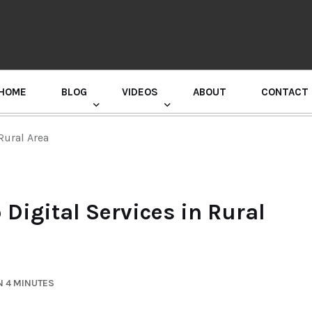
HOME
BLOG
VIDEOS
ABOUT
CONTACT
GURU RANDHAWA PRESS CONFERENCE
Rural Area
Digital Services in Rural
N 4 MINUTES