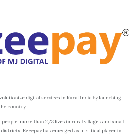
volutionize digital services in Rural India by launching
the country.
n people, more than 2/3 lives in rural villages and small
istricts. Ezeepay has emerged as a critical player in