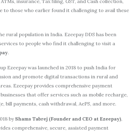
ATMs, insurance, Tax filing, GST, and Cash collection,
 to those who earlier found it challenging to avail these
 the rural population in India. Ezeepay DDS has been
vices to people who find it challenging to visit a
epay
.
tup Ezeepay was launched in 2018 to push India for
lusion and promote digital transactions in rural and
areas. Ezeepay provides comprehensive payment
 businesses that offer services such as mobile recharge,
, bill payments, cash withdrawal, AePS, and more.
018 by
Shams Tabrej (Founder and CEO at Ezeepay)
,
ides comprehensive, secure, assisted payment