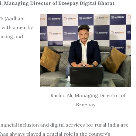
i, Managing Director of Ezeepay Digital Bharat
.
ePS (Aadhaar
 with a nearby
anking and
Rashid Ali, Managing Director of
Ezeepay
nancial inclusion and digital services for rural India are
as always played a crucial role in the country’s