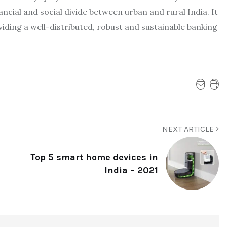
ncial and social divide between urban and rural India. It
viding a well-distributed, robust and sustainable banking
NEXT ARTICLE
Top 5 smart home devices in
India – 2021