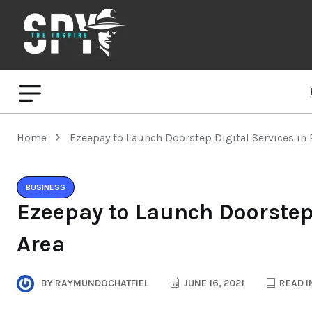
Home
Ezeepay to Launch Doorstep Digital Services in 
BUSINESS
Ezeepay to Launch Doorstep 
Area
BY
RAYMUNDOCHATFIEL
JUNE 16, 2021
READ I