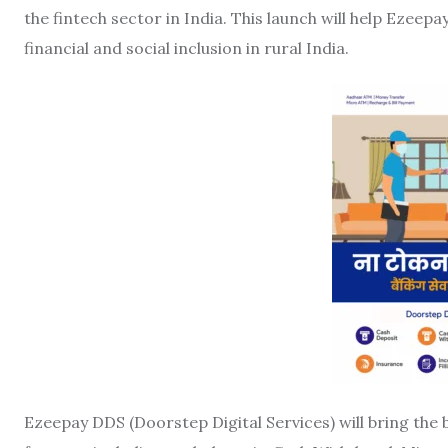
the fintech sector in India. This launch will help Ezeep
financial and social inclusion in rural India.
Ezeepay DDS (Doorstep Digital Services) will bring the b