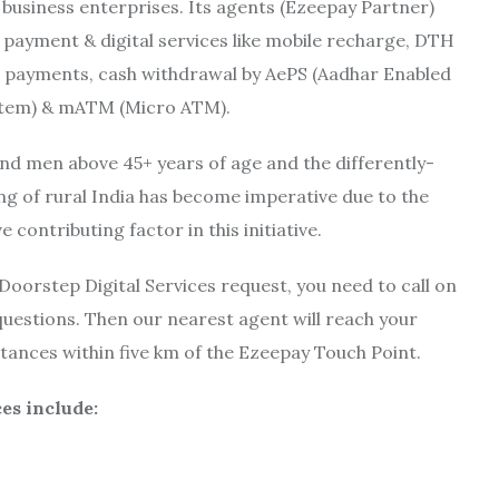
 business enterprises. Its agents (Ezeepay Partner)
s payment & digital services like mobile recharge, DTH
ll payments, cash withdrawal by AePS (Aadhar Enabled
tem) & mATM (Micro ATM).
and men above 45+ years of age and the differently-
ing of rural India has become imperative due to the
contributing factor in this initiative.
Doorstep Digital Services request, you need to call on
uestions. Then our nearest agent will reach your
istances within five km of the Ezeepay Touch Point.
ces include: