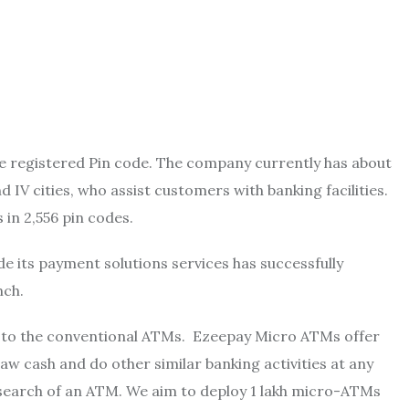
the registered Pin code. The company currently has about
d IV cities, who assist customers with banking facilities.
 in 2,556 pin codes.
e its payment solutions services has successfully
nch.
 to the conventional ATMs. Ezeepay Micro ATMs offer
w cash and do other similar banking activities at any
 search of an ATM. We aim to deploy 1 lakh micro-ATMs