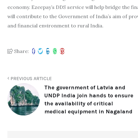
economy. Ezeepay’s DDS service will help bridge the fina
will contribute to the Government of India’s aim of pro
and financial environment to rural India.
Share:
PREVIOUS ARTICLE
The government of Latvia and
UNDP India join hands to ensure
the availability of critical
medical equipment in Nagaland