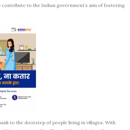
ay contribute to the Indian government’s aim of fostering
ank to the doorstep of people living in villages. With