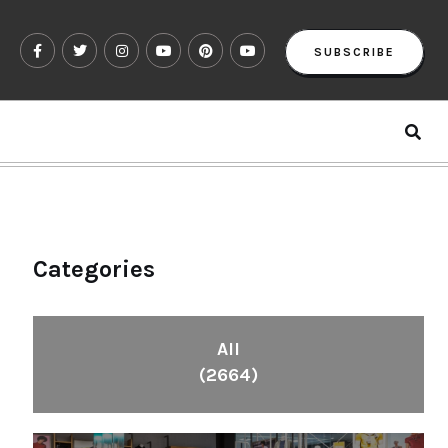
SUBSCRIBE
Categories
All
(2664)