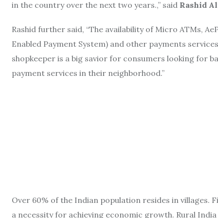
in the country over the next two years.,” said
Rashid Al
Rashid further said, “The availability of Micro ATMs, A
Enabled Payment System) and other payments services
shopkeeper is a big savior for consumers looking for b
payment services in their neighborhood.”
Over 60% of the Indian population resides in villages. Fi
a necessity for achieving economic growth. Rural India h