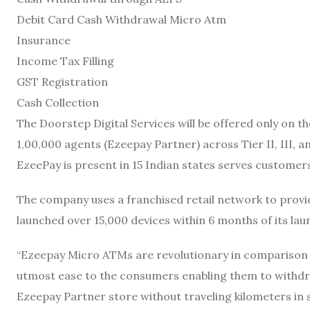
Debit Card Cash Withdrawal Micro Atm
Insurance
Income Tax Filling
GST Registration
Cash Collection
The Doorstep Digital Services will be offered only on 
1,00,000 agents (Ezeepay Partner) across Tier II, III, an
EzeePay is present in 15 Indian states serves customers
The company uses a franchised retail network to provid
launched over 15,000 devices within 6 months of its lau
“Ezeepay Micro ATMs are revolutionary in comparison
utmost ease to the consumers enabling them to withdra
Ezeepay Partner store without traveling kilometers in