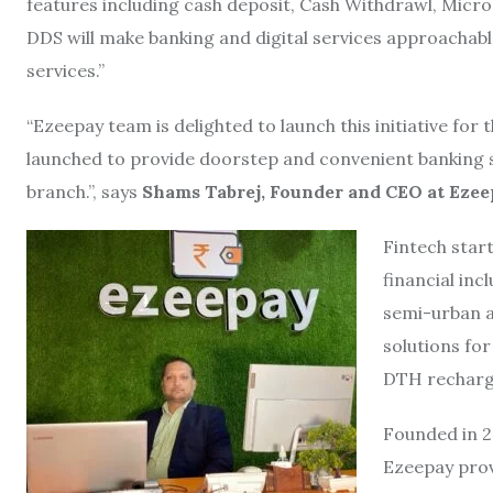
features including cash deposit, Cash Withdrawl, Micro 
DDS will make banking and digital services approachable
services.”
“Ezeepay team is delighted to launch this initiative for
launched to provide doorstep and convenient banking ser
branch.”, says
Shams Tabrej, Founder and CEO at Eze
Fintech star
financial inc
semi-urban 
solutions for
DTH recharge
Founded in 2
Ezeepay prov