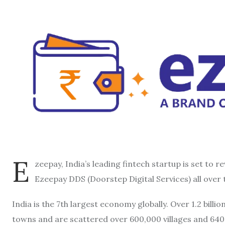
E
zeepay, India’s leading fintech startup is set to re
Ezeepay DDS (Doorstep Digital Services) all over 
India is the 7th largest economy globally. Over 1.2 billio
towns and are scattered over 600,000 villages and 640 d