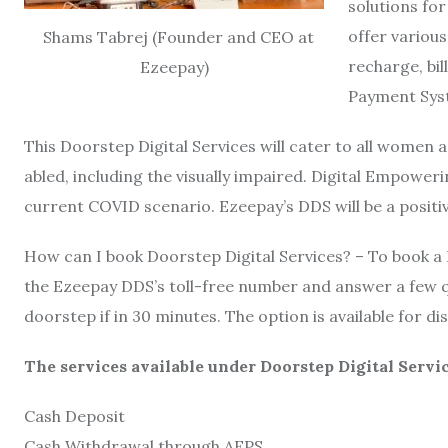
solutions for
offer variou
Shams Tabrej (Founder and CEO at
recharge, bi
Ezeepay)
Payment Sys
This Doorstep Digital Services will cater to all women 
abled, including the visually impaired. Digital Empower
current COVID scenario. Ezeepay’s DDS will be a positive 
How can I book Doorstep Digital Services? – To book a 
the Ezeepay DDS’s toll-free number and answer a few q
doorstep if in 30 minutes. The option is available for d
The services available under Doorstep Digital Servi
Cash Deposit
Cash Withdrawal through AEPS