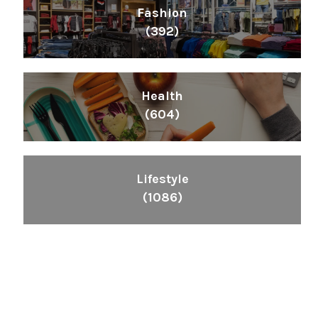
Fashion
(392)
Health
(604)
Lifestyle
(1086)