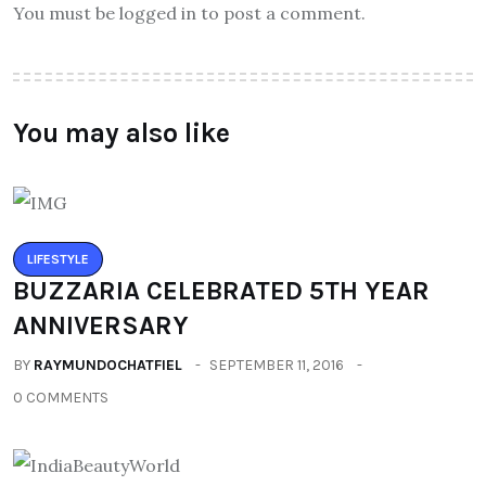
You must be logged in to post a comment.
You may also like
LIFESTYLE
BUZZARIA CELEBRATED 5TH YEAR
ANNIVERSARY
BY
RAYMUNDOCHATFIEL
SEPTEMBER 11, 2016
0 COMMENTS