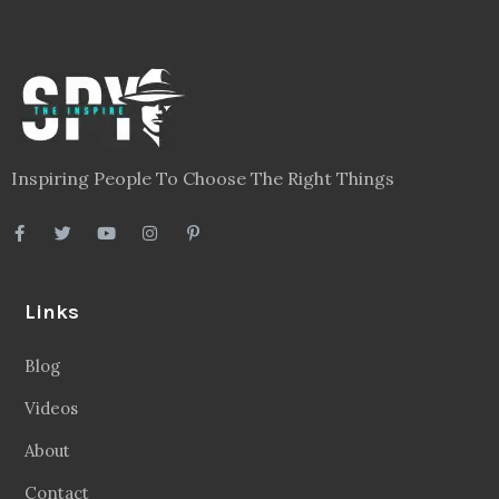
Inspiring People To Choose The Right Things
Links
Blog
Videos
About
Contact