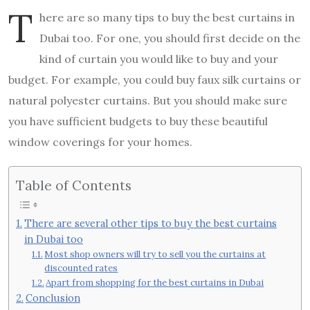
T
here are so many tips to buy the best curtains in
Dubai too. For one, you should first decide on the
kind of curtain you would like to buy and your
budget. For example, you could buy faux silk curtains or
natural polyester curtains. But you should make sure
you have sufficient budgets to buy these beautiful
window coverings for your homes.
Table of Contents
There are several other tips to buy the best curtains
in Dubai too
Most shop owners will try to sell you the curtains at
discounted rates
Apart from shopping for the best curtains in Dubai
Conclusion