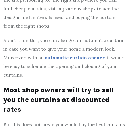
find cheap curtains, visiting various shops to see the
designs and materials used, and buying the curtains
from the right shops.
Apart from this, you can also go for automatic curtains
in case you want to give your home a modern look.
Moreover, with an
automatic curtain opener
, it would
be easy to schedule the opening and closing of your
curtains.
Most shop owners will try to sell
you the curtains at discounted
rates
But this does not mean you would buy the best curtains