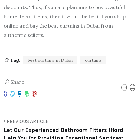
discounts. Thus, if you are planning to buy beautiful
home decor items, then it would be best if you shop
online and buy the best curtains in Dubai from
authentic sellers.
Tag:
best curtains in Dubai
curtains
Share:
PREVIOUS ARTICLE
Let Our Experienced Bathroom Fitters Ilford
Help You for Providing Exceptional Services: