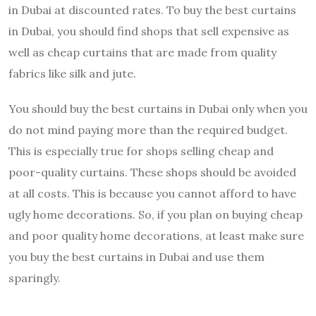
in Dubai at discounted rates. To buy the best curtains
in Dubai, you should find shops that sell expensive as
well as cheap curtains that are made from quality
fabrics like silk and jute.
You should buy the best curtains in Dubai only when you
do not mind paying more than the required budget.
This is especially true for shops selling cheap and
poor-quality curtains. These shops should be avoided
at all costs. This is because you cannot afford to have
ugly home decorations. So, if you plan on buying cheap
and poor quality home decorations, at least make sure
you buy the best curtains in Dubai and use them
sparingly.