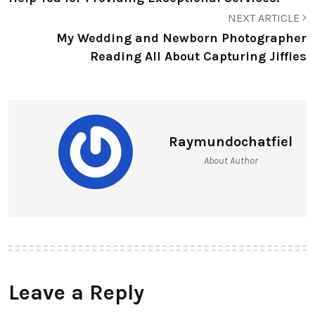
NEXT ARTICLE
My Wedding and Newborn Photographer
Reading All About Capturing Jiffies
Raymundochatfiel
About Author
Leave a Reply