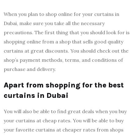
When you plan to shop online for your curtains in
Dubai, make sure you take all the necessary
precautions. The first thing that you should look for is
shopping online from a shop that sells good quality
curtains at great discounts. You should check out the
shop’s payment methods, terms, and conditions of
purchase and delivery.
Apart from shopping for the best
curtains in Dubai
You will also be able to find great deals when you buy
your curtains at cheap rates. You will be able to buy
your favorite curtains at cheaper rates from shops