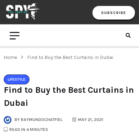
SUBSCRIBE
Home
Find to Buy the Best Curtains in Dubai
LIFESTYLE
Find to Buy the Best Curtains in
Dubai
BY
RAYMUNDOCHATFIEL
MAY 21, 2021
READ IN 4 MINUTES