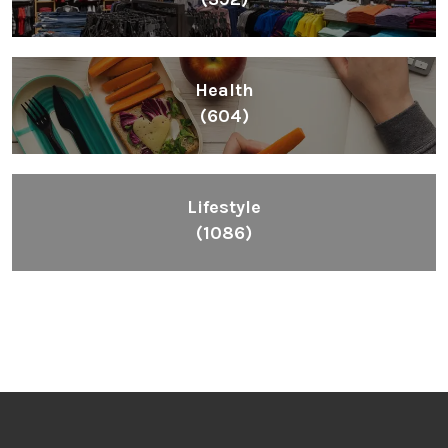
Health
(604)
Lifestyle
(1086)