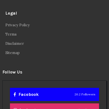
Legal
Privacy Policy
Terms
Disclaimer
Sitemap
Follow Us
Facebook
20.2 Followers