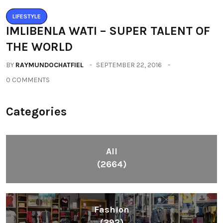
LIFESTYLE
IMLIBENLA WATI – SUPER TALENT OF
THE WORLD
BY
RAYMUNDOCHATFIEL
SEPTEMBER 22, 2016
0 COMMENTS
Categories
All
(2664)
Fashion
(392)