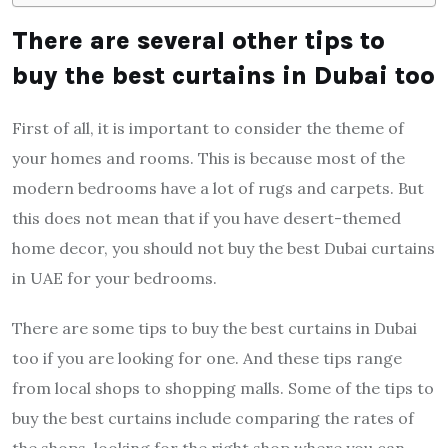
There are several other tips to
buy the best curtains in Dubai too
First of all, it is important to consider the theme of
your homes and rooms. This is because most of the
modern bedrooms have a lot of rugs and carpets. But
this does not mean that if you have desert-themed
home decor, you should not buy the best Dubai curtains
in UAE for your bedrooms.
There are some tips to buy the best curtains in Dubai
too if you are looking for one. And these tips range
from local shops to shopping malls. Some of the tips to
buy the best curtains include comparing the rates of
the shops, looking for the right shop where you can