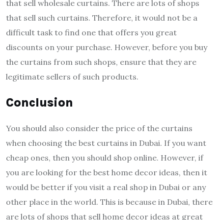
that sell wholesale curtains. There are lots of shops
that sell such curtains. Therefore, it would not be a
difficult task to find one that offers you great
discounts on your purchase. However, before you buy
the curtains from such shops, ensure that they are
legitimate sellers of such products.
Conclusion
You should also consider the price of the curtains
when choosing the best curtains in Dubai. If you want
cheap ones, then you should shop online. However, if
you are looking for the best home decor ideas, then it
would be better if you visit a real shop in Dubai or any
other place in the world. This is because in Dubai, there
are lots of shops that sell home decor ideas at great