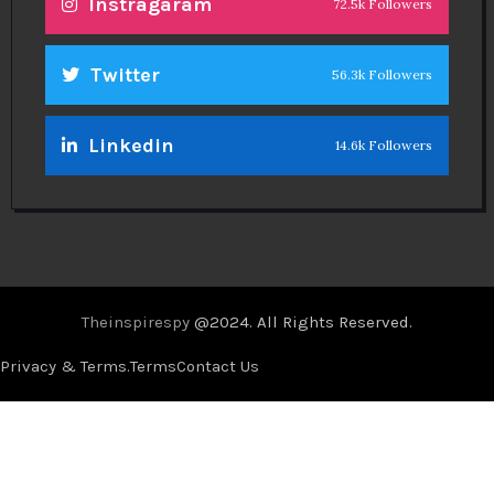
Instragaram
72.5k Followers
Twitter
56.3k Followers
Linkedin
14.6k Followers
Theinspirespy
@2024. All Rights Reserved.
Privacy & Terms.
Terms
Contact Us