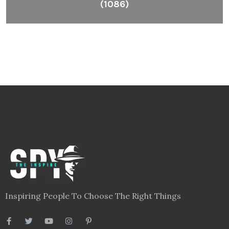
(1086)
Inspiring People To Choose The Right Things