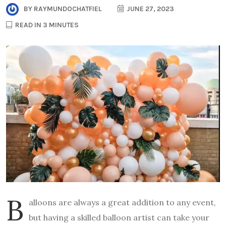
BY
RAYMUNDOCHATFIEL
JUNE 27, 2023
READ IN 3 MINUTES
B
alloons are always a great addition to any event,
but having a skilled balloon artist can take your