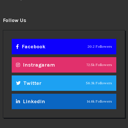
Follow Us
Facebook
20.2 Followers
Instragaram
72.5k Followers
Twitter
56.3k Followers
Linkedin
14.6k Followers