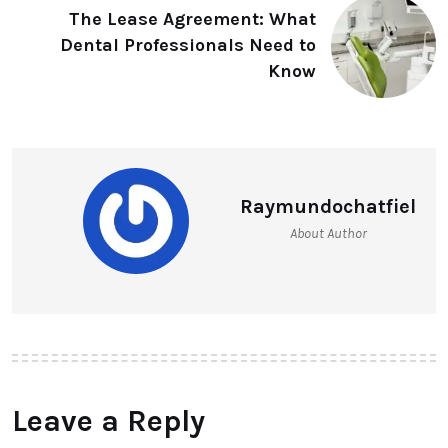
The Lease Agreement: What
Dental Professionals Need to
Know
Raymundochatfiel
About Author
Leave a Reply