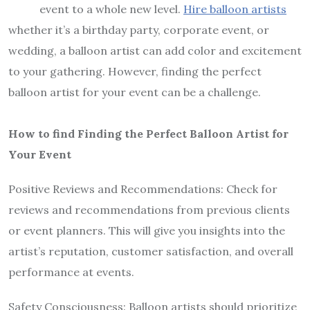
event to a whole new level.
Hire
balloon artists
whether it’s a birthday party, corporate event, or
wedding, a balloon artist can add color and excitement
to your gathering. However, finding the perfect
balloon artist for your event can be a challenge.
How to find Finding the Perfect Balloon Artist for
Your Event
Positive Reviews and Recommendations: Check for
reviews and recommendations from previous clients
or event planners. This will give you insights into the
artist’s reputation, customer satisfaction, and overall
performance at events.
Safety Consciousness: Balloon artists should prioritize