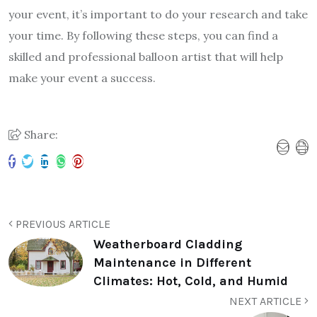
your event, it’s important to do your research and take
your time. By following these steps, you can find a
skilled and professional balloon artist that will help
make your event a success.
Share:
PREVIOUS ARTICLE
Weatherboard Cladding
Maintenance in Different
Climates: Hot, Cold, and Humid
NEXT ARTICLE