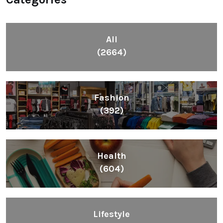
All
(2664)
Fashion
(392)
Health
(604)
Lifestyle