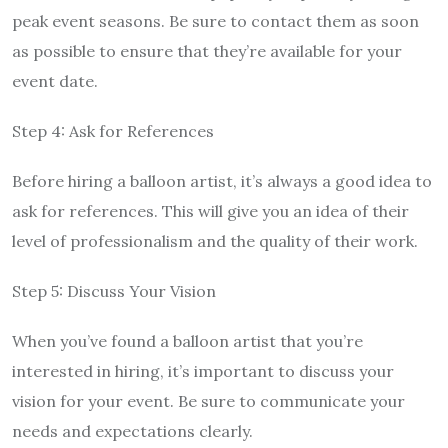
peak event seasons. Be sure to contact them as soon
as possible to ensure that they’re available for your
event date.
Step 4: Ask for References
Before hiring a balloon artist, it’s always a good idea to
ask for references. This will give you an idea of their
level of professionalism and the quality of their work.
Step 5: Discuss Your Vision
When you’ve found a balloon artist that you’re
interested in hiring, it’s important to discuss your
vision for your event. Be sure to communicate your
needs and expectations clearly.