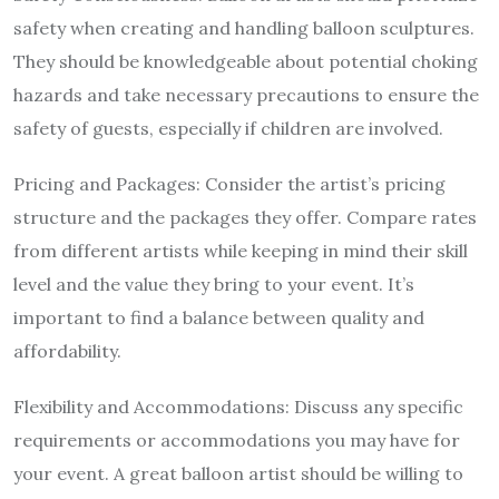
safety when creating and handling balloon sculptures.
They should be knowledgeable about potential choking
hazards and take necessary precautions to ensure the
safety of guests, especially if children are involved.
Pricing and Packages: Consider the artist’s pricing
structure and the packages they offer. Compare rates
from different artists while keeping in mind their skill
level and the value they bring to your event. It’s
important to find a balance between quality and
affordability.
Flexibility and Accommodations: Discuss any specific
requirements or accommodations you may have for
your event. A great balloon artist should be willing to