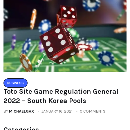
BUSINESS
Toto Site Game Regulation General
2022 – South Korea Pools
BY
MICHAELGAX
JANUARY 16, 2021
0 COMMENTS
Categories