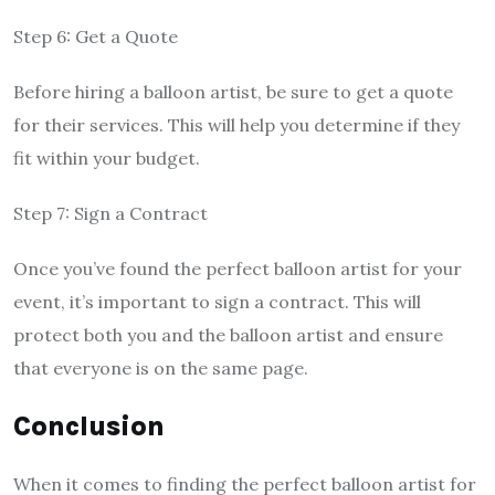
Step 6: Get a Quote
Before hiring a balloon artist, be sure to get a quote
for their services. This will help you determine if they
fit within your budget.
Step 7: Sign a Contract
Once you’ve found the perfect balloon artist for your
event, it’s important to sign a contract. This will
protect both you and the balloon artist and ensure
that everyone is on the same page.
Conclusion
When it comes to finding the perfect balloon artist for