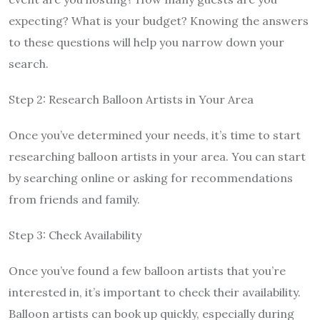
expecting? What is your budget? Knowing the answers
to these questions will help you narrow down your
search.
Step 2: Research Balloon Artists in Your Area
Once you’ve determined your needs, it’s time to start
researching balloon artists in your area. You can start
by searching online or asking for recommendations
from friends and family.
Step 3: Check Availability
Once you’ve found a few balloon artists that you’re
interested in, it’s important to check their availability.
Balloon artists can book up quickly, especially during