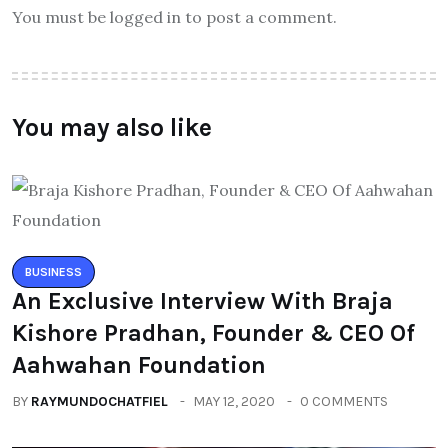
You must be logged in to post a comment.
You may also like
BUSINESS
An Exclusive Interview With Braja
Kishore Pradhan, Founder & CEO Of
Aahwahan Foundation
BY
RAYMUNDOCHATFIEL
MAY 12, 2020
0 COMMENTS