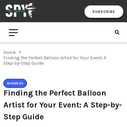
SUBSCRIBE
Home
Finding the Perfect Balloon Artist for Your Event: A
Step-by-Step Guide
BUSINESS
Finding the Perfect Balloon
Artist for Your Event: A Step-by-
Step Guide