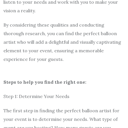
listen to your needs and work with you to make your
vision a reality.
By considering these qualities and conducting
thorough research, you can find the perfect balloon
artist who will add a delightful and visually captivating
element to your event, ensuring a memorable
experience for your guests.
Steps to help you find the right one:
Step 1: Determine Your Needs
The first step in finding the perfect balloon artist for
your event is to determine your needs. What type of
event are you hosting? How many guests are you