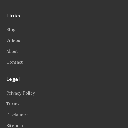
Links
Blog
Videos
About
Contact
Legal
Privacy Policy
Terms
Disclaimer
Sitemap