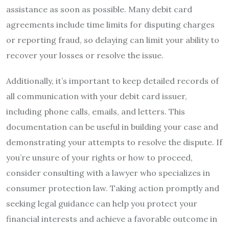
assistance as soon as possible. Many debit card
agreements include time limits for disputing charges
or reporting fraud, so delaying can limit your ability to
recover your losses or resolve the issue.
Additionally, it’s important to keep detailed records of
all communication with your debit card issuer,
including phone calls, emails, and letters. This
documentation can be useful in building your case and
demonstrating your attempts to resolve the dispute. If
you’re unsure of your rights or how to proceed,
consider consulting with a lawyer who specializes in
consumer protection law. Taking action promptly and
seeking legal guidance can help you protect your
financial interests and achieve a favorable outcome in