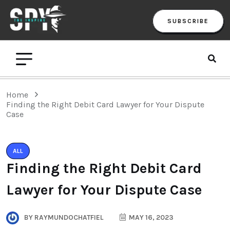
SUBSCRIBE
Home
Finding the Right Debit Card Lawyer for Your Dispute
Case
ALL
Finding the Right Debit Card
Lawyer for Your Dispute Case
BY
RAYMUNDOCHATFIEL
MAY 16, 2023