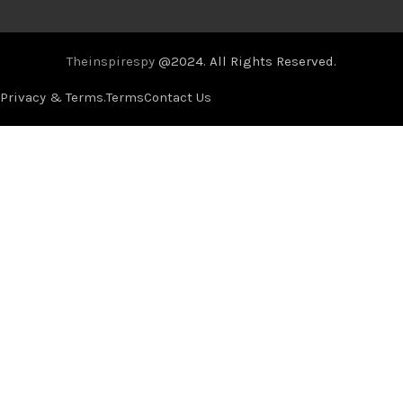
Theinspirespy
@2024. All Rights Reserved.
Privacy & Terms.
Terms
Contact Us