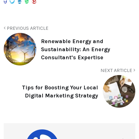
PREVIOUS ARTICLE
Renewable Energy and
Sustainability: An Energy
Consultant’s Expertise
NEXT ARTICLE
Tips for Boosting Your Local
Digital Marketing Strategy