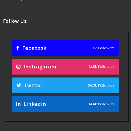
Follow Us
Facebook
20.2 Followers
Instragaram
72.5k Followers
Twitter
56.3k Followers
Linkedin
14.6k Followers