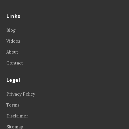
Links
Blog
Videos
About
Contact
Legal
Privacy Policy
Terms
Disclaimer
Sitemap