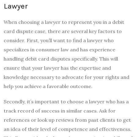
Lawyer
When choosing a lawyer to represent you in a debit
card dispute case, there are several key factors to
consider. First, you’ll want to find a lawyer who
specializes in consumer law and has experience
handling debit card disputes specifically. This will
ensure that your lawyer has the expertise and
knowledge necessary to advocate for your rights and
help you achieve a favorable outcome.
Secondly, it’s important to choose a lawyer who has a
track record of success in similar cases. Ask for
references or look up reviews from past clients to get
an idea of their level of competence and effectiveness.