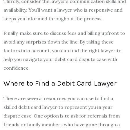
Thirdly, consider the lawyer’s communication skills and
availability. You’ll want a lawyer who is responsive and
keeps you informed throughout the process.
Finally, make sure to discuss fees and billing upfront to
avoid any surprises down the line. By taking these
factors into account, you can find the right lawyer to
help you navigate your debit card dispute case with
confidence.
Where to Find a Debit Card Lawyer
There are several resources you can use to find a
skilled debit card lawyer to represent you in your
dispute case. One option is to ask for referrals from
friends or family members who have gone through a