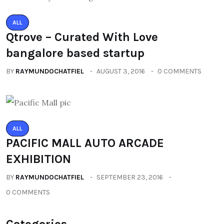
ALL
Qtrove – Curated With Love
bangalore based startup
BY
RAYMUNDOCHATFIEL
AUGUST 3, 2016
0 COMMENTS
ALL
PACIFIC MALL AUTO ARCADE
EXHIBITION
BY
RAYMUNDOCHATFIEL
SEPTEMBER 23, 2016
0 COMMENTS