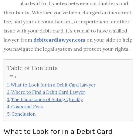
also lead to disputes between cardholders and
their banks. Whether you’ve been charged an incorrect
fee, had your account hacked, or experienced another
issue with your debit card, it’s crucial to have a skilled
lawyer from
debitcardlawyer.com
on your side to help
you navigate the legal system and protect your rights.
Table of Contents
What to Look for in a Debit Card Lawyer
Where to Find a Debit Card Lawyer
The Importance of Acting Quickly
Costs and Fees
Conclusion
What to Look for in a Debit Card