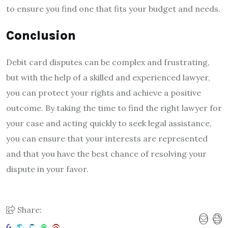
to ensure you find one that fits your budget and needs.
Conclusion
Debit card disputes can be complex and frustrating,
but with the help of a skilled and experienced lawyer,
you can protect your rights and achieve a positive
outcome. By taking the time to find the right lawyer for
your case and acting quickly to seek legal assistance,
you can ensure that your interests are represented
and that you have the best chance of resolving your
dispute in your favor.
Share: