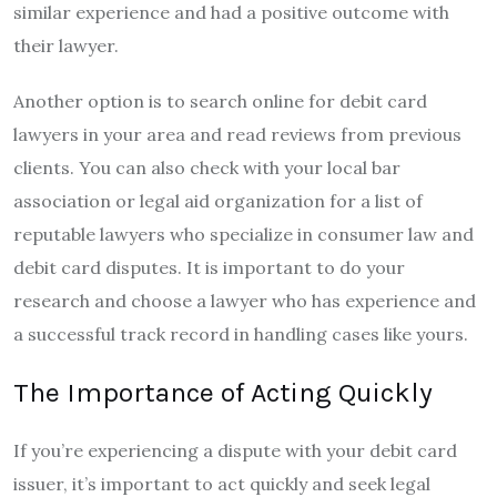
similar experience and had a positive outcome with
their lawyer.
Another option is to search online for debit card
lawyers in your area and read reviews from previous
clients. You can also check with your local bar
association or legal aid organization for a list of
reputable lawyers who specialize in consumer law and
debit card disputes. It is important to do your
research and choose a lawyer who has experience and
a successful track record in handling cases like yours.
The Importance of Acting Quickly
If you’re experiencing a dispute with your debit card
issuer, it’s important to act quickly and seek legal