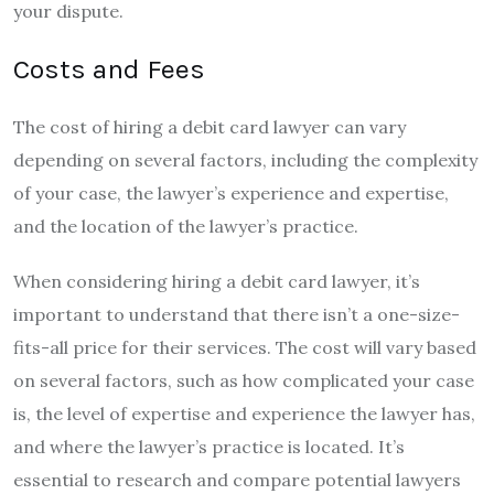
your dispute.
Costs and Fees
The cost of hiring a debit card lawyer can vary
depending on several factors, including the complexity
of your case, the lawyer’s experience and expertise,
and the location of the lawyer’s practice.
When considering hiring a debit card lawyer, it’s
important to understand that there isn’t a one-size-
fits-all price for their services. The cost will vary based
on several factors, such as how complicated your case
is, the level of expertise and experience the lawyer has,
and where the lawyer’s practice is located. It’s
essential to research and compare potential lawyers