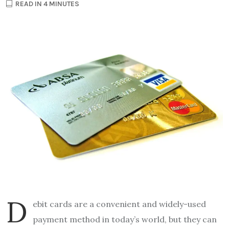
READ IN 4 MINUTES
D
ebit cards are a convenient and widely-used
payment method in today’s world, but they can