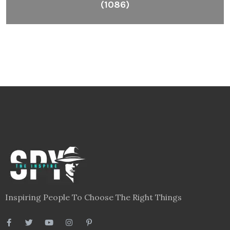
(1086)
Inspiring People To Choose The Right Things