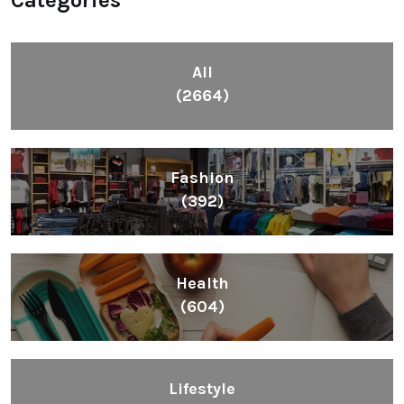
Categories
All
(2664)
Fashion
(392)
Health
(604)
Lifestyle