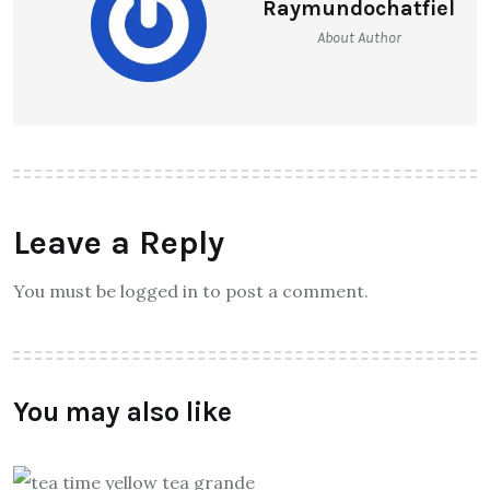
Raymundochatfiel
About Author
Leave a Reply
You must be logged in to post a comment.
You may also like