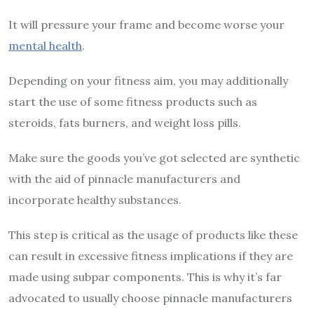
It will pressure your frame and become worse your
mental health
.
Depending on your fitness aim, you may additionally
start the use of some fitness products such as
steroids, fats burners, and weight loss pills.
Make sure the goods you’ve got selected are synthetic
with the aid of pinnacle manufacturers and
incorporate healthy substances.
This step is critical as the usage of products like these
can result in excessive fitness implications if they are
made using subpar components. This is why it’s far
advocated to usually choose pinnacle manufacturers