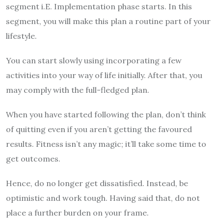
segment i.E. Implementation phase starts. In this
segment, you will make this plan a routine part of your
lifestyle.
You can start slowly using incorporating a few
activities into your way of life initially. After that, you
may comply with the full-fledged plan.
When you have started following the plan, don’t think
of quitting even if you aren’t getting the favoured
results. Fitness isn’t any magic; it’ll take some time to
get outcomes.
Hence, do no longer get dissatisfied. Instead, be
optimistic and work tough. Having said that, do not
place a further burden on your frame.