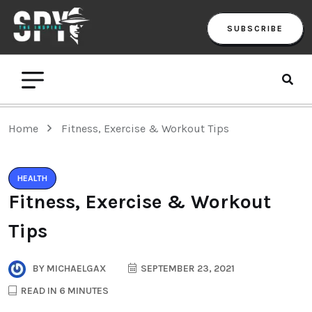
SUBSCRIBE
Home
Fitness, Exercise & Workout Tips
HEALTH
Fitness, Exercise & Workout
Tips
BY
MICHAELGAX
SEPTEMBER 23, 2021
READ IN 6 MINUTES