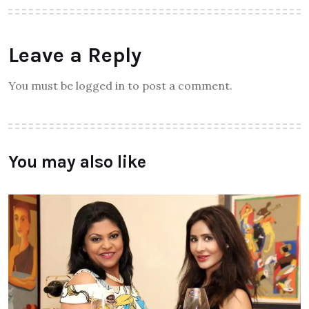
Leave a Reply
You must be logged in to post a comment.
You may also like