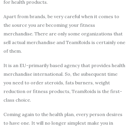
for health products.
Apart from brands, be very careful when it comes to
the source you are becoming your fitness
merchandise. There are only some organizations that
sell actual merchandise and TeamRoids is certainly one
of them.
It is an EU-primarily based agency that provides health
merchandise international. So, the subsequent time
you need to order steroids, fats burners, weight
reduction or fitness products, TeamRoids is the first-
class choice.
Coming again to the health plan, every person desires
to have one. It will no longer simplest make you in