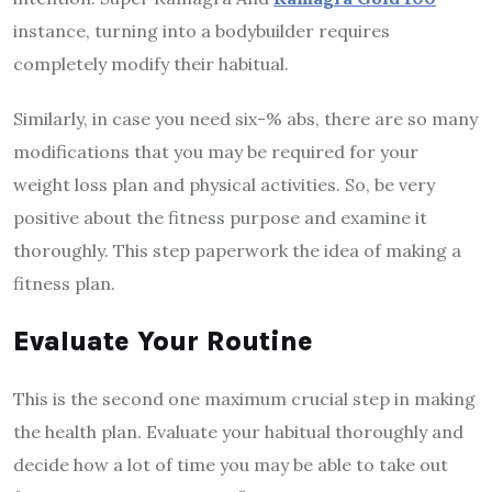
instance, turning into a bodybuilder requires
completely modify their habitual.
Similarly, in case you need six-% abs, there are so many
modifications that you may be required for your
weight loss plan and physical activities. So, be very
positive about the fitness purpose and examine it
thoroughly. This step paperwork the idea of making a
fitness plan.
Evaluate Your Routine
This is the second one maximum crucial step in making
the health plan. Evaluate your habitual thoroughly and
decide how a lot of time you may be able to take out