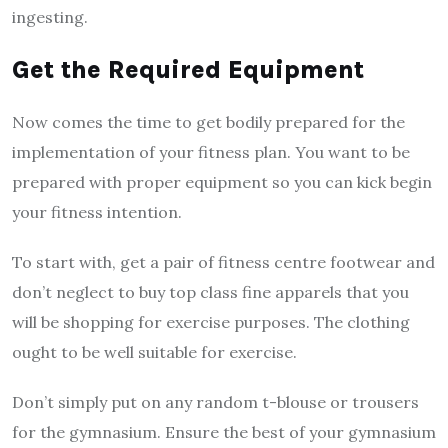
ingesting.
Get the Required Equipment
Now comes the time to get bodily prepared for the
implementation of your fitness plan. You want to be
prepared with proper equipment so you can kick begin
your fitness intention.
To start with, get a pair of fitness centre footwear and
don’t neglect to buy top class fine apparels that you
will be shopping for exercise purposes. The clothing
ought to be well suitable for exercise.
Don’t simply put on any random t-blouse or trousers
for the gymnasium. Ensure the best of your gymnasium