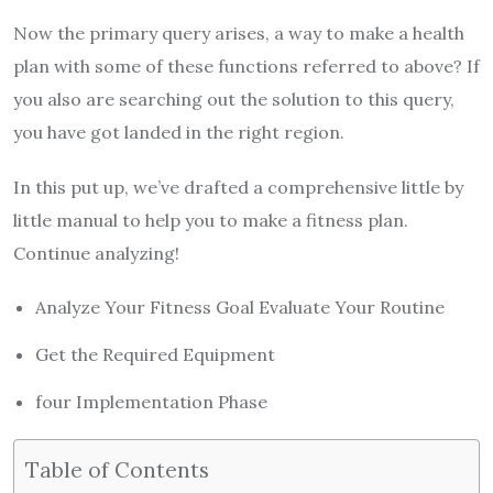
Now the primary query arises, a way to make a health
plan with some of these functions referred to above? If
you also are searching out the solution to this query,
you have got landed in the right region.
In this put up, we’ve drafted a comprehensive little by
little manual to help you to make a fitness plan.
Continue analyzing!
Analyze Your Fitness Goal Evaluate Your Routine
Get the Required Equipment
four Implementation Phase
Table of Contents