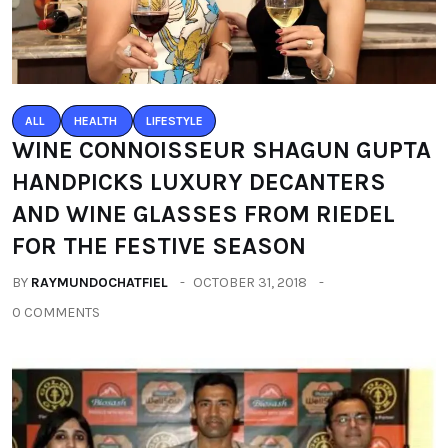
ALL
HEALTH
LIFESTYLE
WINE CONNOISSEUR SHAGUN GUPTA
HANDPICKS LUXURY DECANTERS
AND WINE GLASSES FROM RIEDEL
FOR THE FESTIVE SEASON
BY
RAYMUNDOCHATFIEL
OCTOBER 31, 2018
0 COMMENTS