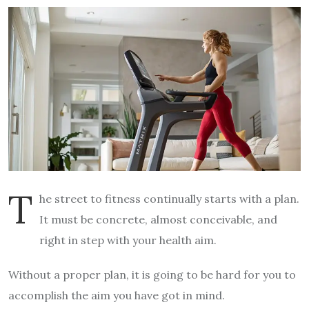
T
he street to fitness continually starts with a plan.
It must be concrete, almost conceivable, and
right in step with your health aim.
Without a proper plan, it is going to be hard for you to
accomplish the aim you have got in mind.