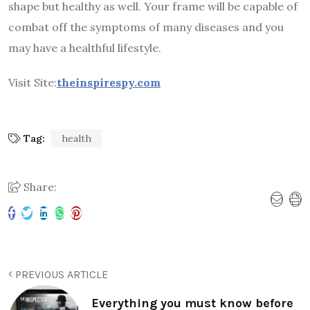
shape but healthy as well. Your frame will be capable of
combat off the symptoms of many diseases and you
may have a healthful lifestyle.
Visit Site:
theinspirespy.com
Tag:
health
Share:
PREVIOUS ARTICLE
Everything you must know before