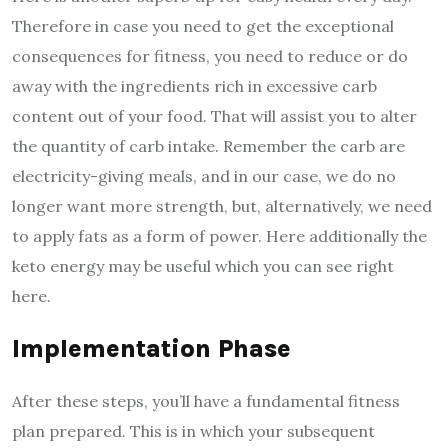
Therefore in case you need to get the exceptional
consequences for fitness, you need to reduce or do
away with the ingredients rich in excessive carb
content out of your food. That will assist you to alter
the quantity of carb intake. Remember the carb are
electricity-giving meals, and in our case, we do no
longer want more strength, but, alternatively, we need
to apply fats as a form of power. Here additionally the
keto energy may be useful which you can see right
here.
Implementation Phase
After these steps, you’ll have a fundamental fitness
plan prepared. This is in which your subsequent