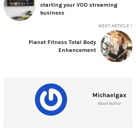
starting your VOD streaming
business
NEXT ARTICLE
Planet Fitness Total Body
Enhancement
Michaelgax
About Author