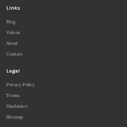
Links
Blog
Videos
About
Contact
Legal
Privacy Policy
Terms
Disclaimer
Sitemap