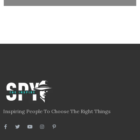
Inspiring People To Choose The Right Things