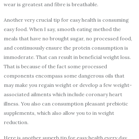
wear is greatest and fibre is breathable.
Another very crucial tip for easy health is consuming
easy food. When I say, smooth eating method the
meals that have no brought sugar, no processed food,
and continuously ensure the protein consumption is
immoderate. That can result in beneficial weight loss.
That is because of the fact some processed
components encompass some dangerous oils that
may make you regain weight or develop a few weight-
associated ailments which include coronary heart
illness. You also can consumption pleasant prebiotic
supplements, which also allow you to in weight
reduction.
Here is another superb tip for easy health every day.