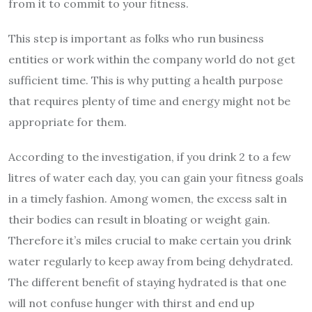
from it to commit to your fitness.
This step is important as folks who run business
entities or work within the company world do not get
sufficient time. This is why putting a health purpose
that requires plenty of time and energy might not be
appropriate for them.
According to the investigation, if you drink 2 to a few
litres of water each day, you can gain your fitness goals
in a timely fashion. Among women, the excess salt in
their bodies can result in bloating or weight gain.
Therefore it’s miles crucial to make certain you drink
water regularly to keep away from being dehydrated.
The different benefit of staying hydrated is that one
will not confuse hunger with thirst and end up