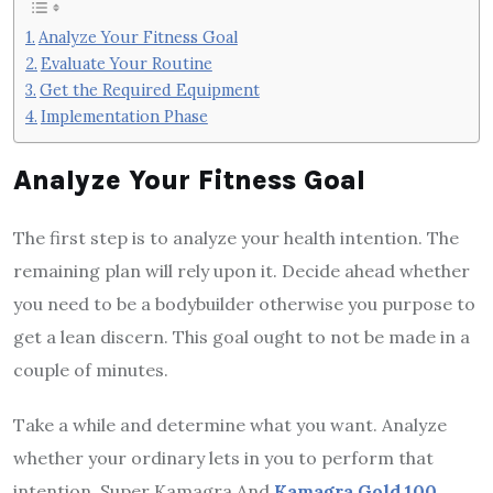
Analyze Your Fitness Goal
Evaluate Your Routine
Get the Required Equipment
Implementation Phase
Analyze Your Fitness Goal
The first step is to analyze your health intention. The
remaining plan will rely upon it. Decide ahead whether
you need to be a bodybuilder otherwise you purpose to
get a lean discern. This goal ought to not be made in a
couple of minutes.
Take a while and determine what you want. Analyze
whether your ordinary lets in you to perform that
intention. Super Kamagra And
Kamagra Gold 100