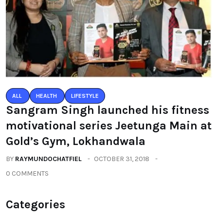
ALL
HEALTH
LIFESTYLE
Sangram Singh launched his fitness
motivational series Jeetunga Main at
Gold’s Gym, Lokhandwala
BY
RAYMUNDOCHATFIEL
OCTOBER 31, 2018
0 COMMENTS
Categories