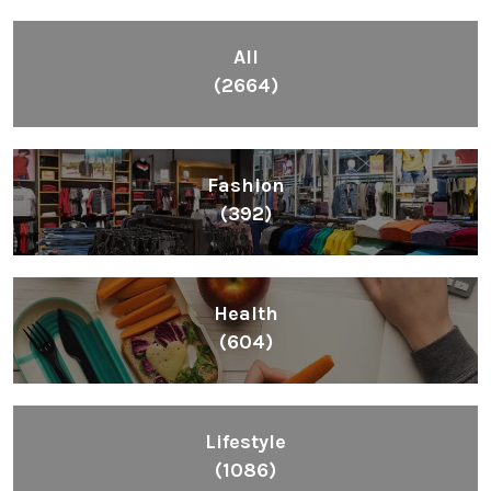
All
(2664)
Fashion
(392)
Health
(604)
Lifestyle
(1086)