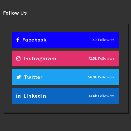
Follow Us
Facebook
20.2 Followers
Instragaram
72.5k Followers
Twitter
56.3k Followers
Linkedin
14.6k Followers