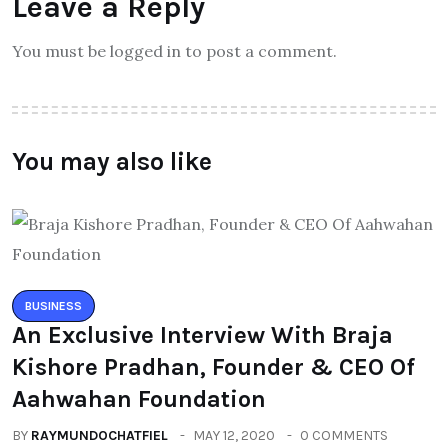
Leave a Reply
You must be logged in to post a comment.
You may also like
BUSINESS
An Exclusive Interview With Braja
Kishore Pradhan, Founder & CEO Of
Aahwahan Foundation
BY
RAYMUNDOCHATFIEL
MAY 12, 2020
0 COMMENTS