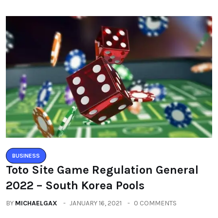
BUSINESS
Toto Site Game Regulation General
2022 – South Korea Pools
BY
MICHAELGAX
JANUARY 16, 2021
0 COMMENTS