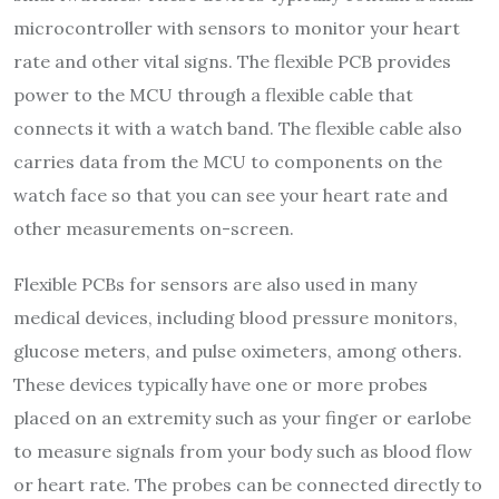
microcontroller with sensors to monitor your heart
rate and other vital signs. The flexible PCB provides
power to the MCU through a flexible cable that
connects it with a watch band. The flexible cable also
carries data from the MCU to components on the
watch face so that you can see your heart rate and
other measurements on-screen.
Flexible PCBs for sensors are also used in many
medical devices, including blood pressure monitors,
glucose meters, and pulse oximeters, among others.
These devices typically have one or more probes
placed on an extremity such as your finger or earlobe
to measure signals from your body such as blood flow
or heart rate. The probes can be connected directly to