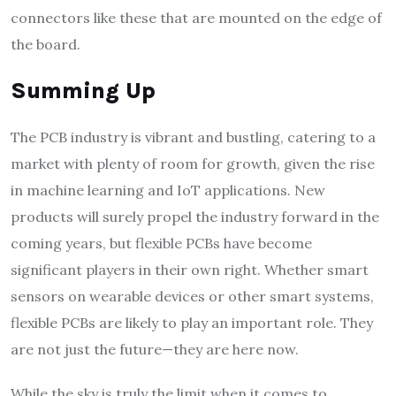
connectors like these that are mounted on the edge of
the board.
Summing Up
The PCB industry is vibrant and bustling, catering to a
market with plenty of room for growth, given the rise
in machine learning and IoT applications. New
products will surely propel the industry forward in the
coming years, but flexible PCBs have become
significant players in their own right. Whether smart
sensors on wearable devices or other smart systems,
flexible PCBs are likely to play an important role. They
are not just the future—they are here now.
While the sky is truly the limit when it comes to