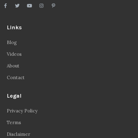
Links
Blog
Videos
About
Contact
Legal
Privacy Policy
Terms
Disclaimer