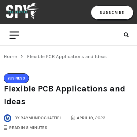
SUBSCRIBE
Home
Flexible PCB Applications and Ideas
BUSINESS
Flexible PCB Applications and
Ideas
BY
RAYMUNDOCHATFIEL
APRIL 19, 2023
READ IN 5 MINUTES