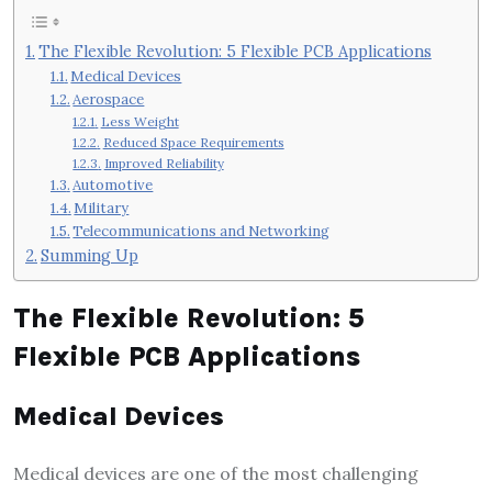
The Flexible Revolution: 5 Flexible PCB Applications
Medical Devices
Aerospace
Less Weight
Reduced Space Requirements
Improved Reliability
Automotive
Military
Telecommunications and Networking
Summing Up
The Flexible Revolution: 5
Flexible PCB Applications
Medical Devices
Medical devices are one of the most challenging