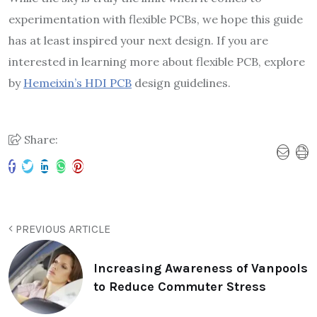
experimentation with flexible PCBs, we hope this guide
has at least inspired your next design. If you are
interested in learning more about flexible PCB, explore
by
Hemeixin’s HDI PCB
design guidelines.
Share:
PREVIOUS ARTICLE
Increasing Awareness of Vanpools
to Reduce Commuter Stress