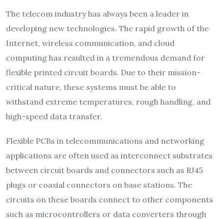
The telecom industry has always been a leader in
developing new technologies. The rapid growth of the
Internet, wireless communication, and cloud
computing has resulted in a tremendous demand for
flexible printed circuit boards. Due to their mission-
critical nature, these systems must be able to
withstand extreme temperatures, rough handling, and
high-speed data transfer.
Flexible PCBs in telecommunications and networking
applications are often used as interconnect substrates
between circuit boards and connectors such as RJ45
plugs or coaxial connectors on base stations. The
circuits on these boards connect to other components
such as microcontrollers or data converters through