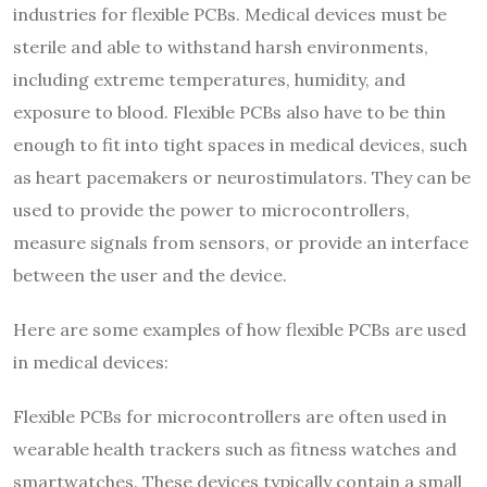
industries for flexible PCBs. Medical devices must be
sterile and able to withstand harsh environments,
including extreme temperatures, humidity, and
exposure to blood. Flexible PCBs also have to be thin
enough to fit into tight spaces in medical devices, such
as heart pacemakers or neurostimulators. They can be
used to provide the power to microcontrollers,
measure signals from sensors, or provide an interface
between the user and the device.
Here are some examples of how flexible PCBs are used
in medical devices:
Flexible PCBs for microcontrollers are often used in
wearable health trackers such as fitness watches and
smartwatches. These devices typically contain a small