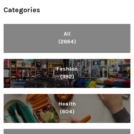
Categories
All
(2664)
Fashion
(392)
Health
(604)