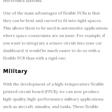
electronics systems.
One of the main advantages of flexible PCBs is that
they can be bent and curved to fit into tight spaces.
This allows them to be used in automotive applications
where space constraints are an issue. For example, if
you want to integrate a sensor circuit into your car
dashboard, it would be much easier to do so with a
flexible PCB than with a rigid one.
Military
With the development of a high-temperature flexible
printed circuit board (FPCB), we can now produce
high-quality, high-performance military applications
such as aircraft, missiles, and tanks. These flexible