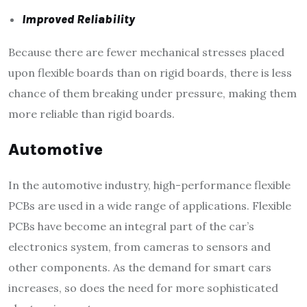
Improved Reliability
Because there are fewer mechanical stresses placed
upon flexible boards than on rigid boards, there is less
chance of them breaking under pressure, making them
more reliable than rigid boards.
Automotive
In the automotive industry, high-performance flexible
PCBs are used in a wide range of applications. Flexible
PCBs have become an integral part of the car’s
electronics system, from cameras to sensors and
other components. As the demand for smart cars
increases, so does the need for more sophisticated