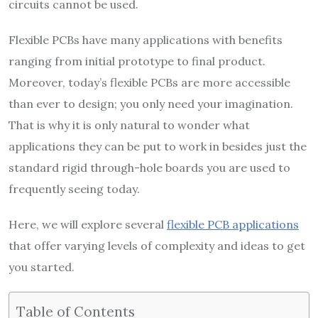
circuits cannot be used.
Flexible PCBs have many applications with benefits
ranging from initial prototype to final product.
Moreover, today’s flexible PCBs are more accessible
than ever to design; you only need your imagination.
That is why it is only natural to wonder what
applications they can be put to work in besides just the
standard rigid through-hole boards you are used to
frequently seeing today.
Here, we will explore several
flexible PCB applications
that offer varying levels of complexity and ideas to get
you started.
Table of Contents