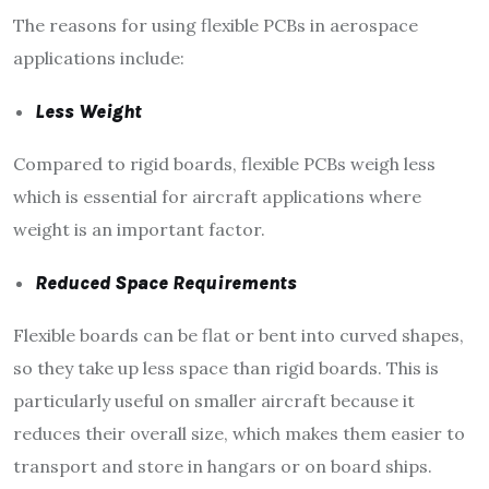
The reasons for using flexible PCBs in aerospace
applications include:
Less Weight
Compared to rigid boards, flexible PCBs weigh less
which is essential for aircraft applications where
weight is an important factor.
Reduced Space Requirements
Flexible boards can be flat or bent into curved shapes,
so they take up less space than rigid boards. This is
particularly useful on smaller aircraft because it
reduces their overall size, which makes them easier to
transport and store in hangars or on board ships.