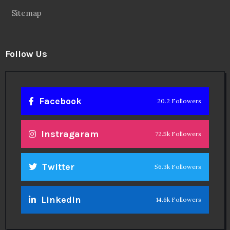
Sitemap
Follow Us
Facebook
20.2 Followers
Instragaram
72.5k Followers
Twitter
56.3k Followers
Linkedin
14.6k Followers