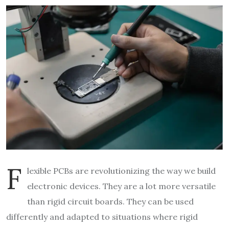
F
lexible PCBs are revolutionizing the way we build
electronic devices. They are a lot more versatile
than rigid circuit boards. They can be used
differently and adapted to situations where rigid