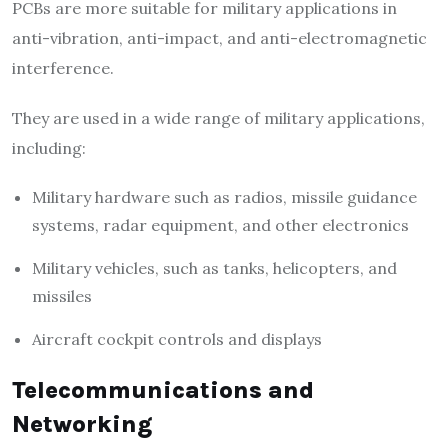
PCBs are more suitable for military applications in
anti-vibration, anti-impact, and anti-electromagnetic
interference.
They are used in a wide range of military applications,
including:
Military hardware such as radios, missile guidance
systems, radar equipment, and other electronics
Military vehicles, such as tanks, helicopters, and
missiles
Aircraft cockpit controls and displays
Telecommunications and
Networking