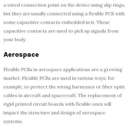
a wired connection point on the device using slip rings,
but they are usually connected using a flexible PCB with
some capacitive contacts embedded in it. These
capacitive contacts are used to pick up signals from
your body.
Aerospace
Flexible PCBs in aerospace applications are a growing
market. Flexible PCBs are used in various ways: for
example, to protect the wiring harnesses or fiber optic
cables in aircraft and spacecraft. The replacement of
rigid printed circuit boards with flexible ones will
impact the structure and design of aerospace
systems.