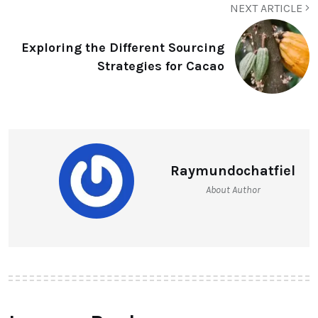
NEXT ARTICLE
Exploring the Different Sourcing
Strategies for Cacao
Raymundochatfiel
About Author