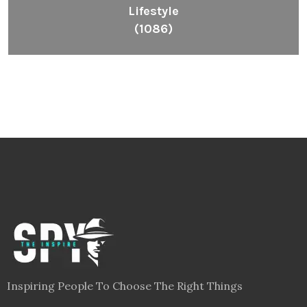
Lifestyle
(1086)
Inspiring People To Choose The Right Things