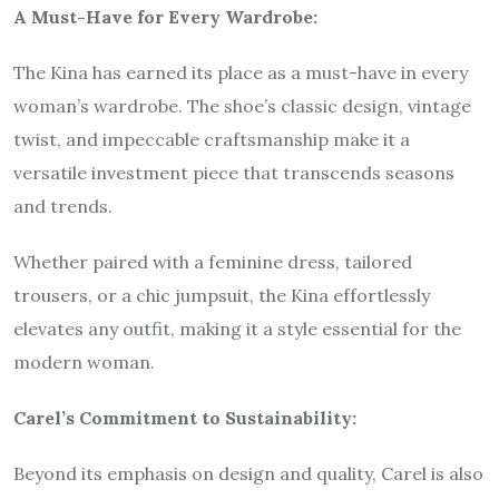
A Must-Have for Every Wardrobe:
The Kina has earned its place as a must-have in every
woman’s wardrobe. The shoe’s classic design, vintage
twist, and impeccable craftsmanship make it a
versatile investment piece that transcends seasons
and trends.
Whether paired with a feminine dress, tailored
trousers, or a chic jumpsuit, the Kina effortlessly
elevates any outfit, making it a style essential for the
modern woman.
Carel’s Commitment to Sustainability:
Beyond its emphasis on design and quality, Carel is also