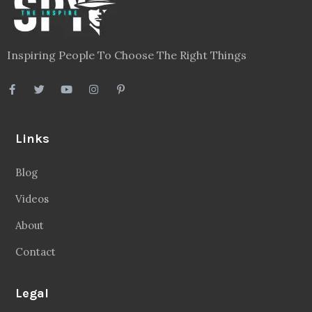
Inspiring People To Choose The Right Things
Links
Blog
Videos
About
Contact
Legal