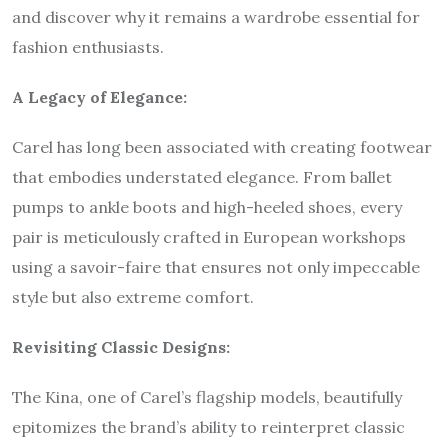
and discover why it remains a wardrobe essential for
fashion enthusiasts.
A Legacy of Elegance:
Carel has long been associated with creating footwear
that embodies understated elegance. From ballet
pumps to ankle boots and high-heeled shoes, every
pair is meticulously crafted in European workshops
using a savoir-faire that ensures not only impeccable
style but also extreme comfort.
Revisiting Classic Designs:
The Kina, one of Carel’s flagship models, beautifully
epitomizes the brand’s ability to reinterpret classic