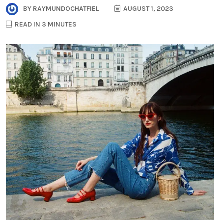
BY
RAYMUNDOCHATFIEL
AUGUST 1, 2023
READ IN 3 MINUTES