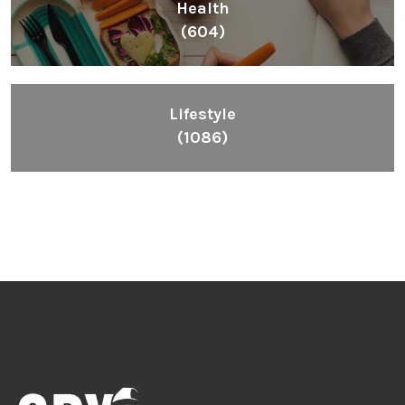
Health
(604)
Lifestyle
(1086)