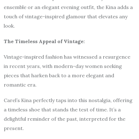
ensemble or an elegant evening outfit, the Kina adds a
touch of vintage-inspired glamour that elevates any
look.
The Timeless Appeal of Vintage:
Vintage-inspired fashion has witnessed a resurgence
in recent years, with modern-day women seeking
pieces that harken back to a more elegant and
romantic era.
Carel’s Kina perfectly taps into this nostalgia, offering
a timeless shoe that stands the test of time. It’s a
delightful reminder of the past, interpreted for the
present.