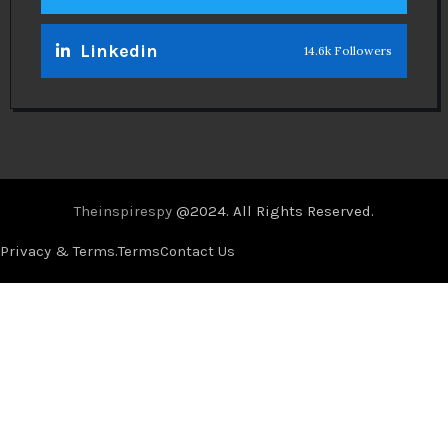
Linkedin
14.6k Followers
Theinspirespy
@2024. All Rights Reserved.
Privacy & Terms.
Terms
Contact Us