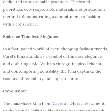
dedicated to sustainable practices. The brand
prioritizes eco-responsible materials and production
methods, demonstrating a commitment to fashion
with a conscience.
Embrace Timeless Elegance:
In a fast-paced world of ever-changing fashion trends,
Carel’s Kina stands as a symbol of timeless elegance
and enduring style. With its vintage-inspired charm
and contemporary sensibility, the Kina captures the
essence of femininity and sophistication.
Conclusion:
The must-have Kina from
Carel on 24s
is a testament
to the brand’s ability to blend vintage inspiration with