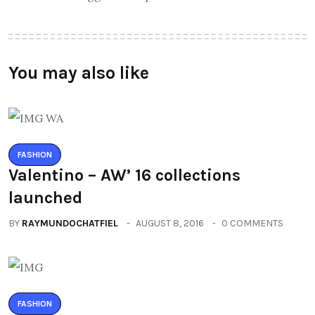
You may also like
FASHION
Valentino – AW’ 16 collections
launched
BY
RAYMUNDOCHATFIEL
AUGUST 8, 2016
0 COMMENTS
FASHION