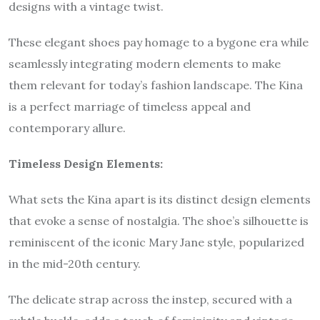
designs with a vintage twist.
These elegant shoes pay homage to a bygone era while
seamlessly integrating modern elements to make
them relevant for today’s fashion landscape. The Kina
is a perfect marriage of timeless appeal and
contemporary allure.
Timeless Design Elements:
What sets the Kina apart is its distinct design elements
that evoke a sense of nostalgia. The shoe’s silhouette is
reminiscent of the iconic Mary Jane style, popularized
in the mid-20th century.
The delicate strap across the instep, secured with a