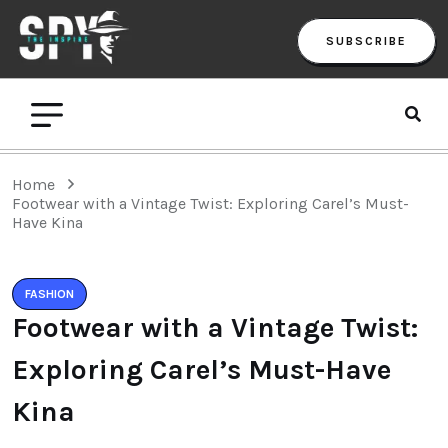
SUBSCRIBE
Home
Footwear with a Vintage Twist: Exploring Carel’s Must-
Have Kina
FASHION
Footwear with a Vintage Twist:
Exploring Carel’s Must-Have
Kina