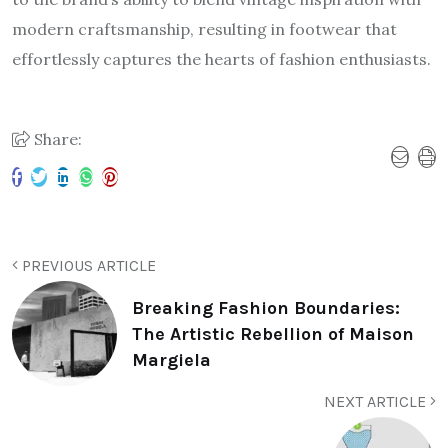
modern craftsmanship, resulting in footwear that
effortlessly captures the hearts of fashion enthusiasts.
Share:
PREVIOUS ARTICLE
Breaking Fashion Boundaries:
The Artistic Rebellion of Maison
Margiela
NEXT ARTICLE