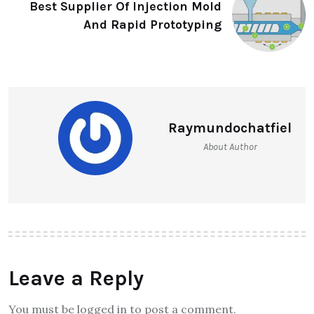
Best Supplier Of Injection Mold
And Rapid Prototyping
Raymundochatfiel
About Author
Leave a Reply
You must be logged in to post a comment.