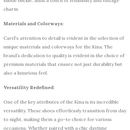
subtle buckle, adds a touch of femininity and vintage
charm.
Materials and Colorways:
Carel’s attention to detail is evident in the selection of
unique materials and colorways for the Kina. The
brand’s dedication to quality is evident in the choice of
premium materials that ensure not just durability but
also a luxurious feel.
Versatility Redefined:
One of the key attributes of the Kina is its incredible
versatility. These shoes effortlessly transition from day
to night, making them a go-to choice for various
occasions. Whether paired with a chic daytime