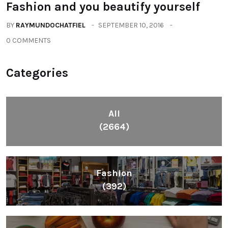
Fashion and you beautify yourself
BY
RAYMUNDOCHATFIEL
SEPTEMBER 10, 2016
0 COMMENTS
Categories
All
(2664)
Fashion
(392)