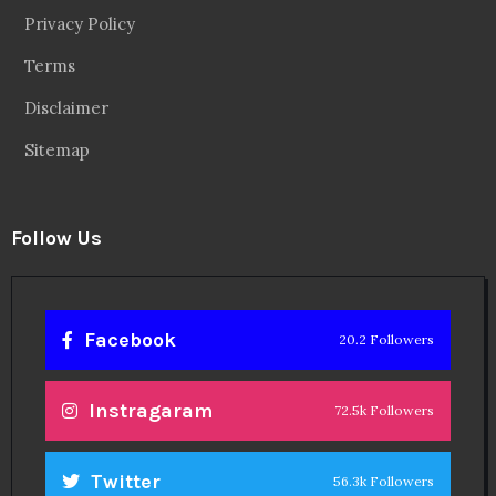
Privacy Policy
Terms
Disclaimer
Sitemap
Follow Us
Facebook
20.2 Followers
Instragaram
72.5k Followers
Twitter
56.3k Followers