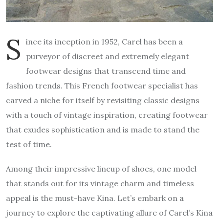
S
ince its inception in 1952, Carel has been a
purveyor of discreet and extremely elegant
footwear designs that transcend time and
fashion trends. This French footwear specialist has
carved a niche for itself by revisiting classic designs
with a touch of vintage inspiration, creating footwear
that exudes sophistication and is made to stand the
test of time.
Among their impressive lineup of shoes, one model
that stands out for its vintage charm and timeless
appeal is the must-have Kina. Let’s embark on a
journey to explore the captivating allure of Carel’s Kina