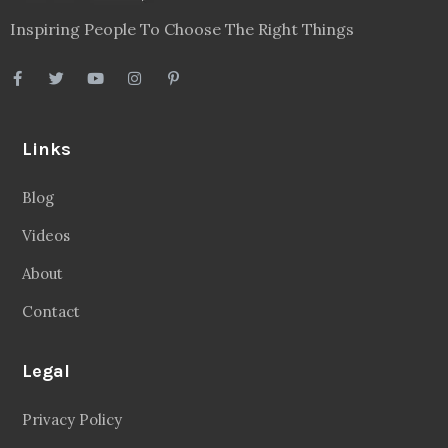
Inspiring People To Choose The Right Things
Links
Blog
Videos
About
Contact
Legal
Privacy Policy