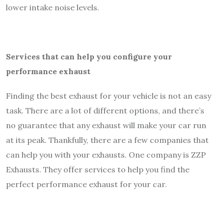
lower intake noise levels.
Services that can help you configure your
performance exhaust
Finding the best exhaust for your vehicle is not an easy
task. There are a lot of different options, and there’s
no guarantee that any exhaust will make your car run
at its peak. Thankfully, there are a few companies that
can help you with your exhausts. One company is ZZP
Exhausts. They offer services to help you find the
perfect performance exhaust for your car.