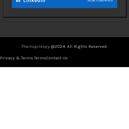
Linkedin
14.6k Followers
Theinspirespy
@2024. All Rights Reserved.
Privacy & Terms.
Terms
Contact Us