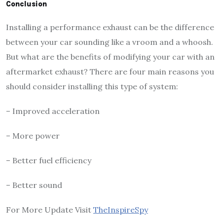
Conclusion
Installing a performance exhaust can be the difference
between your car sounding like a vroom and a whoosh.
But what are the benefits of modifying your car with an
aftermarket exhaust? There are four main reasons you
should consider installing this type of system:
– Improved acceleration
– More power
– Better fuel efficiency
– Better sound
For More Update Visit
TheInspireSpy