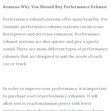
Reasons Why You Should Buy Performance Exhaust
Performance exhaust systems offer many benefits. For
example, performance exhaust systems can increase
horsepower and decrease emissions. Performance
exhaust systems are also quieter and give a sporty
sound. There are many different types of performance
exhausts that are designed to suit the needs of each
car or truck.
In order to improve your performance, it is important
to purchase a set of performance exhausts. It will
allow you to reach maximum power with fewer
restrictions from the engine and make the car faster.