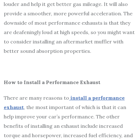
louder and help it get better gas mileage. It will also
provide a smoother, more powerful acceleration. The
downside of most performance exhausts is that they
are deafeningly loud at high speeds, so you might want
to consider installing an aftermarket muffler with
better sound absorption properties.
How to Install a Performance Exhaust
There are many reasons to
install a performance
exhaust
, the most important of which is that it can
help improve your car’s performance. The other
benefits of installing an exhaust include increased
torque and horsepower, increased fuel efficiency, and