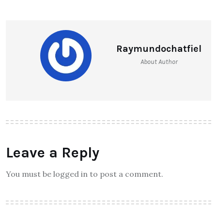
Raymundochatfiel
About Author
Leave a Reply
You must be logged in to post a comment.