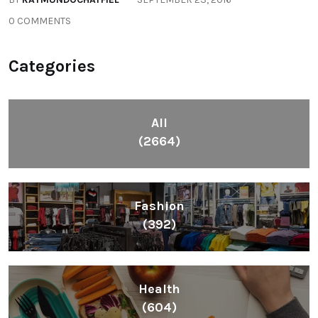
0 COMMENTS
Categories
All
(2664)
Fashion
(392)
Health
(604)