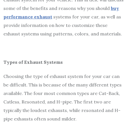
some of the benefits and reasons why you should
buy
performance exhaust
systems for your car, as well as
provide information on how to customize these
exhaust systems using patterns, colors, and materials.
Types of Exhaust Systems
Choosing the type of exhaust system for your car can
be difficult. This is because of the many different types
available. The four most common types are Cat-Back,
Catless, Resonated, and H-pipe. The first two are
typically the loudest exhausts, while resonated and H-
pipe exhausts often sound milder.