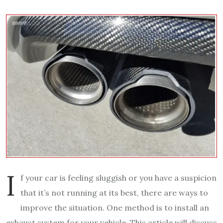
I
f your car is feeling sluggish or you have a suspicion
that it’s not running at its best, there are ways to
improve the situation. One method is to install an
exhaust system for your vehicle. This article will discuss