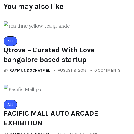
You may also like
ALL
Qtrove – Curated With Love
bangalore based startup
BY
RAYMUNDOCHATFIEL
AUGUST 3, 2016
0 COMMENTS
ALL
PACIFIC MALL AUTO ARCADE
EXHIBITION
BY
RAYMUNDOCHATFIEL
SEPTEMBER 23, 2016