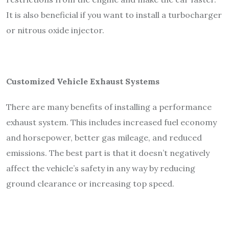
It is also beneficial if you want to install a turbocharger
or nitrous oxide injector.
Customized Vehicle Exhaust Systems
There are many benefits of installing a performance
exhaust system. This includes increased fuel economy
and horsepower, better gas mileage, and reduced
emissions. The best part is that it doesn’t negatively
affect the vehicle’s safety in any way by reducing
ground clearance or increasing top speed.