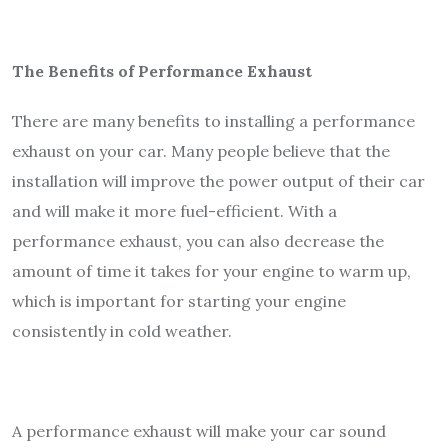
The Benefits of Performance Exhaust
There are many benefits to installing a performance
exhaust on your car. Many people believe that the
installation will improve the power output of their car
and will make it more fuel-efficient. With a
performance exhaust, you can also decrease the
amount of time it takes for your engine to warm up,
which is important for starting your engine
consistently in cold weather.
A performance exhaust will make your car sound