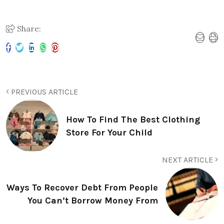
Share:
PREVIOUS ARTICLE
How To Find The Best Clothing
Store For Your Child
NEXT ARTICLE
Ways To Recover Debt From People
You Can’t Borrow Money From