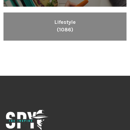
Lifestyle
(1086)