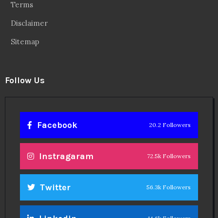
Terms
Disclaimer
Sitemap
Follow Us
Facebook
20.2 Followers
Instragaram
72.5k Followers
Twitter
56.3k Followers