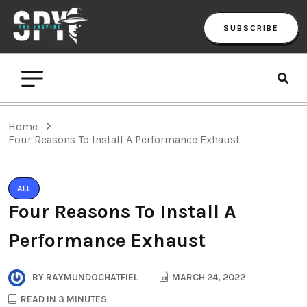
SUBSCRIBE
Home
Four Reasons To Install A Performance Exhaust
ALL
Four Reasons To Install A
Performance Exhaust
BY
RAYMUNDOCHATFIEL
MARCH 24, 2022
READ IN 3 MINUTES