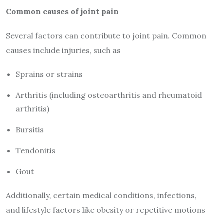
Common causes of joint pain
Several factors can contribute to joint pain. Common
causes include injuries, such as
Sprains or strains
Arthritis (including osteoarthritis and rheumatoid
arthritis)
Bursitis
Tendonitis
Gout
Additionally, certain medical conditions, infections,
and lifestyle factors like obesity or repetitive motions