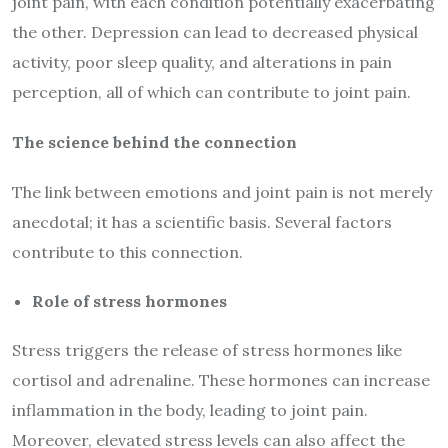
joint pain, with each condition potentially exacerbating
the other. Depression can lead to decreased physical
activity, poor sleep quality, and alterations in pain
perception, all of which can contribute to joint pain.
The science behind the connection
The link between emotions and joint pain is not merely
anecdotal; it has a scientific basis. Several factors
contribute to this connection.
Role of stress hormones
Stress triggers the release of stress hormones like
cortisol and adrenaline. These hormones can increase
inflammation in the body, leading to joint pain.
Moreover, elevated stress levels can also affect the