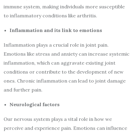
immune system, making individuals more susceptible
to inflammatory conditions like arthritis.
Inflammation and its link to emotions
Inflammation plays a crucial role in joint pain.
Emotions like stress and anxiety can increase systemic
inflammation, which can aggravate existing joint
conditions or contribute to the development of new
ones. Chronic inflammation can lead to joint damage
and further pain.
Neurological factors
Our nervous system plays a vital role in how we
perceive and experience pain. Emotions can influence