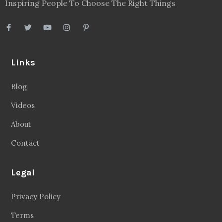
Inspiring People To Choose The Right Things
Links
Blog
Videos
About
Contact
Legal
Privacy Policy
Terms