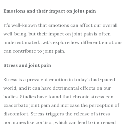
Emotions and their impact on joint pain
It’s well-known that emotions can affect our overall
well-being, but their impact on joint pain is often
underestimated. Let’s explore how different emotions
can contribute to joint pain.
Stress and joint pain
Stress is a prevalent emotion in today’s fast-paced
world, and it can have detrimental effects on our
bodies. Studies have found that chronic stress can
exacerbate joint pain and increase the perception of
discomfort. Stress triggers the release of stress
hormones like cortisol, which can lead to increased