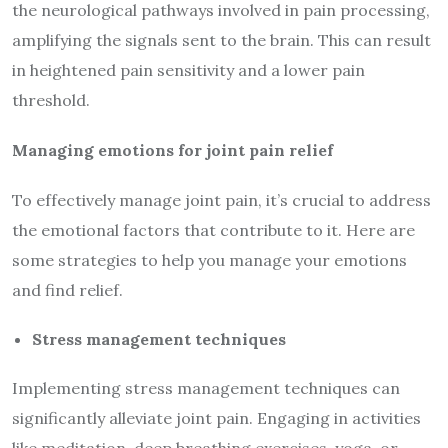
the neurological pathways involved in pain processing,
amplifying the signals sent to the brain. This can result
in heightened pain sensitivity and a lower pain
threshold.
Managing emotions for joint pain relief
To effectively manage joint pain, it’s crucial to address
the emotional factors that contribute to it. Here are
some strategies to help you manage your emotions
and find relief.
Stress management techniques
Implementing stress management techniques can
significantly alleviate joint pain. Engaging in activities
like meditation, deep breathing exercises, yoga, or