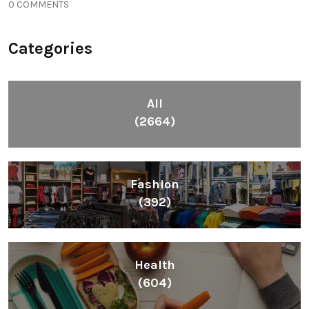
0 COMMENTS
Categories
All
(2664)
Fashion
(392)
Health
(604)