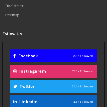
Disclaimer
Sitemap
Follow Us
Facebook
20.2 Followers
Instragaram
72.5k Followers
Twitter
56.3k Followers
Linkedin
14.6k Followers