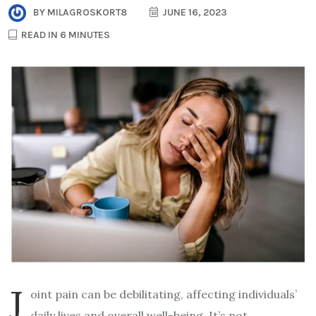
BY
MILAGROSKORT8
JUNE 16, 2023
READ IN 6 MINUTES
J
oint pain can be debilitating, affecting individuals’
daily lives and overall well-being. It’s not