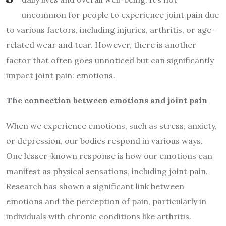
uncommon for people to experience joint pain due
to various factors, including injuries, arthritis, or age-
related wear and tear. However, there is another
factor that often goes unnoticed but can significantly
impact joint pain: emotions.
The connection between emotions and joint pain
When we experience emotions, such as stress, anxiety,
or depression, our bodies respond in various ways.
One lesser-known response is how our emotions can
manifest as physical sensations, including joint pain.
Research has shown a significant link between
emotions and the perception of pain, particularly in
individuals with chronic conditions like arthritis.