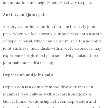
inflammation and heightened sensitivity to pain.
Anxiety and joint pain
Anxiety is another emotion that can intensify joint
pain. When we feel anxious, our bodies go into a state
of hyperarousal, which can cause muscle tension and
joint stiffness. Individuals with anxiety disorders may
experience heightened pain sensitivity, making their
joint pain more distressing.
Depression and joint pain
Depression is a complex mood disorder that can
manifest physically as well. Research suggests a
bidirectional relationship between depression and