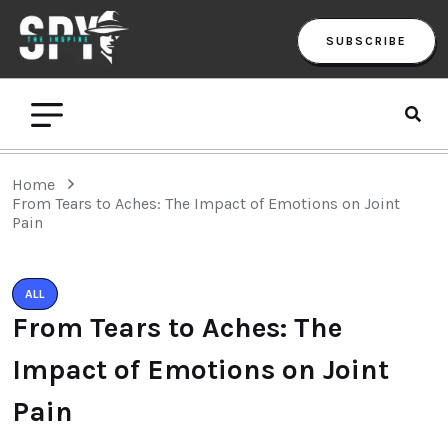
SUBSCRIBE
Home
From Tears to Aches: The Impact of Emotions on Joint
Pain
ALL
From Tears to Aches: The
Impact of Emotions on Joint
Pain