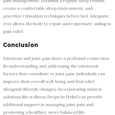
pain management. Establish a regular sleep routine,
create a comfortable sleep environment, and
prioritize relaxation techniques before bed. Adequate
rest allows the body to repair and rejuvenate, aiding in
pain relief.
Conclusion
Emotions and joint pain share a profound connection.
By understanding and addressing the emotional
factors that contribute to joint pain, individuals can
improve their overall well-being and find relief.
Alongside lifestyle changes, incorporating natural
solutions like wellness Drops by Holief can provide
additional support in managing joint pain and
promoting a healthier, more balanced life.