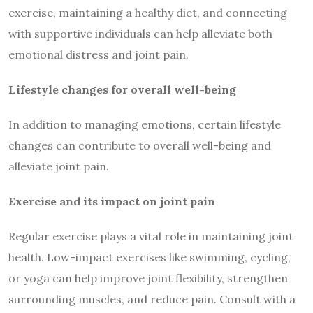
exercise, maintaining a healthy diet, and connecting
with supportive individuals can help alleviate both
emotional distress and joint pain.
Lifestyle changes for overall well-being
In addition to managing emotions, certain lifestyle
changes can contribute to overall well-being and
alleviate joint pain.
Exercise and its impact on joint pain
Regular exercise plays a vital role in maintaining joint
health. Low-impact exercises like swimming, cycling,
or yoga can help improve joint flexibility, strengthen
surrounding muscles, and reduce pain. Consult with a