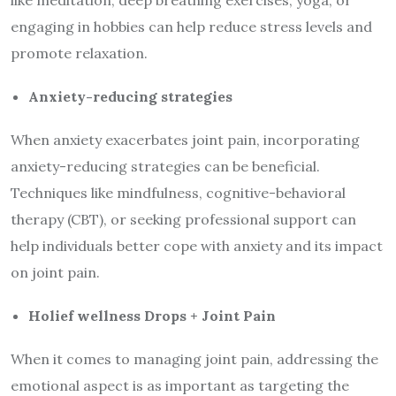
engaging in hobbies can help reduce stress levels and
promote relaxation.
Anxiety-reducing strategies
When anxiety exacerbates joint pain, incorporating
anxiety-reducing strategies can be beneficial.
Techniques like mindfulness, cognitive-behavioral
therapy (CBT), or seeking professional support can
help individuals better cope with anxiety and its impact
on joint pain.
Holief wellness Drops + Joint Pain
When it comes to managing joint pain, addressing the
emotional aspect is as important as targeting the