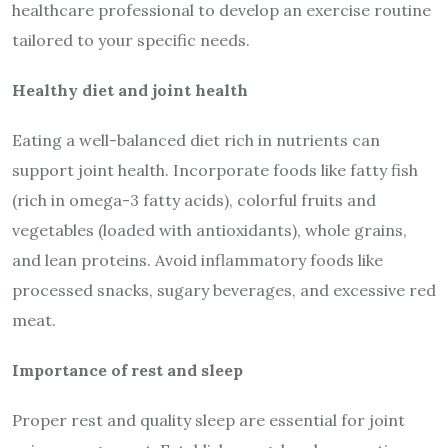
healthcare professional to develop an exercise routine
tailored to your specific needs.
Healthy diet and joint health
Eating a well-balanced diet rich in nutrients can
support joint health. Incorporate foods like fatty fish
(rich in omega-3 fatty acids), colorful fruits and
vegetables (loaded with antioxidants), whole grains,
and lean proteins. Avoid inflammatory foods like
processed snacks, sugary beverages, and excessive red
meat.
Importance of rest and sleep
Proper rest and quality sleep are essential for joint