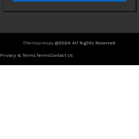
Theinspirespy
@2024. All Rights Reserved.
Privacy & Terms.
Terms
Contact Us