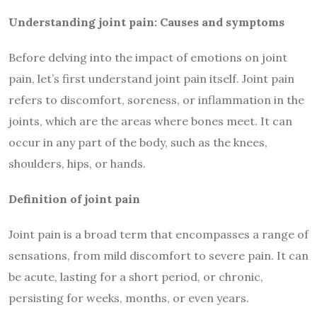
Understanding joint pain: Causes and symptoms
Before delving into the impact of emotions on joint
pain, let’s first understand joint pain itself. Joint pain
refers to discomfort, soreness, or inflammation in the
joints, which are the areas where bones meet. It can
occur in any part of the body, such as the knees,
shoulders, hips, or hands.
Definition of joint pain
Joint pain is a broad term that encompasses a range of
sensations, from mild discomfort to severe pain. It can
be acute, lasting for a short period, or chronic,
persisting for weeks, months, or even years.