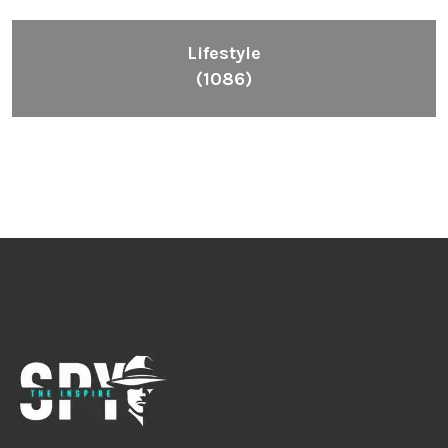
Lifestyle
(1086)