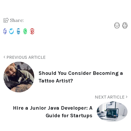
Share:
PREVIOUS ARTICLE
Should You Consider Becoming a
Tattoo Artist?
NEXT ARTICLE
Hire a Junior Java Developer: A
Guide for Startups