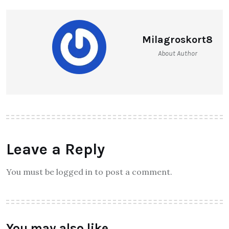
Milagroskort8
About Author
Leave a Reply
You must be logged in to post a comment.
You may also like