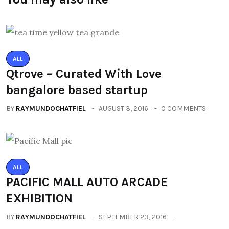
ALL
Qtrove – Curated With Love
bangalore based startup
BY
RAYMUNDOCHATFIEL
AUGUST 3, 2016
0 COMMENTS
ALL
PACIFIC MALL AUTO ARCADE
EXHIBITION
BY
RAYMUNDOCHATFIEL
SEPTEMBER 23, 2016