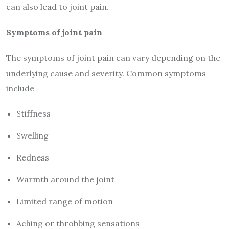
can also lead to joint pain.
Symptoms of joint pain
The symptoms of joint pain can vary depending on the
underlying cause and severity. Common symptoms
include
Stiffness
Swelling
Redness
Warmth around the joint
Limited range of motion
Aching or throbbing sensations