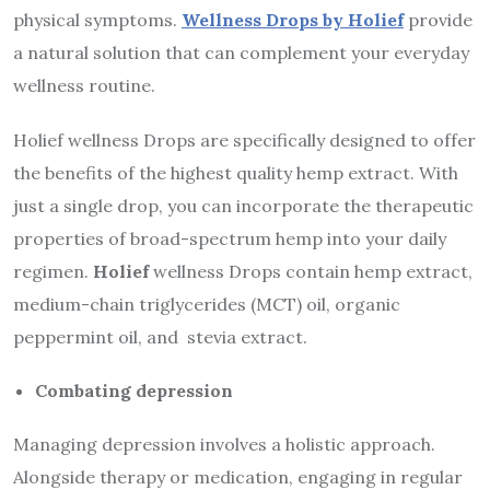
physical symptoms.
Wellness Drops by Holief
provide
a natural solution that can complement your everyday
wellness routine.
Holief wellness Drops are specifically designed to offer
the benefits of the highest quality hemp extract. With
just a single drop, you can incorporate the therapeutic
properties of broad-spectrum hemp into your daily
regimen.
Holief
wellness Drops contain hemp extract,
medium-chain triglycerides (MCT) oil, organic
peppermint oil, and stevia extract.
Combating depression
Managing depression involves a holistic approach.
Alongside therapy or medication, engaging in regular