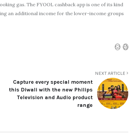
cooking gas. The FYOOL cashback app is one of its kind
ting an additional income for the lower-income groups
NEXT ARTICLE
Capture every special moment
this Diwali with the new Philips
Television and Audio product
range