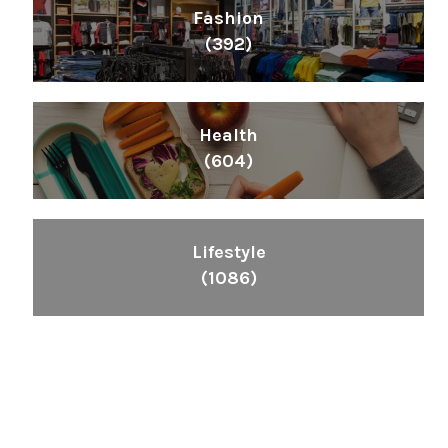
Fashion
(392)
Health
(604)
Lifestyle
(1086)