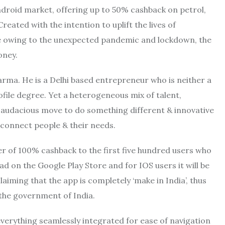
droid market, offering up to 50% cashback on petrol,
reated with the intention to uplift the lives of
e owing to the unexpected pandemic and lockdown, the
oney.
harma. He is a Delhi based entrepreneur who is neither a
ile degree. Yet a heterogeneous mix of talent,
 audacious move to do something different & innovative
connect people & their needs.
 of 100% cashback to the first five hundred users who
ad on the Google Play Store and for IOS users it will be
aiming that the app is completely ‘make in India’, thus
the government of India.
everything seamlessly integrated for ease of navigation