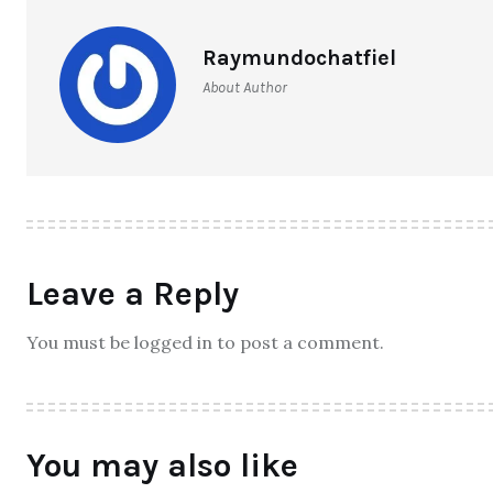
Raymundochatfiel
About Author
Leave a Reply
You must be logged in to post a comment.
You may also like