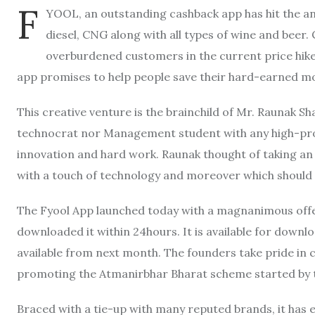
F
YOOL, an outstanding cashback app has hit the an
diesel, CNG along with all types of wine and beer. C
overburdened customers in the current price hik
app promises to help people save their hard-earned m
This creative venture is the brainchild of Mr. Raunak S
technocrat nor Management student with any high-prof
innovation and hard work. Raunak thought of taking an
with a touch of technology and moreover which should 
The Fyool App launched today with a magnanimous offer
downloaded it within 24hours. It is available for downlo
available from next month. The founders take pride in cl
promoting the Atmanirbhar Bharat scheme started by 
Braced with a tie-up with many reputed brands, it has 