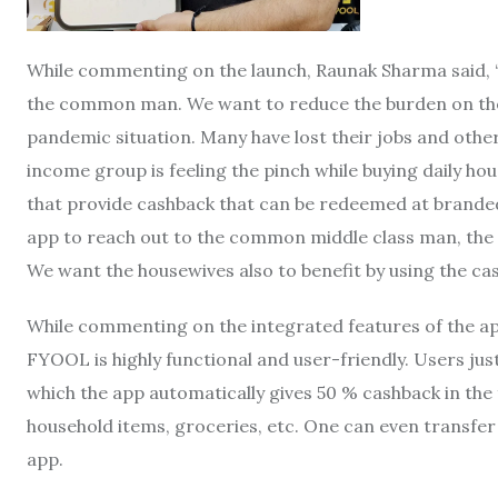
While commenting on the launch, Raunak Sharma said, “O
the common man. We want to reduce the burden on the 
pandemic situation. Many have lost their jobs and othe
income group is feeling the pinch while buying daily ho
that provide cashback that can be redeemed at branded
app to reach out to the common middle class man, the t
We want the housewives also to benefit by using the ca
While commenting on the integrated features of the app
FYOOL is highly functional and user-friendly. Users just
which the app automatically gives 50 % cashback in the 
household items, groceries, etc. One can even transfer 
app.