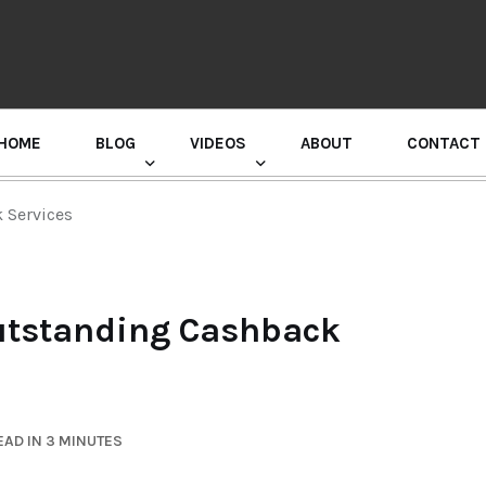
HOME
BLOG
VIDEOS
ABOUT
CONTACT
GURU RANDHAWA PRESS CONFERENCE
 Services
utstanding Cashback
AD IN 3 MINUTES