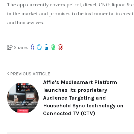
The app currently covers petrol, diesel, CNG, liquor & 
in the market and promises to be instrumental in crea
and housewives.
Share:
PREVIOUS ARTICLE
Affle’s Mediasmart Platform
launches its proprietary
Audience Targeting and
Household Sync technology on
Connected TV (CTV)