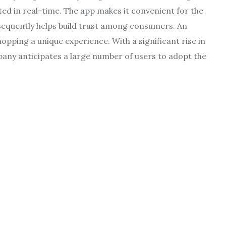
ated in real-time. The app makes it convenient for the
nsequently helps build trust among consumers. An
pping a unique experience. With a significant rise in
pany anticipates a large number of users to adopt the