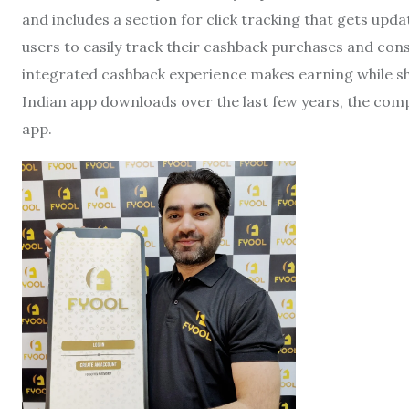
and includes a section for click tracking that gets upd
users to easily track their cashback purchases and co
integrated cashback experience makes earning while sho
Indian app downloads over the last few years, the com
app.