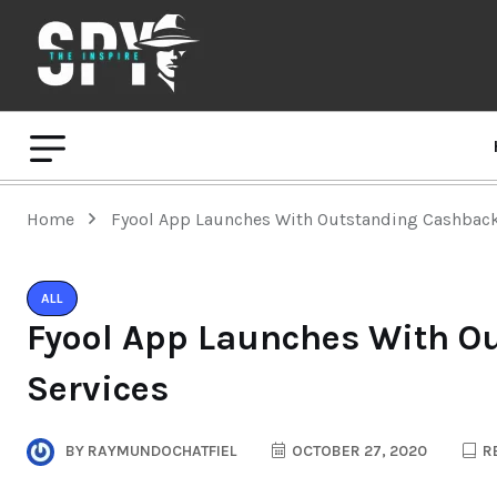
Home
Fyool App Launches With Outstanding Cashback
ALL
Fyool App Launches With O
Services
BY
RAYMUNDOCHATFIEL
OCTOBER 27, 2020
RE