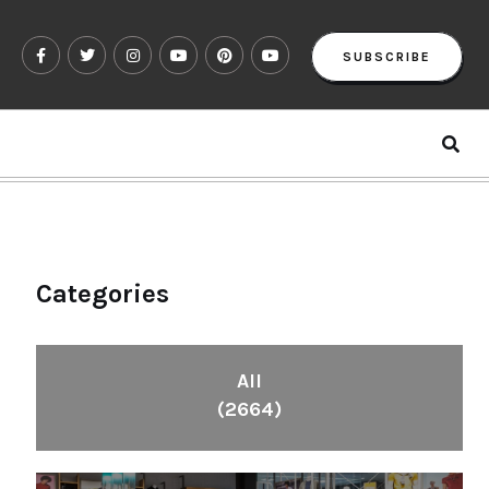
SUBSCRIBE
Categories
All
(2664)