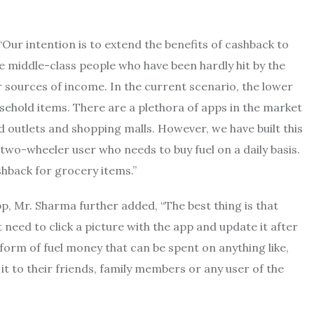
ur intention is to extend the benefits of cashback to
middle-class people who have been hardly hit by the
r sources of income. In the current scenario, the lower
usehold items. There are a plethora of apps in the market
 outlets and shopping malls. However, we have built this
wo-wheeler user who needs to buy fuel on a daily basis.
shback for grocery items.”
, Mr. Sharma further added, “The best thing is that
 need to click a picture with the app and update it after
form of fuel money that can be spent on anything like,
it to their friends, family members or any user of the