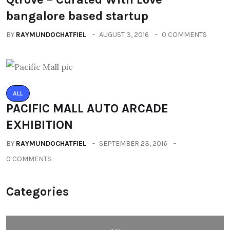
bangalore based startup
BY
RAYMUNDOCHATFIEL
AUGUST 3, 2016
0 COMMENTS
ALL
PACIFIC MALL AUTO ARCADE
EXHIBITION
BY
RAYMUNDOCHATFIEL
SEPTEMBER 23, 2016
0 COMMENTS
Categories