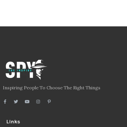
Inspiring People To Choose The Right Things
Links