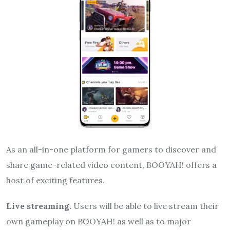
As an all-in-one platform for gamers to discover and
share game-related video content, BOOYAH! offers a
host of exciting features.
Live streaming.
Users will be able to live stream their
own gameplay on BOOYAH! as well as to major