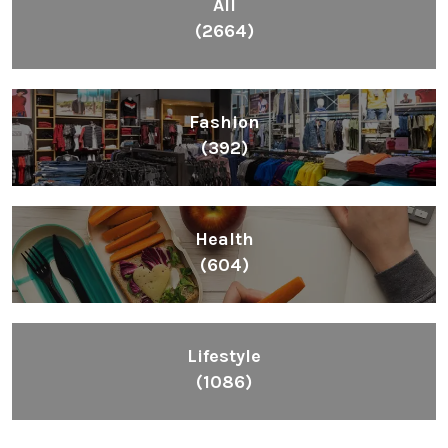
All
(2664)
Fashion
(392)
Health
(604)
Lifestyle
(1086)