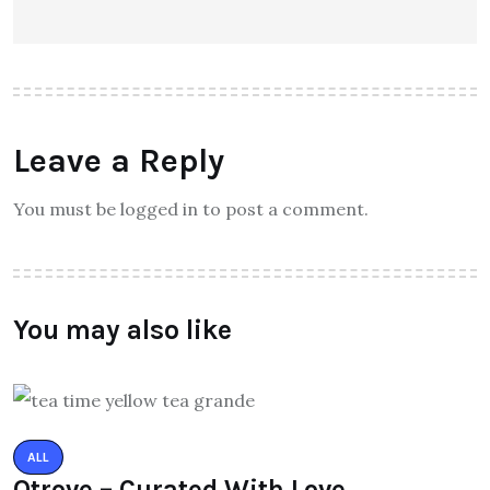
Leave a Reply
You must be logged in to post a comment.
You may also like
ALL
Qtrove – Curated With Love