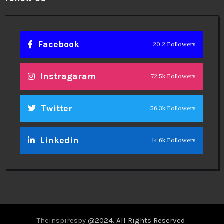
Facebook
20.2 Followers
Instragaram
72.5k Followers
Twitter
56.3k Followers
Linkedin
14.6k Followers
Theinspirespy
@2024. All Rights Reserved.