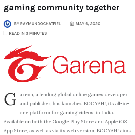
gaming community together
BY
RAYMUNDOCHATFIEL
MAY 6, 2020
READ IN 3 MINUTES
G
arena, a leading global online games developer
and publisher, has launched BOOYAH!, its all-in-
one platform for gaming videos, in India.
Available on both the Google Play Store and Apple iOS
App Store, as well as via its web version, BOOYAH! aims