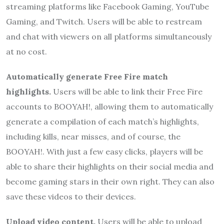
streaming platforms like Facebook Gaming, YouTube
Gaming, and Twitch. Users will be able to restream
and chat with viewers on all platforms simultaneously
at no cost.
Automatically generate Free Fire match
highlights.
Users will be able to link their Free Fire
accounts to BOOYAH!, allowing them to automatically
generate a compilation of each match’s highlights,
including kills, near misses, and of course, the
BOOYAH!. With just a few easy clicks, players will be
able to share their highlights on their social media and
become gaming stars in their own right. They can also
save these videos to their devices.
Upload video content.
Users will be able to upload