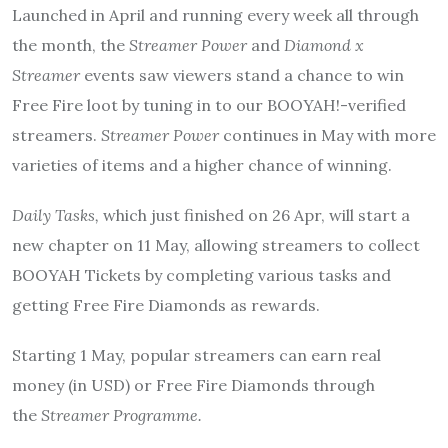
Launched in April and running every week all through
the month, the
Streamer Power
and
Diamond x
Streamer
events saw viewers stand a chance to win
Free Fire loot by tuning in to our BOOYAH!-verified
streamers.
Streamer Power
continues in May with more
varieties of items and a higher chance of winning.
Daily Tasks,
which just finished on 26 Apr, will start a
new chapter on 11 May, allowing streamers to collect
BOOYAH Tickets by completing various tasks and
getting Free Fire Diamonds as rewards.
Starting 1 May, popular streamers can earn real
money (in USD) or Free Fire Diamonds through
the
Streamer Programme.