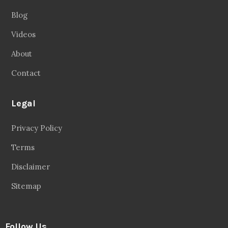
Blog
Videos
About
Contact
Legal
Privacy Policy
Terms
Disclaimer
Sitemap
Follow Us