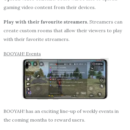
gaming video content from their devices.
Play with their favourite streamers.
Streamers can
create custom rooms that allow their viewers to play
with their favorite streamers.
BOOYAH! Events
BOOYAH! has an exciting line-up of weekly events in
the coming months to reward users.