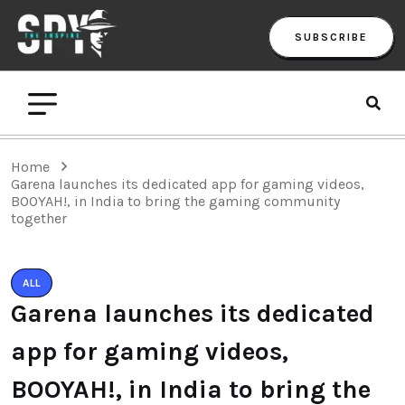
SUBSCRIBE
Home
Garena launches its dedicated app for gaming videos,
BOOYAH!, in India to bring the gaming community
together
ALL
Garena launches its dedicated
app for gaming videos,
BOOYAH!, in India to bring the