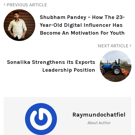
PREVIOUS ARTICLE
Shubham Pandey – How The 23-
Year-Old Digital Influencer Has
Become An Motivation For Youth
NEXT ARTICLE
Sonalika Strengthens its Exports
Leadership Position
Raymundochatfiel
About Author