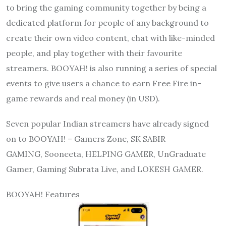
to bring the gaming community together by being a
dedicated platform for people of any background to
create their own video content, chat with like-minded
people, and play together with their favourite
streamers. BOOYAH! is also running a series of special
events to give users a chance to earn Free Fire in-
game rewards and real money (in USD).
Seven popular Indian streamers have already signed
on to BOOYAH! – Gamers Zone, SK SABIR
GAMING, Sooneeta, HELPING GAMER, UnGraduate
Gamer, Gaming Subrata Live, and LOKESH GAMER.
BOOYAH! Features