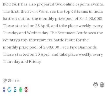
BOOYAH! has also prepared two online esports events.
The first, the
Scrim Wars
, see the top 48 teams in India
battle it out for the monthly prize pool of Rs. 5,00,000!
These started on 28 April, and take place weekly, every
Tuesday and Wednesday. The
Streamers Battle
sees the
country’s top 12 streamers battle it out for the
monthly prize pool of 2,00,000 Free Fire Diamonds.
These started on 30 April, and take place weekly, every
Thursday and Friday.
Share: